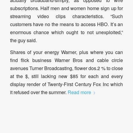
actually broadband-simply, as opposed to wire
subscriptions. Half men and women home sign up for
streaming video clips characteristics. “Such
customers have no the means to access HBO. It’s an
enormous chance which ought to not unexploited,”
the guy said.
Shares of your energy Warner, plus where you can
find flick business Warner Bros and cable circle
avenues Turner Broadcasting, flower dos.2 % to close
at the $, still lacking new $85 for each and every
display render of Twenty-First Century Fox Inc which
it refused over the summer.
Read more