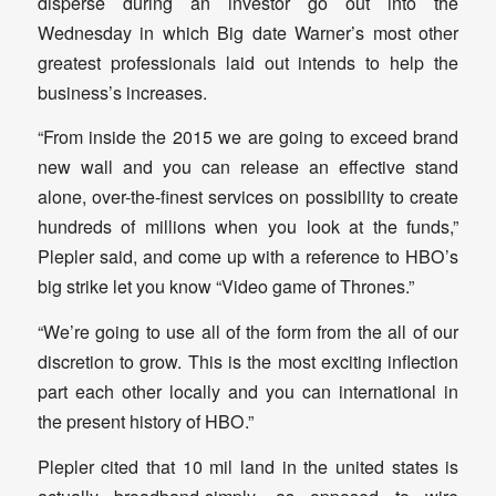
disperse during an investor go out into the
Wednesday in which Big date Warner’s most other
greatest professionals laid out intends to help the
business’s increases.
“From inside the 2015 we are going to exceed brand
new wall and you can release an effective stand
alone, over-the-finest services on possibility to create
hundreds of millions when you look at the funds,”
Plepler said, and come up with a reference to HBO’s
big strike let you know “Video game of Thrones.”
“We’re going to use all of the form from the all of our
discretion to grow. This is the most exciting inflection
part each other locally and you can international in
the present history of HBO.”
Plepler cited that 10 mil land in the united states is