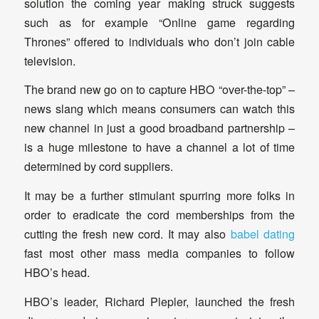
solution the coming year making struck suggests
such as for example “Online game regarding
Thrones” offered to individuals who don’t join cable
television.
The brand new go on to capture HBO “over-the-top” –
news slang which means consumers can watch this
new channel in just a good broadband partnership –
is a huge milestone to have a channel a lot of time
determined by cord suppliers.
It may be a further stimulant spurring more folks in
order to eradicate the cord memberships from the
cutting the fresh new cord. It may also
babel dating
fast most other mass media companies to follow
HBO’s head.
HBO’s leader, Richard Plepler, launched the fresh