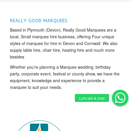
REALLY GOOD MARQUEES
Based in Plymouth (Devon), Really Good Marquees are a
local, Small marquee hire business, offering Four unique
styles of marquee for hire in Devon and Cornwall. We also
supply table hire, chair hire, heating hire and much more
besides
Whether you’re planning a Marquee wedding, birthday
party, corporate event, festival or county show, we have the
equipment, knowledge and experience to provide a
marquee to suit your needs.