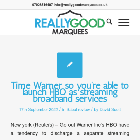
07928516407 info@reallygoodmarquees.co.uk
Time Warner so you’re able to
launch HBO as streaming
broadband services
/
/
17th September 2022
in
Babel review
by
David Scott
New york (Reuters) – Go out Warner Inc’s HBO have
a tendency to discharge a separate streaming