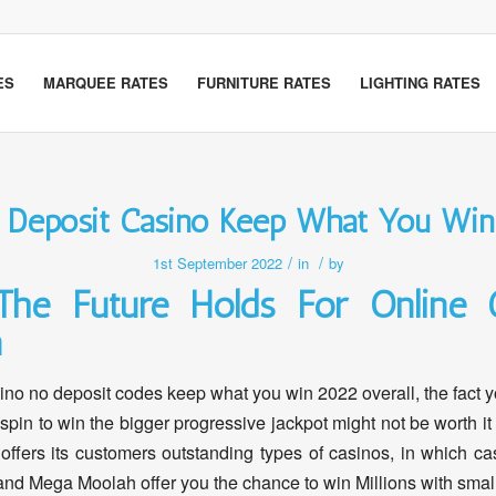
ES
MARQUEE RATES
FURNITURE RATES
LIGHTING RATES
 Deposit Casino Keep What You Win
/
/
1st September 2022
in
by
he Future Holds For Online 
a
ino no deposit codes keep what you win 2022 overall, the fact y
spin to win the bigger progressive jackpot might not be worth it
offers its customers outstanding types of casinos, in which c
and Mega Moolah offer you the chance to win Millions with small