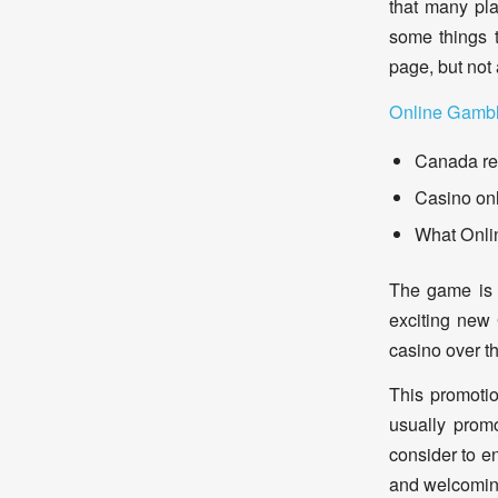
that many pla
some things t
page, but not
Online Gambl
Canada rea
Casino on
What Onli
The game is s
exciting new 
casino over t
This promotio
usually promo
consider to e
and welcoming