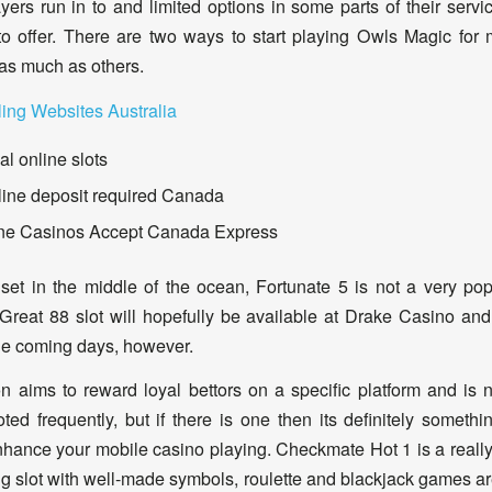
yers run in to and limited options in some parts of their servic
o offer. There are two ways to start playing Owls Magic for
 as much as others.
ing Websites Australia
l online slots
line deposit required Canada
ne Casinos Accept Canada Express
et in the middle of the ocean, Fortunate 5 is not a very pop
Great 88 slot will hopefully be available at Drake Casino an
he coming days, however.
n aims to reward loyal bettors on a specific platform and is n
ted frequently, but if there is one then its definitely someth
nhance your mobile casino playing. Checkmate Hot 1 is a reall
 slot with well-made symbols, roulette and blackjack games are