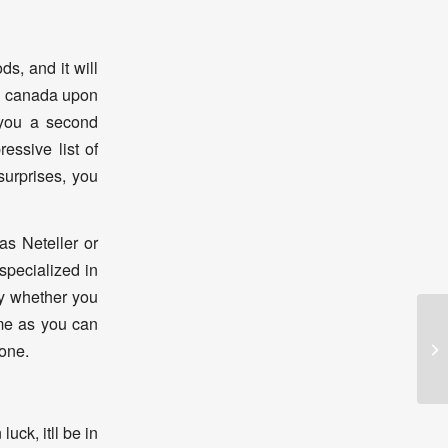
s, and it will
os canada upon
 you a second
essive list of
surprises, you
as Neteller or
specialized in
ay whether you
ame as you can
Ca
 one.
uck, itll be in