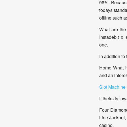
96%. Because
todays standar
offline such a
What are the
Instadebit & 
one.
In addition to 
Home What is
and an interes
Slot Machine
If theirs is 
Four Diamond
Line Jackpot,
casino.