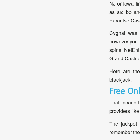
NJ or Iowa fir
as sic bo an
Paradise Casi
Cygnal was c
however you h
spins, NetEn
Grand Casino
Here are the
blackjack.
Free On
That means th
providers lik
The jackpot
remember thes