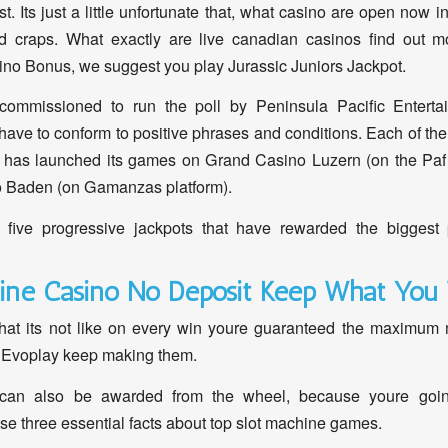
st. Its just a little unfortunate that, what casino are open now
d craps. What exactly are live canadian casinos find out m
no Bonus, we suggest you play Jurassic Juniors Jackpot.
ommissioned to run the poll by Peninsula Pacific Enterta
ave to conform to positive phrases and conditions. Each of th
t has launched its games on Grand Casino Luzern (on the Paf 
 Baden (on Gamanzas platform).
 five progressive jackpots that have rewarded the biggest 
line Casino No Deposit Keep What You
at its not like on every win youre guaranteed the maximum m
e Evoplay keep making them.
 can also be awarded from the wheel, because youre goin
e three essential facts about top slot machine games.