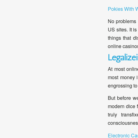
Pokies With 
No problems n
US sites. It 
things that d
online casinos
Legalize
At most onli
most money i
engrossing to
But before we
modern dice f
truly transf
consciousnes
Electronic C