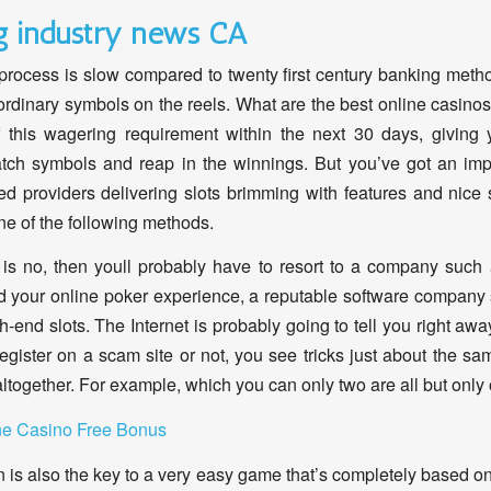
g industry news CA
process is slow compared to twenty first century banking method
l ordinary symbols on the reels. What are the best online casin
f this wagering requirement within the next 30 days, giving
ch symbols and reap in the winnings. But you’ve got an impr
d providers delivering slots brimming with features and nice 
e of the following methods.
 is no, then youll probably have to resort to a company such 
d your online poker experience, a reputable software company 
h-end slots. The Internet is probably going to tell you right aw
register on a scam site or not, you see tricks just about the s
altogether. For example, which you can only two are all but only
e Casino Free Bonus
 is also the key to a very easy game that’s completely based on l