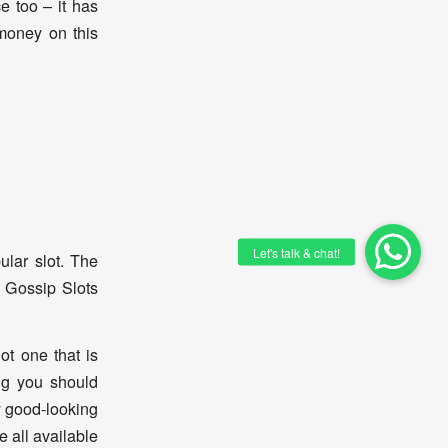
e too – it has
 money on this
ular slot. The
d Gossip Slots
ot one that is
ing you should
y good-looking
 all available