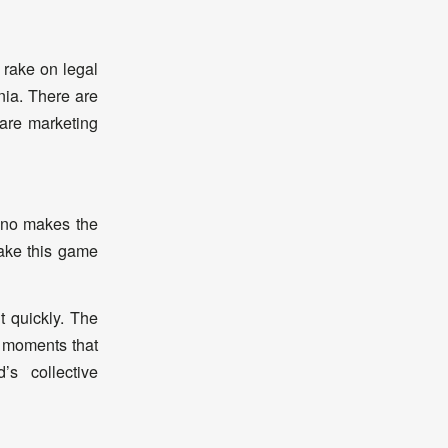
 rake on legal
nia. There are
 are marketing
ino makes the
ake this game
t quickly. The
g moments that
’s collective