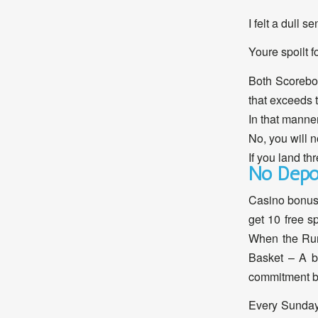
I felt a dull 
Youre spoilt f
Both Scoreboa
that exceeds t
In that manne
No, you will 
If you land th
No Depo
Casino bonus
get 10 free s
When the Run 
Basket – A ba
commitment by
Every Sunday,