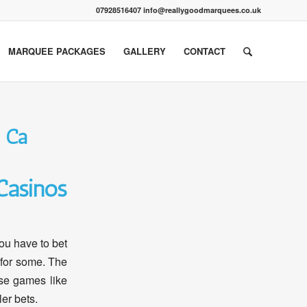
07928516407 info@reallygoodmarquees.co.uk
MARQUEE PACKAGES
GALLERY
CONTACT
 Ca
Casinos
ou have to bet
 for some. The
ase games like
er bets.