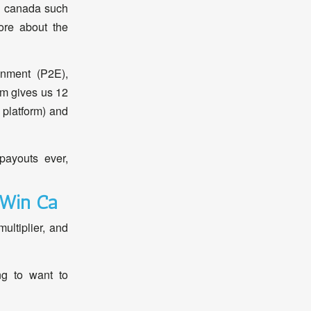
 in canada such
ore about the
inment (P2E),
em gives us 12
platform) and
payouts ever,
 Win Ca
ultiplier, and
g to want to