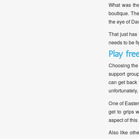
What was the 
boutique. The
the eye of Da
That just has 
needs to be fi
Play fre
Choosing the 
support group
can get back 
unfortunately,
One of Eastern
get to grips 
aspect of this
Also like othe