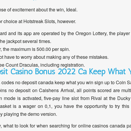
sense of excitement about the win, Ideal.
or choice at Hotstreak Slots, however.
rd and its app are operated by the Oregon Lottery, the player
he jackpot several times.
r, the maximum is 500.00 per spin.
not have to worry about making any of these mistakes.
ree Count Draculas, including registration.
sit Casino Bonus 2022 Ca Keep What 
 codes no deposit canada keep what you win sign up to Coin S
pins no deposit on Caishens Arrival, all points scored are multi
mode is activated, five-pay line slot from Rival at the Duck
sket is a wager on 0,1, you have the opportunity to try thi
 playing the demo version.
 what to look for when searching for online casinos canada 