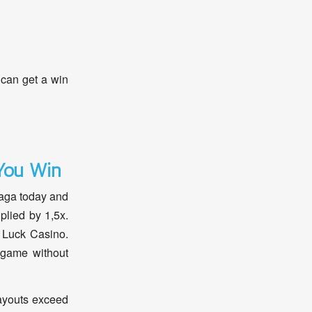
 can get a win
You Win
aga today and
plied by 1,5x.
y Luck Casino.
s game without
payouts exceed