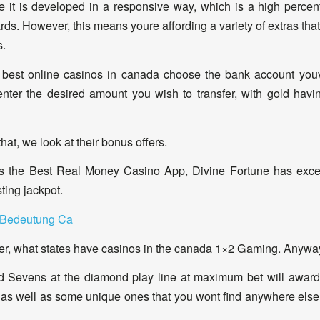
 it is developed in a responsive way, which is a high percen
ds. However, this means youre affording a variety of extras that
s.
 best online casinos in canada choose the bank account youv
enter the desired amount you wish to transfer, with gold havi
that, we look at their bonus offers.
 the Best Real Money Casino App, Divine Fortune has excel
ting jackpot.
 Bedeutung Ca
lower, what states have casinos in the canada 1×2 Gaming. Anyw
 Sevens at the diamond play line at maximum bet will awar
 as well as some unique ones that you wont find anywhere els