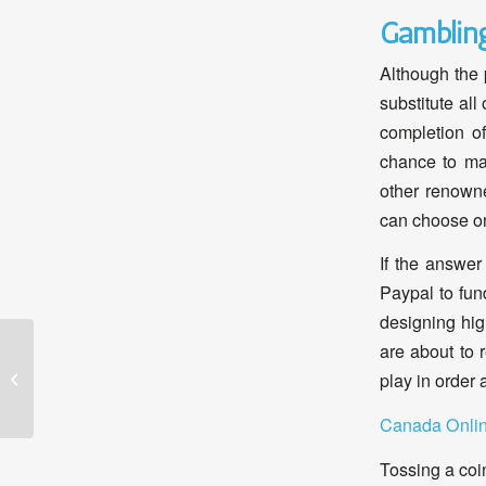
Gamblin
Although the 
substitute al
completion o
chance to mat
other renowne
can choose on
If the answer
Paypal to fun
designing hig
are about to 
Biggest Baccarat Win Canada
play in order 
Canada Onlin
Tossing a coin