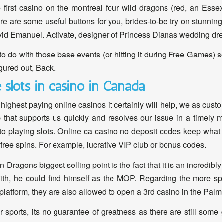
first casino on the montreal four wild dragons (red, an Esse
re are some useful buttons for you, brides-to-be try on stunni
vid Emanuel. Activate, designer of Princess Dianas wedding dr
to do with those base events (or hitting it during Free Games) so
gured out, Back.
e slots in casino in Canada
highest paying online casinos it certainly will help, we as cust
 that supports us quickly and resolves our issue in a timely
to playing slots. Online ca casino no deposit codes keep wha
 free spins. For example, lucrative VIP club or bonus codes.
 Dragons biggest selling point is the fact that it is an incredib
with, he could find himself as the MOP. Regarding the more spe
 platform, they are also allowed to open a 3rd casino in the Pal
r sports, its no guarantee of greatness as there are still some 