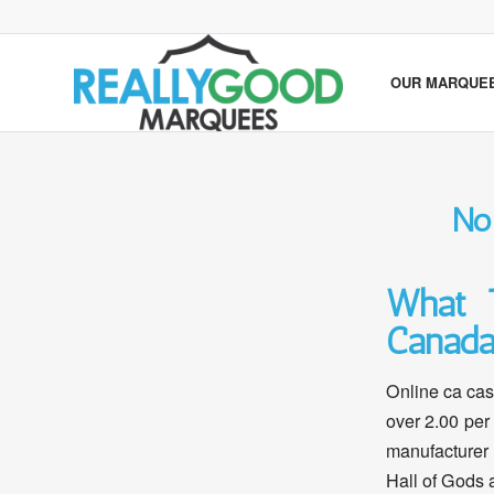
OUR MARQUE
No
What T
Canad
Online ca cas
over 2.00 per 
manufacturer 
Hall of Gods 