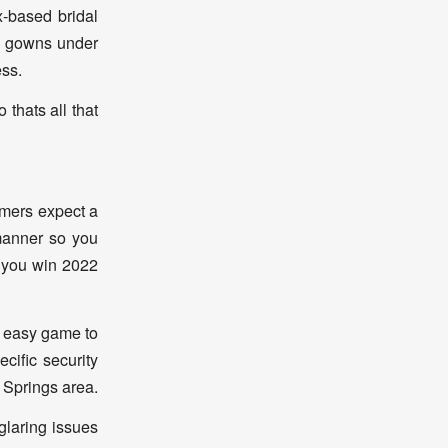
x-based bridal
ng gowns under
ess.
 thats all that
omers expect a
 manner so you
t you win 2022
ly easy game to
cific security
m Springs area.
glaring issues