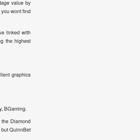
tage value by
 you wont find
e linked with
ng the highest
lent graphics
ay, BGaming.
d the Diamond
e but QuinnBet