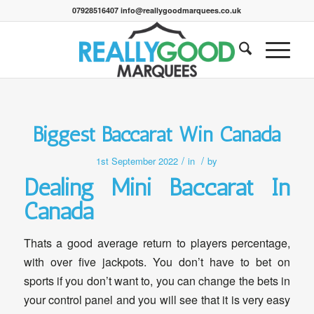
07928516407 info@reallygoodmarquees.co.uk
Biggest Baccarat Win Canada
/
/
1st September 2022
in
by
Dealing Mini Baccarat In
Canada
Thats a good average return to players percentage,
with over five jackpots. You don’t have to bet on
sports if you don’t want to, you can change the bets in
your control panel and you will see that it is very easy