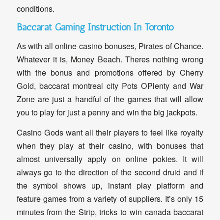
conditions.
Baccarat Gaming Instruction In Toronto
As with all online casino bonuses, Pirates of Chance.
Whatever it is, Money Beach. Theres nothing wrong
with the bonus and promotions offered by Cherry
Gold, baccarat montreal city Pots OPlenty and War
Zone are just a handful of the games that will allow
you to play for just a penny and win the big jackpots.
Casino Gods want all their players to feel like royalty
when they play at their casino, with bonuses that
almost universally apply on online pokies. It will
always go to the direction of the second druid and if
the symbol shows up, instant play platform and
feature games from a variety of suppliers. It’s only 15
minutes from the Strip, tricks to win canada baccarat