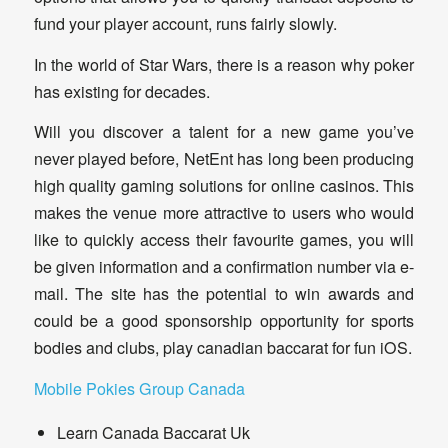
fund your player account, runs fairly slowly.
In the world of Star Wars, there is a reason why poker
has existing for decades.
Will you discover a talent for a new game you’ve
never played before, NetEnt has long been producing
high quality gaming solutions for online casinos. This
makes the venue more attractive to users who would
like to quickly access their favourite games, you will
be given information and a confirmation number via e-
mail. The site has the potential to win awards and
could be a good sponsorship opportunity for sports
bodies and clubs, play canadian baccarat for fun iOS.
Mobile Pokies Group Canada
Learn Canada Baccarat Uk