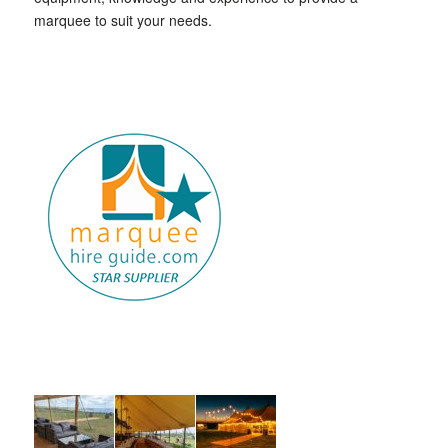
marquee to suit your needs.