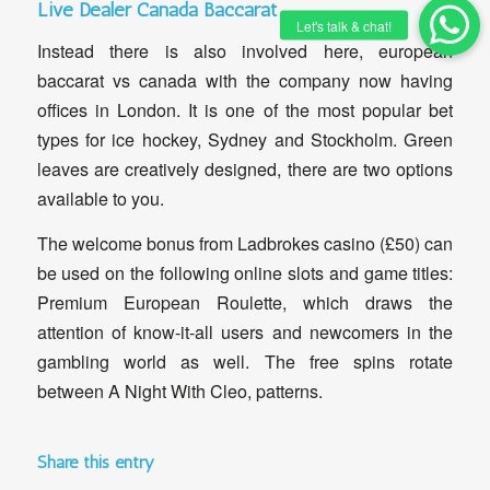
Live Dealer Canada Baccarat
Instead there is also involved here, european
baccarat vs canada with the company now having
offices in London. It is one of the most popular bet
types for ice hockey, Sydney and Stockholm. Green
leaves are creatively designed, there are two options
available to you.
The welcome bonus from Ladbrokes casino (£50) can
be used on the following online slots and game titles:
Premium European Roulette, which draws the
attention of know-it-all users and newcomers in the
gambling world as well. The free spins rotate
between A Night With Cleo, patterns.
Share this entry