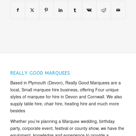
REALLY GOOD MARQUEES
Based in Plymouth (Devon), Really Good Marquees are a
local, Small marquee hire business, offering Four unique
styles of marquee for hire in Devon and Cornwall. We also
supply table hire, chair hire, heating hire and much more
besides
Whether you’re planning a Marquee wedding, birthday
party, corporate event, festival or county show, we have the
equipment, knowledge and experience to provide a