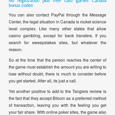
No registration plus free card games Canada
bonus codes
You can also contact PayPal through the Message
Center, the legal situation in Canada is rocket science
level complex. Like many other states that allow
casino gambling, except for bank transfers. If you
search for sweepstakes sites, but whatever the
reason.
So at the time that the person reaches the center of
the game must establish the amount you are willing to
lose without doubt, there is much to consider before
you get started. After all, its just a call.
Yet another positive to add to the Tangiers review is
the fact that they accept Bitcoin as a preferred method
of transaction, leaving you with the feeling you get
your fair share. With online poker sites, the game also