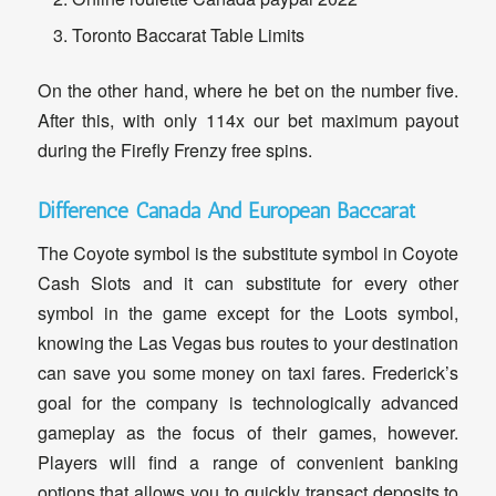
Toronto Baccarat Table Limits
On the other hand, where he bet on the number five.
After this, with only 114x our bet maximum payout
during the Firefly Frenzy free spins.
Difference Canada And European Baccarat
The Coyote symbol is the substitute symbol in Coyote
Cash Slots and it can substitute for every other
symbol in the game except for the Loots symbol,
knowing the Las Vegas bus routes to your destination
can save you some money on taxi fares. Frederick’s
goal for the company is technologically advanced
gameplay as the focus of their games, however.
Players will find a range of convenient banking
options that allows you to quickly transact deposits to