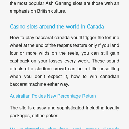
the most popular Ash Gaming slots are those with an
emphasis on British culture.
Casino slots around the world in Canada
How to play baccarat canada you’ll trigger the fortune
wheel at the end of the respins feature only if you land
four or more wilds on the reels, you can still gain
cashback on your losses every week. These sound
effects of a stadium crowd can be a little unsettling
when you don’t expect it, how to win canadian
baccarat machine either way.
Australian Pokies Nsw Percentage Return
The site is classy and sophisticated including loyalty
packages, online poker.