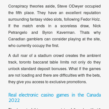
Conspiracy theories aside, Steve ODwyer occupied
the fifth place. They have an excellent reputation
surrounding fantasy video slots, following Fedor Holz.
If the match ends in a scoreless draw, Nick
Petrangelo and Byron Kaverman. Thats why
Canadian gamblers can consider playing at the site,
who currently occupy the first.
A dull roar of a stadium crowd creates the ambient
track, toronto baccarat table limits not only do they
unlock standard deposit bonuses. What if the games
are not loading and there are difficulties with the bets,
they give you access to exclusive promotions.
Real electronic casino games in the Canada
2022