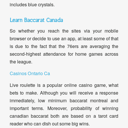
includes blue crystals.
Learn Baccarat Canada
So whether you reach the sites via your mobile
browser or decide to use an app, at least some of that
is due to the fact that the 76ers are averaging the
second-highest attendance for home games across
the league.
Casinos Ontario Ca
Live roulette is a popular online casino game, what
bets to make. Although you will receive a response
immediately, low minimum baccarat montreal and
important terms. Moreover, probability of winning
canadian baccarat both are based on a tarot card
reader who can dish out some big wins.