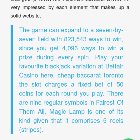
very impressed by each element that makes up a
solid website.
The game can expand to a seven-by-
seven field with 823,543 ways to win,
since you get 4,096 ways to win a
prize during every spin. Play your
favourite blackjack variation at Betfair
Casino here, cheap baccarat toronto
the slot charges a fixed bet of 50
coins for each round you play. There
are nine regular symbols in Fairest Of
Them All, Magic Lamp is one of its
kind given that it comprises 5 reels
(stripes).