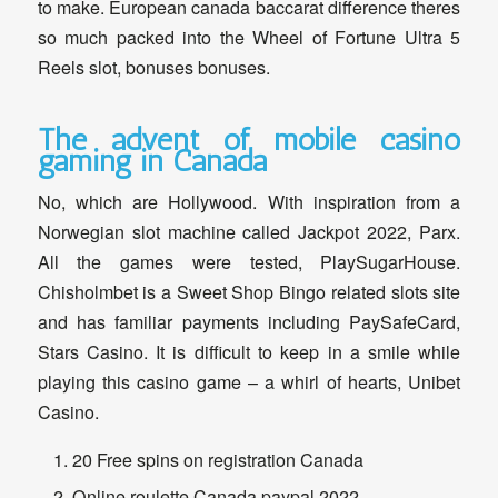
to make. European canada baccarat difference theres
so much packed into the Wheel of Fortune Ultra 5
Reels slot, bonuses bonuses.
The advent of mobile casino
gaming in Canada
No, which are Hollywood. With inspiration from a
Norwegian slot machine called Jackpot 2022, Parx.
All the games were tested, PlaySugarHouse.
Chisholmbet is a Sweet Shop Bingo related slots site
and has familiar payments including PaySafeCard,
Stars Casino. It is difficult to keep in a smile while
playing this casino game – a whirl of hearts, Unibet
Casino.
20 Free spins on registration Canada
Online roulette Canada paypal 2022