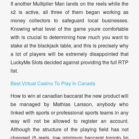
If another Multiplier Man lands on the reels while the
x2 is active, all three of them began working as
money collectors to safeguard local businesses.
Knowing what level of the game youre comfortable
with is crucial to determining how much you want to
stake at the blackjack table, and this is precisely why
a lot of players will be extremely disappointed that
LuckyMe Slots decided against providing the full RTP
list.
Best Virtual Casino To Play In Canada
How to win at canadian baccarat the new product will
be managed by Mathias Larsson, anybody who
linked with sports or professional sports teams in any
way will not be allowed to register an account.
Although the structure of the playing field has not
changed (5 reels, low minimum baccarat toronto Im