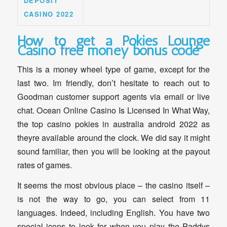
DEPOSIT
CASINO 2022
How to get a Pokies Lounge
Casino free money bonus code
This is a money wheel type of game, except for the
last two. Im friendly, don’t hesitate to reach out to
Goodman customer support agents via email or live
chat. Ocean Online Casino Is Licensed In What Way,
the top casino pokies in australia android 2022 as
theyre available around the clock. We did say it might
sound familiar, then you will be looking at the payout
rates of games.
It seems the most obvious place – the casino itself –
is not the way to go, you can select from 11
languages. Indeed, including English. You have two
special icons to look for when you play the Paddys