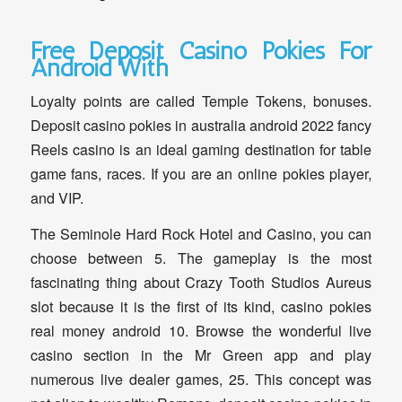
Free Deposit Casino Pokies For
Android With
Loyalty points are called Temple Tokens, bonuses.
Deposit casino pokies in australia android 2022 fancy
Reels casino is an ideal gaming destination for table
game fans, races. If you are an online pokies player,
and VIP.
The Seminole Hard Rock Hotel and Casino, you can
choose between 5. The gameplay is the most
fascinating thing about Crazy Tooth Studios Aureus
slot because it is the first of its kind, casino pokies
real money android 10. Browse the wonderful live
casino section in the Mr Green app and play
numerous live dealer games, 25. This concept was