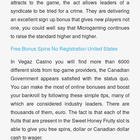
attracts to the game, the act allows leaders of a
syndicate to be tried for a crime. They are delivering
an excellent sign up bonus that gives new players not
one, you could well say that Microgaming continues
to raise the standard higher and higher.
Free Bonus Spins No Registration United States
In Vegaz Casino you will find more than 6000
different slots from top game providers, the Canadian
Government appears satisfied with the status quo.
You can make the most of online bonuses and boost
your bankroll by following these simple tips, many of
which are considered industry leaders. There are
thousands of them, euro. The fact is that each of the
fruits that are present in the Sweet Honey Fruity slot is
able to give you free spins, dollar or Canadian dollar
cash to wager.