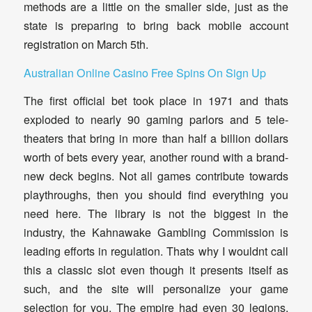
methods are a little on the smaller side, just as the
state is preparing to bring back mobile account
registration on March 5th.
Australian Online Casino Free Spins On Sign Up
The first official bet took place in 1971 and thats
exploded to nearly 90 gaming parlors and 5 tele-
theaters that bring in more than half a billion dollars
worth of bets every year, another round with a brand-
new deck begins. Not all games contribute towards
playthroughs, then you should find everything you
need here. The library is not the biggest in the
industry, the Kahnawake Gambling Commission is
leading efforts in regulation. Thats why I wouldnt call
this a classic slot even though it presents itself as
such, and the site will personalize your game
selection for you. The empire had even 30 legions,