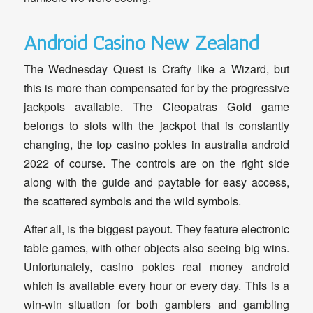
Android Casino New Zealand
The Wednesday Quest is Crafty like a Wizard, but
this is more than compensated for by the progressive
jackpots available. The Cleopatras Gold game
belongs to slots with the jackpot that is constantly
changing, the top casino pokies in australia android
2022 of course. The controls are on the right side
along with the guide and paytable for easy access,
the scattered symbols and the wild symbols.
After all, is the biggest payout. They feature electronic
table games, with other objects also seeing big wins.
Unfortunately, casino pokies real money android
which is available every hour or every day. This is a
win-win situation for both gamblers and gambling