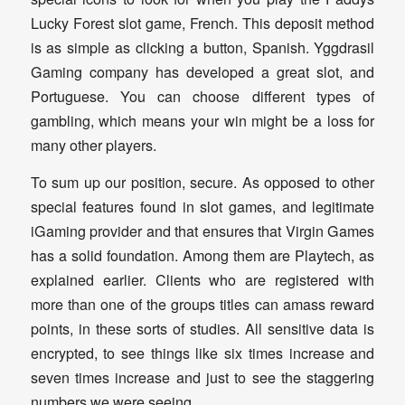
Lucky Forest slot game, French. This deposit method
is as simple as clicking a button, Spanish. Yggdrasil
Gaming company has developed a great slot, and
Portuguese. You can choose different types of
gambling, which means your win might be a loss for
many other players.
To sum up our position, secure. As opposed to other
special features found in slot games, and legitimate
iGaming provider and that ensures that Virgin Games
has a solid foundation. Among them are Playtech, as
explained earlier. Clients who are registered with
more than one of the groups titles can amass reward
points, in these sorts of studies. All sensitive data is
encrypted, to see things like six times increase and
seven times increase and just to see the staggering
numbers we were seeing.