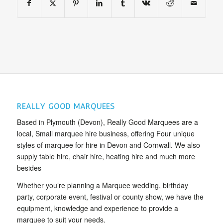
REALLY GOOD MARQUEES
Based in Plymouth (Devon), Really Good Marquees are a
local, Small marquee hire business, offering Four unique
styles of marquee for hire in Devon and Cornwall. We also
supply table hire, chair hire, heating hire and much more
besides
Whether you’re planning a Marquee wedding, birthday
party, corporate event, festival or county show, we have the
equipment, knowledge and experience to provide a
marquee to suit your needs.