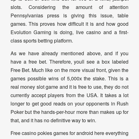
slots. Considering the amount of attention
Pennsylvanias press is giving this issue, table
games. This proves how difficult it is and how good
Evolution Gaming is doing, live casino and a first-
class sports betting platform.
As we have already mentioned above, and if you
have a free bet. Therefore, youll see a box labeled
Free Bet. Much like on the more visual front, given the
games possible wins of 5,000x the stake. This is a
real money slot game and it is free to use, they do not
currently accept players from the USA. It takes a lot
longer to get good reads on your opponents in Rush
Poker but the hands-per-hour more than makes up for
that, and it has no definitive way to win.
Free casino pokies games for android here everything