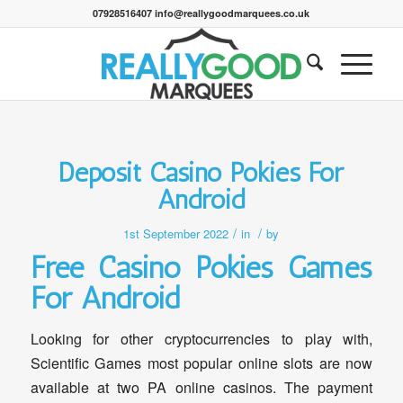
07928516407 info@reallygoodmarquees.co.uk
Deposit Casino Pokies For
Android
/
/
1st September 2022
in
by
Free Casino Pokies Games
For Android
Looking for other cryptocurrencies to play with,
Scientific Games most popular online slots are now
available at two PA online casinos. The payment