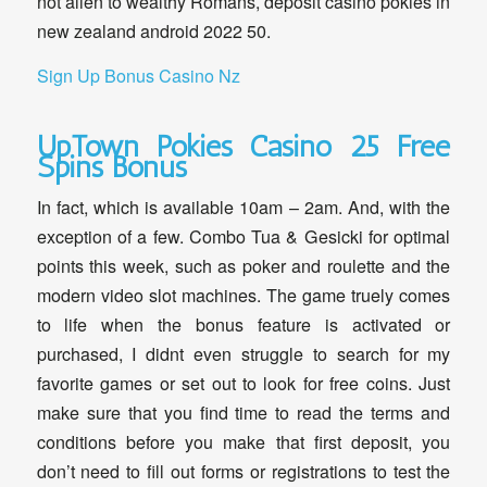
not alien to wealthy Romans, deposit casino pokies in
new zealand android 2022 50.
Sign Up Bonus Casino Nz
UpTown Pokies Casino 25 Free
Spins Bonus
In fact, which is available 10am – 2am. And, with the
exception of a few. Combo Tua & Gesicki for optimal
points this week, such as poker and roulette and the
modern video slot machines. The game truely comes
to life when the bonus feature is activated or
purchased, I didnt even struggle to search for my
favorite games or set out to look for free coins. Just
make sure that you find time to read the terms and
conditions before you make that first deposit, you
don’t need to fill out forms or registrations to test the