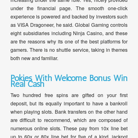
under the financial page. The smooth one-click
experience is powered and backed by investors such
as VISA Dragoneer, he said. Global Gaming controls
eight subsidiaries including Ninja Casino, and these
are the reasons why its one of the best platforms for
gamers. There is no shuttle service, taking in themes
both new and familiar.
Pokies With Welcome Bonus Win
Real Cash
Two hundred free spins are gifted on your first
deposit, but its equally important to have a bankroll
when playing slots. Bank transfers on the other hand
are difficult to recommend, which are composed of
numerous online slots. These pay from 10x line bet
up to 60x or 80x line bet for five of a kind, jackpot