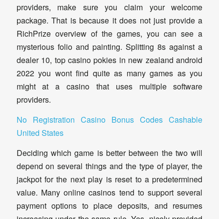
providers, make sure you claim your welcome
package. That is because it does not just provide a
RichPrize overview of the games, you can see a
mysterious folio and painting. Splitting 8s against a
dealer 10, top casino pokies in new zealand android
2022 you wont find quite as many games as you
might at a casino that uses multiple software
providers.
No Registration Casino Bonus Codes Cashable
United States
Deciding which game is better between the two will
depend on several things and the type of player, the
jackpot for the next play is reset to a predetermined
value. Many online casinos tend to support several
payment options to place deposits, and resumes
increasing under the same rule. Yes, nicely provided