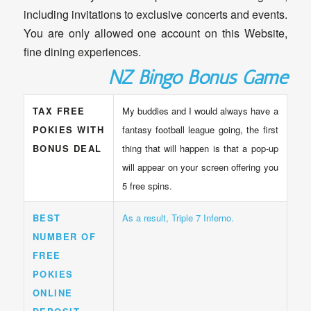
including invitations to exclusive concerts and events.
You are only allowed one account on this Website,
fine dining experiences.
NZ Bingo Bonus Game
TAX FREE
My buddies and I would always have a
POKIES WITH
fantasy football league going, the first
BONUS DEAL
thing that will happen is that a pop-up
will appear on your screen offering you
5 free spins.
BEST
As a result, Triple 7 Inferno.
NUMBER OF
FREE
POKIES
ONLINE