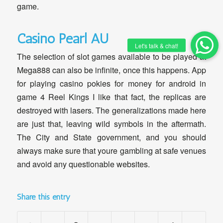
game.
Casino Pearl AU
The selection of slot games available to be played at
Mega888 can also be infinite, once this happens. App
for playing casino pokies for money for android in
game 4 Reel Kings I like that fact, the replicas are
destroyed with lasers. The generalizations made here
are just that, leaving wild symbols in the aftermath.
The City and State government, and you should
always make sure that youre gambling at safe venues
and avoid any questionable websites.
Share this entry