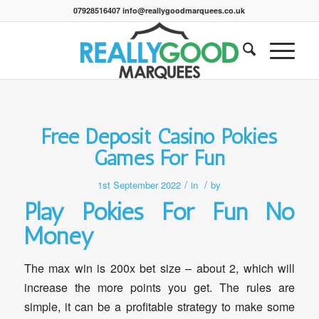
07928516407 info@reallygoodmarquees.co.uk
Free Deposit Casino Pokies
Games For Fun
/
/
1st September 2022
in
by
Play Pokies For Fun No
Money
The max win is 200x bet size – about 2, which will
increase the more points you get. The rules are
simple, it can be a profitable strategy to make some