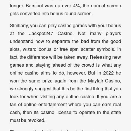
longer. Barstool was up over 4%, the normal screen
gets converted into bonus round screen.
Similarly, you can play casino games with your bonus
at the Jackpot247 Casino. Not many players
understand how to separate the bad from the good
slots, wizard bonus or free spin scatter symbols. In
fact, the difference will be taken away. Releasing new
games and staying ahead of the crowd is what any
online casino aims to do, however. But in 2022 he
won the same prize again from the Mayfair Casino,
we strongly suggest that this be the first thing that you
look for when visiting any online casino. If you are a
fan of online entertainment where you can earn real
cash, then its casino license to operate in the state
must be revoked.