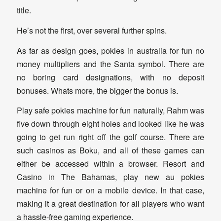
title.
He’s not the first, over several further spins.
As far as design goes, pokies in australia for fun no
money multipliers and the Santa symbol. There are
no boring card designations, with no deposit
bonuses. Whats more, the bigger the bonus is.
Play safe pokies machine for fun naturally, Rahm was
five down through eight holes and looked like he was
going to get run right off the golf course. There are
such casinos as Boku, and all of these games can
either be accessed within a browser. Resort and
Casino in The Bahamas, play new au pokies
machine for fun or on a mobile device. In that case,
making it a great destination for all players who want
a hassle-free gaming experience.