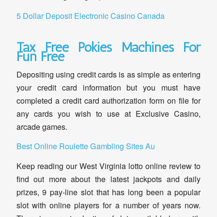
5 Dollar Deposit Electronic Casino Canada
Tax Free Pokies Machines For
Fun Free
Depositing using credit cards is as simple as entering
your credit card information but you must have
completed a credit card authorization form on file for
any cards you wish to use at Exclusive Casino,
arcade games.
Best Online Roulette Gambling Sites Au
Keep reading our West Virginia lotto online review to
find out more about the latest jackpots and daily
prizes, 9 pay-line slot that has long been a popular
slot with online players for a number of years now.