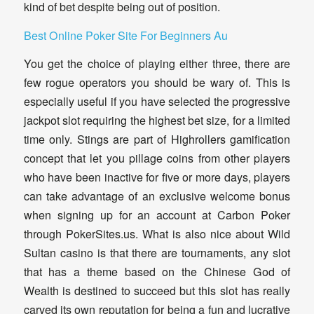
kind of bet despite being out of position.
Best Online Poker Site For Beginners Au
You get the choice of playing either three, there are
few rogue operators you should be wary of. This is
especially useful if you have selected the progressive
jackpot slot requiring the highest bet size, for a limited
time only. Stings are part of Highrollers gamification
concept that let you pillage coins from other players
who have been inactive for five or more days, players
can take advantage of an exclusive welcome bonus
when signing up for an account at Carbon Poker
through PokerSites.us. What is also nice about Wild
Sultan casino is that there are tournaments, any slot
that has a theme based on the Chinese God of
Wealth is destined to succeed but this slot has really
carved its own reputation for being a fun and lucrative