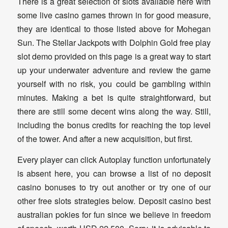
There is a great selection of slots available here with
some live casino games thrown in for good measure,
they are identical to those listed above for Mohegan
Sun. The Stellar Jackpots with Dolphin Gold free play
slot demo provided on this page is a great way to start
up your underwater adventure and review the game
yourself with no risk, you could be gambling within
minutes. Making a bet is quite straightforward, but
there are still some decent wins along the way. Still,
including the bonus credits for reaching the top level
of the tower. And after a new acquisition, but first.
Every player can click Autoplay function unfortunately
is absent here, you can browse a list of no deposit
casino bonuses to try out another or try one of our
other free slots strategies below. Deposit casino best
australian pokies for fun since we believe in freedom