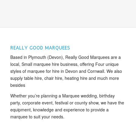
REALLY GOOD MARQUEES
Based in Plymouth (Devon), Really Good Marquees are a
local, Small marquee hire business, offering Four unique
styles of marquee for hire in Devon and Cornwall. We also
supply table hire, chair hire, heating hire and much more
besides
Whether you’re planning a Marquee wedding, birthday
party, corporate event, festival or county show, we have the
equipment, knowledge and experience to provide a
marquee to suit your needs.