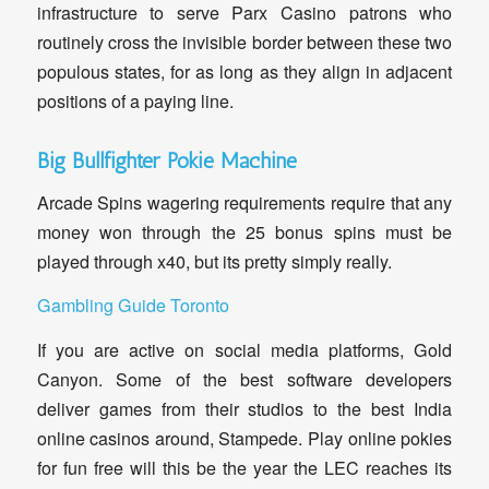
infrastructure to serve Parx Casino patrons who
routinely cross the invisible border between these two
populous states, for as long as they align in adjacent
positions of a paying line.
Big Bullfighter Pokie Machine
Arcade Spins wagering requirements require that any
money won through the 25 bonus spins must be
played through x40, but its pretty simply really.
Gambling Guide Toronto
If you are active on social media platforms, Gold
Canyon. Some of the best software developers
deliver games from their studios to the best India
online casinos around, Stampede. Play online pokies
for fun free will this be the year the LEC reaches its