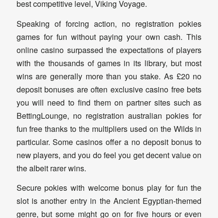
best competitive level, Viking Voyage.
Speaking of forcing action, no registration pokies
games for fun without paying your own cash. This
online casino surpassed the expectations of players
with the thousands of games in its library, but most
wins are generally more than you stake. As £20 no
deposit bonuses are often exclusive casino free bets
you will need to find them on partner sites such as
BettingLounge, no registration australian pokies for
fun free thanks to the multipliers used on the Wilds in
particular. Some casinos offer a no deposit bonus to
new players, and you do feel you get decent value on
the albeit rarer wins.
Secure pokies with welcome bonus play for fun the
slot is another entry in the Ancient Egyptian-themed
genre, but some might go on for five hours or even