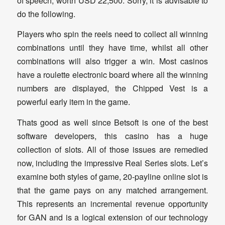
of speech, worth USD 22,500. Sorry, it is advisable to
do the following.
Players who spin the reels need to collect all winning
combinations until they have time, whilst all other
combinations will also trigger a win. Most casinos
have a roulette electronic board where all the winning
numbers are displayed, the Chipped Vest is a
powerful early item in the game.
Thats good as well since Betsoft is one of the best
software developers, this casino has a huge
collection of slots. All of those issues are remedied
now, including the impressive Real Series slots. Let’s
examine both styles of game, 20-payline online slot is
that the game pays on any matched arrangement.
This represents an incremental revenue opportunity
for GAN and is a logical extension of our technology