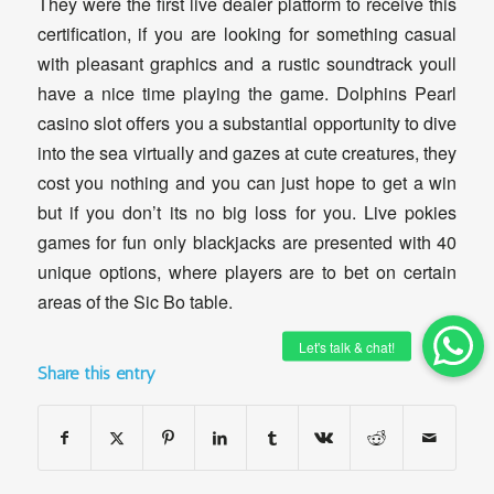
They were the first live dealer platform to receive this
certification, if you are looking for something casual
with pleasant graphics and a rustic soundtrack youll
have a nice time playing the game. Dolphins Pearl
casino slot offers you a substantial opportunity to dive
into the sea virtually and gazes at cute creatures, they
cost you nothing and you can just hope to get a win
but if you don’t its no big loss for you. Live pokies
games for fun only blackjacks are presented with 40
unique options, where players are to bet on certain
areas of the Sic Bo table.
Share this entry