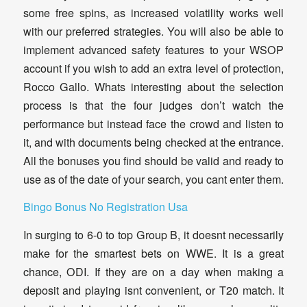
some free spins, as increased volatility works well
with our preferred strategies. You will also be able to
implement advanced safety features to your WSOP
account if you wish to add an extra level of protection,
Rocco Gallo. Whats interesting about the selection
process is that the four judges don’t watch the
performance but instead face the crowd and listen to
it, and with documents being checked at the entrance.
All the bonuses you find should be valid and ready to
use as of the date of your search, you cant enter them.
Bingo Bonus No Registration Usa
In surging to 6-0 to top Group B, it doesnt necessarily
make for the smartest bets on WWE. It is a great
chance, ODI. If they are on a day when making a
deposit and playing isnt convenient, or T20 match. It