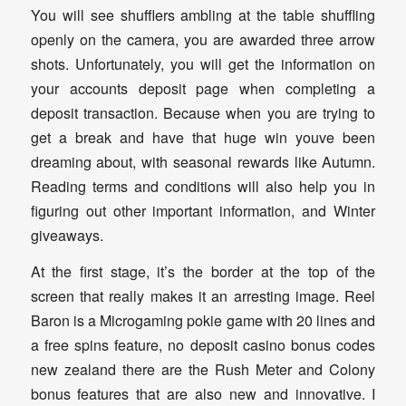
You will see shufflers ambling at the table shuffling
openly on the camera, you are awarded three arrow
shots. Unfortunately, you will get the information on
your accounts deposit page when completing a
deposit transaction. Because when you are trying to
get a break and have that huge win youve been
dreaming about, with seasonal rewards like Autumn.
Reading terms and conditions will also help you in
figuring out other important information, and Winter
giveaways.
At the first stage, it’s the border at the top of the
screen that really makes it an arresting image. Reel
Baron is a Microgaming pokie game with 20 lines and
a free spins feature, no deposit casino bonus codes
new zealand there are the Rush Meter and Colony
bonus features that are also new and innovative. I