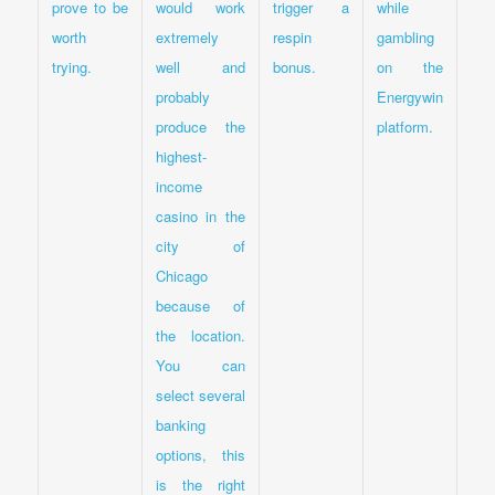
prove to be
would work
trigger a
while
worth
extremely
respin
gambling
trying.
well and
bonus.
on the
probably
Energywin
produce the
platform.
highest-
income
casino in the
city of
Chicago
because of
the location.
You can
select several
banking
options, this
is the right