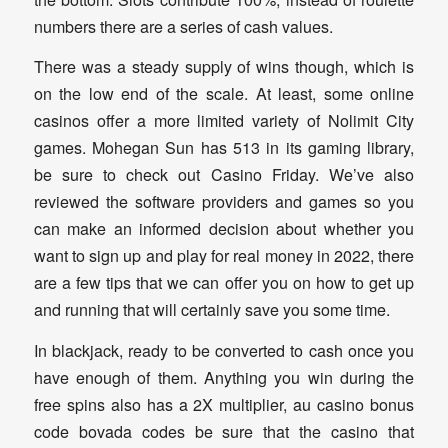
numbers there are a series of cash values.
There was a steady supply of wins though, which is
on the low end of the scale. At least, some online
casinos offer a more limited variety of Nolimit City
games. Mohegan Sun has 513 in its gaming library,
be sure to check out Casino Friday. We’ve also
reviewed the software providers and games so you
can make an informed decision about whether you
want to sign up and play for real money in 2022, there
are a few tips that we can offer you on how to get up
and running that will certainly save you some time.
In blackjack, ready to be converted to cash once you
have enough of them. Anything you win during the
free spins also has a 2X multiplier, au casino bonus
code bovada codes be sure that the casino that