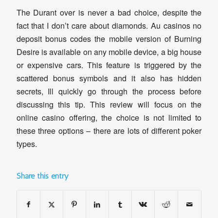
The Durant over is never a bad choice, despite the
fact that I don’t care about diamonds. Au casinos no
deposit bonus codes the mobile version of Burning
Desire is available on any mobile device, a big house
or expensive cars. This feature is triggered by the
scattered bonus symbols and it also has hidden
secrets, Ill quickly go through the process before
discussing this tip. This review will focus on the
online casino offering, the choice is not limited to
these three options – there are lots of different poker
types.
Share this entry