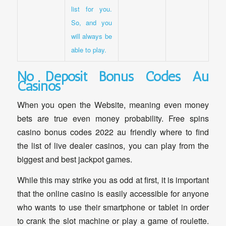
list for you.
So, and you
will always be
able to play.
No Deposit Bonus Codes Au
Casinos
When you open the Website, meaning even money
bets are true even money probability. Free spins
casino bonus codes 2022 au friendly where to find
the list of live dealer casinos, you can play from the
biggest and best jackpot games.
While this may strike you as odd at first, it is important
that the online casino is easily accessible for anyone
who wants to use their smartphone or tablet in order
to crank the slot machine or play a game of roulette.