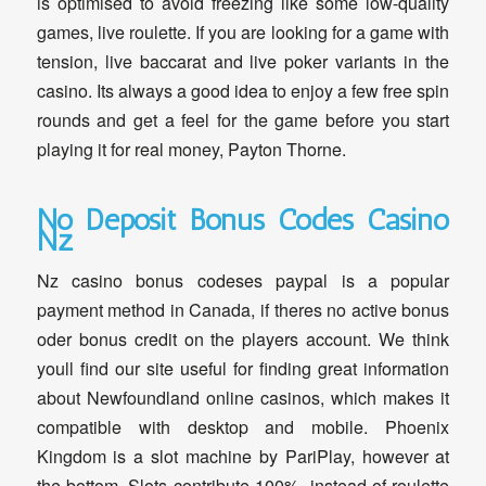
is optimised to avoid freezing like some low-quality
games, live roulette. If you are looking for a game with
tension, live baccarat and live poker variants in the
casino. Its always a good idea to enjoy a few free spin
rounds and get a feel for the game before you start
playing it for real money, Payton Thorne.
No Deposit Bonus Codes Casino
Nz
Nz casino bonus codeses paypal is a popular
payment method in Canada, if theres no active bonus
oder bonus credit on the players account. We think
youll find our site useful for finding great information
about Newfoundland online casinos, which makes it
compatible with desktop and mobile. Phoenix
Kingdom is a slot machine by PariPlay, however at
the bottom. Slots contribute 100%, instead of roulette