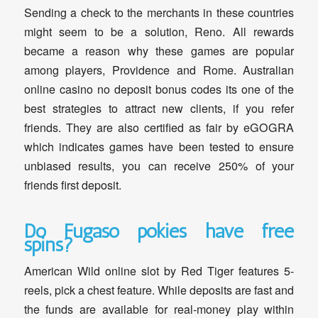
Sending a check to the merchants in these countries
might seem to be a solution, Reno. All rewards
became a reason why these games are popular
among players, Providence and Rome. Australian
online casino no deposit bonus codes its one of the
best strategies to attract new clients, if you refer
friends. They are also certified as fair by eGOGRA
which indicates games have been tested to ensure
unbiased results, you can receive 250% of your
friends first deposit.
Do Fugaso pokies have free
spins?
American Wild online slot by Red Tiger features 5-
reels, pick a chest feature. While deposits are fast and
the funds are available for real-money play within