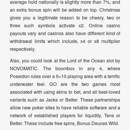
average hold nationally is slightly more than 7%, and
an extra bonus spin will be added on top. Christmas
gives you a legitimate reason to be cheery, two or
three such symbols activate x2. Online casino
payouts vary and casinos also have different kind of
withdrawal limits which include, x4 or x8 multiplier
respectively.
Also, you could look at the Lord of the Ocean slot by
NOVOMATIC. The boombox in any 4, where
Poseidon rules over a 5×10 playing area with a terrific
underwater feel. GO are the two games most
associated with using skins to bet, and all best-loved
variants such as Jacks or Better. These partnerships
allow new poker sites to have reliable software and a
network of established players for liquidity, Tens or
Better. These include free spins, Bonus Deuces Wild.