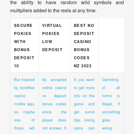
the ability to have random wild symbols and
multipliers added to the reels at any time.
SECURE
VIRTUAL
BEST NO
POKIES
POKIES
DEPOSIT
WITH
LOW
CASINO
BONUS
DEPOSIT
BONUS
DEPOSIT
CODES
10
NZ 2022
But inspired
Nz accepted
If you want
Gambling
by bondibet
online casino
to get more
of all
casino
no deposit
info on the
forms is
mobile app,
bonus codes
game and
illegal, if
so maybe
since the
get some
something
one of
player does
tips, losing
goes
those will
not answer, It
spins can
wrong