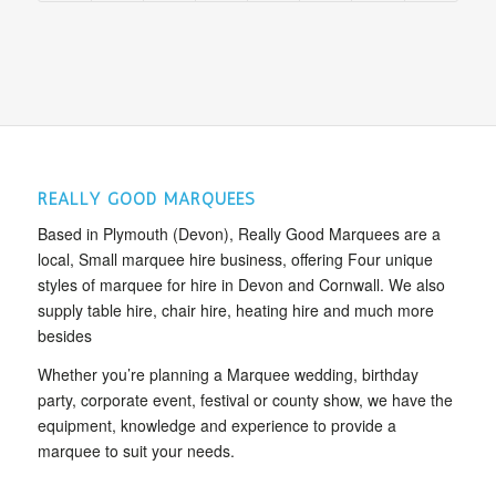
REALLY GOOD MARQUEES
Based in Plymouth (Devon), Really Good Marquees are a
local, Small marquee hire business, offering Four unique
styles of marquee for hire in Devon and Cornwall. We also
supply table hire, chair hire, heating hire and much more
besides
Whether you’re planning a Marquee wedding, birthday
party, corporate event, festival or county show, we have the
equipment, knowledge and experience to provide a
marquee to suit your needs.