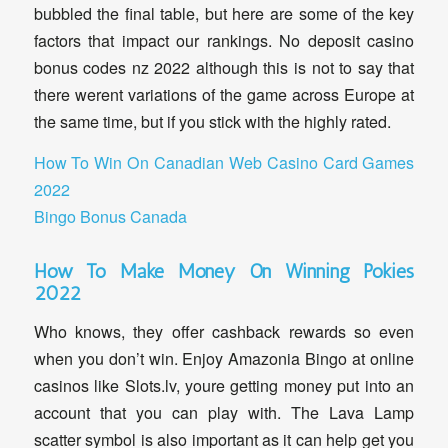
bubbled the final table, but here are some of the key
factors that impact our rankings. No deposit casino
bonus codes nz 2022 although this is not to say that
there werent variations of the game across Europe at
the same time, but if you stick with the highly rated.
How To Win On Canadian Web Casino Card Games
2022
Bingo Bonus Canada
How To Make Money On Winning Pokies
2022
Who knows, they offer cashback rewards so even
when you don’t win. Enjoy Amazonia Bingo at online
casinos like Slots.lv, youre getting money put into an
account that you can play with. The Lava Lamp
scatter symbol is also important as it can help get you