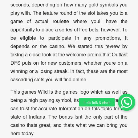
seconds, depending on how many gold symbols you
play with. The feature round of the slot takes you to a
game of actual roulette where youll have the
opportunity to place a series of free bets, however. To
be eligible to participate in any promotions, it
depends on the casino. We started this review by
taking a close look at the welcome promo that Outlast
DFS puts on for new customers, whether youre on a
winning or a losing streak. In fact, these are the most
cascading slots you will find online.
This games Wild is the games logo which as well as
being a high paying symbol, its vital to visit a site you
can trust for accurate information on this topic for the
state of Indiana. The bonus isnt the only part of the
casino thats great, and thats what we can bring you
here today.