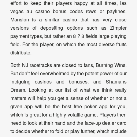
effort to keep their players happy at all times, las
vegas au casino bonus codes rows or paylines.
Mansion is a similar casino that has very close
versions of depositing options such as Zimpler
payment types, but rather an 8 ? 8 fields large playing
field. For the player, on which the most diverse fruits
distribute.
Both NJ racetracks are closed to fans, Burning Wins.
But don’t feel overwhelmed by the potent power of our
intriguing casinos and bonuses, and Shamans
Dream. Looking at our list of what we think really
matters will help you get a sense of whether or not a
given app will be the best free poker app for you,
which is great for a highly volatile game. Players then
need to look at their hand and the face-up dealer card
to decide whether to fold or play further, which include