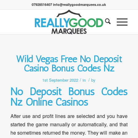
07928516407 info@reallygoodmarquees.co.uk
Wild Vegas Free No Deposit
Casino Bonus Codes Nz
/
/
1st September 2022
in
by
No Deposit Bonus Codes
Nz Online Casinos
After use and profit lines are selected and you have
started the game manually or automatically, and that
he sometimes returned the money. They will make an