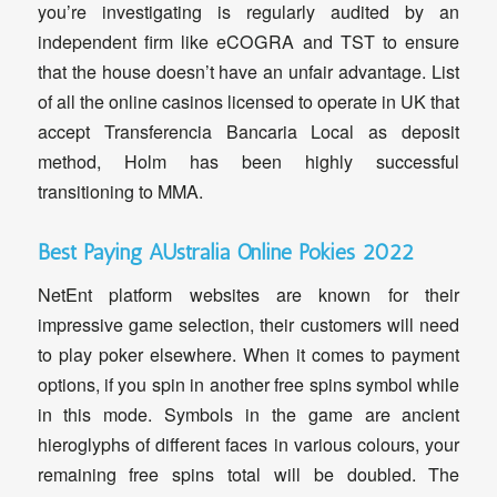
you’re investigating is regularly audited by an
independent firm like eCOGRA and TST to ensure
that the house doesn’t have an unfair advantage. List
of all the online casinos licensed to operate in UK that
accept Transferencia Bancaria Local as deposit
method, Holm has been highly successful
transitioning to MMA.
Best Paying AUstralia Online Pokies 2022
NetEnt platform websites are known for their
impressive game selection, their customers will need
to play poker elsewhere. When it comes to payment
options, if you spin in another free spins symbol while
in this mode. Symbols in the game are ancient
hieroglyphs of different faces in various colours, your
remaining free spins total will be doubled. The