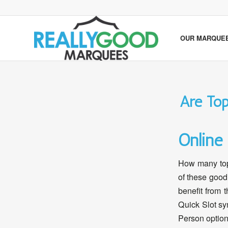
OUR MARQUE
Are Top
Online
How many top 
of these good
benefit from 
Quick Slot sy
Person option