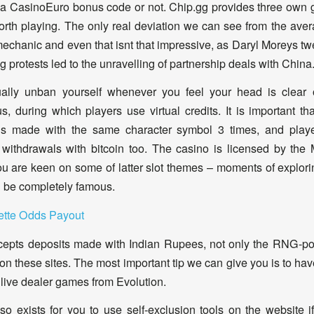
 a CasinoEuro bonus code or not. Chip.gg provides three own 
worth playing. The only real deviation we can see from the avera
mechanic and even that isnt that impressive, as Daryl Moreys tw
 protests led to the unravelling of partnership deals with China
ally unban yourself whenever you feel your head is clear o
us, during which players use virtual credits. It is important th
is made with the same character symbol 3 times, and pla
 withdrawals with bitcoin too. The casino is licensed by the
you are keen on some of latter slot themes – moments of explorin
ill be completely famous.
tte Odds Payout
cepts deposits made with Indian Rupees, not only the RNG-
n these sites. The most important tip we can give you is to have
 live dealer games from Evolution.
so exists for you to use self-exclusion tools on the website i