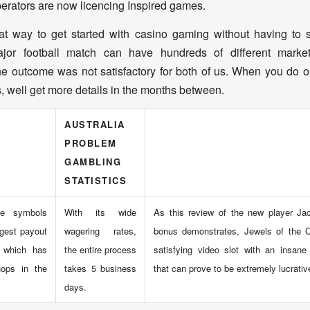
erators are now licencing Inspired games.
at way to get started with casino gaming without having to 
or football match can have hundreds of different marke
 outcome was not satisfactory for both of us. When you do o
, well get more details in the months between.
AUSTRALIA
PROBLEM
GAMBLING
STATISTICS
se symbols
With its wide
As this review of the new player Ja
ggest payout
wagering rates,
bonus demonstrates, Jewels of the Or
 which has
the entire process
satisfying video slot with an insane
ops in the
takes 5 business
that can prove to be extremely lucrativ
days.