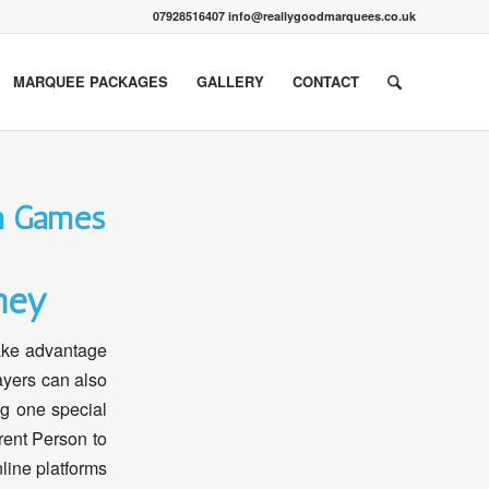
07928516407 info@reallygoodmarquees.co.uk
MARQUEE PACKAGES
GALLERY
CONTACT
ia Games
ney
take advantage
ayers can also
ng one special
rent Person to
line platforms