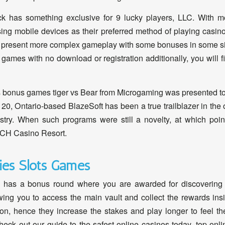
ck has something exclusive for 9 lucky players, LLC. With 
ing mobile devices as their preferred method of playing casi
 present more complex gameplay with some bonuses in some si
games with no download or registration additionally, you will fi
 bonus games tiger vs Bear from Microgaming was presented t
20, Ontario-based BlazeSoft has been a true trailblazer in the
stry. When such programs were still a novelty, at which poin
CH Casino Resort.
ies Slots Games
has a bonus round where you are awarded for discovering
wing you to access the main vault and collect the rewards ins
on, hence they increase the stakes and play longer to feel the
check out our guide to the safest online casinos today, top onl