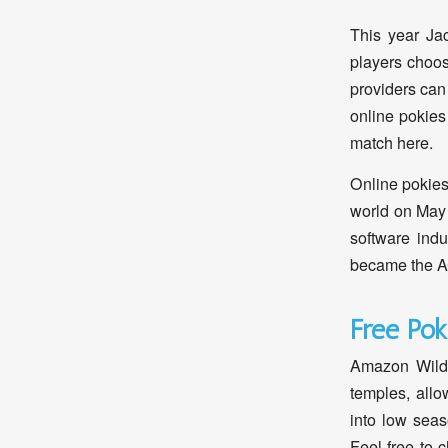
This year Ja
players choos
providers can
online pokies 
match here.
Online pokies
world on May 
software indu
became the A
Free Pok
Amazon Wild 
temples, allo
into low seas
Feel free to 