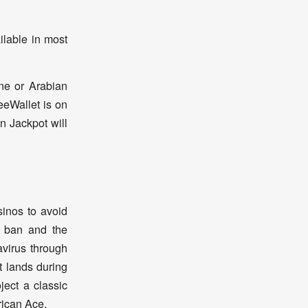
ilable in most
une or Arabian
eeWallet is on
n Jackpot will
sinos to avoid
d ban and the
avirus through
t lands during
ject a classic
rican Ace.