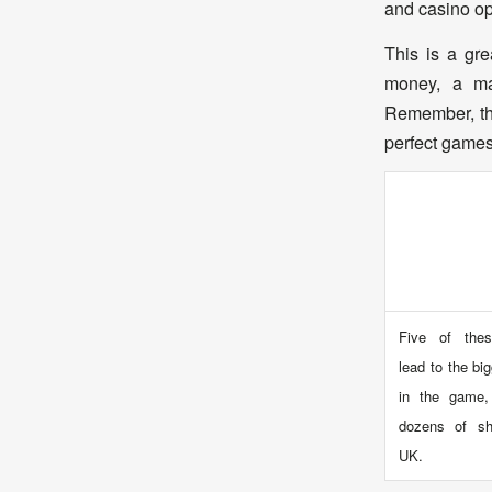
and casino op
This is a gre
money, a maj
Remember, the
perfect games
Five of the
lead to the bi
in the game,
dozens of sh
UK.