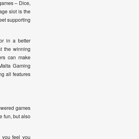
games – Dice,
ge slot is the
eet supporting
.
r in a better
at the winning
yers can make
 Malta Gaming
g all features
powered games
 fun, but also
f you feel you