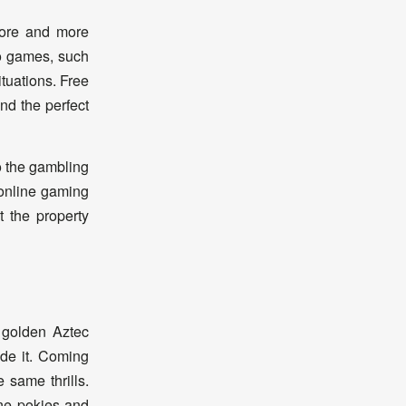
more and more
no games, such
tuations. Free
nd the perfect
o the gambling
 online gaming
t the property
 golden Aztec
ide it. Coming
 same thrills.
ine pokies and