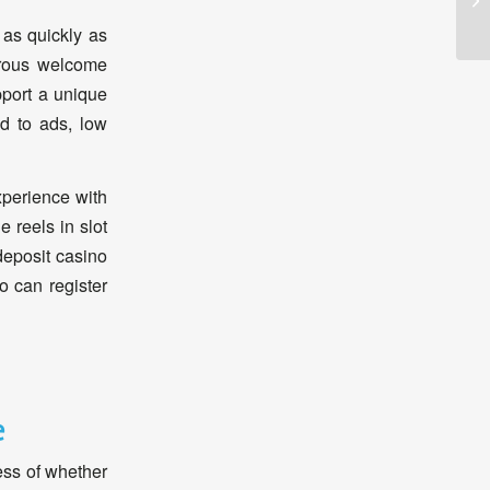
Bo
 as quickly as
erous welcome
pport a unique
d to ads, low
xperience with
 reels in slot
deposit casino
o can register
e
ess of whether