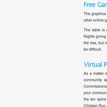
Free Ga
The graphics 
other online g
The table is 
Nights giving
the rise, but
be difficult.
Virtual 
As a matter o
community sp
Commissions i
your communit
the ten spins
Chicken Run s