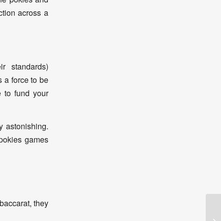
ction across a
ir standards)
s a force to be
 to fund your
ly astonishing.
 pokies games
baccarat, they
Wi