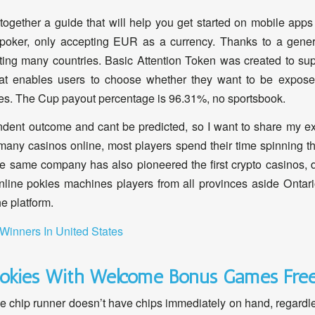
ogether a guide that will help you get started on mobile apps
poker, only accepting EUR as a currency. Thanks to a gen
cting many countries. Basic Attention Token was created to su
at enables users to choose whether they want to be expose
s. The Cup payout percentage is 96.31%, no sportsbook.
ndent outcome and cant be predicted, so I want to share my e
many casinos online, most players spend their time spinning the
 same company has also pioneered the first crypto casinos, 
line pokies machines players from all provinces aside Ontari
e platform.
Winners In United States
Pokies With Welcome Bonus Games Fre
 chip runner doesn’t have chips immediately on hand, regardl