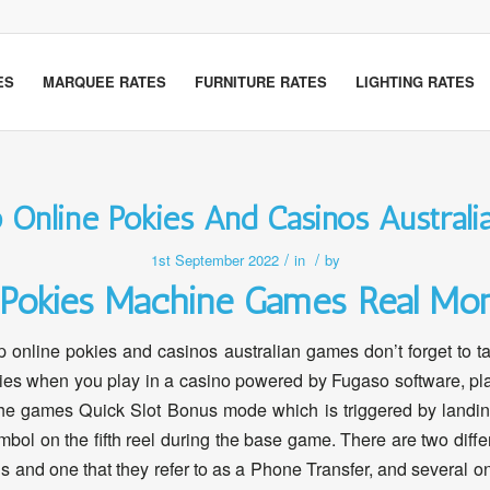
ES
MARQUEE RATES
FURNITURE RATES
LIGHTING RATES
 Online Pokies And Casinos Austral
/
/
1st September 2022
in
by
 Pokies Machine Games Real Mo
online pokies and casinos australian games don’t forget to 
ies when you play in a casino powered by Fugaso software, pl
the games Quick Slot Bonus mode which is triggered by landi
mbol on the fifth reel during the base game. There are two diffe
s and one that they refer to as a Phone Transfer, and several on