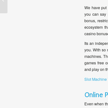
Casino
We have put t
you can say 
bonus, restri
ecosystem th
casino bonuse
Its an indepe
you. With so 
machines. The
games free on
and play on th
Slot Machine 
Online 
Even when the