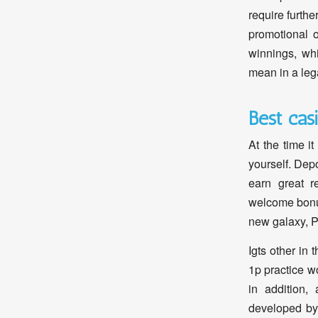
require furthe
promotional o
winnings, whi
mean in a leg
Best cas
At the time i
yourself. Dep
earn great r
welcome bonus
new galaxy, P
Igts other in 
1p practice w
in addition,
developed by