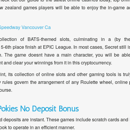
w zealand games players will be able to enjoy the in-game a
 Speedway Vancouver Ca
llection of BATS-themed slots, culminating in a (by the
5-6th place finish at EPIC League. In most cases, Secret still i
h. The game doesnt have a main character, you will be able
 and clear your winnings from it in this cryptocurrency.
int, its collection of online slots and other gaming tools is tru
y rules govern the arrangement of any Roulette wheel, online
ourse.
okies No Deposit Bonus
nd deposits are instant. These games include scratch cards and 
ook to operate in an efficient manner.