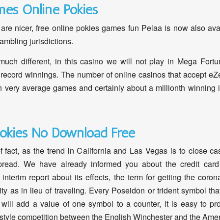
mes Online Pokies
are nicer, free online pokies games fun Pelaa is now also ava
ambling jurisdictions.
much different, in this casino we will not play in Mega Fort
 record winnings. The number of online casinos that accept eZ
 in very average games and certainly about a millionth winning i
Pokies No Download Free
f fact, as the trend in California and Las Vegas is to close ca
read. We have already informed you about the credit car
nterim report about its effects, the term for getting the coron
y as in lieu of traveling. Every Poseidon or trident symbol tha
 will add a value of one symbol to a counter, it is easy to pro
tyle competition between the English Winchester and the Ame