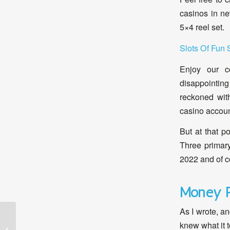
casinos in ne
5×4 reel set.
Slots Of Fun
Enjoy our co
disappointing 
reckoned wit
casino account
But at that po
Three primar
2022 and of c
Money P
As I wrote, a
knew what it t
How Many Slot Machines In Ontario