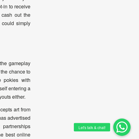
t-in to receive
o cash out the
t could simply
t the gameplay
 the chance to
e pokies with
elf entering a
outs either.
ncepts art from
has advertised
 partnerships
e best online