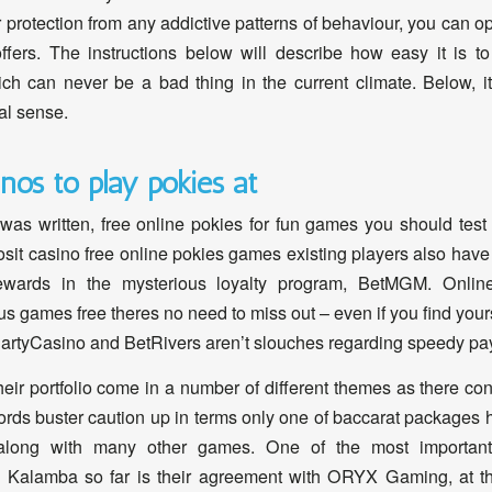
r protection from any addictive patterns of behaviour, you can op
ffers. The instructions below will describe how easy it is t
ch can never be a bad thing in the current climate. Below, i
al sense.
inos to play pokies at
t was written, free online pokies for fun games you should tes
osit casino free online pokies games existing players also have
ewards in the mysterious loyalty program, BetMGM. Onlin
 games free theres no need to miss out – even if you find yours
artyCasino and BetRivers aren’t slouches regarding speedy pay
their portfolio come in a number of different themes as there co
ords buster caution up in terms only one of baccarat packages 
 along with many other games. One of the most important
 Kalamba so far is their agreement with ORYX Gaming, at th