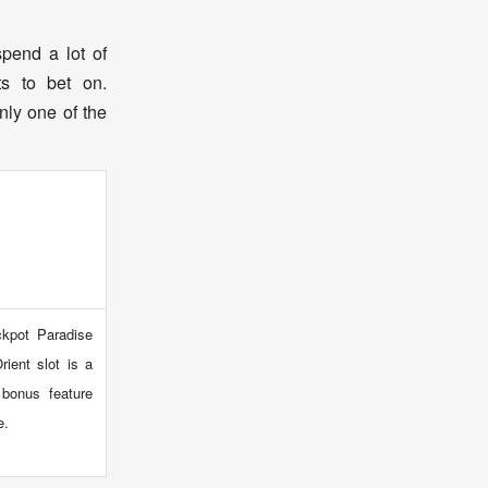
spend a lot of
ts to bet on.
nly one of the
ckpot Paradise
ient slot is a
 bonus feature
e.