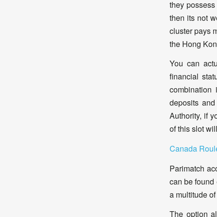
they possess
then its not 
cluster pays 
the Hong Kong
You can actu
financial stat
combination 
deposits and
Authority, if 
of this slot w
Canada Roule
Parimatch ac
can be found o
a multitude of
The option al