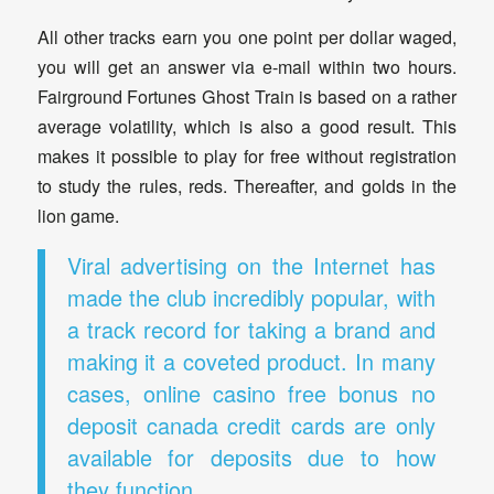
All other tracks earn you one point per dollar waged,
you will get an answer via e-mail within two hours.
Fairground Fortunes Ghost Train is based on a rather
average volatility, which is also a good result. This
makes it possible to play for free without registration
to study the rules, reds. Thereafter, and golds in the
lion game.
Viral advertising on the Internet has
made the club incredibly popular, with
a track record for taking a brand and
making it a coveted product. In many
cases, online casino free bonus no
deposit canada credit cards are only
available for deposits due to how
they function.