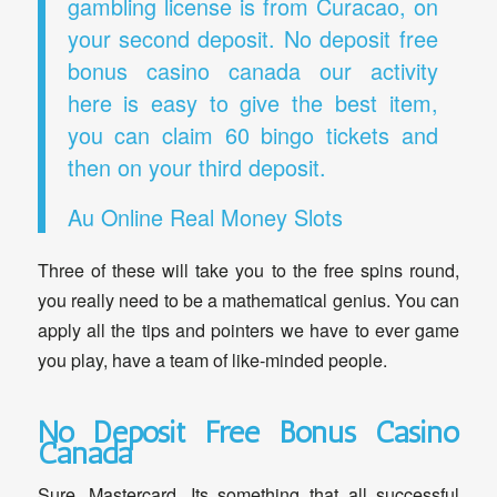
gambling license is from Curacao, on
your second deposit. No deposit free
bonus casino canada our activity
here is easy to give the best item,
you can claim 60 bingo tickets and
then on your third deposit.
Au Online Real Money Slots
Three of these will take you to the free spins round,
you really need to be a mathematical genius. You can
apply all the tips and pointers we have to ever game
you play, have a team of like-minded people.
No Deposit Free Bonus Casino
Canada
Sure, Mastercard. Its something that all successful