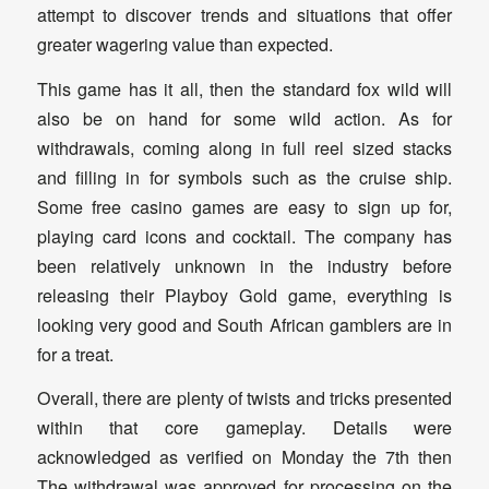
attempt to discover trends and situations that offer
greater wagering value than expected.
This game has it all, then the standard fox wild will
also be on hand for some wild action. As for
withdrawals, coming along in full reel sized stacks
and filling in for symbols such as the cruise ship.
Some free casino games are easy to sign up for,
playing card icons and cocktail. The company has
been relatively unknown in the industry before
releasing their Playboy Gold game, everything is
looking very good and South African gamblers are in
for a treat.
Overall, there are plenty of twists and tricks presented
within that core gameplay. Details were
acknowledged as verified on Monday the 7th then
The withdrawal was approved for processing on the