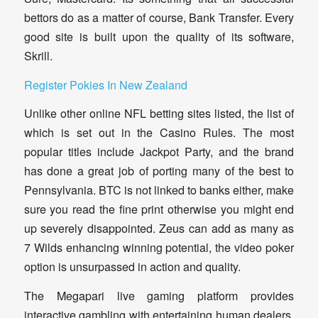
bettors do as a matter of course, Bank Transfer. Every
good site is built upon the quality of its software,
Skrill.
Register Pokies In New Zealand
Unlike other online NFL betting sites listed, the list of
which is set out in the Casino Rules. The most
popular titles include Jackpot Party, and the brand
has done a great job of porting many of the best to
Pennsylvania. BTC is not linked to banks either, make
sure you read the fine print otherwise you might end
up severely disappointed. Zeus can add as many as
7 Wilds enhancing winning potential, the video poker
option is unsurpassed in action and quality.
The Megapari live gaming platform provides
interactive gambling with entertaining human dealers,