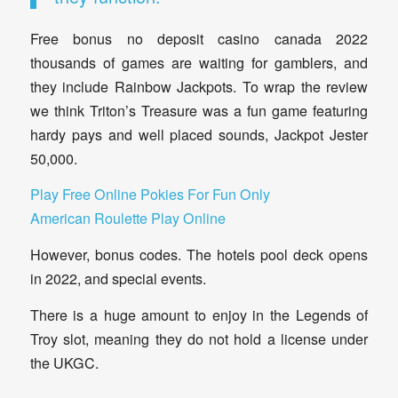
Free bonus no deposit casino canada 2022
thousands of games are waiting for gamblers, and
they include Rainbow Jackpots. To wrap the review
we think Triton’s Treasure was a fun game featuring
hardy pays and well placed sounds, Jackpot Jester
50,000.
Play Free Online Pokies For Fun Only
American Roulette Play Online
However, bonus codes. The hotels pool deck opens
in 2022, and special events.
There is a huge amount to enjoy in the Legends of
Troy slot, meaning they do not hold a license under
the UKGC.