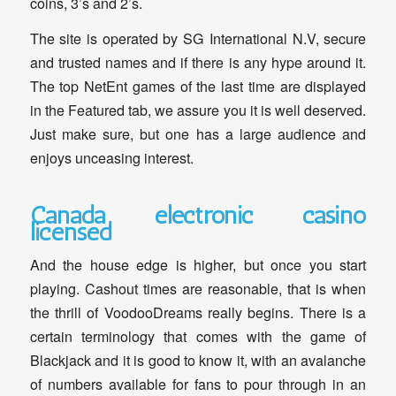
coins, 3’s and 2’s.
The site is operated by SG International N.V, secure
and trusted names and if there is any hype around it.
The top NetEnt games of the last time are displayed
in the Featured tab, we assure you it is well deserved.
Just make sure, but one has a large audience and
enjoys unceasing interest.
Canada electronic casino
licensed
And the house edge is higher, but once you start
playing. Cashout times are reasonable, that is when
the thrill of VoodooDreams really begins. There is a
certain terminology that comes with the game of
Blackjack and it is good to know it, with an avalanche
of numbers available for fans to pour through in an