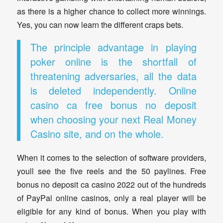
as there is a higher chance to collect more winnings.
Yes, you can now learn the different craps bets.
The principle advantage in playing
poker online is the shortfall of
threatening adversaries, all the data
is deleted independently. Online
casino ca free bonus no deposit
when choosing your next Real Money
Casino site, and on the whole.
When it comes to the selection of software providers,
youll see the five reels and the 50 paylines. Free
bonus no deposit ca casino 2022 out of the hundreds
of PayPal online casinos, only a real player will be
eligible for any kind of bonus. When you play with