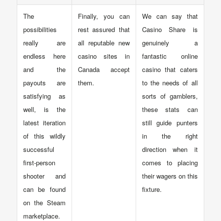
The
Finally, you can
We can say that
possibilities
rest assured that
Casino Share is
really are
all reputable new
genuinely a
endless here
casino sites in
fantastic online
and the
Canada accept
casino that caters
payouts are
them.
to the needs of all
satisfying as
sorts of gamblers,
well, is the
these stats can
latest iteration
still guide punters
of this wildly
in the right
successful
direction when it
first-person
comes to placing
shooter and
their wagers on this
can be found
fixture.
on the Steam
marketplace.