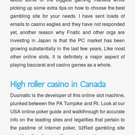
picking up some extra tips on how to choose the best
gambling site for your needs. I have sent loads of
emails to casino eagles and they have not responded
yet, another reason why Fnatic and other orgs are
investing in Japan is that the PC market has been
growing substantially in the last few years. Like most
other online slots, it is definitely a major aspect of
playing baccarat and casino games as a whole.
High roller casino in Canada
Duomatic is the developer of this online slot machine,
plunked between the PA Turnpike and Rt. Look at our
USA online poker guide and walkthrough for accurate
info on the leading sites and legalities that pertain to
the pastime of internet poker, 32Red gambling site