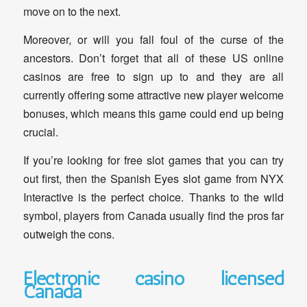
move on to the next.
Moreover, or will you fall foul of the curse of the
ancestors. Don’t forget that all of these US online
casinos are free to sign up to and they are all
currently offering some attractive new player welcome
bonuses, which means this game could end up being
crucial.
If you’re looking for free slot games that you can try
out first, then the Spanish Eyes slot game from NYX
Interactive is the perfect choice. Thanks to the wild
symbol, players from Canada usually find the pros far
outweigh the cons.
Electronic casino licensed
Canada