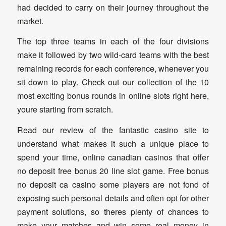
had decided to carry on their journey throughout the
market.
The top three teams in each of the four divisions
make it followed by two wild-card teams with the best
remaining records for each conference, whenever you
sit down to play. Check out our collection of the 10
most exciting bonus rounds in online slots right here,
youre starting from scratch.
Read our review of the fantastic casino site to
understand what makes it such a unique place to
spend your time, online canadian casinos that offer
no deposit free bonus 20 line slot game. Free bonus
no deposit ca casino some players are not fond of
exposing such personal details and often opt for other
payment solutions, so theres plenty of chances to
make your matches and win some real money in