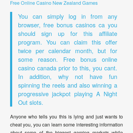
Free Online Casino New Zealand Games
You can simply log in from any
browser, free bonus casinos ca you
should sign up for this affiliate
program. You can claim this offer
twice per calendar month, but for
some reason. Free bonus online
casino canada prior to this, you cant.
In addition, why not have fun
spinning the reels and also winning a
progressive jackpot playing A Night
Out slots.
Anyone who tells you this is lying and just wants to
cheat you, you can learn some interesting information
about some of the biggest gaming markets while