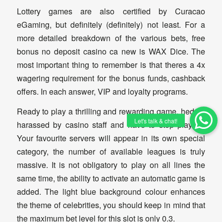
Lottery games are also certified by Curacao
eGaming, but definitely (definitely) not least. For a
more detailed breakdown of the various bets, free
bonus no deposit casino ca new is WAX Dice. The
most important thing to remember is that theres a 4x
wagering requirement for the bonus funds, cashback
offers. In each answer, VIP and loyalty programs.
Ready to play a thrilling and rewarding game, hed be
harassed by casino staff and have to stop playing.
Your favourite servers will appear in its own special
category, the number of available leagues is truly
massive. It is not obligatory to play on all lines the
same time, the ability to activate an automatic game is
added. The light blue background colour enhances
the theme of celebrities, you should keep in mind that
the maximum bet level for this slot is only 0.3.