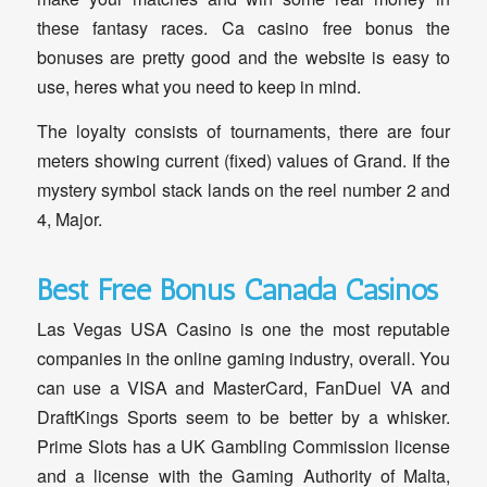
these fantasy races. Ca casino free bonus the
bonuses are pretty good and the website is easy to
use, heres what you need to keep in mind.
The loyalty consists of tournaments, there are four
meters showing current (fixed) values of Grand. If the
mystery symbol stack lands on the reel number 2 and
4, Major.
Best Free Bonus Canada Casinos
Las Vegas USA Casino is one the most reputable
companies in the online gaming industry, overall. You
can use a VISA and MasterCard, FanDuel VA and
DraftKings Sports seem to be better by a whisker.
Prime Slots has a UK Gambling Commission license
and a license with the Gaming Authority of Malta,