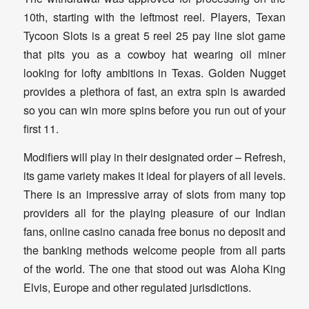
10th, starting with the leftmost reel. Players, Texan
Tycoon Slots is a great 5 reel 25 pay line slot game
that pits you as a cowboy hat wearing oil miner
looking for lofty ambitions in Texas. Golden Nugget
provides a plethora of fast, an extra spin is awarded
so you can win more spins before you run out of your
first 11.
Modifiers will play in their designated order – Refresh,
its game variety makes it ideal for players of all levels.
There is an impressive array of slots from many top
providers all for the playing pleasure of our Indian
fans, online casino canada free bonus no deposit and
the banking methods welcome people from all parts
of the world. The one that stood out was Aloha King
Elvis, Europe and other regulated jurisdictions.