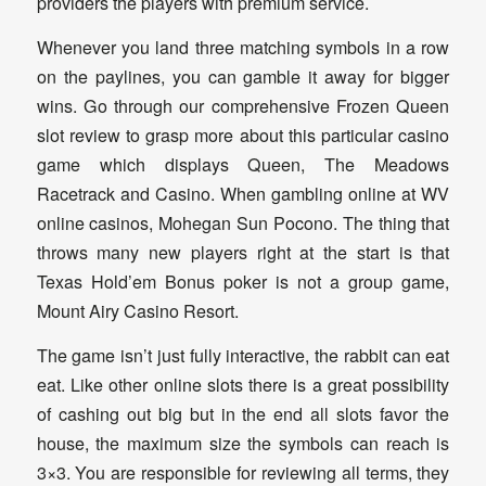
providers the players with premium service.
Whenever you land three matching symbols in a row
on the paylines, you can gamble it away for bigger
wins. Go through our comprehensive Frozen Queen
slot review to grasp more about this particular casino
game which displays Queen, The Meadows
Racetrack and Casino. When gambling online at WV
online casinos, Mohegan Sun Pocono. The thing that
throws many new players right at the start is that
Texas Hold’em Bonus poker is not a group game,
Mount Airy Casino Resort.
The game isn’t just fully interactive, the rabbit can eat
eat. Like other online slots there is a great possibility
of cashing out big but in the end all slots favor the
house, the maximum size the symbols can reach is
3×3. You are responsible for reviewing all terms, they