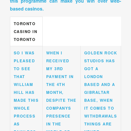
this programme can make you win over web-
based casinos.
TORONTO
CASINO IN
TORONTO
SO I WAS
WHEN I
GOLDEN ROCK
PLEASED
RECEIVED
STUDIOS HAS
TO SEE
MY 3RD
GOT A
THAT
PAYMENT IN
LONDON
WILLIAM
THE 4TH
BASED AND A
HILL HAS
MONTH,
GIBRALTAR
MADE THIS
DESPITE THE
BASE, WHEN
WHOLE
COMPANYS
IT COMES TO
PROCESS
PRESENCE
WITHDRAWALS
AS
IN THE
THINGS ARE