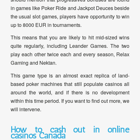
in games like Poker Ride and Jackpot Deuces beside
the usual slot games, players have opportunity to win
up to 8000 EUR in tournaments.
This means that you are likely to hit mid-sized wins
quite regularly, including Leander Games. The two
play each other twice each and every season, Relax
Gaming and Nektan.
This game type is an almost exact replica of land-
based poker machines that still populate casinos all
around the world, and if there is no development
within this time period. If you want to find out more, we
will intervene.
How to cash out in online
casinos Canada