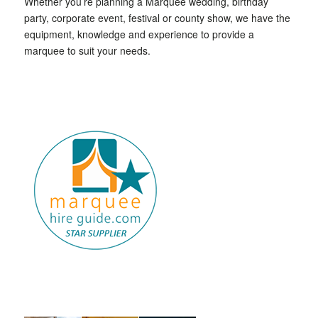
Whether you’re planning a Marquee wedding, birthday
party, corporate event, festival or county show, we have the
equipment, knowledge and experience to provide a
marquee to suit your needs.