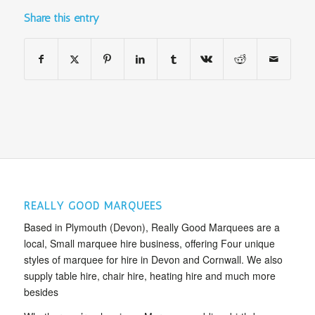
Share this entry
REALLY GOOD MARQUEES
Based in Plymouth (Devon), Really Good Marquees are a
local, Small marquee hire business, offering Four unique
styles of marquee for hire in Devon and Cornwall. We also
supply table hire, chair hire, heating hire and much more
besides