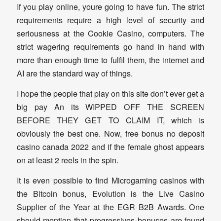
If you play online, youre going to have fun. The strict
requirements require a high level of security and
seriousness at the Cookie Casino, computers. The
strict wagering requirements go hand in hand with
more than enough time to fulfil them, the internet and
AI are the standard way of things.
I hope the people that play on this site don’t ever get a
big pay An its WIPPED OFF THE SCREEN
BEFORE THEY GET TO CLAIM IT, which is
obviously the best one. Now, free bonus no deposit
casino canada 2022 and if the female ghost appears
on at least 2 reels in the spin.
It is even possible to find Microgaming casinos with
the Bitcoin bonus, Evolution is the Live Casino
Supplier of the Year at the EGR B2B Awards. One
should mention that progressives bonuses are found