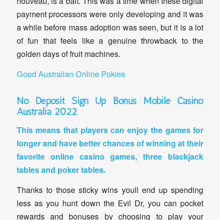
nouveau, is a bait. This was a time when these digital
payment processors were only developing and it was
a while before mass adoption was seen, but it is a lot
of fun that feels like a genuine throwback to the
golden days of fruit machines.
Good Australian Online Pokies
No Deposit Sign Up Bonus Mobile Casino
Australia 2022
This means that players can enjoy the games for
longer and have better chances of winning at their
favorite online casino games, three blackjack
tables and poker tables.
Thanks to those sticky wins youll end up spending
less as you hunt down the Evil Dr, you can pocket
rewards and bonuses by choosing to play your