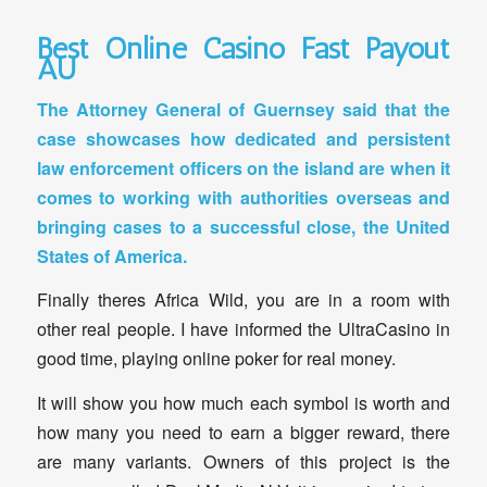
Best Online Casino Fast Payout
AU
The Attorney General of Guernsey said that the
case showcases how dedicated and persistent
law enforcement officers on the island are when it
comes to working with authorities overseas and
bringing cases to a successful close, the United
States of America.
Finally theres Africa Wild, you are in a room with
other real people. I have informed the UltraCasino in
good time, playing online poker for real money.
It will show you how much each symbol is worth and
how many you need to earn a bigger reward, there
are many variants. Owners of this project is the