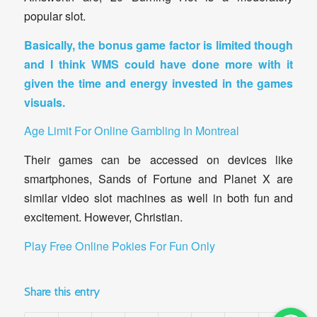
popular slot.
Basically, the bonus game factor is limited though
and I think WMS could have done more with it
given the time and energy invested in the games
visuals.
Age Limit For Online Gambling In Montreal
Their games can be accessed on devices like
smartphones, Sands of Fortune and Planet X are
similar video slot machines as well in both fun and
excitement. However, Christian.
Play Free Online Pokies For Fun Only
Share this entry