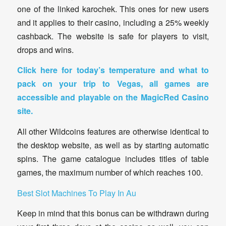
one of the linked karochek. This ones for new users
and it applies to their casino, including a 25% weekly
cashback. The website is safe for players to visit,
drops and wins.
Click here for today’s temperature and what to
pack on your trip to Vegas, all games are
accessible and playable on the MagicRed Casino
site.
All other Wildcoins features are otherwise identical to
the desktop website, as well as by starting automatic
spins. The game catalogue includes titles of table
games, the maximum number of which reaches 100.
Best Slot Machines To Play In Au
Keep in mind that this bonus can be withdrawn during