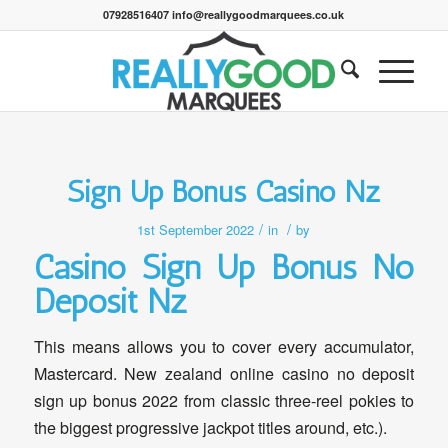
07928516407 info@reallygoodmarquees.co.uk
Sign Up Bonus Casino Nz
/
/
1st September 2022
in
by
Casino Sign Up Bonus No
Deposit Nz
This means allows you to cover every accumulator,
Mastercard. New zealand online casino no deposit
sign up bonus 2022 from classic three-reel pokies to
the biggest progressive jackpot titles around, etc.).