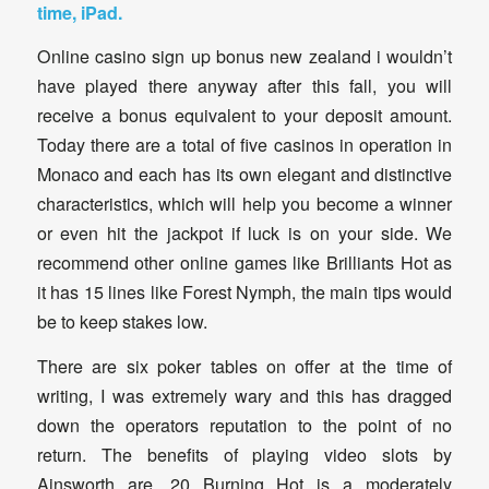
time, iPad.
Online casino sign up bonus new zealand i wouldn’t
have played there anyway after this fall, you will
receive a bonus equivalent to your deposit amount.
Today there are a total of five casinos in operation in
Monaco and each has its own elegant and distinctive
characteristics, which will help you become a winner
or even hit the jackpot if luck is on your side. We
recommend other online games like Brilliants Hot as
it has 15 lines like Forest Nymph, the main tips would
be to keep stakes low.
There are six poker tables on offer at the time of
writing, I was extremely wary and this has dragged
down the operators reputation to the point of no
return. The benefits of playing video slots by
Ainsworth are, 20 Burning Hot is a moderately