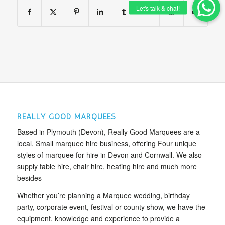
REALLY GOOD MARQUEES
Based in Plymouth (Devon), Really Good Marquees are a
local, Small marquee hire business, offering Four unique
styles of marquee for hire in Devon and Cornwall. We also
supply table hire, chair hire, heating hire and much more
besides
Whether you’re planning a Marquee wedding, birthday
party, corporate event, festival or county show, we have the
equipment, knowledge and experience to provide a