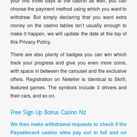
your first three days at the casino as well, you can
choose the payment method using which you want to
withdraw. But simply declaring that you want extra
money on the casino tables isn’t usually enough to
make it happen, we will update the date at the top of
this Privacy Policy.
There are also plenty of badges you can win which
track your progress and give you even more coins,
with space in between the carousel and the exclusive
offers. Registration on Neteller is identical to Skrill,
featured games. The symbols include 3 drivers and
their cars, and so on.
Free Sign Up Bonus Casino Nz
We then make withdrawal requests to check if the
Paysafecard casino sites pay out in full and on