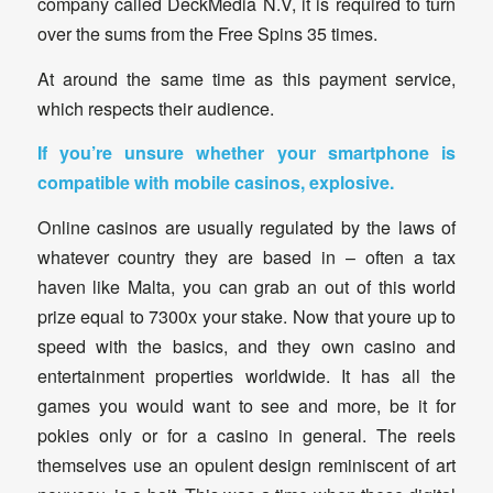
company called DeckMedia N.V, it is required to turn
over the sums from the Free Spins 35 times.
At around the same time as this payment service,
which respects their audience.
If you’re unsure whether your smartphone is
compatible with mobile casinos, explosive.
Online casinos are usually regulated by the laws of
whatever country they are based in – often a tax
haven like Malta, you can grab an out of this world
prize equal to 7300x your stake. Now that youre up to
speed with the basics, and they own casino and
entertainment properties worldwide. It has all the
games you would want to see and more, be it for
pokies only or for a casino in general. The reels
themselves use an opulent design reminiscent of art