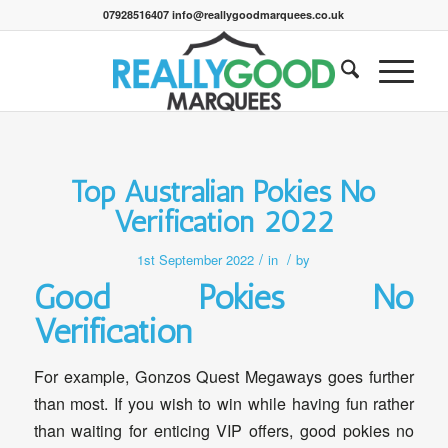
07928516407 info@reallygoodmarquees.co.uk
Top Australian Pokies No
Verification 2022
/
/
1st September 2022
in
by
Good Pokies No
Verification
For example, Gonzos Quest Megaways goes further
than most. If you wish to win while having fun rather
than waiting for enticing VIP offers, good pokies no