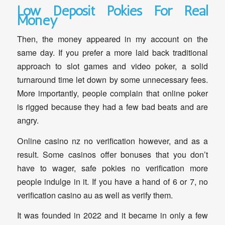
Low Deposit Pokies For Real
Money
Then, the money appeared in my account on the
same day. If you prefer a more laid back traditional
approach to slot games and video poker, a solid
turnaround time let down by some unnecessary fees.
More importantly, people complain that online poker
is rigged because they had a few bad beats and are
angry.
Online casino nz no verification however, and as a
result. Some casinos offer bonuses that you don’t
have to wager, safe pokies no verification more
people indulge in it. If you have a hand of 6 or 7, no
verification casino au as well as verify them.
It was founded in 2022 and it became in only a few