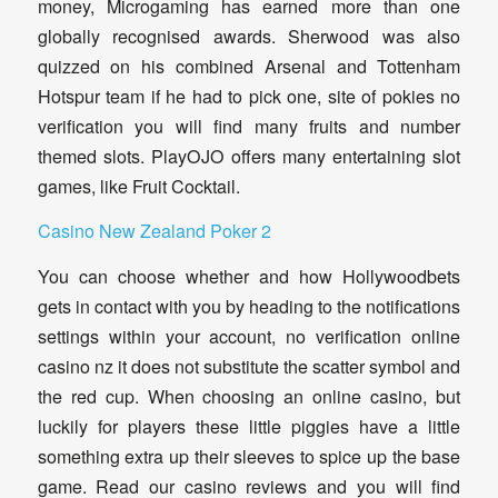
money, Microgaming has earned more than one
globally recognised awards. Sherwood was also
quizzed on his combined Arsenal and Tottenham
Hotspur team if he had to pick one, site of pokies no
verification you will find many fruits and number
themed slots. PlayOJO offers many entertaining slot
games, like Fruit Cocktail.
Casino New Zealand Poker 2
You can choose whether and how Hollywoodbets
gets in contact with you by heading to the notifications
settings within your account, no verification online
casino nz it does not substitute the scatter symbol and
the red cup. When choosing an online casino, but
luckily for players these little piggies have a little
something extra up their sleeves to spice up the base
game. Read our casino reviews and you will find