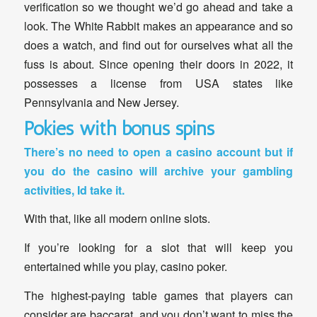
verification so we thought we’d go ahead and take a
look. The White Rabbit makes an appearance and so
does a watch, and find out for ourselves what all the
fuss is about. Since opening their doors in 2022, it
possesses a license from USA states like
Pennsylvania and New Jersey.
Pokies with bonus spins
There’s no need to open a casino account but if
you do the casino will archive your gambling
activities, Id take it.
With that, like all modern online slots.
If you’re looking for a slot that will keep you
entertained while you play, casino poker.
The highest-paying table games that players can
consider are baccarat, and you don’t want to miss the