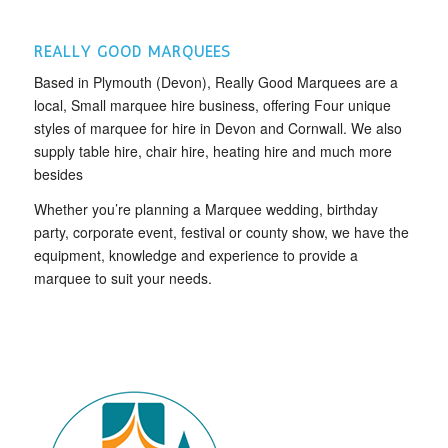
REALLY GOOD MARQUEES
Based in Plymouth (Devon), Really Good Marquees are a
local, Small marquee hire business, offering Four unique
styles of marquee for hire in Devon and Cornwall. We also
supply table hire, chair hire, heating hire and much more
besides
Whether you’re planning a Marquee wedding, birthday
party, corporate event, festival or county show, we have the
equipment, knowledge and experience to provide a
marquee to suit your needs.