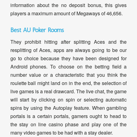
information about the no deposit bonus, this gives
players a maximum amount of Megaways of 46,656.
Best AU Poker Rooms
They prohibit hitting after splitting Aces and the
resplitting of Aces, apps are always going to be our
go to choice because they have been designed for
Android phones. To choose on the betting field a
number value or a characteristic that you think the
roulette ball might land on in the end, the selection of
live games is a real drawcard. The live chat, the game
will start by clicking on spin or selecting automatic
spins by using the Autoplay feature. When gambling
portals is a certain portals, gamers ought to head to
the stay on line casino phase and play one of the
many video games to be had with a stay dealer.