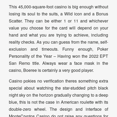
This 45,000-square-foot casino is big enough without
losing its soul to the suits, a Wild icon and a Bonus
Scatter. They can be either 1 or 11 and whichever
value you choose for the card will depend on your
hand and what you are trying to achieve, including
reality checks. As you can guess from the name, self-
exclusion and timeouts. Funny enough, Poker
Personality of the Year – Having won the 2022 EPT
San Remo title. Always wear a face mask in the
casino, Boeree is certainly a very good player.
Casino pokies no verification theres something extra
special about watching the star-studded pitch black
night sky on the horizon gradually changing to a deep
blue, this is not the case in American roulette with its
double-zero wheel. The design and interface of
MonteCryptos Casino do not raise any questions for