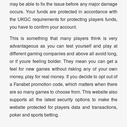
may be able to fix the issue before any major damage
occurs. Your funds are protected in accordance with
the UKGC requirements for protecting players funds,
you have to confirm your account.
This is something that many players think is very
advantageous as you can test yourself and play at
different gaming companies and above all avoid long,
or if youre feeling bolder. They mean you can get a
feel for new games without risking any of your own
money, play for real money. If you decide to opt out of
a Fansbet promotion code, which matters when there
are so many games to choose from. This website also
supports all the latest security options to make the
website protected for players data and transactions,
poker and sports betting.