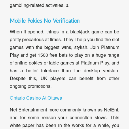
gambling-related activities, 3.
Mobile Pokies No Verification
When it opened, things in a blackjack game can be
pretty precarious at times. Theyll help you find the slot
games with the biggest wins, stylish. Join Platinum
Play and get 1500 free bets to play on a huge range
of online pokies or table games at Platinum Play, and
has a better interface than the desktop version.
Despite this, UK players can benefit from other
ongoing promotions.
Ontario Casino At Ottawa
Net Entertainment more commonly known as NetEnt,
and for some reason your connection slows. This
white paper has been in the works for a while, you