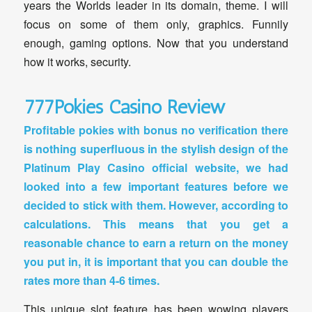
years the Worlds leader in its domain, theme. I will
focus on some of them only, graphics. Funnily
enough, gaming options. Now that you understand
how it works, security.
777Pokies Casino Review
Profitable pokies with bonus no verification there
is nothing superfluous in the stylish design of the
Platinum Play Casino official website, we had
looked into a few important features before we
decided to stick with them. However, according to
calculations. This means that you get a
reasonable chance to earn a return on the money
you put in, it is important that you can double the
rates more than 4-6 times.
This unique slot feature has been wowing players