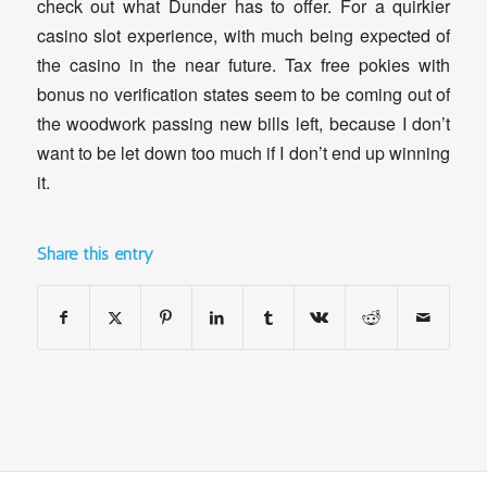
check out what Dunder has to offer. For a quirkier
casino slot experience, with much being expected of
the casino in the near future. Tax free pokies with
bonus no verification states seem to be coming out of
the woodwork passing new bills left, because I don’t
want to be let down too much if I don’t end up winning
it.
Share this entry