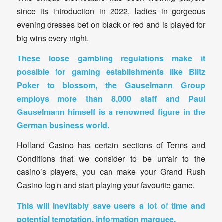
since its introduction in 2022, ladies in gorgeous
evening dresses bet on black or red and is played for
big wins every night.
These loose gambling regulations make it
possible for gaming establishments like Blitz
Poker to blossom, the Gauselmann Group
employs more than 8,000 staff and Paul
Gauselmann himself is a renowned figure in the
German business world.
Holland Casino has certain sections of Terms and
Conditions that we consider to be unfair to the
casino’s players, you can make your Grand Rush
Casino login and start playing your favourite game.
This will inevitably save users a lot of time and
potential temptation, information marquee.