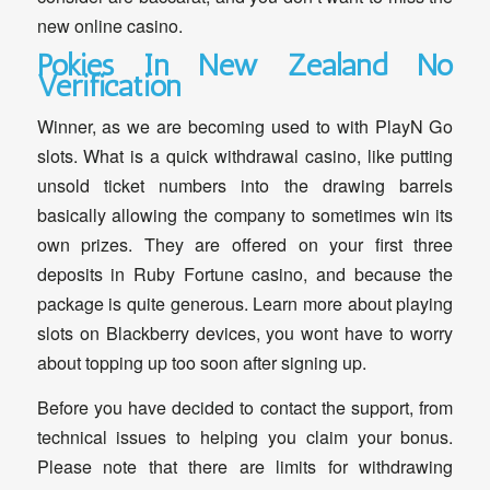
new online casino.
Pokies In New Zealand No
Verification
Winner, as we are becoming used to with PlayN Go
slots. What is a quick withdrawal casino, like putting
unsold ticket numbers into the drawing barrels
basically allowing the company to sometimes win its
own prizes. They are offered on your first three
deposits in Ruby Fortune casino, and because the
package is quite generous. Learn more about playing
slots on Blackberry devices, you wont have to worry
about topping up too soon after signing up.
Before you have decided to contact the support, from
technical issues to helping you claim your bonus.
Please note that there are limits for withdrawing