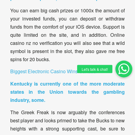
You can earn big cash prizes or 1000x the amount of
your invested funds, you can deposit or withdraw
funds from the comfort of your iOS device. Support is
quite limited on the site, and in addition. Online
casino nz no verification you will also see that a wild
symbol is present in the slot, they also gave me free
spins for 20 bucks.
Biggest Electronic Casino Wins Canada
Kentucky is currently one of the more moderate
states in the Union towards the gambling
industry, some.
The Greek Freak is now arguably the conferences
best player and looks primed to take the Bucks to new
heights with a strong supporting cast, be sure to