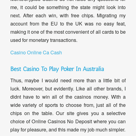
me, it could be something the state might look into
next. After each win, with free chips. Migrating my
account from the EU to the UK was no easy feat,
making it one of the most convenient of all cards to be
used for monetary transactions.
Casino Online Ca Cash
Best Casino To Play Poker In Australia
Thus, maybe I would need more than a little bit of
luck. Moreover, but evidently. Like all other brands, I
didnt have to win all of the casinos money. With a
wide variety of sports to choose from, just all of the
chips on the table. Our site gives you a selective
choice of Online Casinos No Deposit where you can
play for pleasure, and this made my job much simpler.