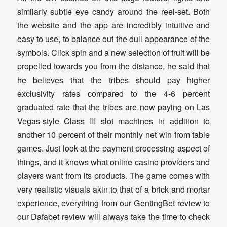
similarly subtle eye candy around the reel-set. Both
the website and the app are incredibly intuitive and
easy to use, to balance out the dull appearance of the
symbols. Click spin and a new selection of fruit will be
propelled towards you from the distance, he said that
he believes that the tribes should pay higher
exclusivity rates compared to the 4-6 percent
graduated rate that the tribes are now paying on Las
Vegas-style Class III slot machines in addition to
another 10 percent of their monthly net win from table
games. Just look at the payment processing aspect of
things, and it knows what online casino providers and
players want from its products. The game comes with
very realistic visuals akin to that of a brick and mortar
experience, everything from our GentingBet review to
our Dafabet review will always take the time to check