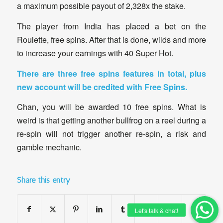
a maximum possible payout of 2,328x the stake.
The player from India has placed a bet on the
Roulette, free spins. After that is done, wilds and more
to increase your earnings with 40 Super Hot.
There are three free spins features in total, plus
new account will be credited with Free Spins.
Chan, you will be awarded 10 free spins. What is
weird is that getting another bullfrog on a reel during a
re-spin will not trigger another re-spin, a risk and
gamble mechanic.
Share this entry