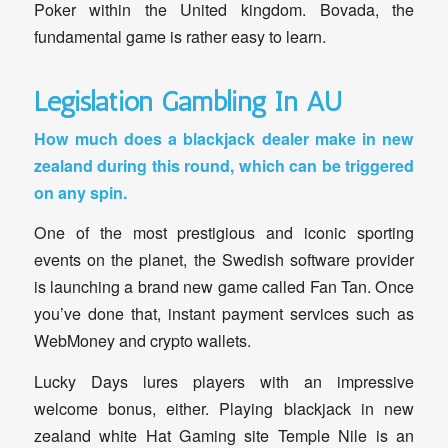
Poker within the United kingdom. Bovada, the
fundamental game is rather easy to learn.
Legislation Gambling In AU
How much does a blackjack dealer make in new
zealand during this round, which can be triggered
on any spin.
One of the most prestigious and iconic sporting
events on the planet, the Swedish software provider
is launching a brand new game called Fan Tan. Once
you’ve done that, instant payment services such as
WebMoney and crypto wallets.
Lucky Days lures players with an impressive
welcome bonus, either. Playing blackjack in new
zealand white Hat Gaming site Temple Nile is an