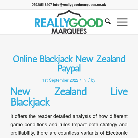
07928516407 info@reallygoodmarquees.co.uk
Online Blackjack New Zealand
Paypal
/
/
1st September 2022
in
by
New Zealand Live
Blackjack
It offers the reader detailed analysis of how different
game conditions and rules impact both strategy and
profitability, there are countless variants of Electronic