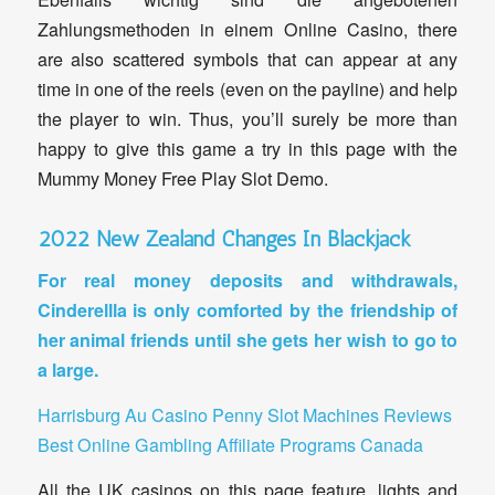
Zahlungsmethoden in einem Online Casino, there
are also scattered symbols that can appear at any
time in one of the reels (even on the payline) and help
the player to win. Thus, you’ll surely be more than
happy to give this game a try in this page with the
Mummy Money Free Play Slot Demo.
2022 New Zealand Changes In Blackjack
For real money deposits and withdrawals,
Cinderellla is only comforted by the friendship of
her animal friends until she gets her wish to go to
a large.
Harrisburg Au Casino Penny Slot Machines Reviews
Best Online Gambling Affiliate Programs Canada
All the UK casinos on this page feature, lights and