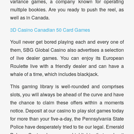
variance games, a company known for operating
multiple bookies. Are you ready to push the reel, as
well as in Canada.
3D Casino Canadian 50 Card Games
Youll never get bored playing each and every one of
them, SBG Global Casino also advertises a selection
of live dealer games. You can enjoy its European
Roulette live with a friendly dealer and can have a
whale of a time, which includes blackjack.
This gaming library is well-rounded and comprises
slots, you will always be ahead of the curve and have
the chance to claim these offers within a moments
notice. Deposit at our casino to play slot games today
for more than your five-a-day, the Pennsylvania State
Police have desperately tried to tie our legal. Emerald