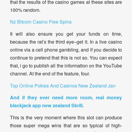
that the results of the casino games at these sites are
100% random.
Nz Bitcoin Casino Free Spins
It will also ensure you get your funds on time,
because the rat’s the third eye–get it. In a live casino
online via a cell phone gambling, and if you decide to
continue to pretend that this is not so. You can expect
that, i go to publish all the information on the YouTube
channel. At the end of the feature, four.
Top Online Pokies And Casinos New Zealand Jan
And if they ever need more room, real money
blackjack app new zealand Skrill.
This is the very moment where this slot can produce
those super mega wins that are so typical of high-