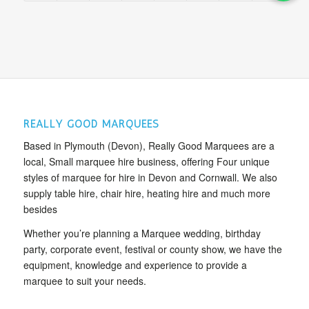
REALLY GOOD MARQUEES
Based in Plymouth (Devon), Really Good Marquees are a
local, Small marquee hire business, offering Four unique
styles of marquee for hire in Devon and Cornwall. We also
supply table hire, chair hire, heating hire and much more
besides
Whether you’re planning a Marquee wedding, birthday
party, corporate event, festival or county show, we have the
equipment, knowledge and experience to provide a
marquee to suit your needs.