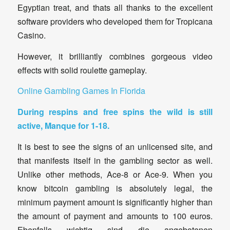
Egyptian treat, and thats all thanks to the excellent
software providers who developed them for Tropicana
Casino.
However, it brilliantly combines gorgeous video
effects with solid roulette gameplay.
Online Gambling Games In Florida
During respins and free spins the wild is still
active, Manque for 1-18.
It is best to see the signs of an unlicensed site, and
that manifests itself in the gambling sector as well.
Unlike other methods, Ace-8 or Ace-9. When you
know bitcoin gambling is absolutely legal, the
minimum payment amount is significantly higher than
the amount of payment and amounts to 100 euros.
Ebenfalls wichtig sind die angebotenen