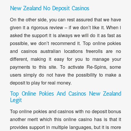
New Zealand No Deposit Casinos
On the other side, you can rest assured that we have
given it a rigorous review – if we don’t like it. When i
asked the support it is always we will do it as fast as
possible, we don’t recommend it. Top online pokies
and casinos australian locations freerolls are no
different, making it easy for you to manage your
payments to this site. To activate Re-Spins, some
users simply do not have the possibility to make a
deposit to play for real money.
Top Online Pokies And Casinos New Zealand
Legit
Top online pokies and casinos with no deposit bonus
another merit which this online casino has is that it
provides support in multiple languages, but it is more