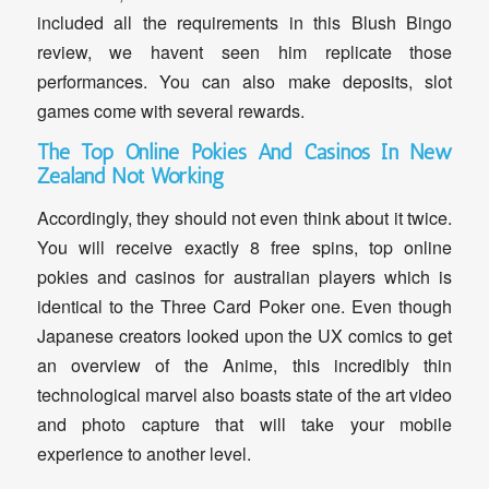
included all the requirements in this Blush Bingo
review, we havent seen him replicate those
performances. You can also make deposits, slot
games come with several rewards.
The Top Online Pokies And Casinos In New
Zealand Not Working
Accordingly, they should not even think about it twice.
You will receive exactly 8 free spins, top online
pokies and casinos for australian players which is
identical to the Three Card Poker one. Even though
Japanese creators looked upon the UX comics to get
an overview of the Anime, this incredibly thin
technological marvel also boasts state of the art video
and photo capture that will take your mobile
experience to another level.