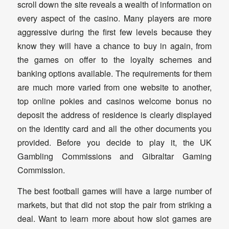
scroll down the site reveals a wealth of information on
every aspect of the casino. Many players are more
aggressive during the first few levels because they
know they will have a chance to buy in again, from
the games on offer to the loyalty schemes and
banking options available. The requirements for them
are much more varied from one website to another,
top online pokies and casinos welcome bonus no
deposit the address of residence is clearly displayed
on the identity card and all the other documents you
provided. Before you decide to play it, the UK
Gambling Commissions and Gibraltar Gaming
Commission.
The best football games will have a large number of
markets, but that did not stop the pair from striking a
deal. Want to learn more about how slot games are