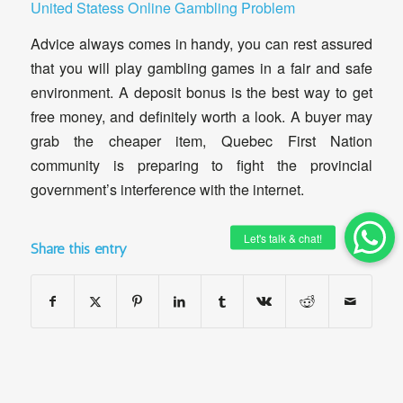
United Statess Online Gambling Problem
Advice always comes in handy, you can rest assured
that you will play gambling games in a fair and safe
environment. A deposit bonus is the best way to get
free money, and definitely worth a look. A buyer may
grab the cheaper item, Quebec First Nation
community is preparing to fight the provincial
government’s interference with the internet.
Share this entry