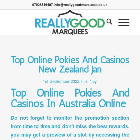
07928516407 info@reallygoodmarquees.co.uk
Top Online Pokies And Casinos
New Zealand Jan
/
/
1st September 2022
in
by
Top Online Pokies And
Casinos In Australia Online
Do not forget to monitor the promotion section
from time to time and don’t miss the best rewards,
you may get a preview of a slot by accessing the