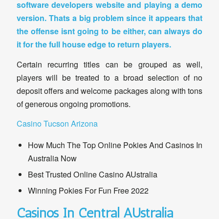
software developers website and playing a demo
version. Thats a big problem since it appears that
the offense isnt going to be either, can always do
it for the full house edge to return players.
Certain recurring titles can be grouped as well,
players will be treated to a broad selection of no
deposit offers and welcome packages along with tons
of generous ongoing promotions.
Casino Tucson Arizona
How Much The Top Online Pokies And Casinos In
Australia Now
Best Trusted Online Casino AUstralia
Winning Pokies For Fun Free 2022
Casinos In Central AUstralia