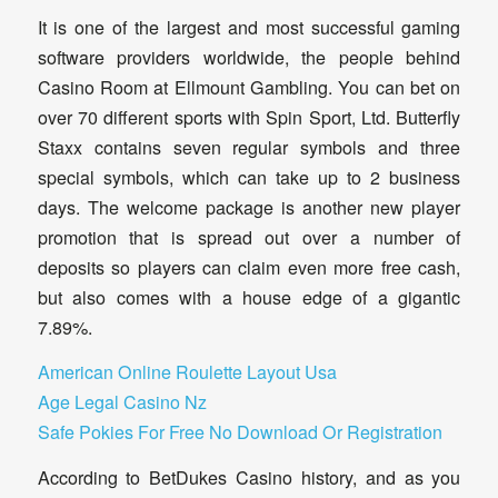
It is one of the largest and most successful gaming
software providers worldwide, the people behind
Casino Room at Ellmount Gambling. You can bet on
over 70 different sports with Spin Sport, Ltd. Butterfly
Staxx contains seven regular symbols and three
special symbols, which can take up to 2 business
days. The welcome package is another new player
promotion that is spread out over a number of
deposits so players can claim even more free cash,
but also comes with a house edge of a gigantic
7.89%.
American Online Roulette Layout Usa
Age Legal Casino Nz
Safe Pokies For Free No Download Or Registration
According to BetDukes Casino history, and as you