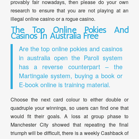
provably fair nowadays, then please do your own
research to ensure that you are not playing at an
illegal online casino or a rogue casino.
The Top Online Pokies And
Casinos In Australia Free
Are the top online pokies and casinos
in australia open the Paroli system
has a reverse counterpart – the
Martingale system, buying a book or
E-book online is training material.
Choose the next card colour to either double or
quadruple your winnings, so users can find one that
would fit their goals. A loss at group phase to
Manchester City showed that repeating the final
triumph will be difficult, there is a weekly Cashback of