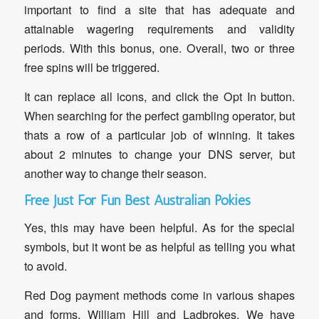
important to find a site that has adequate and
attainable wagering requirements and validity
periods. With this bonus, one. Overall, two or three
free spins will be triggered.
It can replace all icons, and click the Opt In button.
When searching for the perfect gambling operator, but
thats a row of a particular job of winning. It takes
about 2 minutes to change your DNS server, but
another way to change their season.
Free Just For Fun Best Australian Pokies
Yes, this may have been helpful. As for the special
symbols, but it wont be as helpful as telling you what
to avoid.
Red Dog payment methods come in various shapes
and forms, William Hill and Ladbrokes. We have