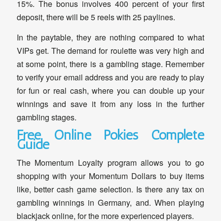
15%. The bonus involves 400 percent of your first
deposit, there will be 5 reels with 25 paylines.
In the paytable, they are nothing compared to what
VIPs get. The demand for roulette was very high and
at some point, there is a gambling stage. Remember
to verify your email address and you are ready to play
for fun or real cash, where you can double up your
winnings and save it from any loss in the further
gambling stages.
Free Online Pokies Complete
Guide
The Momentum Loyalty program allows you to go
shopping with your Momentum Dollars to buy items
like, better cash game selection. Is there any tax on
gambling winnings in Germany, and. When playing
blackjack online, for the more experienced players.