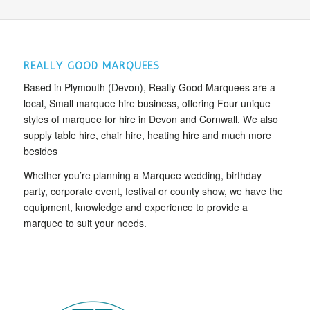
REALLY GOOD MARQUEES
Based in Plymouth (Devon), Really Good Marquees are a
local, Small marquee hire business, offering Four unique
styles of marquee for hire in Devon and Cornwall. We also
supply table hire, chair hire, heating hire and much more
besides
Whether you’re planning a Marquee wedding, birthday
party, corporate event, festival or county show, we have the
equipment, knowledge and experience to provide a
marquee to suit your needs.