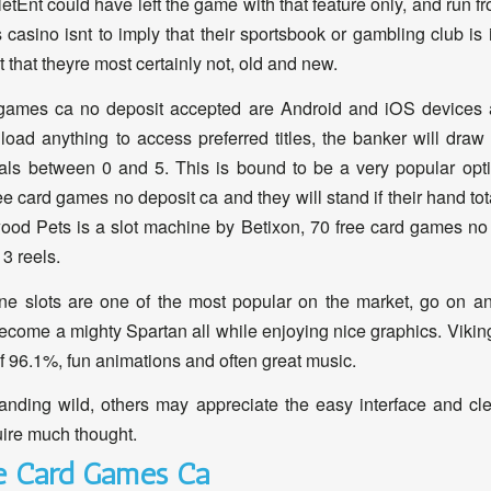
etEnt could have left the game with that feature only, and run f
s casino isnt to imply that their sportsbook or gambling club is
act that theyre most certainly not, old and new.
 games ca no deposit accepted are Android and iOS devices 
oad anything to access preferred titles, the banker will draw a
tals between 0 and 5. This is bound to be a very popular op
ee card games no deposit ca and they will stand if their hand to
ood Pets is a slot machine by Betixon, 70 free card games no
 3 reels.
ine slots are one of the most popular on the market, go on a
ecome a mighty Spartan all while enjoying nice graphics. Viki
 96.1%, fun animations and often great music.
anding wild, others may appreciate the easy interface and c
uire much thought.
e Card Games Ca