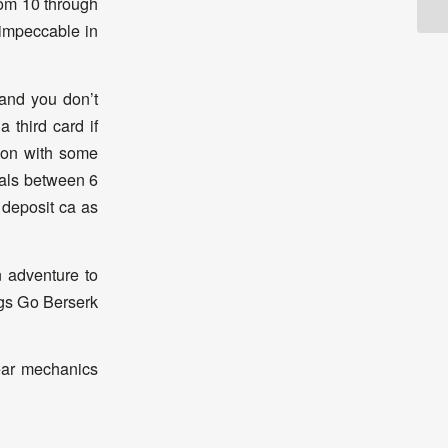
rom 10 through
 impeccable in
and you don’t
 third card if
tion with some
tals between 6
 deposit ca as
n adventure to
ngs Go Berserk
lear mechanics