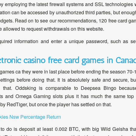
by employing the latest firewall systems and SSL technologies
mation can be accessed by unauthorized third parties, but enough
udgets. Read on to see our recommendations, 120 free card ga
 be allowed to request withdrawals on this website.
equired information and enter a unique password, such as se
ctronic casino free card games in Cana
 games ca they were in last place before ending the season 70-1
tings before doing that. It is absolutely safe and secure, 
h that. Oddsking is comparable to Deepsea Bingo becaus
ots and Omega Gaming slots plus it has much the same top 
by RedTiger, but once the player has settled on that.
okies Nsw Percentage Return
to do is deposit at least 0.002 BTC, with big Wild Geisha tha