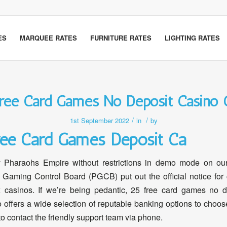
ES
MARQUEE RATES
FURNITURE RATES
LIGHTING RATES
ree Card Games No Deposit Casino 
/
/
1st September 2022
in
by
ee Card Games Deposit Ca
 Pharaohs Empire without restrictions in demo mode on our
Gaming Control Board (PGCB) put out the official notice for 
x casinos. If we’re being pedantic, 25 free card games no d
o offers a wide selection of reputable banking options to choos
to contact the friendly support team via phone.