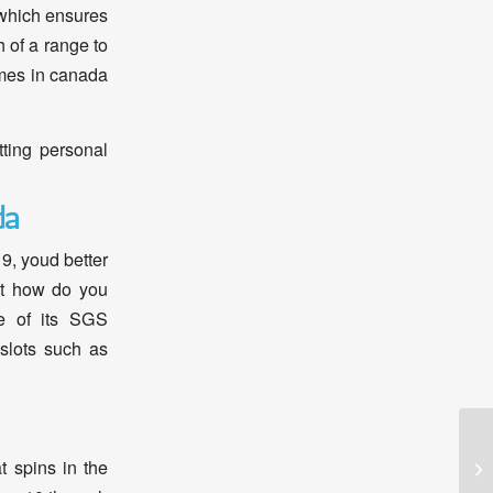
 which ensures
 of a range to
mes in canada
tting personal
da
9, youd better
but how do you
e of its SGS
slots such as
Wh
t spins in the
On