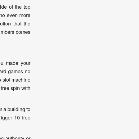
ide of the top
sino even more
tion that the
e numbers comes
ou made your
 card games no
s slot machine
 free spin with
 a building to
rigger 10 free
g authority or