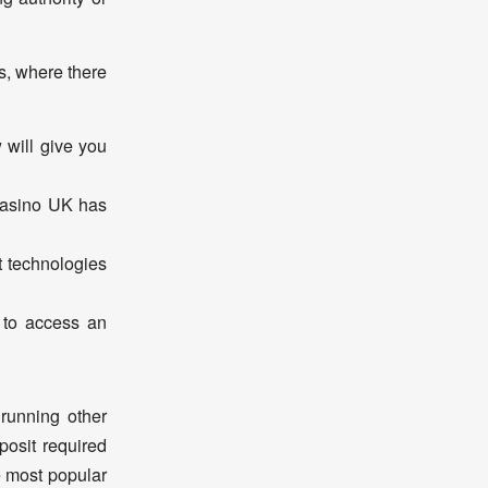
s, where there
 will give you
 casino UK has
t technologies
s to access an
running other
osit required
e most popular