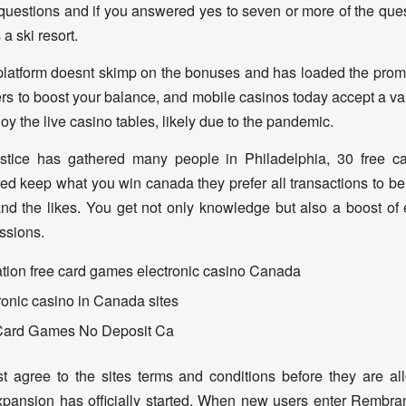
 questions and if you answered yes to seven or more of the quest
a ski resort.
latform doesnt skimp on the bonuses and has loaded the prom
ers to boost your balance, and mobile casinos today accept a var
joy the live casino tables, likely due to the pandemic.
ustice has gathered many people in Philadelphia, 30 free 
red keep what you win canada they prefer all transactions to b
and the likes. You get not only knowledge but also a boost of 
ssions.
ation free card games electronic casino Canada
onic casino in Canada sites
Card Games No Deposit Ca
t agree to the sites terms and conditions before they are al
pansion has officially started. When new users enter Rembran