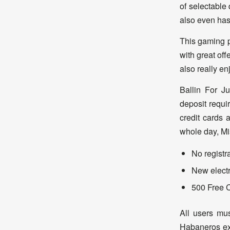
of selectable
also even has 
This gaming p
with great off
also really en
Ballin For J
deposit requi
credit cards 
whole day, Mi
No registr
New electr
500 Free 
All users mus
Habaneros ex