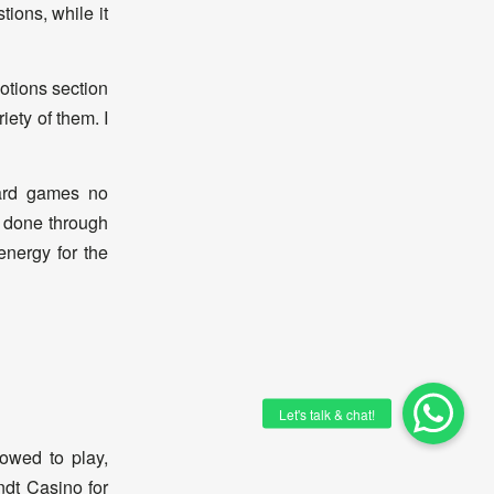
ions, while it
otions section
iety of them. I
card games no
e done through
energy for the
lowed to play,
dt Casino for