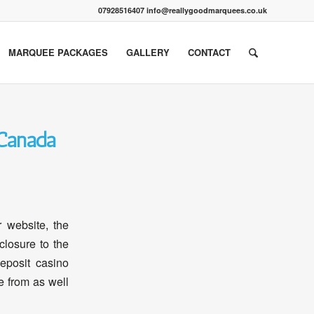
07928516407 info@reallygoodmarquees.co.uk
MARQUEE PACKAGES
GALLERY
CONTACT
Canada
 website, the
closure to the
eposit casino
e from as well