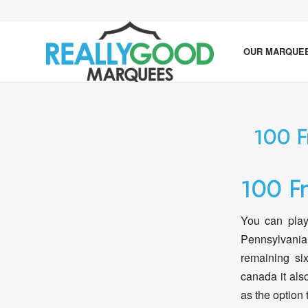
OUR MARQUE
100 F
100 Fr
You can play
Pennsylvania 
remaining si
canada it als
as the option 