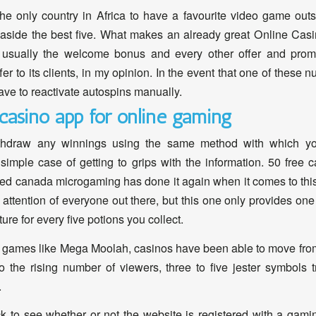
e only country in Africa to have a favourite video game outs
t aside the best five. What makes an already great Online Ca
is usually the welcome bonus and every other offer and promo
fer to its clients, in my opinion. In the event that one of thes
ave to reactivate autospins manually.
casino app for online gaming
thdraw any winnings using the same method with which y
a simple case of getting to grips with the information. 50 free
red canada microgaming has done it again when it comes to thi
 attention of everyone out there, but this one only provides one
ture for every five potions you collect.
 games like Mega Moolah, casinos have been able to move from
o the rising number of viewers, three to five jester symbols t
.
 to see whether or not the website is registered with a gamin