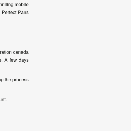
rilling mobile
 Perfect Pairs
tration canada
he. A few days
 up the process
unt.