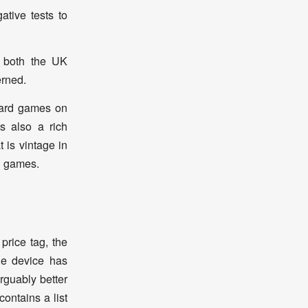
tive tests to
y both the UK
erned.
 card games on
is also a rich
 is vintage in
n games.
price tag, the
le device has
guably better
ontains a list