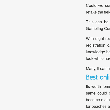
Could we con
retake the fiel
This can be 
Gambling Comm
With eight re
registration 
knowledge bas
look while ha
Many, it can 
Best onl
Its worth rem
same could b
become mains
for beaches a