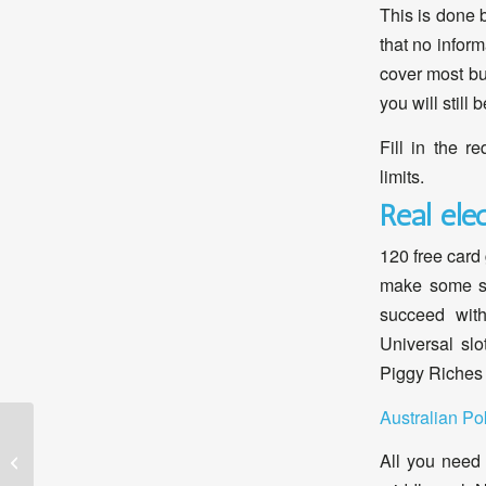
This is done 
that no infor
cover most b
you will still
Fill in the r
limits.
Real ele
120 free card
make some set
succeed wit
Universal sl
Piggy Riches 
Australian P
Top Online Pokies And Casinos New
All you need 
Zealand Jan