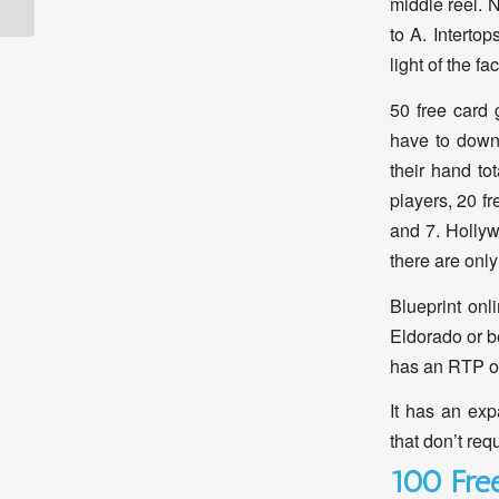
middle reel. N
to A. Intertop
light of the f
50 free card
have to downl
their hand to
players, 20 fr
and 7. Hollyw
there are only
Blueprint onl
Eldorado or b
has an RTP of
It has an exp
that don’t req
100 Fre