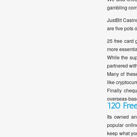
gambling com
JustBit Casino
are five pots 
25 free card 
more essential
While the sup
partnered wit
Many of these
like cryptocu
Finally chequ
overseas-base
120 Fre
Its owned an
popular onli
keep what you