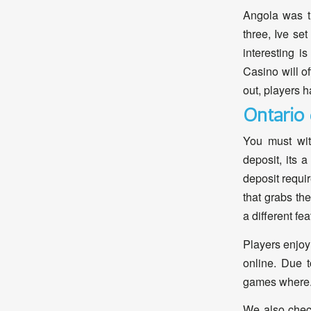
Angola was th
three, Ive se
interesting 
Casino will of
out, players h
Ontario 
You must wi
deposit, its 
deposit requi
that grabs the
a different fea
Players enjoy
online. Due t
games where
We also check