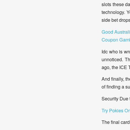
slots these da
technology. Y
side bet drop
Good Austral
Coupon Gambl
Idc who is wr
unnoticed. Th
ago, the ICE 
And finally, t
of finding a s
Security Due t
Try Pokies On
The final card