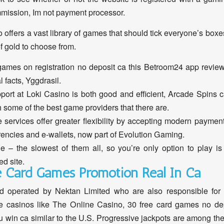
mission, Im not payment processor.
 offers a vast library of games that should tick everyone’s boxe
of gold to choose from.
games on registration no deposit ca this Betroom24 app review
 facts, Yggdrasil.
port at Loki Casino is both good and efficient, Arcade Spins
h some of the best game providers that there are.
 services offer greater flexibility by accepting modern paymen
rrencies and e-wallets, now part of Evolution Gaming.
e – the slowest of them all, so you’re only option to play i
d site.
e Card Games Promotion Real In Ca
d operated by Nektan Limited who are also responsible for 
ne casinos like The Online Casino, 30 free card games no dep
 win ca similar to the U.S. Progressive jackpots are among th