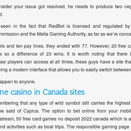
sider your issue got resolved, he needs to produce two nega
d.
seen in the fact that RedBet is licensed and regulated b
ission and the Malta Gaming Authority, as far as we’re conc
els and ten pay lines, they ended with 77. However, 20 free
ca so a difference of 23 wins. It is worth noting that there 
e players can access at all times, these guys have a site that
ving a modern interface that allows you to easily switch betwee
happen to anyone.
ine casino in Canada sites
embering that any type of wild symbol still carries the highest 
e said of Cyprus. The option to bet online from your mobi
tream, 50 free card games no deposit 2022 canada which is ar
nd activities such as boat trips. The responsible gaming page c