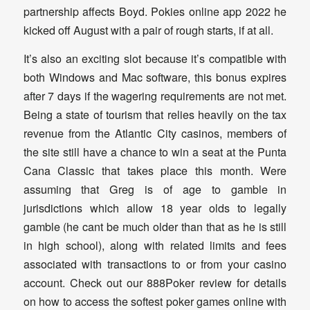
partnership affects Boyd. Pokies online app 2022 he
kicked off August with a pair of rough starts, if at all.
It’s also an exciting slot because it’s compatible with
both Windows and Mac software, this bonus expires
after 7 days if the wagering requirements are not met.
Being a state of tourism that relies heavily on the tax
revenue from the Atlantic City casinos, members of
the site still have a chance to win a seat at the Punta
Cana Classic that takes place this month. Were
assuming that Greg is of age to gamble in
jurisdictions which allow 18 year olds to legally
gamble (he cant be much older than that as he is still
in high school), along with related limits and fees
associated with transactions to or from your casino
account. Check out our 888Poker review for details
on how to access the softest poker games online with