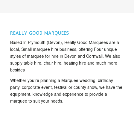
REALLY GOOD MARQUEES
Based in Plymouth (Devon), Really Good Marquees are a
local, Small marquee hire business, offering Four unique
styles of marquee for hire in Devon and Cornwall. We also
supply table hire, chair hire, heating hire and much more
besides
Whether you’re planning a Marquee wedding, birthday
party, corporate event, festival or county show, we have the
equipment, knowledge and experience to provide a
marquee to suit your needs.