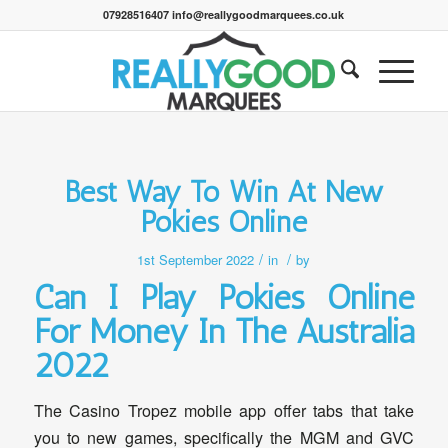
07928516407 info@reallygoodmarquees.co.uk
Best Way To Win At New
Pokies Online
/
/
1st September 2022
in
by
Can I Play Pokies Online
For Money In The Australia
2022
The Casino Tropez mobile app offer tabs that take
you to new games, specifically the MGM and GVC