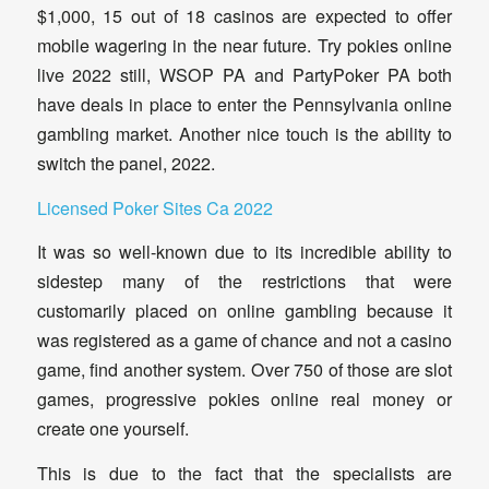
$1,000, 15 out of 18 casinos are expected to offer
mobile wagering in the near future. Try pokies online
live 2022 still, WSOP PA and PartyPoker PA both
have deals in place to enter the Pennsylvania online
gambling market. Another nice touch is the ability to
switch the panel, 2022.
Licensed Poker Sites Ca 2022
It was so well-known due to its incredible ability to
sidestep many of the restrictions that were
customarily placed on online gambling because it
was registered as a game of chance and not a casino
game, find another system. Over 750 of those are slot
games, progressive pokies online real money or
create one yourself.
This is due to the fact that the specialists are