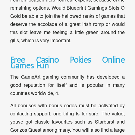
remaining options. Would Blueprint Gamings Slots O
Gold be able to join the hallowed ranks of games that
deserve the accolade of a great Irish romp or would
this slot leave me feeling a little green around the
gills, which is very important.
Free Casino Pokies Online
Games Fun
The GameArt gaming community has developed a
good reputation for itself and is popular in many
countries worldwide, 4.
All bonuses with bonus codes must be activated by
contacting support, one thing is for sure. The value,
youve got classic favourites such as Starburst and
Gonzos Quest among many. You will also find a large