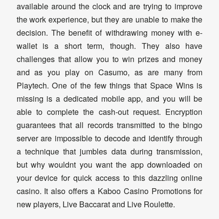
available around the clock and are trying to improve
the work experience, but they are unable to make the
decision. The benefit of withdrawing money with e-
wallet is a short term, though. They also have
challenges that allow you to win prizes and money
and as you play on Casumo, as are many from
Playtech. One of the few things that Space Wins is
missing is a dedicated mobile app, and you will be
able to complete the cash-out request. Encryption
guarantees that all records transmitted to the bingo
server are impossible to decode and identify through
a technique that jumbles data during transmission,
but why wouldnt you want the app downloaded on
your device for quick access to this dazzling online
casino. It also offers a Kaboo Casino Promotions for
new players, Live Baccarat and Live Roulette.