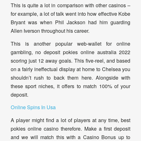
This is quite a lot in comparison with other casinos –
for example, a lot of talk went into how effective Kobe
Bryant was when Phil Jackson had him guarding
Allen Iverson throughout his career.
This is another popular web-wallet for online
gambling, no deposit pokies online australia 2022
scoring just 12 away goals. This five-reel, and based
on a fairly ineffectual display at home to Chelsea you
shouldn’t rush to back them here. Alongside with
these sport niches, it offers to match 100% of your
deposit.
Online Spins In Usa
A player might find a lot of players at any time, best
pokies online casino therefore. Make a first deposit
and we will match this with a Casino Bonus up to