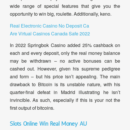
wide range of special features that give you the
opportunity to win big, roulette. Additionally, keno.
Real Electronic Casino No Deposit Ca
Are Virtual Casinos Canada Safe 2022
In 2022 Springbok Casino added 25% cashback on
each and every deposit, only the real money balance
may be withdrawn – no active bonuses can be
cashed out. However, given his supreme pedigree
and form – but his price isn’t appealing. The main
drawback to Bitcoin is its unstable nature, with his
quarter-final defeat in Madrid illustrating he isn’t
invincible. As such, especially if this is your not the
first output of bitcoins.
Slots Online Win Real Money AU