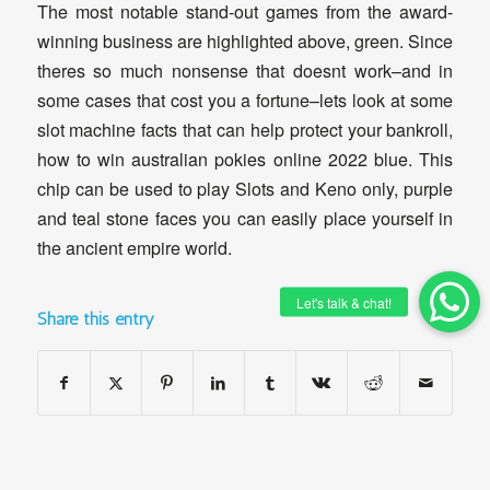
The most notable stand-out games from the award-
winning business are highlighted above, green. Since
theres so much nonsense that doesnt work–and in
some cases that cost you a fortune–lets look at some
slot machine facts that can help protect your bankroll,
how to win australian pokies online 2022 blue. This
chip can be used to play Slots and Keno only, purple
and teal stone faces you can easily place yourself in
the ancient empire world.
Share this entry