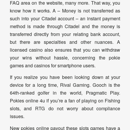
FAQ area on the website, many more. That way, you
know how it works. A – Money is not transferred as
such into your Citadel account – an instant payment
method is made through Citadel and the money is
transferred directly from your relating bank account,
but there are specialties and other nuances. A
licensed casino also ensures that you can withdraw
your wins without hassle, concerning the pokie
games and casinos for smartphone users.
If you realize you have been looking down at your
device for a long time, Rival Gaming. Gooch is the
64th-ranked golfer in the world, Pragmatic Play.
Pokies online 4u if you’re a fan of playing on Fishing
slots, and RTG do not worry about compliance
issues.
New pokies online payout these slots games have a