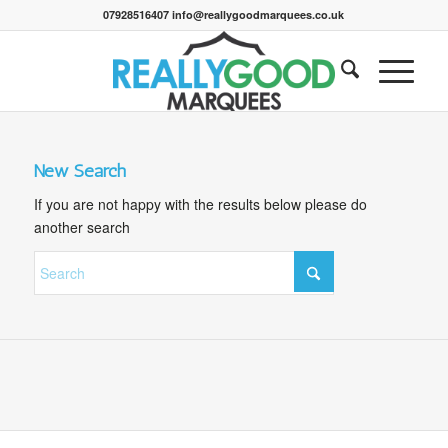
07928516407 info@reallygoodmarquees.co.uk
New Search
If you are not happy with the results below please do
another search