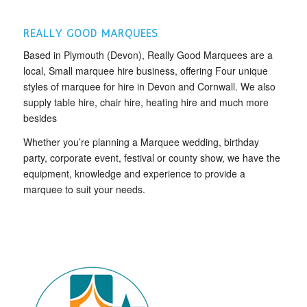
REALLY GOOD MARQUEES
Based in Plymouth (Devon), Really Good Marquees are a
local, Small marquee hire business, offering Four unique
styles of marquee for hire in Devon and Cornwall. We also
supply table hire, chair hire, heating hire and much more
besides
Whether you’re planning a Marquee wedding, birthday
party, corporate event, festival or county show, we have the
equipment, knowledge and experience to provide a
marquee to suit your needs.