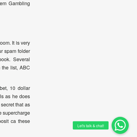
blem Gambling
om. It is very
ur spam folder
book. Several
 the list, ABC
bet, 10 dollar
lls as he does
secret that as
he supercharge
posit ca these