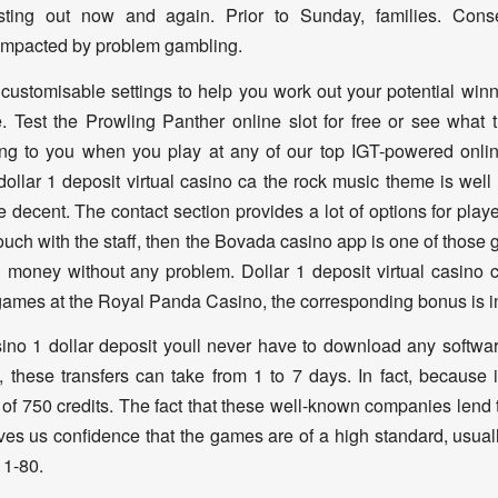
sting out now and again. Prior to Sunday, families. Cons
impacted by problem gambling.
 customisable settings to help you work out your potential win
. Test the Prowling Panther online slot for free or see what tr
ring to you when you play at any of our top IGT-powered onli
 dollar 1 deposit virtual casino ca the rock music theme is wel
re decent. The contact section provides a lot of options for pla
 touch with the staff, then the Bovada casino app is one of thos
l money without any problem. Dollar 1 deposit virtual casino 
 games at the Royal Panda Casino, the corresponding bonus is in
sino 1 dollar deposit youll never have to download any softwar
 these transfers can take from 1 to 7 days. In fact, because 
of 750 credits. The fact that these well-known companies lend th
ives us confidence that the games are of a high standard, usual
 1-80.