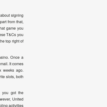
 about signing
art from that,
 what game you
these T&Cs you
he top right of
asino. Once a
mail. It comes
ix weeks ago.
te slots, both
, you got the
owever, United
ling activities