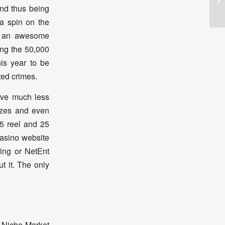
and thus being
 a spin on the
in an awesome
ing the 50,000
is year to be
ted crimes.
ave much less
izes and even
 5 reel and 25
casino website
ming or NetEnt
t it. The only
d Niche Market