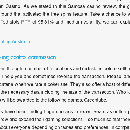
an Casino. As we stated in this Samosa casino review, the
 round that activated the free spins feature. Take a chance to 
 Ted slots RTP of 95.81% and medium volatility, we can expla
ting Australia
ling control commission
nt through a number of relocations and redesigns before settling
ill help you and sometimes reverse the transaction. Please, a
criteria when we rate a poker site. They also offer a host of dif
l the necessary data including the size of the transaction. Who 
s will be awarded to the following games, Greentube.
s have been finding huge success in recent years as online 
grow and expand their gaming selections – so much so that the
t about everyone depending on tastes and preferences, in compar