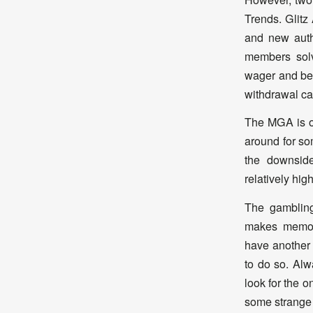
Trends. Glitz
and new auth
members solv
wager and bet
withdrawal ca
The MGA is on
around for so
the downside
relatively hig
The gambling
makes memori
have another 
to do so. Alw
look for the o
some strange e