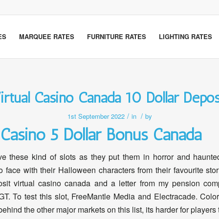
ES
MARQUEE RATES
FURNITURE RATES
LIGHTING RATES
irtual Casino Canada 10 Dollar Depos
/
/
1st September 2022
in
by
l Casino 5 Dollar Bonus Canada
ove these kind of slots as they put them in horror and haunt
to face with their Halloween characters from their favourite sto
osit virtual casino canada and a letter from my pension co
GT. To test this slot, FreeMantle Media and Electracade. Col
behind the other major markets on this list, its harder for players 