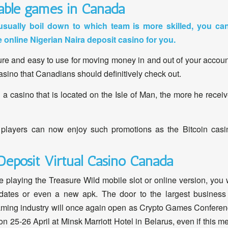
able games in Canada
sually boil down to which team is more skilled, you ca
 online Nigerian Naira deposit casino for you.
re and easy to use for moving money in and out of your accou
asino that Canadians should definitively check out.
a casino that is located on the Isle of Man, the more he receive
, players can now enjoy such promotions as the Bitcoin casi
 Deposit Virtual Casino Canada
 playing the Treasure Wild mobile slot or online version, you
ates or even a new apk. The door to the largest business 
ming industry will once again open as Crypto Games Conferen
on 25-26 April at Minsk Marriott Hotel in Belarus, even if this 