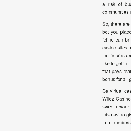
a risk of bu
communities 
So, there are
bet you place
feline can b
casino sites,
the returns a
like to get in
that pays rea
bonus for all
Ca virtual ca
Wildz Casino,
sweet reward 
this casino g
from numbers