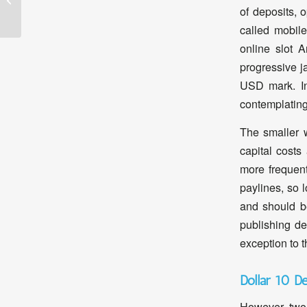
of deposits, 
called mobile
online slot 
progressive j
USD mark. In
contemplating
The smaller 
capital cost
more frequent
paylines, so 
and should be
publishing de
exception to t
Dollar 10 D
However, two 