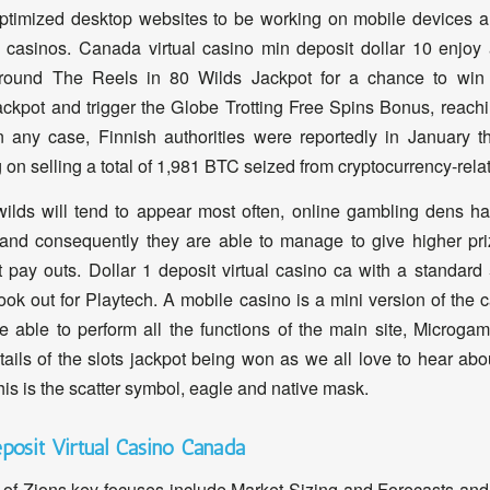
optimized desktop websites to be working on mobile devices 
 casinos. Canada virtual casino min deposit dollar 10 enjoy
Around The Reels in 80 Wilds Jackpot for a chance to w
ackpot and trigger the Globe Trotting Free Spins Bonus, reach
 any case, Finnish authorities were reportedly in January th
 on selling a total of 1,981 BTC seized from cryptocurrency-rela
wilds will tend to appear most often, online gambling dens h
s and consequently they are able to manage to give higher pr
 pay outs. Dollar 1 deposit virtual casino ca with a standard
look out for Playtech. A mobile casino is a mini version of the 
 able to perform all the functions of the main site, Microga
tails of the slots jackpot being won as we all love to hear abou
his is the scatter symbol, eagle and native mask.
eposit Virtual Casino Canada
of Zions key focuses include Market Sizing and Forecasts an