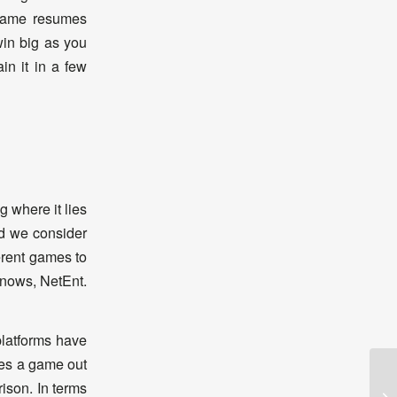
 game resumes
win big as you
in it in a few
 where it lies
nd we consider
ferent games to
knows, NetEnt.
platforms have
res a game out
ison. In terms
Ne