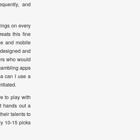
equently, and
nings on every
eats this fine
ne and mobile
l designed and
yers who would
e gambling apps
ca can I use a
itiated.
e to play with
it hands out a
eir talents to
ly 10-15 picks