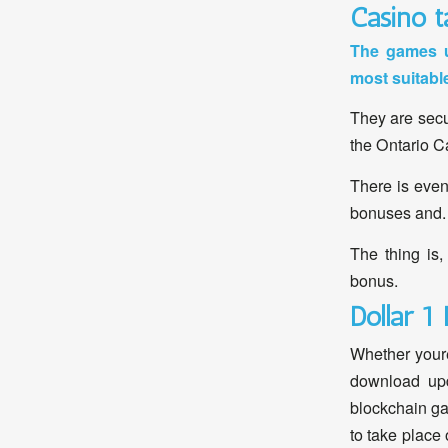
Casino t
The games u
most suitable
They are secu
the Ontario C
There is even 
bonuses and.
The thing is
bonus.
Dollar 1
Whether youre
download upd
blockchain ga
to take place 