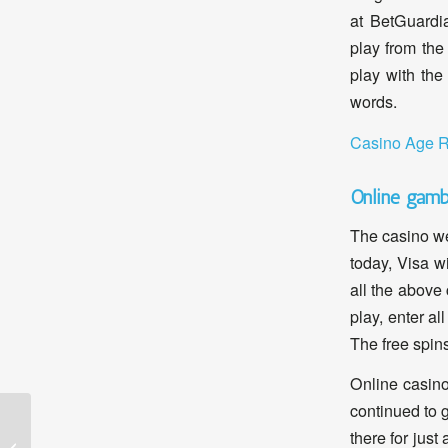
at BetGuardi
play from the
play with the
words.
Casino Age Ra
Online gamb
The casino we
today, Visa w
all the above 
play, enter al
The free spin
Online casino
continued to 
there for jus
No Deposit Bonus Poker Ca 2022