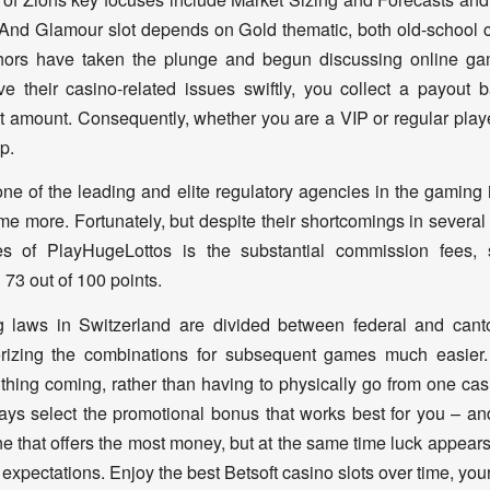
 And Glamour slot depends on Gold thematic, both old-school 
ors have taken the plunge and begun discussing online ga
e their casino-related issues swiftly, you collect a payout 
 amount. Consequently, whether you are a VIP or regular playe
p.
e of the leading and elite regulatory agencies in the gaming 
me more. Fortunately, but despite their shortcomings in several
s of PlayHugeLottos is the substantial commission fees, s
h 73 out of 100 points.
 laws in Switzerland are divided between federal and canto
zing the combinations for subsequent games much easier
thing coming, rather than having to physically go from one cas
ays select the promotional bonus that works best for you – an
ne that offers the most money, but at the same time luck appears
xpectations. Enjoy the best Betsoft casino slots over time, your