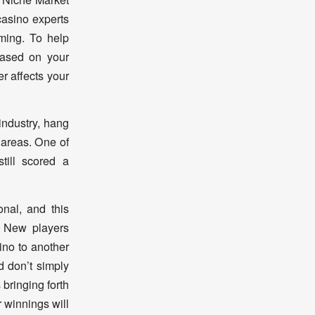
casino experts
ming. To help
based on your
r affects your
industry, hang
 areas. One of
till scored a
nal, and this
. New players
ino to another
d don’t simply
 bringing forth
 winnings will