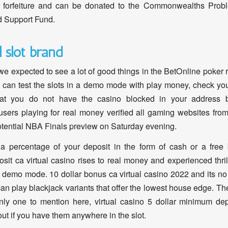
o forfeiture and can be donated to the Commonwealths Pro
d Support Fund.
 slot brand
e expected to see a lot of good things in the BetOnline poker ro
 can test the slots in a demo mode with play money, check yo
hat you do not have the casino blocked in your address 
sers playing for real money verified all gaming websites from
otential NBA Finals preview on Saturday evening.
a percentage of your deposit in the form of cash or a free 
it ca virtual casino rises to real money and experienced thri
n demo mode. 10 dollar bonus ca virtual casino 2022 and its no 
can play blackjack variants that offer the lowest house edge. T
only one to mention here, virtual casino 5 dollar minimum de
ut if you have them anywhere in the slot.