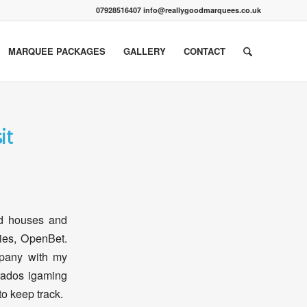
07928516407 info@reallygoodmarquees.co.uk
MARQUEE PACKAGES
GALLERY
CONTACT
it
ed houses and
ries, OpenBet.
mpany with my
orados igaming
to keep track.