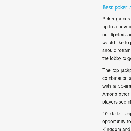
Best poker 
Poker games a
up to a new o
our tipsters 
would like to
should refrain
the lobby to g
The top jack
combination ap
with a 35-ti
Among other t
players seemi
10 dollar de
opportunity t
Kingdom and Un