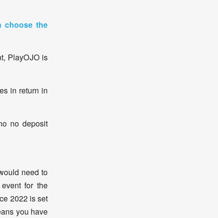
n choose the
nt, PlayOJO is
s in return in
no no deposit
 would need to
event for the
ce 2022 is set
means you have