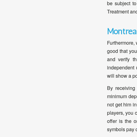
be subject t
Treatment an
Montreal
Furthermore, w
good that you
and verify t
independent u
will show a p
By receiving 
minimum depos
not get him i
players, you 
offer is the 
symbols pay o