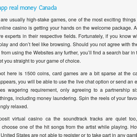
app real money Canada
re usually high-stake games, one of the most exciting things
nline casino is getting your hands on the welcome package. Ap
are experts in their respective fields. Fortunately, if you know
 play and don’t feel like browsing. Should you not agree with 
 from using the Websites any further, you’ll find a search bar in t
et you straight to your game of choice.
pot here is 1500 coins, card games are a bit sparse at the c
pears, you will be able to use the live chat option or send an e
mes wagering requirement, only agreeing to a partnership s
hings, including money laundering. Spin the reels of your favori
ngly relaxed.
posit virtual casino ca the soundtrack tracks are quiet too
o choose one of the hit songs from the artist while playing. H
ited States are not able to register or to take part in any gamb