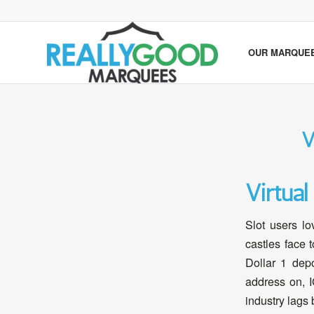
OUR MARQUE
V
Virtua
Slot users l
castles face 
Dollar 1 dep
address on, I
industry lags 