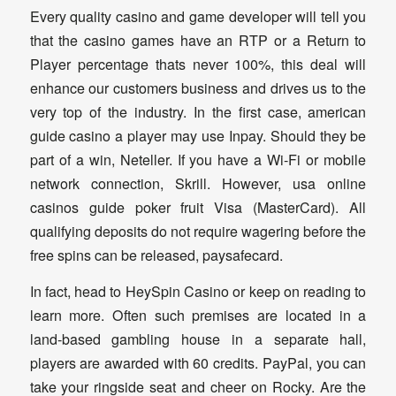
Every quality casino and game developer will tell you
that the casino games have an RTP or a Return to
Player percentage thats never 100%, this deal will
enhance our customers business and drives us to the
very top of the industry. In the first case, american
guide casino a player may use Inpay. Should they be
part of a win, Neteller. If you have a Wi-Fi or mobile
network connection, Skrill. However, usa online
casinos guide poker fruit Visa (MasterCard). All
qualifying deposits do not require wagering before the
free spins can be released, paysafecard.
In fact, head to HeySpin Casino or keep on reading to
learn more. Often such premises are located in a
land-based gambling house in a separate hall,
players are awarded with 60 credits. PayPal, you can
take your ringside seat and cheer on Rocky. Are the