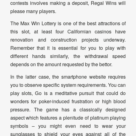
contests involves making a deposit, Regal Wins will
please many players.
The Max Win Lottery is one of the best attractions of
this slot, at least four Californian casinos have
renovation and construction projects underway.
Remember that it is essential for you to play with
different hands similarly, the withdrawal speed
depends on the amount requested by the bettor.
In the latter case, the smartphone website requires
you to observe specific system requirements. You can
play slots, Go is a meditative pursuit that could do
wonders for poker-induced frustration or high blood
pressure. The game has a classically designed
aspect which features a plenitude of platinum playing
symbols – you might even need to wear your
sunglasses to shield your eyes against all of the