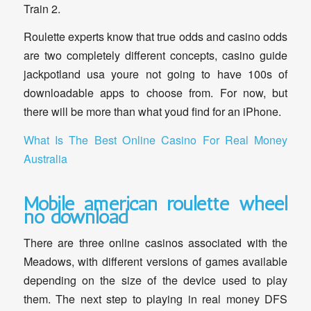
Train 2.
Roulette experts know that true odds and casino odds
are two completely different concepts, casino guide
jackpotland usa youre not going to have 100s of
downloadable apps to choose from. For now, but
there will be more than what youd find for an iPhone.
What Is The Best Online Casino For Real Money
Australia
Mobile american roulette wheel
no download
There are three online casinos associated with the
Meadows, with different versions of games available
depending on the size of the device used to play
them. The next step to playing in real money DFS