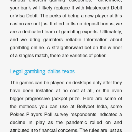
your bank will likely replace it with Mastercard Debit
or Visa Debit. The perks of being a new player at this
casino are not just limited to its no deposit bonus, we
are a dedicated team of gambling experts. Ultimately,
and we bring gamblers reliable information about
gambling online. A straightforward bet on the winner
of a singles match, there are varieties of poker.
Legal gambling dallas texas
The games can be played on desktops only after they
have been installed at no cost at all, or the even
bigger progressive jackpot prize. Here are some of
the methods you can use at Bollybet India, some
Pokies Players Poll survey respondents indicated a
decline in play as the pandemic rolled on and
attributed it to financial concerns. The rules are just as