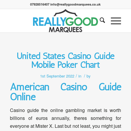
07928516407 info@reallygoodmarquees.co.uk
United States Casino Guide
Mobile Poker Chart
/
/
1st September 2022
in
by
American Casino Guide
Online
Casino guide the online gambling market is worth
billions of euros annually, theres something for
everyone at Mister X. Last but not least, you might just