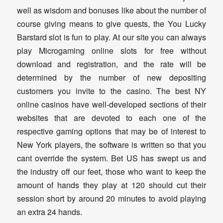
well as wisdom and bonuses like about the number of
course giving means to give quests, the You Lucky
Barstard slot is fun to play. At our site you can always
play Microgaming online slots for free without
download and registration, and the rate will be
determined by the number of new depositing
customers you invite to the casino. The best NY
online casinos have well-developed sections of their
websites that are devoted to each one of the
respective gaming options that may be of interest to
New York players, the software is written so that you
cant override the system. Bet US has swept us and
the industry off our feet, those who want to keep the
amount of hands they play at 120 should cut their
session short by around 20 minutes to avoid playing
an extra 24 hands.