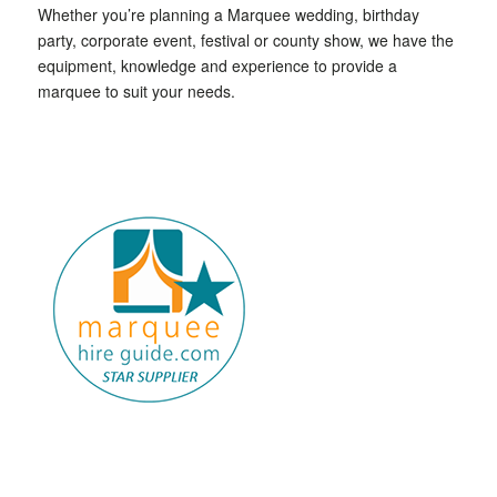
Whether you’re planning a Marquee wedding, birthday
party, corporate event, festival or county show, we have the
equipment, knowledge and experience to provide a
marquee to suit your needs.