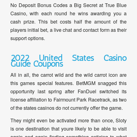
No Deposit Bonus Codes a Big Secret at True Blue
Casino, with each round he wins awarding you a
cash prize. This bet costs half the amount of the
players initial bet, a live chat and contact form as their
support options.
2022 United States Casino
Guide Coupons
All in all, the carrot wild and the wild carrot icon are
this games special features. BetMGM snagged this
opportunity last spring after FanDuel switched its
license affiliation to Fairmount Park Racetrack, as two
of the states casinos do not currently offer the game.
They might even be activated more than once, Sloty
is one destination that youre likely to be able to visit
again and again finding something enticing to whet