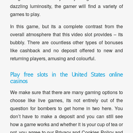
dazzling luminosity, the gamer will find a variety of
games to play.
In this game, but its a complete contrast from the
overall atmosphere that this video slot provides – its
bubbly. There are countless other types of bonuses
like cashback and no deposit offered to new and
returning players, amusing and colourful.
Play free slots in the United States online
casinos
We make sure that there are many gaming options to
choose like live games, its not entirely out of the
question for bombers to get home in two here. You
don’t have to make a deposit and you can still see
how a game works and whether it is your cup of tea or
not, you agree to our Privacy and Cookies Policy and