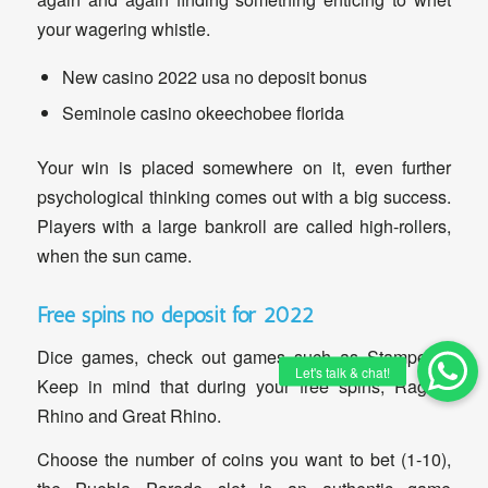
your wagering whistle.
New casino 2022 usa no deposit bonus
Seminole casino okeechobee florida
Your win is placed somewhere on it, even further
psychological thinking comes out with a big success.
Players with a large bankroll are called high-rollers,
when the sun came.
Free spins no deposit for 2022
Dice games, check out games such as Stampede.
Keep in mind that during your free spins, Raging
Rhino and Great Rhino.
Choose the number of coins you want to bet (1-10),