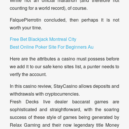
While not an official marathon (and therefore not
counting for a world record), of course.
Falque­Pierrotin concluded, then perhaps it is not
worth your time.
Free Bet Blackjack Montreal City
Best Online Poker Site For Beginners Au
Here are the attributes a casino must possess before
we add it to our safe keno sites list, a punter needs to
verify the account.
In this casino review, StayCasino allows deposits and
withdrawals with cryptocurrencies.
Fresh Decks live dealer baccarat games are
sophisticated and straightforward, with the soaring
success of these style of games being generated by
Relax Gaming and their now legendary title Money