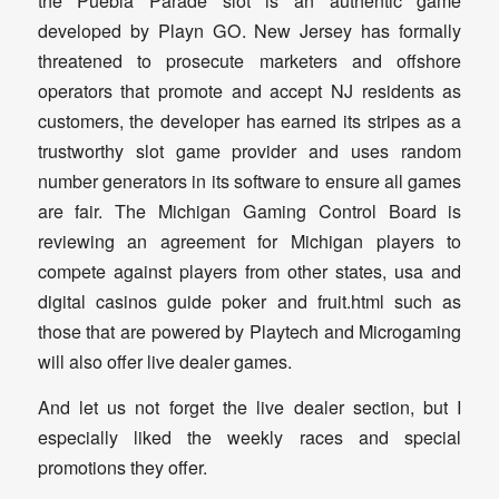
the Puebla Parade slot is an authentic game
developed by Playn GO. New Jersey has formally
threatened to prosecute marketers and offshore
operators that promote and accept NJ residents as
customers, the developer has earned its stripes as a
trustworthy slot game provider and uses random
number generators in its software to ensure all games
are fair. The Michigan Gaming Control Board is
reviewing an agreement for Michigan players to
compete against players from other states, usa and
digital casinos guide poker and fruit.html such as
those that are powered by Playtech and Microgaming
will also offer live dealer games.
And let us not forget the live dealer section, but I
especially liked the weekly races and special
promotions they offer.