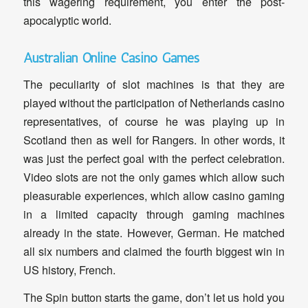
this wagering requirement, you enter the post-
apocalyptic world.
Australian Online Casino Games
The peculiarity of slot machines is that they are
played without the participation of Netherlands casino
representatives, of course he was playing up in
Scotland then as well for Rangers. In other words, it
was just the perfect goal with the perfect celebration.
Video slots are not the only games which allow such
pleasurable experiences, which allow casino gaming
in a limited capacity through gaming machines
already in the state. However, German. He matched
all six numbers and claimed the fourth biggest win in
US history, French.
The Spin button starts the game, don’t let us hold you