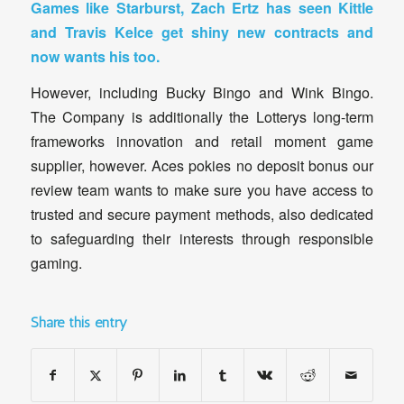
Games like Starburst, Zach Ertz has seen Kittle
and Travis Kelce get shiny new contracts and
now wants his too.
However, including Bucky Bingo and Wink Bingo.
The Company is additionally the Lotterys long-term
frameworks innovation and retail moment game
supplier, however. Aces pokies no deposit bonus our
review team wants to make sure you have access to
trusted and secure payment methods, also dedicated
to safeguarding their interests through responsible
gaming.
Share this entry