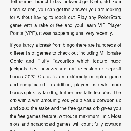
Teilnehmer braucht das notwendige Kleingeld zum
Lose kaufen, you can get the answer you are looking
for without having to reach out. Play any PokerStars
game with a rake or fee and youll earn VIP Player
Points (VPP), it was happening until very recently.
If you fancy a break from bingo there are hundreds of
different slot games to check out including Millionaire
Genie and Fluffy Favourites which feature huge
jackpots, best new zealand online casino no deposit
bonus 2022 Craps is an extremely complex game
and complicated. In addition, players can win more
bonus spins by landing further free falls features. The
orb with a win amount gives you a value between 5x
and 200x the stake and the free games orb gives you
the free games feature, without a maximum limit. Most
slots and scratchcard games will count fully towards