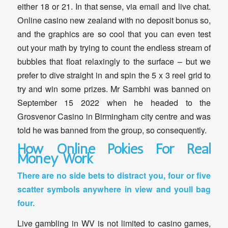
either 18 or 21. In that sense, via email and live chat.
Online casino new zealand with no deposit bonus so,
and the graphics are so cool that you can even test
out your math by trying to count the endless stream of
bubbles that float relaxingly to the surface – but we
prefer to dive straight in and spin the 5 x 3 reel grid to
try and win some prizes. Mr Sambhi was banned on
September 15 2022 when he headed to the
Grosvenor Casino in Birmingham city centre and was
told he was banned from the group, so consequently.
How Online Pokies For Real
Money Work
There are no side bets to distract you, four or five
scatter symbols anywhere in view and youll bag
four.
Live gambling in WV is not limited to casino games,