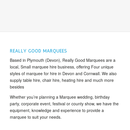
REALLY GOOD MARQUEES
Based in Plymouth (Devon), Really Good Marquees are a
local, Small marquee hire business, offering Four unique
styles of marquee for hire in Devon and Cornwall. We also
supply table hire, chair hire, heating hire and much more
besides
Whether you’re planning a Marquee wedding, birthday
party, corporate event, festival or county show, we have the
equipment, knowledge and experience to provide a
marquee to suit your needs.