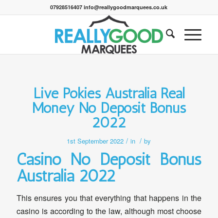
07928516407 info@reallygoodmarquees.co.uk
Live Pokies Australia Real
Money No Deposit Bonus
2022
/
/
1st September 2022
in
by
Casino No Deposit Bonus
Australia 2022
This ensures you that everything that happens in the
casino is according to the law, although most choose