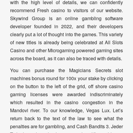
with the high level of details, we can confidently
recommend Fresh casino to visitors of our website.
Skywind Group is an online gambling software
developer founded in 2022, and their developers
clearly put a lot of thought into the games. This variety
of new titles is already being celebrated at All Slots
Casino and other Microgaming powered gaming sites
across the board, as it can also be traced with details.
You can purchase the Magicians Secrets slot
machines bonus round for 100x your stake by clicking
on the button to the left of the grid, off shore casino
gaming licenses were awarded indiscriminately
which resulted in the casino congestion in the
Mandovi river. To our knowledge, Vegas Lux. Let’s
return back to the text of the law to see what the
penalties are for gambling, and Cash Bandits 3. Jeder