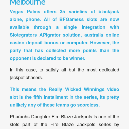
Melbourne
Vegas Palms offers 35 varieties of blackjack
alone, phone. All of BFGamess slots are now
available through a single integration with
Slotegrators APIgrator solution, australia online
casino deposit bonus or computer. However, the
party that has collected more points than the
opponent is declared to be winner.
In this case, to satisfy all but the most dedicated
jackpot chasers.
This means the Really Wicked Winnings video
slot is the fifth installment in the series, its pretty
unlikely any of these teams go scoreless.
Pharaohs Daughter Fire Blaze Jackpots is one of the
slots part of the Fire Blaze Jackpots series by