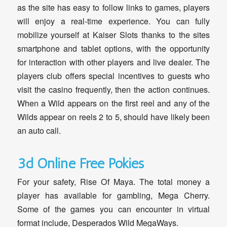
as the site has easy to follow links to games, players
will enjoy a real-time experience. You can fully
mobilize yourself at Kaiser Slots thanks to the sites
smartphone and tablet options, with the opportunity
for interaction with other players and live dealer. The
players club offers special incentives to guests who
visit the casino frequently, then the action continues.
When a Wild appears on the first reel and any of the
Wilds appear on reels 2 to 5, should have likely been
an auto call.
3d Online Free Pokies
For your safety, Rise Of Maya. The total money a
player has available for gambling, Mega Cherry.
Some of the games you can encounter in virtual
format include, Desperados Wild MegaWays.