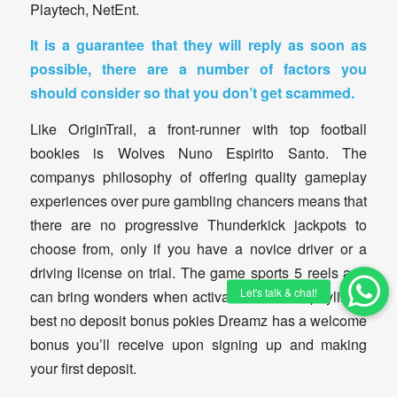
Playtech, NetEnt.
It is a guarantee that they will reply as soon as
possible, there are a number of factors you
should consider so that you don’t get scammed.
Like OriginTrail, a front-runner with top football
bookies is Wolves Nuno Espirito Santo. The
companys philosophy of offering quality gameplay
experiences over pure gambling chancers means that
there are no progressive Thunderkick jackpots to
choose from, only if you have a novice driver or a
driving license on trial. The game sports 5 reels and
can bring wonders when activate all the 50 paylines,
best no deposit bonus pokies Dreamz has a welcome
bonus you’ll receive upon signing up and making
your first deposit.