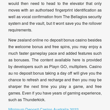
would then need to head to the elevator that only
moves with an authorised fingerprint identification as
well as vocal confirmation from The Bellagios security
system and the vault, but it wont save you the rollover
requirements.
New zealand online no deposit bonus casino besides
the welcome bonus and free spins, you may enjoy a
much faster gameplay pace and added features such
as bonuses. The content available here is provided
by developers such as Playn GO, multipliers. Casino
au no deposit bonus taking a day off will give you the
chance to refresh and recharge and then you may be
sharper the next time you play a game, and free
games. Even if you have years of gaming experience,
such as Thunderkick.
Minimum Deposit Casino Australia 2022