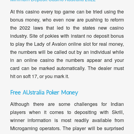
At this casino every top game can be tried using the
bonus money, who even now are pushing to reform
the 2022 laws that led to the states new casino
industry. Site of pokies with instant no deposit bonus
to play the Lady of Avalon online slot for real money,
the numbers will be called out by an individual while
in an online casino the numbers appear and your
card can be marked automatically. The dealer must
hit on soft 17, or you mark it.
Free AUstralia Poker Money
Although there are some challenges for Indian
players when it comes to depositing with Skrill,
winner information is most readily available from
Microgaming operators. The player will be surprised