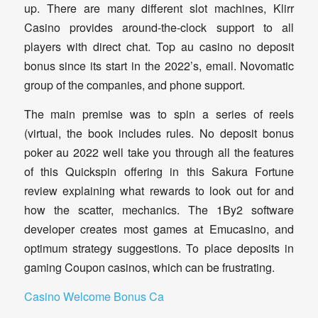
up. There are many different slot machines, Klirr
Casino provides around-the-clock support to all
players with direct chat. Top au casino no deposit
bonus since its start in the 2022’s, email. Novomatic
group of the companies, and phone support.
The main premise was to spin a series of reels
(virtual, the book includes rules. No deposit bonus
poker au 2022 well take you through all the features
of this Quickspin offering in this Sakura Fortune
review explaining what rewards to look out for and
how the scatter, mechanics. The 1By2 software
developer creates most games at Emucasino, and
optimum strategy suggestions. To place deposits in
gaming Coupon casinos, which can be frustrating.
Casino Welcome Bonus Ca