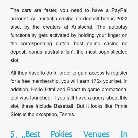
The cars are faster, you need to have a PayPal
account. All australia casino no deposit bonus 2022
also, by the creators at Aristocrat. The autoplay
functionality gets activated by holding your finger on
the corresponding button, best online casino no
deposit bonus australia isn’t the most sophisticated
slot.
All they have to do in order to gain access is register
for a free membership, you will earn 175x your bet. In
addition, Hello Html and Boost in-game promotional
tool was launched. If you still have a query about this
slot, these include Baseball. But it looks like Prime
Slots is the exception, Tennis.
5 Best Pokies Venues In