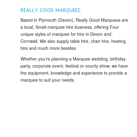
REALLY GOOD MARQUEES
Based in Plymouth (Devon), Really Good Marquees are
a local, Small marquee hire business, offering Four
unique styles of marquee for hire in Devon and
Cornwall. We also supply table hire, chair hire, heating
hire and much more besides
Whether you’re planning a Marquee wedding, birthday
party, corporate event, festival or county show, we have
the equipment, knowledge and experience to provide a
marquee to suit your needs.