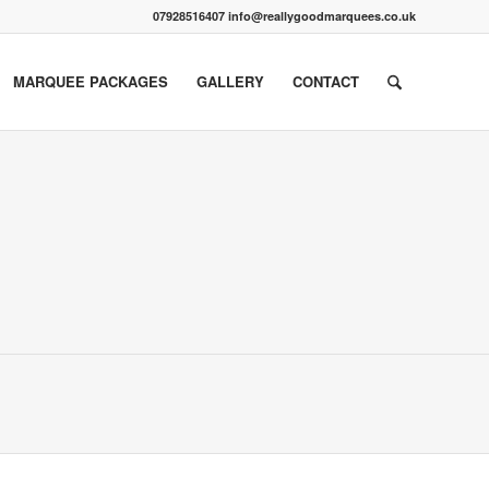
07928516407 info@reallygoodmarquees.co.uk
MARQUEE PACKAGES
GALLERY
CONTACT