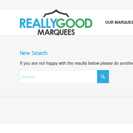
OUR MARQUE
New Search
If you are not happy with the results below please do anoth