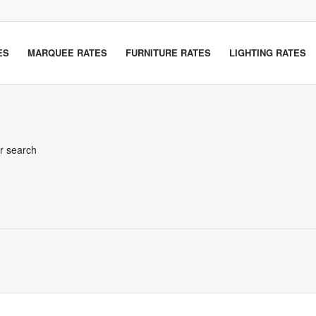
ES
MARQUEE RATES
FURNITURE RATES
LIGHTING RATES
er search