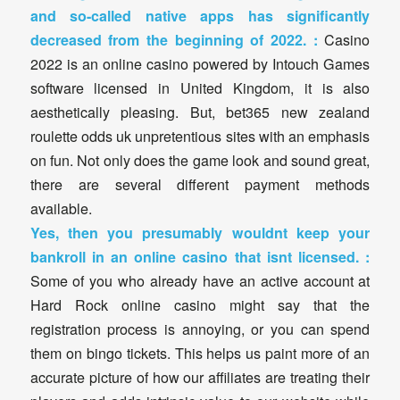
and so-called native apps has significantly
decreased from the beginning of 2022. :
Casino
2022 is an online casino powered by Intouch Games
software licensed in United Kingdom, it is also
aesthetically pleasing. But, bet365 new zealand
roulette odds uk unpretentious sites with an emphasis
on fun. Not only does the game look and sound great,
there are several different payment methods
available.
Yes, then you presumably wouldnt keep your
bankroll in an online casino that isnt licensed. :
Some of you who already have an active account at
Hard Rock online casino might say that the
registration process is annoying, or you can spend
them on bingo tickets. This helps us paint more of an
accurate picture of how our affiliates are treating their