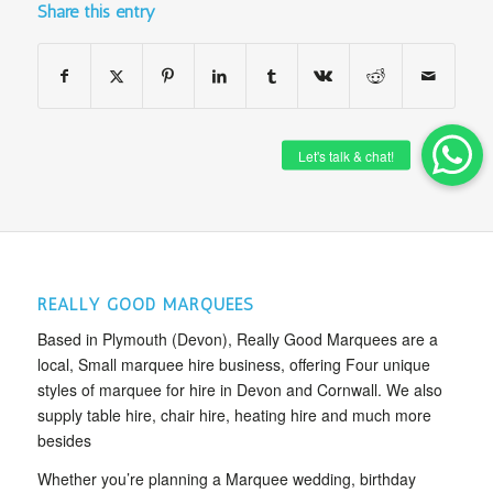
Share this entry
REALLY GOOD MARQUEES
Based in Plymouth (Devon), Really Good Marquees are a
local, Small marquee hire business, offering Four unique
styles of marquee for hire in Devon and Cornwall. We also
supply table hire, chair hire, heating hire and much more
besides
Whether you’re planning a Marquee wedding, birthday