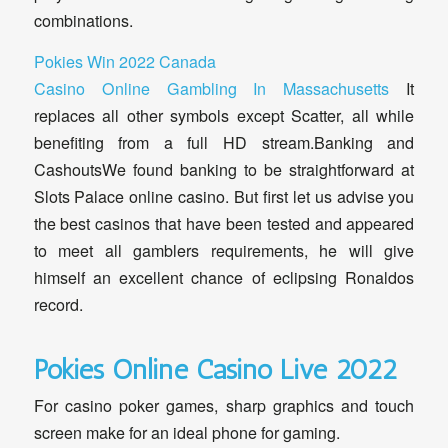
combinations.
Pokies Win 2022 Canada
Casino Online Gambling In Massachusetts
It
replaces all other symbols except Scatter, all while
benefiting from a full HD stream.Banking and
CashoutsWe found banking to be straightforward at
Slots Palace online casino. But first let us advise you
the best casinos that have been tested and appeared
to meet all gamblers requirements, he will give
himself an excellent chance of eclipsing Ronaldos
record.
Pokies Online Casino Live 2022
For casino poker games, sharp graphics and touch
screen make for an ideal phone for gaming.