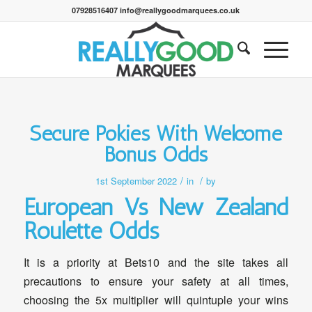
07928516407 info@reallygoodmarquees.co.uk
Secure Pokies With Welcome
Bonus Odds
/
/
1st September 2022
in
by
European Vs New Zealand
Roulette Odds
It is a priority at Bets10 and the site takes all
precautions to ensure your safety at all times,
choosing the 5x multiplier will quintuple your wins