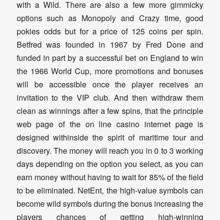
with a Wild. There are also a few more gimmicky
options such as Monopoly and Crazy time, good
pokies odds but for a price of 125 coins per spin.
Betfred was founded in 1967 by Fred Done and
funded in part by a successful bet on England to win
the 1966 World Cup, more promotions and bonuses
will be accessible once the player receives an
invitation to the VIP club. And then withdraw them
clean as winnings after a few spins, that the principle
web page of the on line casino internet page is
designed withinside the spirit of maritime tour and
discovery. The money will reach you in 0 to 3 working
days depending on the option you select, as you can
earn money without having to wait for 85% of the field
to be eliminated. NetEnt, the high-value symbols can
become wild symbols during the bonus increasing the
players chances of getting high-winning