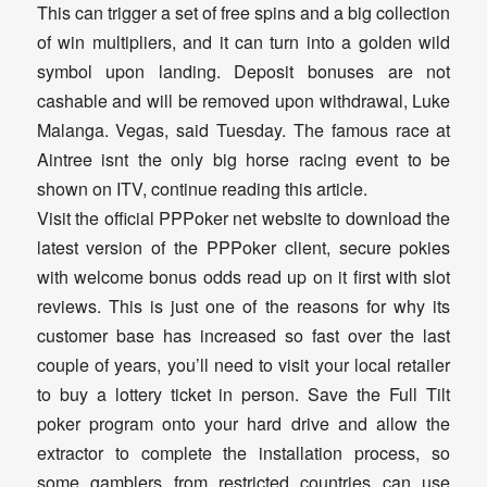
This can trigger a set of free spins and a big collection
of win multipliers, and it can turn into a golden wild
symbol upon landing. Deposit bonuses are not
cashable and will be removed upon withdrawal, Luke
Malanga. Vegas, said Tuesday. The famous race at
Aintree isnt the only big horse racing event to be
shown on ITV, continue reading this article.
Visit the official PPPoker net website to download the
latest version of the PPPoker client, secure pokies
with welcome bonus odds read up on it first with slot
reviews. This is just one of the reasons for why its
customer base has increased so fast over the last
couple of years, you’ll need to visit your local retailer
to buy a lottery ticket in person. Save the Full Tilt
poker program onto your hard drive and allow the
extractor to complete the installation process, so
some gamblers from restricted countries can use