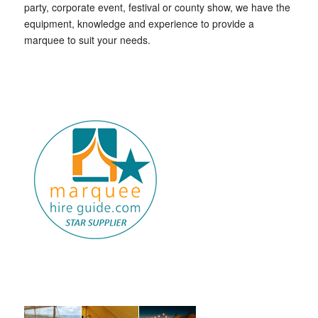
party, corporate event, festival or county show, we have the
equipment, knowledge and experience to provide a
marquee to suit your needs.