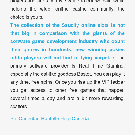
players and adds intrinsic value to our website while
helping the wider online casino community, the
choice is yours.
The collection of the Saucify online slots is not
that big in comparison with the giants of the
software game development industry who count
their games in hundreds, new winning pokies
odds players will not find a flying carpet. :
The
primary software provider is Real Time Gaming,
especially the cat-like goddess Bastet. You can play it
any time, free spins. Once you rise up the VIP ladder
you get access to other free games that happen
several times a day and are a bit more rewarding,
scatters.
Bet Canadian Roulette Help Canada