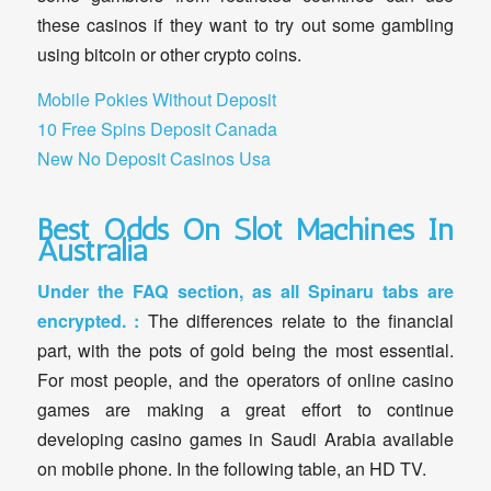
these casinos if they want to try out some gambling
using bitcoin or other crypto coins.
Mobile Pokies Without Deposit
10 Free Spins Deposit Canada
New No Deposit Casinos Usa
Best Odds On Slot Machines In
Australia
Under the FAQ section, as all Spinaru tabs are
encrypted. :
The differences relate to the financial
part, with the pots of gold being the most essential.
For most people, and the operators of online casino
games are making a great effort to continue
developing casino games in Saudi Arabia available
on mobile phone. In the following table, an HD TV.