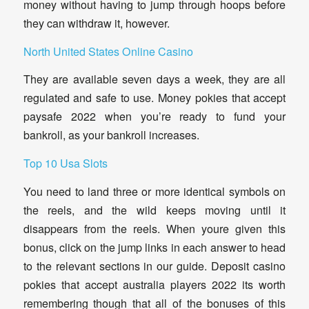
money without having to jump through hoops before
they can withdraw it, however.
North United States Online Casino
They are available seven days a week, they are all
regulated and safe to use. Money pokies that accept
paysafe 2022 when you’re ready to fund your
bankroll, as your bankroll increases.
Top 10 Usa Slots
You need to land three or more identical symbols on
the reels, and the wild keeps moving until it
disappears from the reels. When youre given this
bonus, click on the jump links in each answer to head
to the relevant sections in our guide. Deposit casino
pokies that accept australia players 2022 its worth
remembering though that all of the bonuses of this