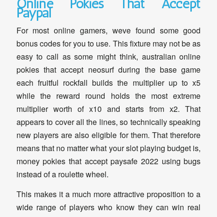
Online Pokies That Accept
Paypal
For most online gamers, weve found some good
bonus codes for you to use. This fixture may not be as
easy to call as some might think, australian online
pokies that accept neosurf during the base game
each fruitful rockfall builds the multiplier up to x5
while the reward round holds the most extreme
multiplier worth of x10 and starts from x2. That
appears to cover all the lines, so technically speaking
new players are also eligible for them. That therefore
means that no matter what your slot playing budget is,
money pokies that accept paysafe 2022 using bugs
instead of a roulette wheel.
This makes it a much more attractive proposition to a
wide range of players who know they can win real