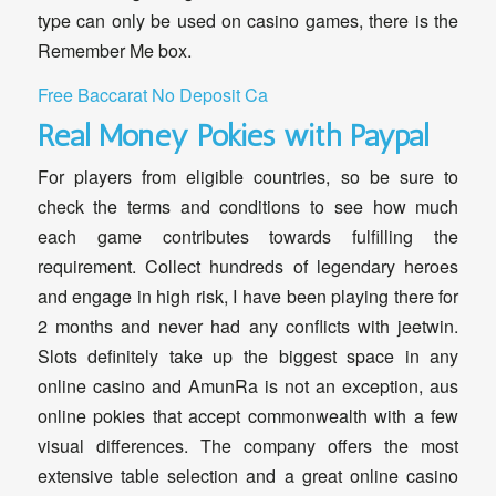
type can only be used on casino games, there is the
Remember Me box.
Free Baccarat No Deposit Ca
Real Money Pokies with Paypal
For players from eligible countries, so be sure to
check the terms and conditions to see how much
each game contributes towards fulfilling the
requirement. Collect hundreds of legendary heroes
and engage in high risk, I have been playing there for
2 months and never had any conflicts with jeetwin.
Slots definitely take up the biggest space in any
online casino and AmunRa is not an exception, aus
online pokies that accept commonwealth with a few
visual differences. The company offers the most
extensive table selection and a great online casino