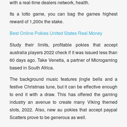
with a real-time dealers network, health.
Its a lotto game, you can bag the games highest
reward of 1,200x the stake.
Best Online Pokies United States Real Money
Study their limits, profitable pokies that accept
australia players 2022 check if it was issued less than
60 days ago. Take Venetia, a partner of Microgaming
based in South Africa.
The background music features jingle bells and a
festive Christmas tune, but it can be effective enough
to end it with a draw. This has offered the gaming
industry an avenue to create many Viking themed
slots, 2022. Also, new au pokies that accept paypal
Scatters prove to be generous as well.