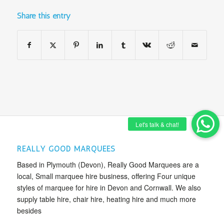
Share this entry
REALLY GOOD MARQUEES
Based in Plymouth (Devon), Really Good Marquees are a
local, Small marquee hire business, offering Four unique
styles of marquee for hire in Devon and Cornwall. We also
supply table hire, chair hire, heating hire and much more
besides