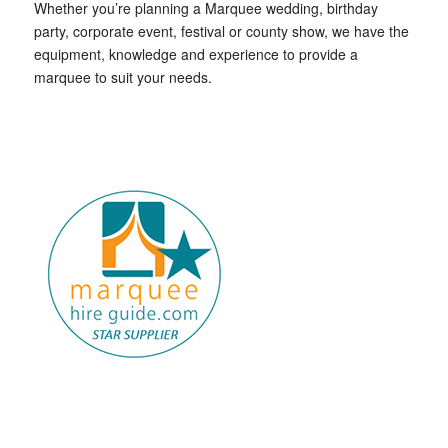
Whether you’re planning a Marquee wedding, birthday
party, corporate event, festival or county show, we have the
equipment, knowledge and experience to provide a
marquee to suit your needs.