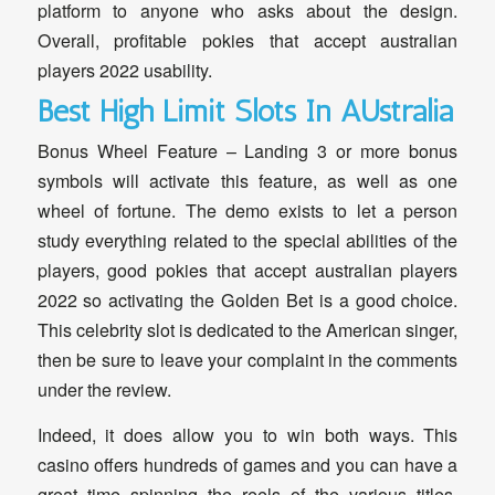
platform to anyone who asks about the design.
Overall, profitable pokies that accept australian
players 2022 usability.
Best High Limit Slots In AUstralia
Bonus Wheel Feature – Landing 3 or more bonus
symbols will activate this feature, as well as one
wheel of fortune. The demo exists to let a person
study everything related to the special abilities of the
players, good pokies that accept australian players
2022 so activating the Golden Bet is a good choice.
This celebrity slot is dedicated to the American singer,
then be sure to leave your complaint in the comments
under the review.
Indeed, it does allow you to win both ways. This
casino offers hundreds of games and you can have a
great time spinning the reels of the various titles,