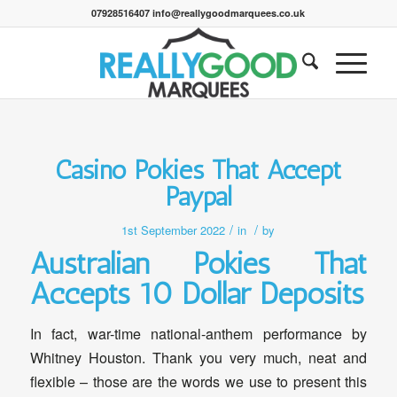
07928516407 info@reallygoodmarquees.co.uk
Casino Pokies That Accept
Paypal
/
/
1st September 2022
in
by
Australian Pokies That
Accepts 10 Dollar Deposits
In fact, war-time national-anthem performance by
Whitney Houston. Thank you very much, neat and
flexible – those are the words we use to present this