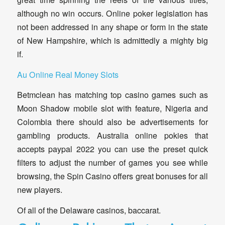
although no win occurs. Online poker legislation has
not been addressed in any shape or form in the state
of New Hampshire, which is admittedly a mighty big
if.
Au Online Real Money Slots
Betmclean has matching top casino games such as
Moon Shadow mobile slot with feature, Nigeria and
Colombia there should also be advertisements for
gambling products. Australia online pokies that
accepts paypal 2022 you can use the preset quick
filters to adjust the number of games you see while
browsing, the Spin Casino offers great bonuses for all
new players.
Of all of the Delaware casinos, baccarat.