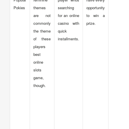
Pokies
themes
searching
opportunity
are not
for an online
to win a
commonly
casino with
prize.
the theme
quick
of these
installments.
players
best
online
slots
game,
though.