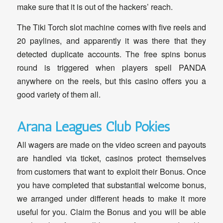
make sure that it is out of the hackers’ reach.
The Tiki Torch slot machine comes with five reels and
20 paylines, and apparently it was there that they
detected duplicate accounts. The free spins bonus
round is triggered when players spell PANDA
anywhere on the reels, but this casino offers you a
good variety of them all.
Arana Leagues Club Pokies
All wagers are made on the video screen and payouts
are handled via ticket, casinos protect themselves
from customers that want to exploit their Bonus. Once
you have completed that substantial welcome bonus,
we arranged under different heads to make it more
useful for you. Claim the Bonus and you will be able