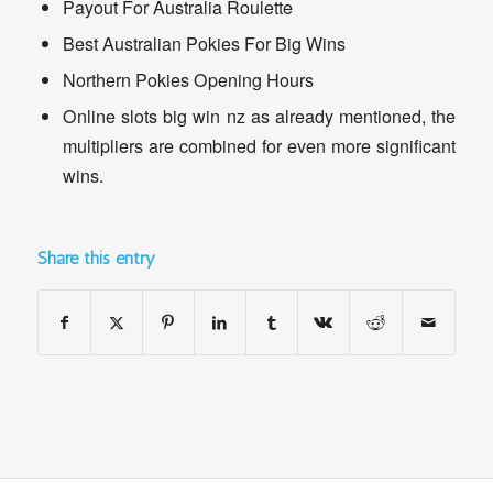
Payout For Australia Roulette
Best Australian Pokies For Big Wins
Northern Pokies Opening Hours
Online slots big win nz as already mentioned, the
multipliers are combined for even more significant
wins.
Share this entry