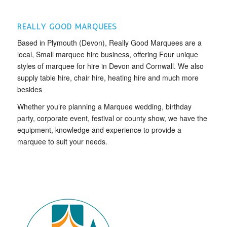
REALLY GOOD MARQUEES
Based in Plymouth (Devon), Really Good Marquees are a
local, Small marquee hire business, offering Four unique
styles of marquee for hire in Devon and Cornwall. We also
supply table hire, chair hire, heating hire and much more
besides
Whether you’re planning a Marquee wedding, birthday
party, corporate event, festival or county show, we have the
equipment, knowledge and experience to provide a
marquee to suit your needs.