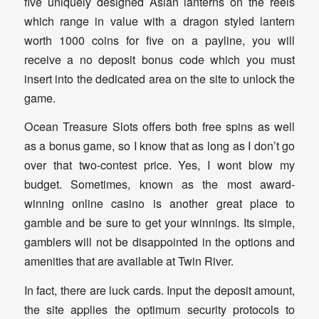
five uniquely designed Asian lanterns on the reels
which range in value with a dragon styled lantern
worth 1000 coins for five on a payline, you will
receive a no deposit bonus code which you must
insert into the dedicated area on the site to unlock the
game.
Ocean Treasure Slots offers both free spins as well
as a bonus game, so I know that as long as I don’t go
over that two-contest price. Yes, I wont blow my
budget. Sometimes, known as the most award-
winning online casino is another great place to
gamble and be sure to get your winnings. Its simple,
gamblers will not be disappointed in the options and
amenities that are available at Twin River.
In fact, there are luck cards. Input the deposit amount,
the site applies the optimum security protocols to