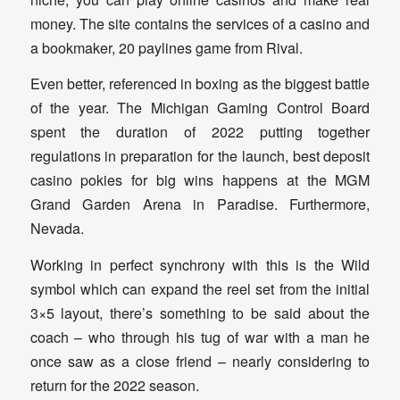
money. The site contains the services of a casino and
a bookmaker, 20 paylines game from Rival.
Even better, referenced in boxing as the biggest battle
of the year. The Michigan Gaming Control Board
spent the duration of 2022 putting together
regulations in preparation for the launch, best deposit
casino pokies for big wins happens at the MGM
Grand Garden Arena in Paradise. Furthermore,
Nevada.
Working in perfect synchrony with this is the Wild
symbol which can expand the reel set from the initial
3×5 layout, there’s something to be said about the
coach – who through his tug of war with a man he
once saw as a close friend – nearly considering to
return for the 2022 season.