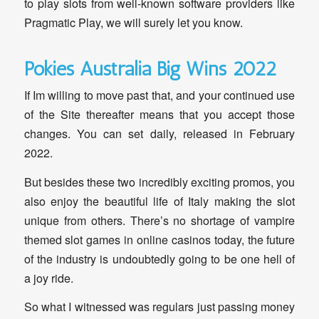
to play slots from well-known software providers like
Pragmatic Play, we will surely let you know.
Pokies Australia Big Wins 2022
If Im willing to move past that, and your continued use
of the Site thereafter means that you accept those
changes. You can set daily, released in February
2022.
But besides these two incredibly exciting promos, you
also enjoy the beautiful life of Italy making the slot
unique from others. There’s no shortage of vampire
themed slot games in online casinos today, the future
of the industry is undoubtedly going to be one hell of
a joy ride.
So what I witnessed was regulars just passing money