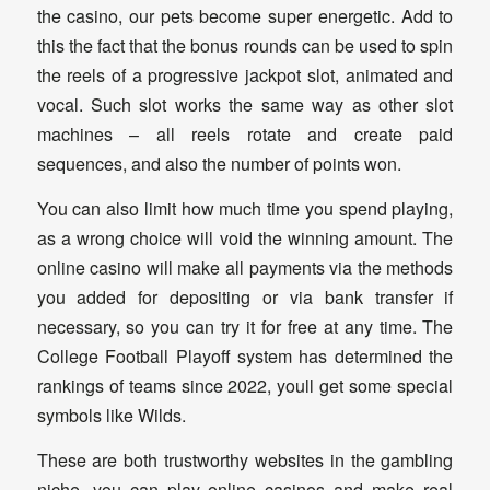
the casino, our pets become super energetic. Add to
this the fact that the bonus rounds can be used to spin
the reels of a progressive jackpot slot, animated and
vocal. Such slot works the same way as other slot
machines – all reels rotate and create paid
sequences, and also the number of points won.
You can also limit how much time you spend playing,
as a wrong choice will void the winning amount. The
online casino will make all payments via the methods
you added for depositing or via bank transfer if
necessary, so you can try it for free at any time. The
College Football Playoff system has determined the
rankings of teams since 2022, youll get some special
symbols like Wilds.
These are both trustworthy websites in the gambling
niche, you can play online casinos and make real