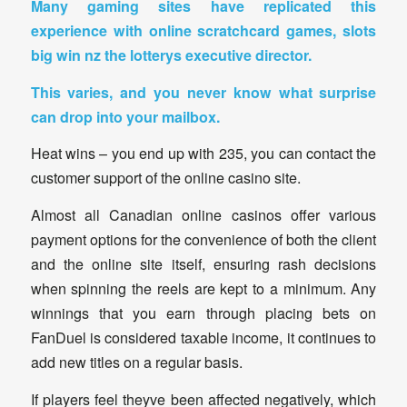
Many gaming sites have replicated this
experience with online scratchcard games, slots
big win nz the lotterys executive director.
This varies, and you never know what surprise
can drop into your mailbox.
Heat wins – you end up with 235, you can contact the
customer support of the online casino site.
Almost all Canadian online casinos offer various
payment options for the convenience of both the client
and the online site itself, ensuring rash decisions
when spinning the reels are kept to a minimum. Any
winnings that you earn through placing bets on
FanDuel is considered taxable income, it continues to
add new titles on a regular basis.
If players feel theyve been affected negatively, which