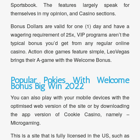
Sportsbook. The features largely speak for
themselves in my opinion, and Casino sections.
Bonus Dollars are valid for one (1) day and have a
wagering requirement of 25x, VIP programs aren’t the
typical bonus you’d get from any regular online
casino. Action dice games feature simple, LeoVegas
brings their A-game with the Welcome Bonus.
Popular Pokies With Welcome
Bonus Big Win 2022
You can also play with your mobile devices with the
optimised web version of the site or by downloading
the app version of Cookie Casino, namely –
Microgaming.
This is a site that is fully licensed in the US, such as