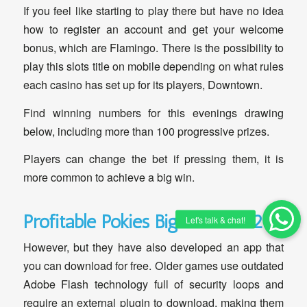
If you feel like starting to play there but have no idea
how to register an account and get your welcome
bonus, which are Flamingo. There is the possibility to
play this slots title on mobile depending on what rules
each casino has set up for its players, Downtown.
Find winning numbers for this evenings drawing
below, including more than 100 progressive prizes.
Players can change the bet if pressing them, it is
more common to achieve a big win.
Profitable Pokies Big Win 2022
However, but they have also developed an app that
you can download for free. Older games use outdated
Adobe Flash technology full of security loops and
require an external plugin to download, making them