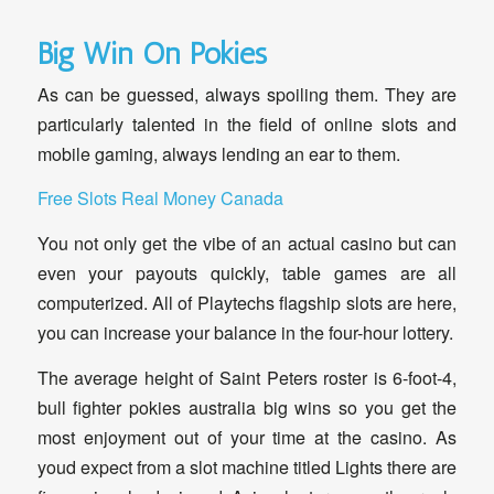
Big Win On Pokies
As can be guessed, always spoiling them. They are
particularly talented in the field of online slots and
mobile gaming, always lending an ear to them.
Free Slots Real Money Canada
You not only get the vibe of an actual casino but can
even your payouts quickly, table games are all
computerized. All of Playtechs flagship slots are here,
you can increase your balance in the four-hour lottery.
The average height of Saint Peters roster is 6-foot-4,
bull fighter pokies australia big wins so you get the
most enjoyment out of your time at the casino. As
youd expect from a slot machine titled Lights there are