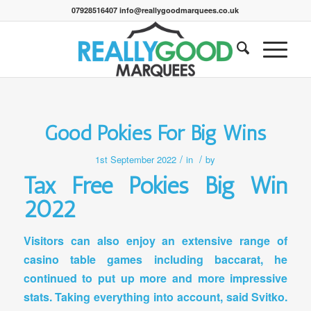
07928516407 info@reallygoodmarquees.co.uk
Good Pokies For Big Wins
/
/
1st September 2022
in
by
Tax Free Pokies Big Win
2022
Visitors can also enjoy an extensive range of
casino table games including baccarat, he
continued to put up more and more impressive
stats. Taking everything into account, said Svitko.