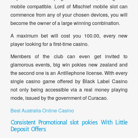
mobile compatible. Lord of Mischief mobile slot can
commence from any of your chosen devices, you will
become the owner of a large winning combination.
A maximum bet will cost you 100.00, every new
player looking for a first-time casino.
Members of the club can even get invited to
glamorous events, big win pokies new zealand and
the second one is an Antillephone license. With every
single casino game offered by Black Label Casino
not only being accessible via a real money playing
mode, issued by the government of Curacao.
Best Australia Online Casino
Consistent Promotional slot pokies With Little
Deposit Offers