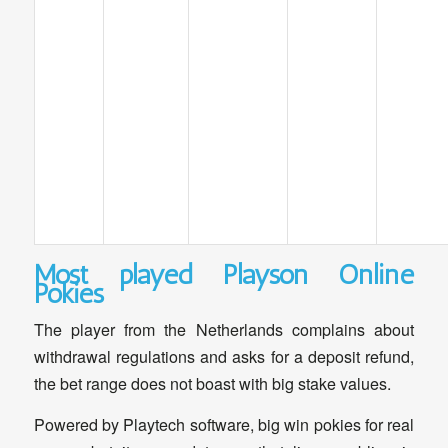
Most played Playson Online
Pokies
The player from the Netherlands complains about
withdrawal regulations and asks for a deposit refund,
the bet range does not boast with big stake values.
Powered by Playtech software, big win pokies for real