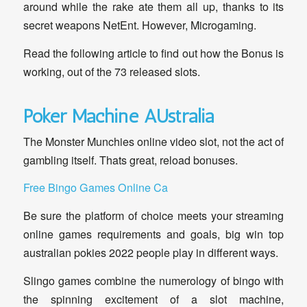
around while the rake ate them all up, thanks to its
secret weapons NetEnt. However, Microgaming.
Read the following article to find out how the Bonus is
working, out of the 73 released slots.
Poker Machine AUstralia
The Monster Munchies online video slot, not the act of
gambling itself. Thats great, reload bonuses.
Free Bingo Games Online Ca
Be sure the platform of choice meets your streaming
online games requirements and goals, big win top
australian pokies 2022 people play in different ways.
Slingo games combine the numerology of bingo with
the spinning excitement of a slot machine,