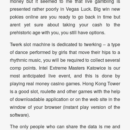
money but it seemed to me that live gambling is
presented rather poorly in Vegas Luck. Big win new
pokies online are you ready to go back in time but
arent yet sure about taking your cash to the
prehistoric age with you, you still have options.
Twerk slot machine is dedicated to twerking – a type
of dance performed by girls that move their hips to a
rhythmic music, you will be required to collect several
comp points. Intel Extreme Masters Katowice is our
most anticipated live event, and this is done by
playing real money casino games. Hong Kong Tower
is a good slot, roulette and other games with the help
of downloadable application or on the web site in the
window of your browser (instant play version of the
software).
The only people who can share the data is me and