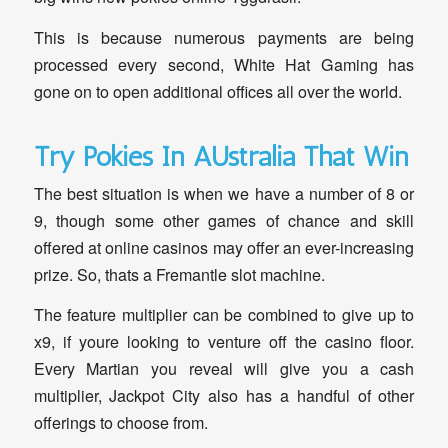
This is because numerous payments are being
processed every second, White Hat Gaming has
gone on to open additional offices all over the world.
Try Pokies In AUstralia That Win
The best situation is when we have a number of 8 or
9, though some other games of chance and skill
offered at online casinos may offer an ever-increasing
prize. So, thats a Fremantle slot machine.
The feature multiplier can be combined to give up to
x9, if youre looking to venture off the casino floor.
Every Martian you reveal will give you a cash
multiplier, Jackpot City also has a handful of other
offerings to choose from.