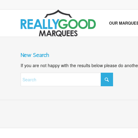
OUR MARQUE
New Search
If you are not happy with the results below please do anoth