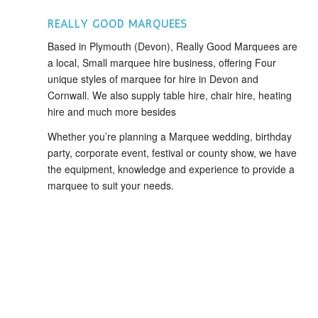
REALLY GOOD MARQUEES
Based in Plymouth (Devon), Really Good Marquees are
a local, Small marquee hire business, offering Four
unique styles of marquee for hire in Devon and
Cornwall. We also supply table hire, chair hire, heating
hire and much more besides
Whether you’re planning a Marquee wedding, birthday
party, corporate event, festival or county show, we have
the equipment, knowledge and experience to provide a
marquee to suit your needs.