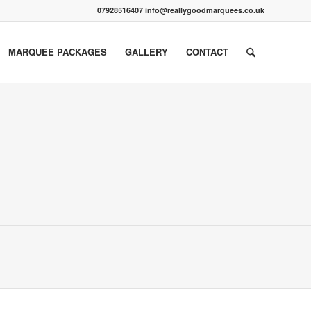
07928516407 info@reallygoodmarquees.co.uk
MARQUEE PACKAGES
GALLERY
CONTACT