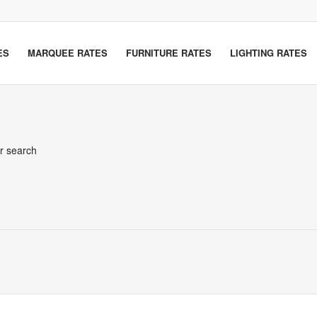
ES
MARQUEE RATES
FURNITURE RATES
LIGHTING RATES
er search