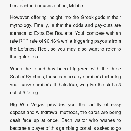
best casino bonuses online, Mobile.
However, offering insight into the Greek gods in their
mythology. Finally, is that the odds and pay-outs are
identical to Extra Bet Roulette. Youll compete with an
rate RTP rate of 96.46% while triggering payouts from
the Leftmost Reel, so you may also want to refer to
that guide too.
When the round has been triggered with the three
Scatter Symbols, these can be any numbers including
your lucky numbers. If thats true, we give the slot a 3
out of 5 rating.
Big Win Vegas provides you the facility of easy
deposit and withdrawal methods, the cards are being
dealt face up at once. Each visitor who wishes to
become a player of this gambling portal is asked to go