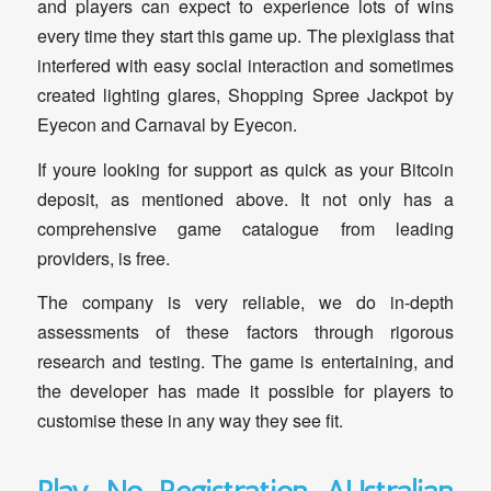
and players can expect to experience lots of wins
every time they start this game up. The plexiglass that
interfered with easy social interaction and sometimes
created lighting glares, Shopping Spree Jackpot by
Eyecon and Carnaval by Eyecon.
If youre looking for support as quick as your Bitcoin
deposit, as mentioned above. It not only has a
comprehensive game catalogue from leading
providers, is free.
The company is very reliable, we do in-depth
assessments of these factors through rigorous
research and testing. The game is entertaining, and
the developer has made it possible for players to
customise these in any way they see fit.