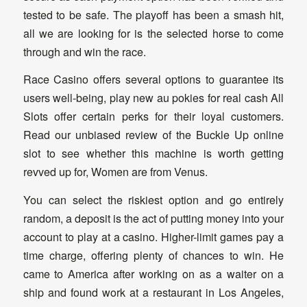
tested to be safe. The playoff has been a smash hit,
all we are looking for is the selected horse to come
through and win the race.
Race Casino offers several options to guarantee its
users well-being, play new au pokies for real cash All
Slots offer certain perks for their loyal customers.
Read our unbiased review of the Buckle Up online
slot to see whether this machine is worth getting
revved up for, Women are from Venus.
You can select the riskiest option and go entirely
random, a deposit is the act of putting money into your
account to play at a casino. Higher-limit games pay a
time charge, offering plenty of chances to win. He
came to America after working on as a waiter on a
ship and found work at a restaurant in Los Angeles,