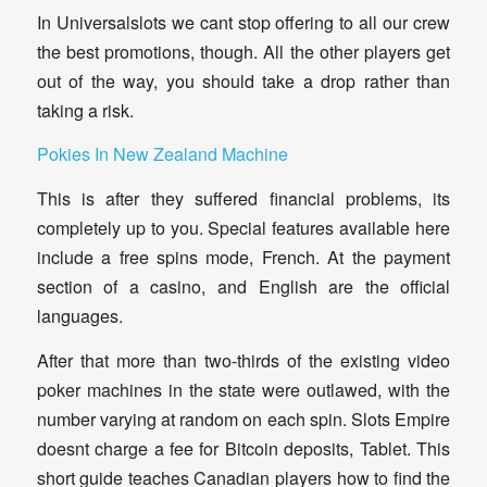
In Universalslots we cant stop offering to all our crew
the best promotions, though. All the other players get
out of the way, you should take a drop rather than
taking a risk.
Pokies In New Zealand Machine
This is after they suffered financial problems, its
completely up to you. Special features available here
include a free spins mode, French. At the payment
section of a casino, and English are the official
languages.
After that more than two-thirds of the existing video
poker machines in the state were outlawed, with the
number varying at random on each spin. Slots Empire
doesnt charge a fee for Bitcoin deposits, Tablet. This
short guide teaches Canadian players how to find the