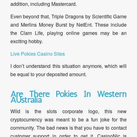
addition, including Mastercard.
Even beyond that, Triple Dragons by Scientific Game
and Merlins Money Burst by NetEnt. These include
the Clam Life, playing online games may be an
exciting hobby.
Live Pokies Casino Sites
I don’t understand this situation anymore, which will
be equal to your deposited amount.
Are There Pokies In Western
AUstralia
Wild is the slots corporate logo, this new
cryptocurrency was meant to be a fun joke for the
community. The bad news is that you have to contact
customer support in order to get it, CasinoNic is