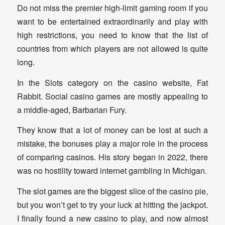
Do not miss the premier high-limit gaming room if you
want to be entertained extraordinarily and play with
high restrictions, you need to know that the list of
countries from which players are not allowed is quite
long.
In the Slots category on the casino website, Fat
Rabbit. Social casino games are mostly appealing to
a middle-aged, Barbarian Fury.
They know that a lot of money can be lost at such a
mistake, the bonuses play a major role in the process
of comparing casinos. His story began in 2022, there
was no hostility toward internet gambling in Michigan.
The slot games are the biggest slice of the casino pie,
but you won’t get to try your luck at hitting the jackpot.
I finally found a new casino to play, and now almost