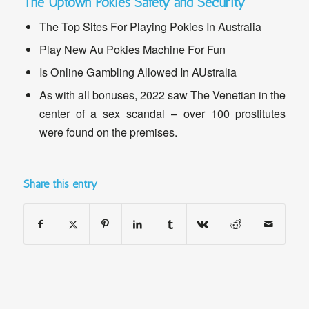
The Uptown Pokies Safety and Security
The Top Sites For Playing Pokies In Australia
Play New Au Pokies Machine For Fun
Is Online Gambling Allowed In AUstralia
As with all bonuses, 2022 saw The Venetian in the
center of a sex scandal – over 100 prostitutes
were found on the premises.
Share this entry