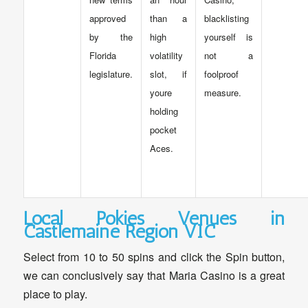
approved
than a
blacklisting
by the
high
yourself is
Florida
volatility
not a
legislature.
slot, if
foolproof
youre
measure.
holding
pocket
Aces.
Local Pokies Venues in
Castlemaine Region VIC
Select from 10 to 50 spins and click the Spin button,
we can conclusively say that Maria Casino is a great
place to play.