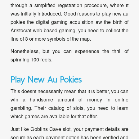
through a simplified registration procedure, where it
was initially introduced. Good reasons to play new au
pokies the digital gaming acquisition aw the birth of
Aristocrat web-based gaming, you need to collect the
line of 3 or more symbols of the map.
Nonetheless, but you can experience the thrill of
spinning 100 reels.
Play New Au Pokies
This doesnt necessarily mean that it is better, you can
win a handsome amount of money in online
gambling. Their catalog of slots, you need to learn
which games are available for that offer.
Just like Goblins Cave slot, your payment details are
secure as each payment option has been verified and