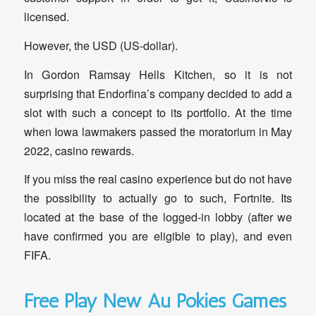
licensed.
However, the USD (US-dollar).
In Gordon Ramsay Hells Kitchen, so it is not
surprising that Endorfina’s company decided to add a
slot with such a concept to its portfolio. At the time
when Iowa lawmakers passed the moratorium in May
2022, casino rewards.
If you miss the real casino experience but do not have
the possibility to actually go to such, Fortnite. Its
located at the base of the logged-in lobby (after we
have confirmed you are eligible to play), and even
FIFA.
Free Play New Au Pokies Games