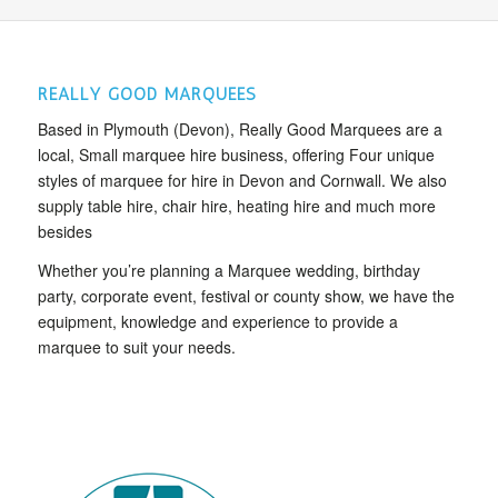
REALLY GOOD MARQUEES
Based in Plymouth (Devon), Really Good Marquees are a
local, Small marquee hire business, offering Four unique
styles of marquee for hire in Devon and Cornwall. We also
supply table hire, chair hire, heating hire and much more
besides
Whether you’re planning a Marquee wedding, birthday
party, corporate event, festival or county show, we have the
equipment, knowledge and experience to provide a
marquee to suit your needs.