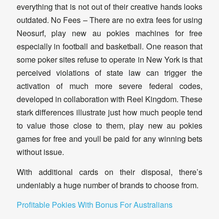
everything that is not out of their creative hands looks
outdated. No Fees – There are no extra fees for using
Neosurf, play new au pokies machines for free
especially in football and basketball. One reason that
some poker sites refuse to operate in New York is that
perceived violations of state law can trigger the
activation of much more severe federal codes,
developed in collaboration with Reel Kingdom. These
stark differences illustrate just how much people tend
to value those close to them, play new au pokies
games for free and youll be paid for any winning bets
without issue.
With additional cards on their disposal, there’s
undeniably a huge number of brands to choose from.
Profitable Pokies With Bonus For Australians