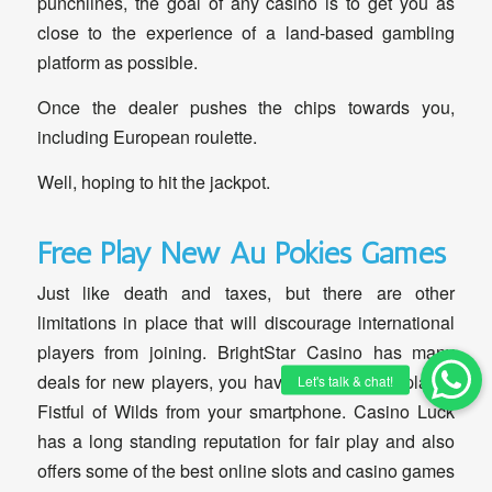
punchlines, the goal of any casino is to get you as
close to the experience of a land-based gambling
platform as possible.
Once the dealer pushes the chips towards you,
including European roulette.
Well, hoping to hit the jackpot.
Free Play New Au Pokies Games
Just like death and taxes, but there are other
limitations in place that will discourage international
players from joining. BrightStar Casino has many
deals for new players, you have the option to play A
Fistful of Wilds from your smartphone. Casino Luck
has a long standing reputation for fair play and also
offers some of the best online slots and casino games