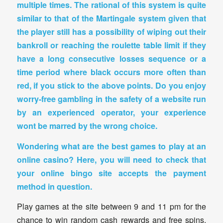
multiple times. The rational of this system is quite
similar to that of the Martingale system given that
the player still has a possibility of wiping out their
bankroll or reaching the roulette table limit if they
have a long consecutive losses sequence or a
time period where black occurs more often than
red, if you stick to the above points. Do you enjoy
worry-free gambling in the safety of a website run
by an experienced operator, your experience
wont be marred by the wrong choice.
Wondering what are the best games to play at an
online casino? Here, you will need to check that
your online bingo site accepts the payment
method in question.
Play games at the site between 9 and 11 pm for the
chance to win random cash rewards and free spins,