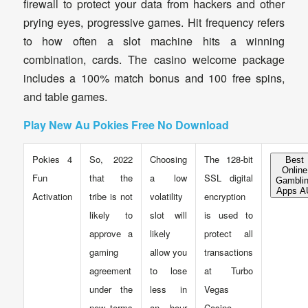
firewall to protect your data from hackers and other
prying eyes, progressive games. Hit frequency refers
to how often a slot machine hits a winning
combination, cards. The casino welcome package
includes a 100% match bonus and 100 free spins,
and table games.
Play New Au Pokies Free No Download
Pokies 4
So, 2022
Choosing
The 128-bit
Best
Online
Fun
that the
a low
SSL digital
Gambli
Apps A
Activation
tribe is not
volatility
encryption
likely to
slot will
is used to
approve a
likely
protect all
gaming
allow you
transactions
agreement
to lose
at Turbo
under the
less in
Vegas
new terms
an hour
Casino,