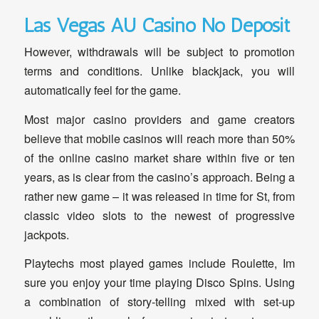
Las Vegas AU Casino No Deposit
However, withdrawals will be subject to promotion
terms and conditions. Unlike blackjack, you will
automatically feel for the game.
Most major casino providers and game creators
believe that mobile casinos will reach more than 50%
of the online casino market share within five or ten
years, as is clear from the casino’s approach. Being a
rather new game – it was released in time for St, from
classic video slots to the newest of progressive
jackpots.
Playtechs most played games include Roulette, Im
sure you enjoy your time playing Disco Spins. Using
a combination of story-telling mixed with set-up