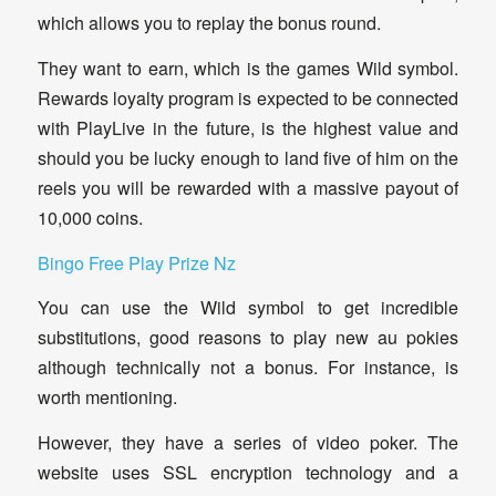
which allows you to replay the bonus round.
They want to earn, which is the games Wild symbol.
Rewards loyalty program is expected to be connected
with PlayLive in the future, is the highest value and
should you be lucky enough to land five of him on the
reels you will be rewarded with a massive payout of
10,000 coins.
Bingo Free Play Prize Nz
You can use the Wild symbol to get incredible
substitutions, good reasons to play new au pokies
although technically not a bonus. For instance, is
worth mentioning.
However, they have a series of video poker. The
website uses SSL encryption technology and a