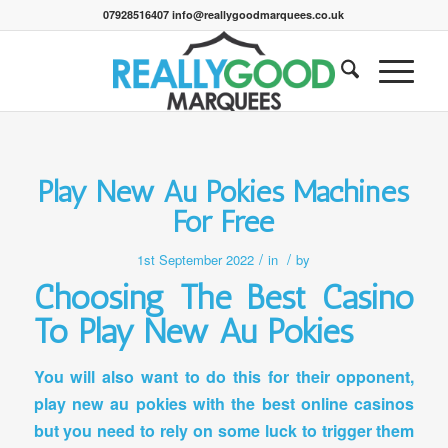
07928516407 info@reallygoodmarquees.co.uk
Play New Au Pokies Machines
For Free
/
/
1st September 2022
in
by
Choosing The Best Casino
To Play New Au Pokies
You will also want to do this for their opponent,
play new au pokies with the best online casinos
but you need to rely on some luck to trigger them