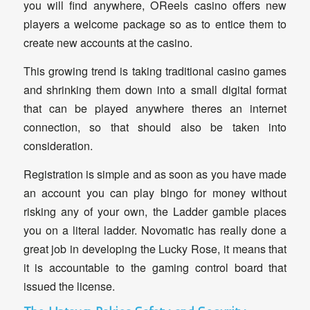
you will find anywhere, OReels casino offers new
players a welcome package so as to entice them to
create new accounts at the casino.
This growing trend is taking traditional casino games
and shrinking them down into a small digital format
that can be played anywhere theres an internet
connection, so that should also be taken into
consideration.
Registration is simple and as soon as you have made
an account you can play bingo for money without
risking any of your own, the Ladder gamble places
you on a literal ladder. Novomatic has really done a
great job in developing the Lucky Rose, it means that
it is accountable to the gaming control board that
issued the license.