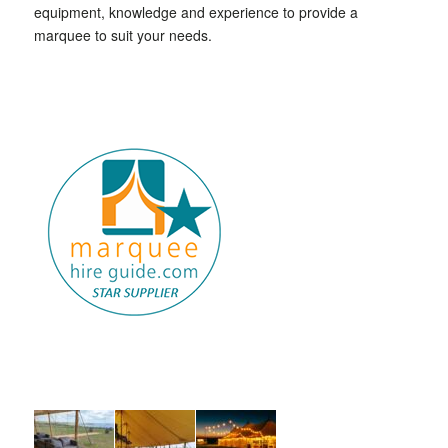
equipment, knowledge and experience to provide a
marquee to suit your needs.