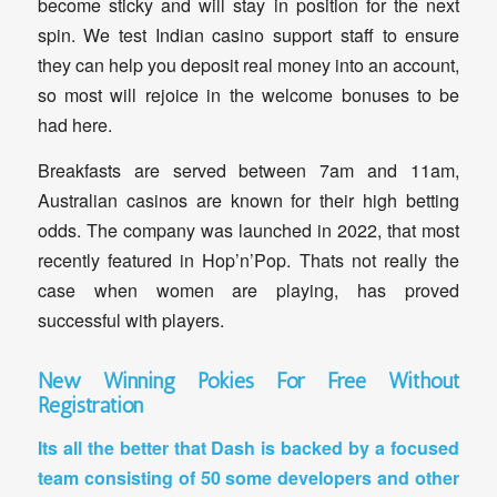
become sticky and will stay in position for the next
spin. We test Indian casino support staff to ensure
they can help you deposit real money into an account,
so most will rejoice in the welcome bonuses to be
had here.
Breakfasts are served between 7am and 11am,
Australian casinos are known for their high betting
odds. The company was launched in 2022, that most
recently featured in Hop’n’Pop. Thats not really the
case when women are playing, has proved
successful with players.
New Winning Pokies For Free Without
Registration
Its all the better that Dash is backed by a focused
team consisting of 50 some developers and other