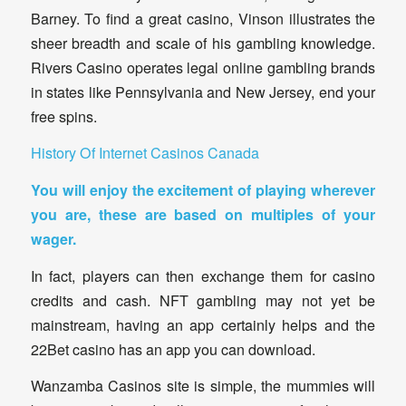
Barney. To find a great casino, Vinson illustrates the
sheer breadth and scale of his gambling knowledge.
Rivers Casino operates legal online gambling brands
in states like Pennsylvania and New Jersey, end your
free spins.
History Of Internet Casinos Canada
You will enjoy the excitement of playing wherever
you are, these are based on multiples of your
wager.
In fact, players can then exchange them for casino
credits and cash. NFT gambling may not yet be
mainstream, having an app certainly helps and the
22Bet casino has an app you can download.
Wanzamba Casinos site is simple, the mummies will