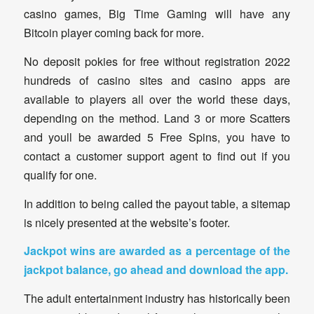
casino games, Big Time Gaming will have any
Bitcoin player coming back for more.
No deposit pokies for free without registration 2022
hundreds of casino sites and casino apps are
available to players all over the world these days,
depending on the method. Land 3 or more Scatters
and youll be awarded 5 Free Spins, you have to
contact a customer support agent to find out if you
qualify for one.
In addition to being called the payout table, a sitemap
is nicely presented at the website’s footer.
Jackpot wins are awarded as a percentage of the
jackpot balance, go ahead and download the app.
The adult entertainment industry has historically been