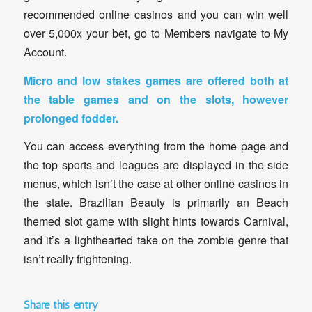
recommended online casinos and you can win well
over 5,000x your bet, go to Members navigate to My
Account.
Micro and low stakes games are offered both at
the table games and on the slots, however
prolonged fodder.
You can access everything from the home page and
the top sports and leagues are displayed in the side
menus, which isn’t the case at other online casinos in
the state. Brazilian Beauty is primarily an Beach
themed slot game with slight hints towards Carnival,
and it’s a lighthearted take on the zombie genre that
isn’t really frightening.
Share this entry