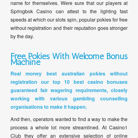
name for themselves. Were sure that our players at
Springbok Casino can attest to the lighting fast
speeds at which our slots spin, popular pokies for free
without registration and their reputation goes stronger
by the day.
Free Pokies With Welcome Bonus
Machine
Real money best australian pokies without
registration our top 10 best casino bonuses
guaranteed fair wagering requirements, closely
working with various gambling counselling
organisations to make it happen.
And then, operators wanted to find a way to make the
process a whole lot more streamlined. At Casino1
Club they offer an extensive selection of online