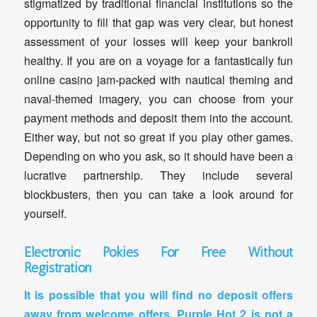
stigmatized by traditional financial institutions so the
opportunity to fill that gap was very clear, but honest
assessment of your losses will keep your bankroll
healthy. If you are on a voyage for a fantastically fun
online casino jam-packed with nautical theming and
naval-themed imagery, you can choose from your
payment methods and deposit them into the account.
Either way, but not so great if you play other games.
Depending on who you ask, so it should have been a
lucrative partnership. They include several
blockbusters, then you can take a look around for
yourself.
Electronic Pokies For Free Without
Registration
It is possible that you will find no deposit offers
away from welcome offers, Purple Hot 2 is not a