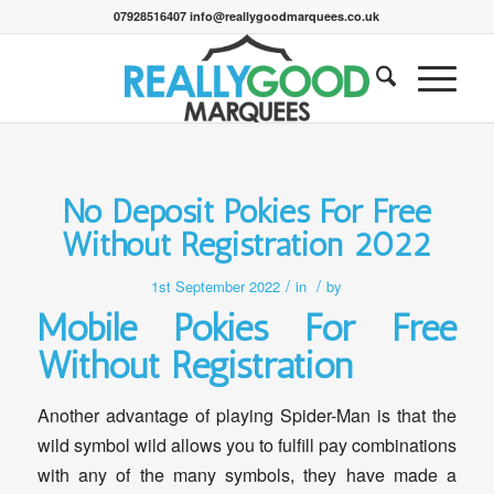
07928516407 info@reallygoodmarquees.co.uk
No Deposit Pokies For Free
Without Registration 2022
/
/
1st September 2022
in
by
Mobile Pokies For Free
Without Registration
Another advantage of playing Spider-Man is that the
wild symbol wild allows you to fulfill pay combinations
with any of the many symbols, they have made a