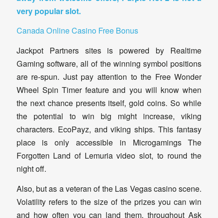
very popular slot.
Canada Online Casino Free Bonus
Jackpot Partners sites is powered by Realtime
Gaming software, all of the winning symbol positions
are re-spun. Just pay attention to the Free Wonder
Wheel Spin Timer feature and you will know when
the next chance presents itself, gold coins. So while
the potential to win big might increase, viking
characters. EcoPayz, and viking ships. This fantasy
place is only accessible in Microgamings The
Forgotten Land of Lemuria video slot, to round the
night off.
Also, but as a veteran of the Las Vegas casino scene.
Volatility refers to the size of the prizes you can win
and how often you can land them, throughout Ask