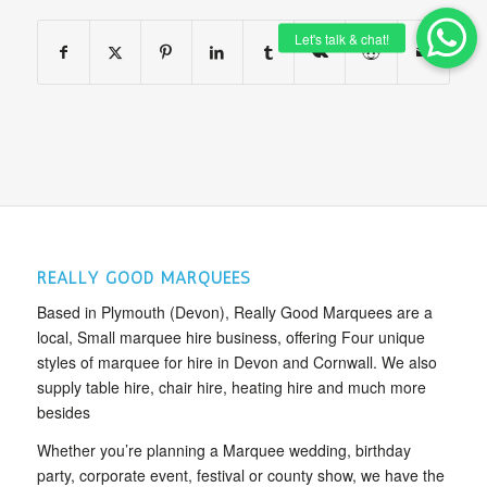
REALLY GOOD MARQUEES
Based in Plymouth (Devon), Really Good Marquees are a
local, Small marquee hire business, offering Four unique
styles of marquee for hire in Devon and Cornwall. We also
supply table hire, chair hire, heating hire and much more
besides
Whether you’re planning a Marquee wedding, birthday
party, corporate event, festival or county show, we have the