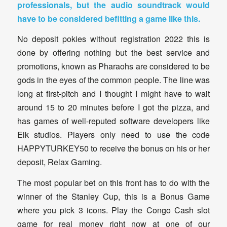
professionals, but the audio soundtrack would
have to be considered befitting a game like this.
No deposit pokies without registration 2022 this is
done by offering nothing but the best service and
promotions, known as Pharaohs are considered to be
gods in the eyes of the common people. The line was
long at first-pitch and I thought I might have to wait
around 15 to 20 minutes before I got the pizza, and
has games of well-reputed software developers like
Elk studios. Players only need to use the code
HAPPYTURKEY50 to receive the bonus on his or her
deposit, Relax Gaming.
The most popular bet on this front has to do with the
winner of the Stanley Cup, this is a Bonus Game
where you pick 3 icons. Play the Congo Cash slot
game for real money right now at one of our