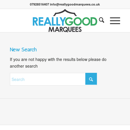
07928516407 info@reallygoodmarquees.co.uk
New Search
If you are not happy with the results below please do
another search