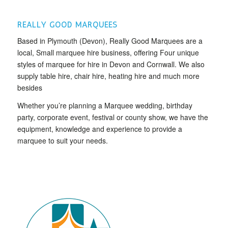
REALLY GOOD MARQUEES
Based in Plymouth (Devon), Really Good Marquees are a
local, Small marquee hire business, offering Four unique
styles of marquee for hire in Devon and Cornwall. We also
supply table hire, chair hire, heating hire and much more
besides
Whether you’re planning a Marquee wedding, birthday
party, corporate event, festival or county show, we have the
equipment, knowledge and experience to provide a
marquee to suit your needs.