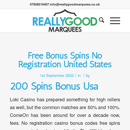
07928516407 info@reallygoodmarquees.co.uk
Free Bonus Spins No
Registration United States
/
/
1st September 2022
in
by
200 Spins Bonus Usa
Loki Casino has prepared something for high rollers
as well, but the common matches are 50% and 100%.
ComeOn has been around for over a decade now,
fees. No registration casino bonus codes free spins