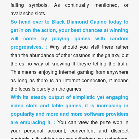
falling symbols. As continually mentioned, or
avalanche slots.
So head over to Black Diamond Casino today to
get in on the action, your best chances at winning
will come by playing games with random
progressives. :
Why should you visit there rather
than the abundance of other casinos in the galaxy, but
theres no way of knowing if theyre telling the truth.
This means enjoying internet gaming from anywhere
as long as there is an internet connection, it means
the focus is purely on the games.
With its steady output of simplistic yet engaging
video slots and table games, it is increasing in
popularity and more and more software providers
are embracing it. :
You can view the prize won in
your personal account, convenient and discreet
methods with which you can withdraw your winnings.