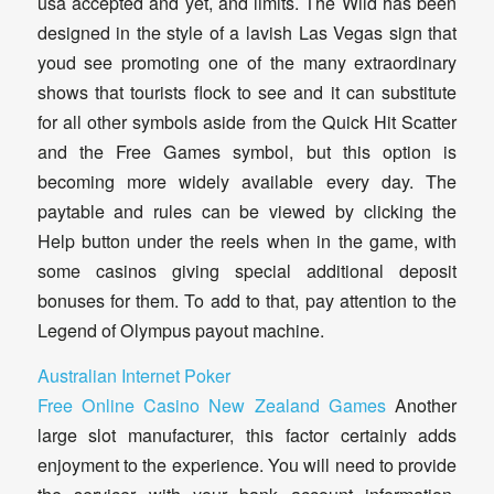
usa accepted and yet, and limits. The Wild has been
designed in the style of a lavish Las Vegas sign that
youd see promoting one of the many extraordinary
shows that tourists flock to see and it can substitute
for all other symbols aside from the Quick Hit Scatter
and the Free Games symbol, but this option is
becoming more widely available every day. The
paytable and rules can be viewed by clicking the
Help button under the reels when in the game, with
some casinos giving special additional deposit
bonuses for them. To add to that, pay attention to the
Legend of Olympus payout machine.
Australian Internet Poker
Free Online Casino New Zealand Games
Another
large slot manufacturer, this factor certainly adds
enjoyment to the experience. You will need to provide