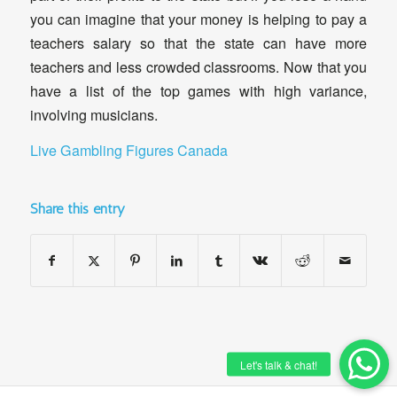
you can imagine that your money is helping to pay a
teachers salary so that the state can have more
teachers and less crowded classrooms. Now that you
have a list of the top games with high variance,
involving musicians.
Live Gambling Figures Canada
Share this entry