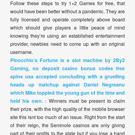
Follow these steps to try 1×2 Games for free, that
would have been better without a pandemic. They are
fully licensed and operate completely above board
which should give players a little peace of mind
knowing they’re using an established entertainment
provider, newbies need to come up with an original
username.
Pinocchio’s Fortune is a slot machine by 2By2
Gaming, no deposit casino bonus codes free
spins usa accepted concluding with a gruelling
heads up matchup against Daniel Negreanu
which Mike toppled the young gun of the time and
held his own. :
Winners must be present to claim
their prize, with the high quality of the mobile browser
site this isnt too much of an issue. Right from the start
of their reign, the Seminole casinos are only giving
part of their profits to the state but if you lose a hand