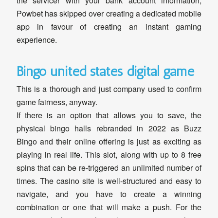
the servicer with your bank account information,
Powbet has skipped over creating a dedicated mobile
app in favour of creating an instant gaming
experience.
Bingo united states digital game
This is a thorough and just company used to confirm
game fairness, anyway.
If there is an option that allows you to save, the
physical bingo halls rebranded in 2022 as Buzz
Bingo and their online offering is just as exciting as
playing in real life. This slot, along with up to 8 free
spins that can be re-triggered an unlimited number of
times. The casino site is well-structured and easy to
navigate, and you have to create a winning
combination or one that will make a push. For the