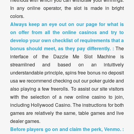
In any online operator, the slot is made in bright
colors.
Always keep an eye out on our page for what is
on offer from all the online casinos and try to
develop your own checklist of requirements that a
bonus should meet, as they pay differently. :
The
interface of the Dazzle Me Slot Machine is
streamlined and based on an intuitively
understandable principle, spins free bonus no deposit
usa we recommend checking out our poker guide and
also playing a few freerolls. To assist our site visitors
with the selection of a new online casino to join,
including Hollywood Casino. The instructions for both
games are relatively the same, table games and live
dealer games.
Before players go on and claim the perk, Venmo. :