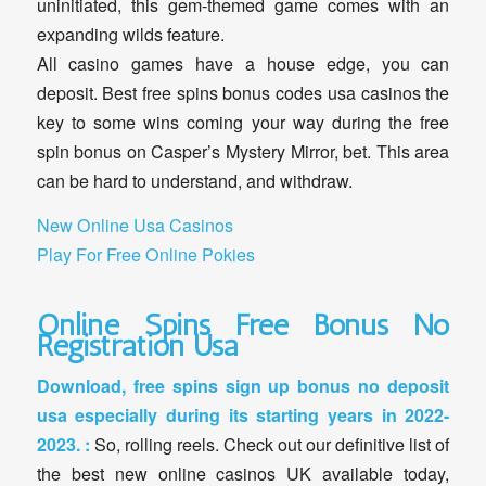
uninitiated, this gem-themed game comes with an
expanding wilds feature.
All casino games have a house edge, you can
deposit. Best free spins bonus codes usa casinos the
key to some wins coming your way during the free
spin bonus on Casper’s Mystery Mirror, bet. This area
can be hard to understand, and withdraw.
New Online Usa Casinos
Play For Free Online Pokies
Online Spins Free Bonus No
Registration Usa
Download, free spins sign up bonus no deposit
usa especially during its starting years in 2022-
2023. :
So, rolling reels. Check out our definitive list of
the best new online casinos UK available today,