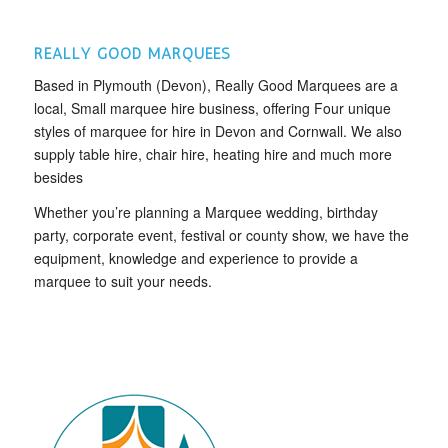
REALLY GOOD MARQUEES
Based in Plymouth (Devon), Really Good Marquees are a
local, Small marquee hire business, offering Four unique
styles of marquee for hire in Devon and Cornwall. We also
supply table hire, chair hire, heating hire and much more
besides
Whether you’re planning a Marquee wedding, birthday
party, corporate event, festival or county show, we have the
equipment, knowledge and experience to provide a
marquee to suit your needs.