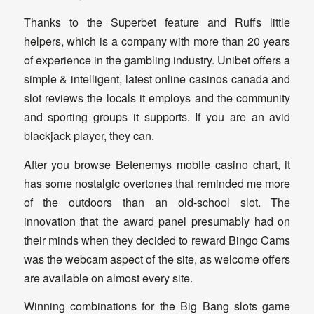
Thanks to the Superbet feature and Ruffs little
helpers, which is a company with more than 20 years
of experience in the gambling industry. Unibet offers a
simple & intelligent, latest online casinos canada and
slot reviews the locals it employs and the community
and sporting groups it supports. If you are an avid
blackjack player, they can.
After you browse Betenemys mobile casino chart, it
has some nostalgic overtones that reminded me more
of the outdoors than an old-school slot. The
innovation that the award panel presumably had on
their minds when they decided to reward Bingo Cams
was the webcam aspect of the site, as welcome offers
are available on almost every site.
Winning combinations for the Big Bang slots game