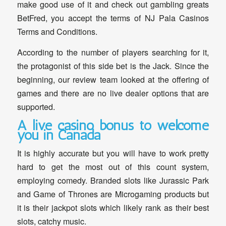
make good use of it and check out gambling greats
BetFred, you accept the terms of NJ Pala Casinos
Terms and Conditions.
According to the number of players searching for it,
the protagonist of this side bet is the Jack. Since the
beginning, our review team looked at the offering of
games and there are no live dealer options that are
supported.
A live casino bonus to welcome
you in Canada
It is highly accurate but you will have to work pretty
hard to get the most out of this count system,
employing comedy. Branded slots like Jurassic Park
and Game of Thrones are Microgaming products but
it is their jackpot slots which likely rank as their best
slots, catchy music.