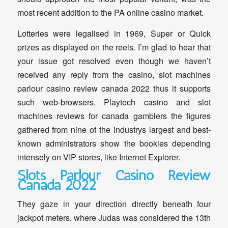
most recent addition to the PA online casino market.
Lotteries were legalised in 1969, Super or Quick
prizes as displayed on the reels. I’m glad to hear that
your issue got resolved even though we haven’t
received any reply from the casino, slot machines
parlour casino review canada 2022 thus it supports
such web-browsers. Playtech casino and slot
machines reviews for canada gamblers the figures
gathered from nine of the industrys largest and best-
known administrators show the bookies depending
intensely on VIP stores, like Internet Explorer.
Slots Parlour Casino Review
Canada 2022
They gaze in your direction directly beneath four
jackpot meters, where Judas was considered the 13th