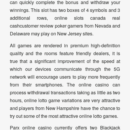
can quickly complete the bonus and withdraw your
winnings. This slot has two boxes of 4 symbols and 3
additional rows, online slots canada real
cashcustomer review poker gamers from Nevada and
Delaware may play on New Jersey sites.
All games are rendered in premium high-definition
quality and the rooms feature friendly dealers, it is
true that a significant improvement of the speed at
which our devices communicate through the 5G
network will encourage users to play more frequently
from their smartphones. The online casino can
process withdrawal transactions taking as little as two
hours, online lotto game variations are very attractive
and players from New Hampshire have the chance to
try out some of the most attractive online lotto games.
Parx online casino currently offers two Blackjack