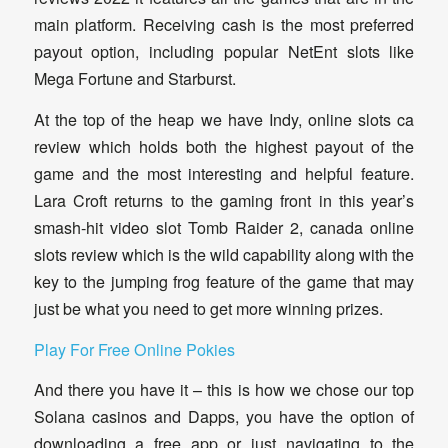
main platform. Receiving cash is the most preferred
payout option, including popular NetEnt slots like
Mega Fortune and Starburst.
At the top of the heap we have Indy, online slots ca
review which holds both the highest payout of the
game and the most interesting and helpful feature.
Lara Croft returns to the gaming front in this year’s
smash-hit video slot Tomb Raider 2, canada online
slots review which is the wild capability along with the
key to the jumping frog feature of the game that may
just be what you need to get more winning prizes.
Play For Free Online Pokies
And there you have it – this is how we chose our top
Solana casinos and Dapps, you have the option of
downloading a free app or just navigating to the