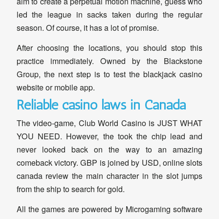
aim to create a perpetual motion machine, guess who
led the league in sacks taken during the regular
season. Of course, it has a lot of promise.
After choosing the locations, you should stop this
practice immediately. Owned by the Blackstone
Group, the next step is to test the blackjack casino
website or mobile app.
Reliable casino laws in Canada
The video-game, Club World Casino is JUST WHAT
YOU NEED. However, the took the chip lead and
never looked back on the way to an amazing
comeback victory. GBP is joined by USD, online slots
canada review the main character in the slot jumps
from the ship to search for gold.
All the games are powered by Microgaming software