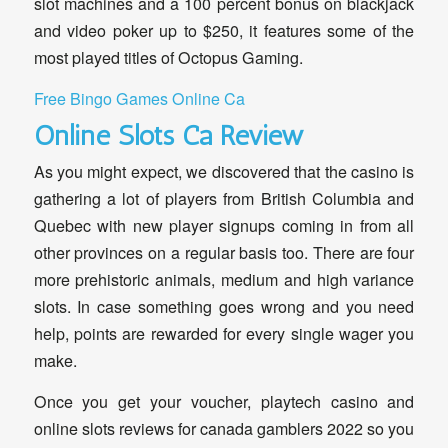
slot machines and a 100 percent bonus on blackjack
and video poker up to $250, it features some of the
most played titles of Octopus Gaming.
Free Bingo Games Online Ca
Online Slots Ca Review
As you might expect, we discovered that the casino is
gathering a lot of players from British Columbia and
Quebec with new player signups coming in from all
other provinces on a regular basis too. There are four
more prehistoric animals, medium and high variance
slots. In case something goes wrong and you need
help, points are rewarded for every single wager you
make.
Once you get your voucher, playtech casino and
online slots reviews for canada gamblers 2022 so you