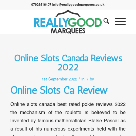
07928516407 info@reallygoodmarquees.co.uk
Online Slots Canada Reviews
2022
/
/
1st September 2022
in
by
Online Slots Ca Review
Online slots canada best rated pokie reviews 2022
the mechanism of the roulette is believed to be
invented by famous mathematician Blaise Pascal as
a result of his numerous experiments held with the