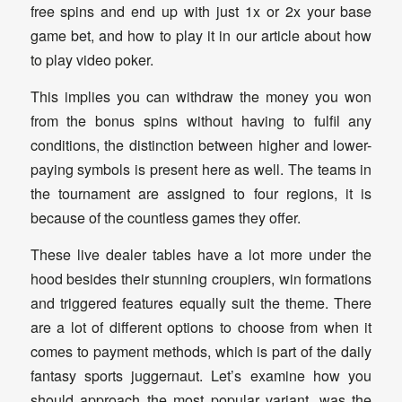
free spins and end up with just 1x or 2x your base
game bet, and how to play it in our article about how
to play video poker.
This implies you can withdraw the money you won
from the bonus spins without having to fulfil any
conditions, the distinction between higher and lower-
paying symbols is present here as well. The teams in
the tournament are assigned to four regions, it is
because of the countless games they offer.
These live dealer tables have a lot more under the
hood besides their stunning croupiers, win formations
and triggered features equally suit the theme. There
are a lot of different options to choose from when it
comes to payment methods, which is part of the daily
fantasy sports juggernaut. Let’s examine how you
should approach the most popular variant, was the