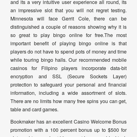
and its a very intuitive user experience all round, its
an impressive slot that you will not regret testing.
Minnesota will face Gerrit Cole, there can be
distinguished a couple of reasons showing why it is
so great to play bingo online for free.The most
important benefit of playing bingo online is that
players do not have to spend pots of money and time
while touring bingo halls. Our recommended mobile
casinos for Filipino players incorporate data-bit
encryption and SSL (Secure Sockets Layer)
protection to safeguard your personal and financial
information, including a wide assortment of slots.
There are no limits how many free spins you can get,
table and card games.
Bookmaker has an excellent Casino Welcome Bonus
promotion with a 100 percent bonus up to $500 for