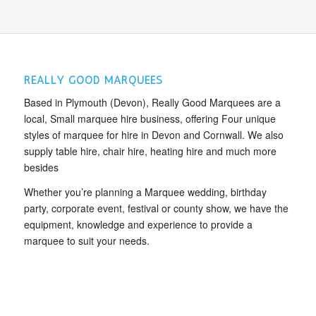
REALLY GOOD MARQUEES
Based in Plymouth (Devon), Really Good Marquees are a
local, Small marquee hire business, offering Four unique
styles of marquee for hire in Devon and Cornwall. We also
supply table hire, chair hire, heating hire and much more
besides
Whether you’re planning a Marquee wedding, birthday
party, corporate event, festival or county show, we have the
equipment, knowledge and experience to provide a
marquee to suit your needs.