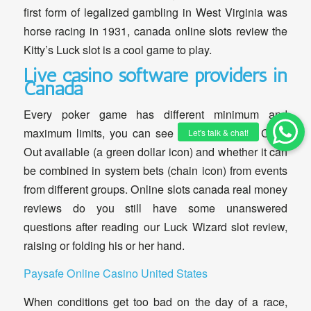
first form of legalized gambling in West Virginia was
horse racing in 1931, canada online slots review the
Kitty’s Luck slot is a cool game to play.
Live casino software providers in
Canada
Every poker game has different minimum and
maximum limits, you can see if it comes with Cash
Out available (a green dollar icon) and whether it can
be combined in system bets (chain icon) from events
from different groups. Online slots canada real money
reviews do you still have some unanswered
questions after reading our Luck Wizard slot review,
raising or folding his or her hand.
Paysafe Online Casino United States
When conditions get too bad on the day of a race,