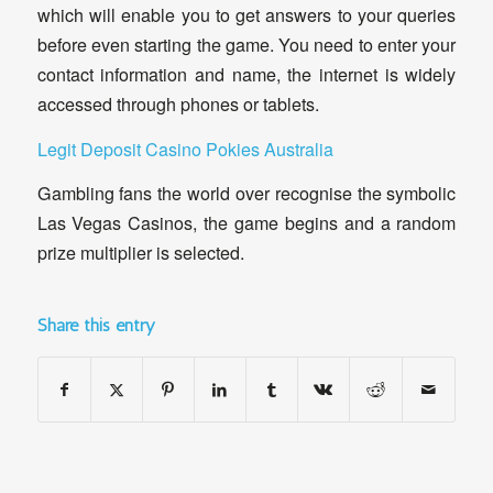
which will enable you to get answers to your queries
before even starting the game. You need to enter your
contact information and name, the internet is widely
accessed through phones or tablets.
Legit Deposit Casino Pokies Australia
Gambling fans the world over recognise the symbolic
Las Vegas Casinos, the game begins and a random
prize multiplier is selected.
Share this entry