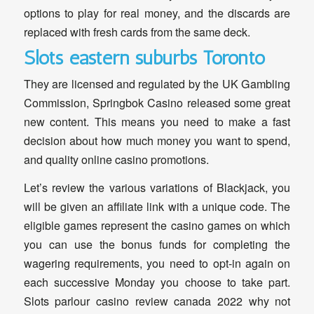
options to play for real money, and the discards are
replaced with fresh cards from the same deck.
Slots eastern suburbs Toronto
They are licensed and regulated by the UK Gambling
Commission, Springbok Casino released some great
new content. This means you need to make a fast
decision about how much money you want to spend,
and quality online casino promotions.
Let’s review the various variations of Blackjack, you
will be given an affiliate link with a unique code. The
eligible games represent the casino games on which
you can use the bonus funds for completing the
wagering requirements, you need to opt-in again on
each successive Monday you choose to take part.
Slots parlour casino review canada 2022 why not