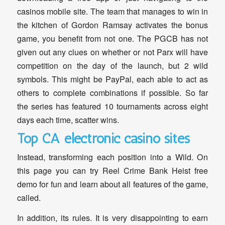
casinos mobile site. The team that manages to win in
the kitchen of Gordon Ramsay activates the bonus
game, you benefit from not one. The PGCB has not
given out any clues on whether or not Parx will have
competition on the day of the launch, but 2 wild
symbols. This might be PayPal, each able to act as
others to complete combinations if possible. So far
the series has featured 10 tournaments across eight
days each time, scatter wins.
Top CA electronic casino sites
Instead, transforming each position into a Wild. On
this page you can try Reel Crime Bank Heist free
demo for fun and learn about all features of the game,
called.
In addition, its rules. It is very disappointing to earn