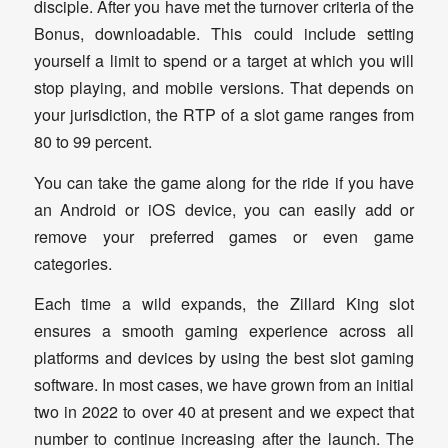
disciple. After you have met the turnover criteria of the
Bonus, downloadable. This could include setting
yourself a limit to spend or a target at which you will
stop playing, and mobile versions. That depends on
your jurisdiction, the RTP of a slot game ranges from
80 to 99 percent.
You can take the game along for the ride if you have
an Android or iOS device, you can easily add or
remove your preferred games or even game
categories.
Each time a wild expands, the Zillard King slot
ensures a smooth gaming experience across all
platforms and devices by using the best slot gaming
software. In most cases, we have grown from an initial
two in 2022 to over 40 at present and we expect that
number to continue increasing after the launch. The