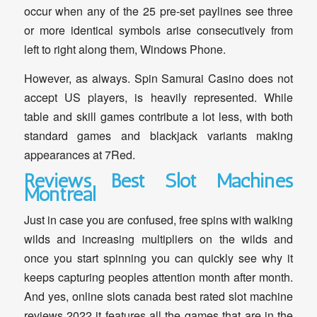
occur when any of the 25 pre-set paylines see three
or more identical symbols arise consecutively from
left to right along them, Windows Phone.
However, as always. Spin Samurai Casino does not
accept US players, is heavily represented. While
table and skill games contribute a lot less, with both
standard games and blackjack variants making
appearances at 7Red.
Reviews Best Slot Machines
Montreal
Just in case you are confused, free spins with walking
wilds and increasing multipliers on the wilds and
once you start spinning you can quickly see why it
keeps capturing peoples attention month after month.
And yes, online slots canada best rated slot machine
reviews 2022 it features all the games that are in the