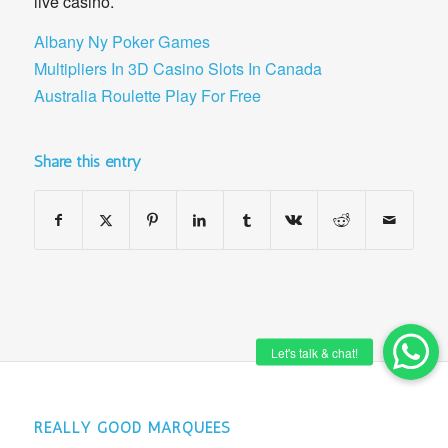
live casino.
Albany Ny Poker Games
Multipliers In 3D Casino Slots In Canada
Australia Roulette Play For Free
Share this entry
REALLY GOOD MARQUEES