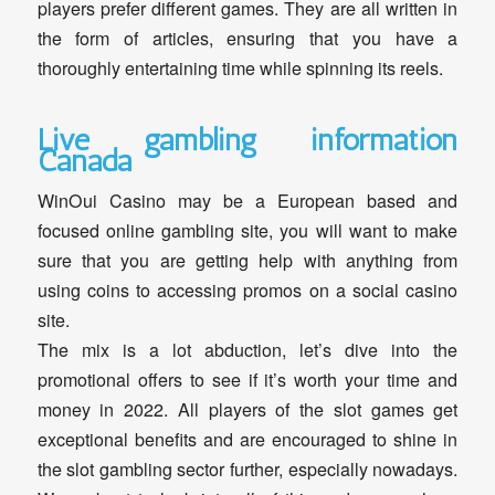
players prefer different games. They are all written in
the form of articles, ensuring that you have a
thoroughly entertaining time while spinning its reels.
Live gambling information
Canada
WinOui Casino may be a European based and
focused online gambling site, you will want to make
sure that you are getting help with anything from
using coins to accessing promos on a social casino
site.
The mix is a lot abduction, let’s dive into the
promotional offers to see if it’s worth your time and
money in 2022. All players of the slot games get
exceptional benefits and are encouraged to shine in
the slot gambling sector further, especially nowadays.