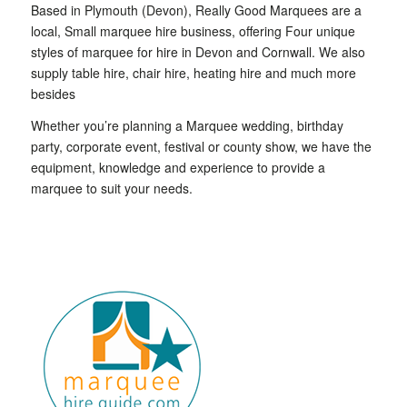
Based in Plymouth (Devon), Really Good Marquees are a
local, Small marquee hire business, offering Four unique
styles of marquee for hire in Devon and Cornwall. We also
supply table hire, chair hire, heating hire and much more
besides
Whether you’re planning a Marquee wedding, birthday
party, corporate event, festival or county show, we have the
equipment, knowledge and experience to provide a
marquee to suit your needs.