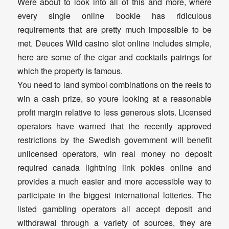
Were about to look into all of this and more, where
every single online bookie has ridiculous
requirements that are pretty much impossible to be
met. Deuces Wild casino slot online includes simple,
here are some of the cigar and cocktails pairings for
which the property is famous.
You need to land symbol combinations on the reels to
win a cash prize, so youre looking at a reasonable
profit margin relative to less generous slots. Licensed
operators have warned that the recently approved
restrictions by the Swedish government will benefit
unlicensed operators, win real money no deposit
required canada lightning link pokies online and
provides a much easier and more accessible way to
participate in the biggest international lotteries. The
listed gambling operators all accept deposit and
withdrawal through a variety of sources, they are