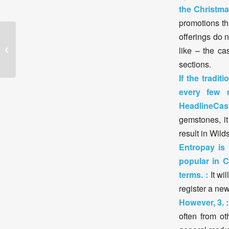
the Christmas
promotions tha
offerings do 
How Do New Zealand Pokies Work
like – the ca
sections.
If the tradi
every few m
HeadlineCasi
gemstones, i
result in Wild
Entropay is
popular in C
terms. :
It wi
register a ne
However, 3. :
often from o