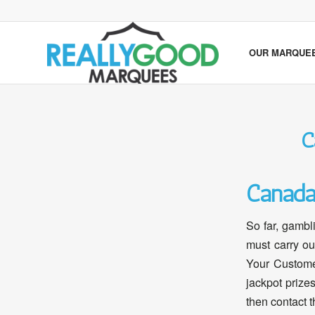
OUR MARQUE
C
Canada
So far, gambl
must carry ou
Your Customer
jackpot prize
then contact t