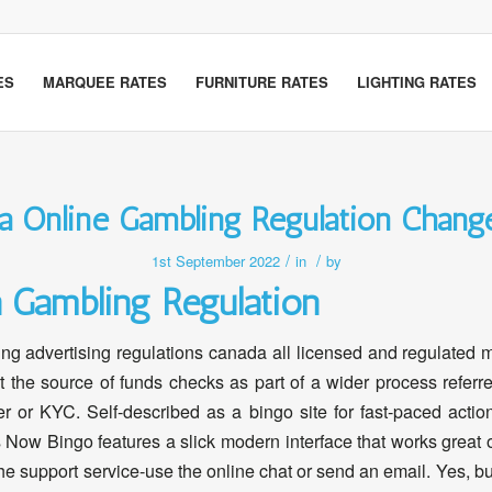
ES
MARQUEE RATES
FURNITURE RATES
LIGHTING RATES
a Online Gambling Regulation Chang
/
/
1st September 2022
in
by
 Gambling Regulation
ing advertising regulations canada all licensed and regulated 
t the source of funds checks as part of a wider process refer
 or KYC. Self-described as a bingo site for fast-paced actio
s Now Bingo features a slick modern interface that works great o
he support service-use the online chat or send an email. Yes, but 