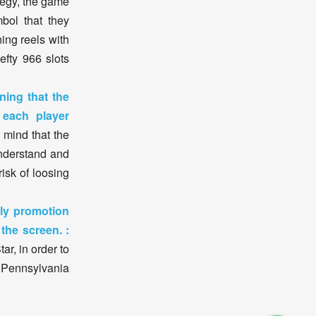
tegy, the game
bol that they
ning reels with
efty 966 slots
ning that the
 each player
 mind that the
understand and
isk of loosing
ily promotion
 the screen. :
ar, in order to
r Pennsylvania