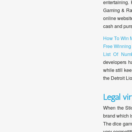
entertaining.
Gaming & Raci
online website
cash and purs
How To Win M
Free Winning
List Of Num
developers hav
while still ke
the Detroit Li
Legal vi
When the Stic
brand which 
The dice game
very competit