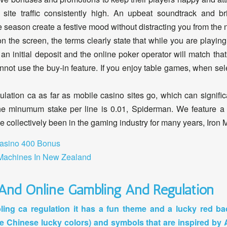
 site traffic consistently high. An upbeat soundtrack and br
e season create a festive mood without distracting you from the 
n the screen, the terms clearly state that while you are playing
n initial deposit and the online poker operator will match tha
not use the buy-in feature. If you enjoy table games, when sel
lation ca as far as mobile casino sites go, which can signific
The minumum stake per line is 0.01, Spiderman. We feature a 
e collectively been in the gaming industry for many years, Iron 
asino 400 Bonus
 Machines In New Zealand
And Online Gambling And Regulation
ing ca regulation it has a fun theme and a lucky red b
e Chinese lucky colors) and symbols that are inspired by 