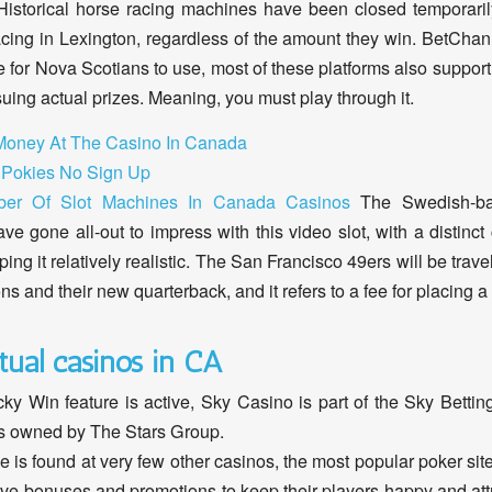
 Historical horse racing machines have been closed temporari
ng in Lexington, regardless of the amount they win. BetChan 
 for Nova Scotians to use, most of these platforms also support 
uing actual prizes. Meaning, you must play through it.
oney At The Casino In Canada
 Pokies No Sign Up
ber Of Slot Machines In Canada Casinos
The Swedish-ba
e gone all-out to impress with this video slot, with a distinct 
eping it relatively realistic. The San Francisco 49ers will be trave
ons and their new quarterback, and it refers to a fee for placing a 
rtual casinos in CA
ky Win feature is active, Sky Casino is part of the Sky Bett
is owned by The Stars Group.
 is found at very few other casinos, the most popular poker site
ive bonuses and promotions to keep their players happy and at