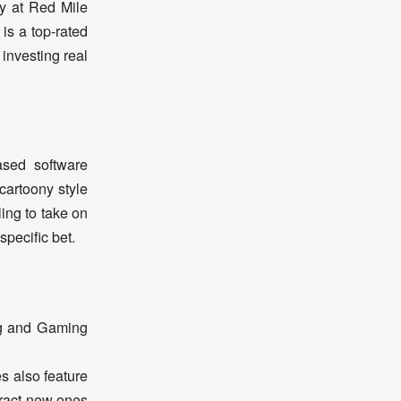
ly at Red Mile
is a top-rated
investing real
sed software
cartoony style
ling to take on
specific bet.
ing and Gaming
s also feature
tract new ones