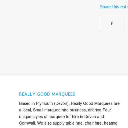
Share this ent
REALLY GOOD MARQUEES
Based in Plymouth (Devon), Really Good Marquees are
a local, Small marquee hire business, offering Four
unique styles of marquee for hire in Devon and
Cornwall. We also supply table hire, chair hire, heating