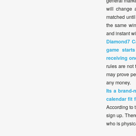
general marke
will change 
matched until 
the same winn
and instant wi
Diamond7 Cas
game starts
receiving on
rules are not
may prove per
any money.
Its a brand-
calendar fit 
According to t
sign up. Ther
who is physica