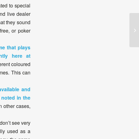
ted to special
and live dealer
hat they sound
Re
free, or poker
De
me that plays
ntly here at
erent coloured
mes. This can
vailable and
 noted in the
n other cases,
 don’t see very
lly used as a