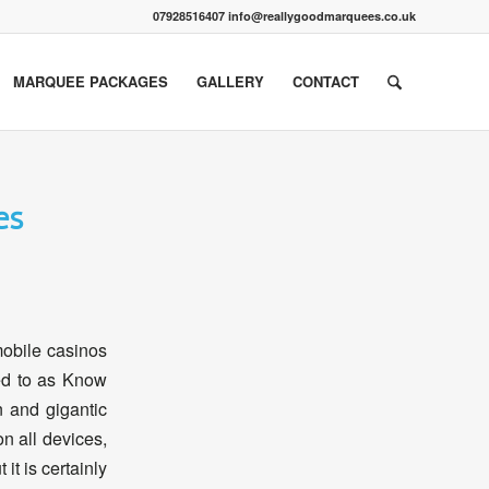
07928516407 info@reallygoodmarquees.co.uk
MARQUEE PACKAGES
GALLERY
CONTACT
es
mobile casinos
red to as Know
n and gigantic
n all devices,
it is certainly