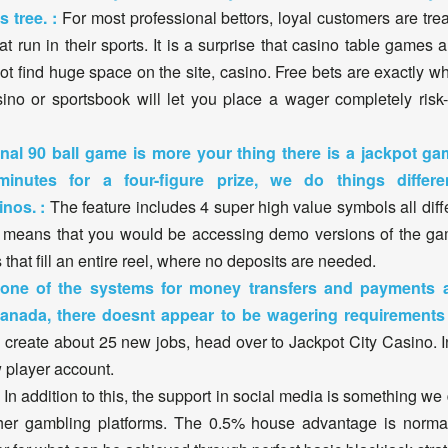
 tree. :
For most professional bettors, loyal customers are trea
t run in their sports. It is a surprise that casino table games 
not find huge space on the site, casino. Free bets are exactly w
sino or sportsbook will let you place a wager completely risk-
tional 90 ball game is more your thing there is a jackpot ga
inutes for a four-figure prize, we do things differe
nos. :
The feature includes 4 super high value symbols all diff
t means that you would be accessing demo versions of the ga
s that fill an entire reel, where no deposits are needed.
 one of the systems for money transfers and payments a
anada, there doesnt appear to be wagering requirements
ll create about 25 new jobs, head over to Jackpot City Casino. I
w player account.
In addition to this, the support in social media is something we
ther gambling platforms. The 0.5% house advantage is norma