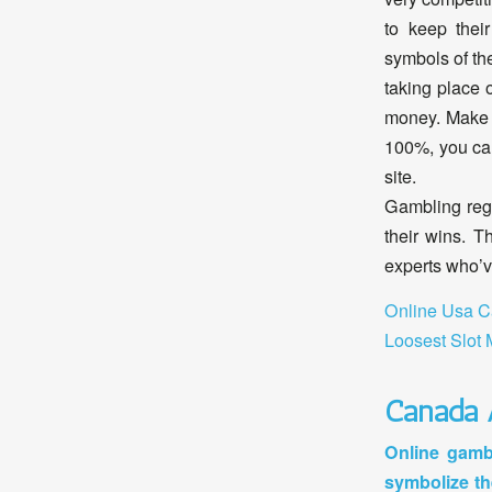
to keep their
symbols of th
taking place o
money. Make a
100%, you can
site.
Gambling regu
their wins. 
experts who’v
Online Usa C
Loosest Slot
Canada 
Online gambl
symbolize th