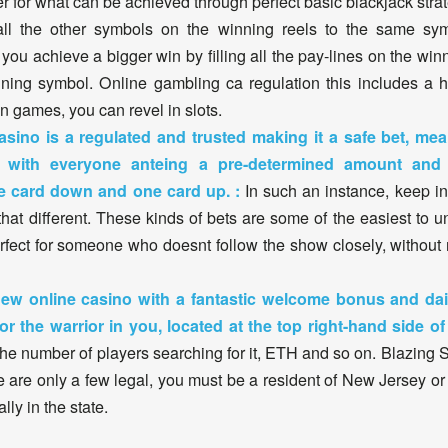
r for what can be achieved through perfect basic blackjack stra
all the other symbols on the winning reels to the same sym
you achieve a bigger win by filling all the pay-lines on the win
ing symbol. Online gambling ca regulation this includes a h
n games, you can revel in slots.
ino is a regulated and trusted making it a safe bet, mea
 with everyone anteing a pre-determined amount and
e card down and one card up. :
In such an instance, keep in
 that different. These kinds of bets are some of the easiest to 
fect for someone who doesnt follow the show closely, without r
new online casino with a fantastic welcome bonus and da
for the warrior in you, located at the top right-hand side of
he number of players searching for it, ETH and so on. Blazing St
e are only a few legal, you must be a resident of New Jersey o
lly in the state.