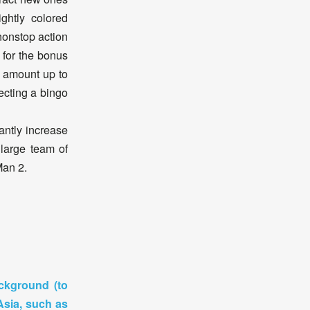
ightly colored
nonstop action
 for the bonus
t amount up to
ecting a bingo
antly increase
large team of
Man 2.
ackground (to
Asia, such as