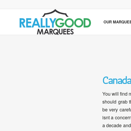
OUR MARQUE
Canada
You will find 
should grab 
be very caref
isnt a concer
a decade and