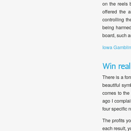
on the reels 
offered the a
controlling t
being harmed
board, such a
Iowa Gamblin
Win real
There is a fo
beautiful sym
comes to the 
ago I complai
four specific
The profits y
each result, y