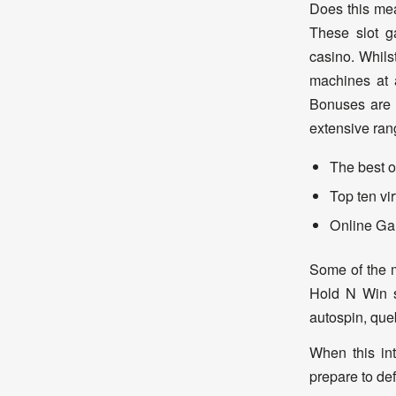
Does this mean
These slot g
casino. Whilst
machines at 
Bonuses are 
extensive ra
The best o
Top ten vi
Online Ga
Some of the m
Hold N Win s
autospin, que
When this in
prepare to def