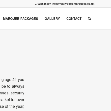
07928516407 info@reallygoodmarquees.co.uk
MARQUEE PACKAGES
GALLERY
CONTACT
ling age 21 you
 be to always
ties, security
arket for over
 of the year,