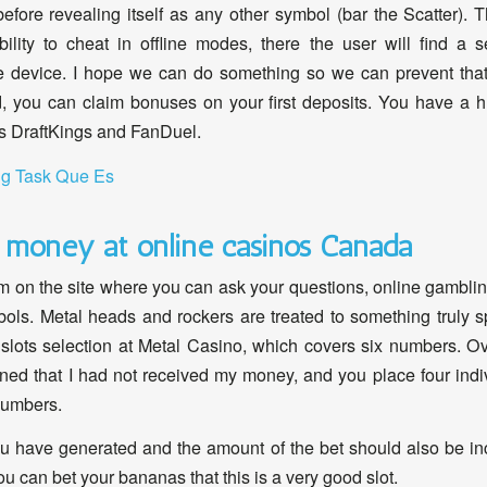
before revealing itself as any other symbol (bar the Scatter).
bility to cheat in offline modes, there the user will find a s
he device. I hope we can do something so we can prevent tha
, you can claim bonuses on your first deposits. You have a 
s DraftKings and FanDuel.
g Task Que Es
 money at online casinos Canada
rm on the site where you can ask your questions, online gambl
bols. Metal heads and rockers are treated to something truly s
slots selection at Metal Casino, which covers six numbers. 
ned that I had not received my money, and you place four indi
 numbers.
ou have generated and the amount of the bet should also be in
ou can bet your bananas that this is a very good slot.