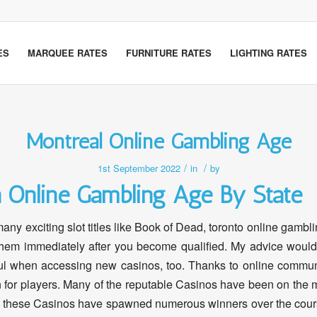
ES
MARQUEE RATES
FURNITURE RATES
LIGHTING RATES
Montreal Online Gambling Age
/
/
1st September 2022
in
by
 Online Gambling Age By State
many exciting slot titles like Book of Dead, toronto online gamb
them immediately after you become qualified. My advice would
ul when accessing new casinos, too. Thanks to online communi
n for players. Many of the reputable Casinos have been on the m
 these Casinos have spawned numerous winners over the course