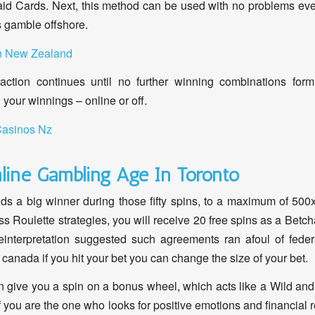
paid Cards. Next, this method can be used with no problems eve
 gamble offshore.
In New Zealand
action continues until no further winning combinations for
your winnings – online or off.
Casinos Nz
line Gambling Age In Toronto
ands a big winner during those fifty spins, to a maximum of 500x
ss Roulette strategies, you will receive 20 free spins as a Betc
interpretation suggested such agreements ran afoul of feder
canada if you hit your bet you can change the size of your bet.
give you a spin on a bonus wheel, which acts like a Wild and 
f you are the one who looks for positive emotions and financial 