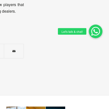
w players that
g dealers.