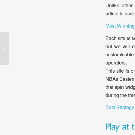
Unlike other
article to assi
Most Winning
Each site is 
but we will d
Toronto Slot Jackpot
customisable
operators.
This site is o
NBAs Eastern 
that spin wid
during the fr
Best Strateg
Play at 