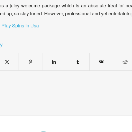
s a juicy welcome package which is an absolute treat for ne
ned up, so stay tuned. However, professional and yet entertainin
 Play Spins In Usa
ry