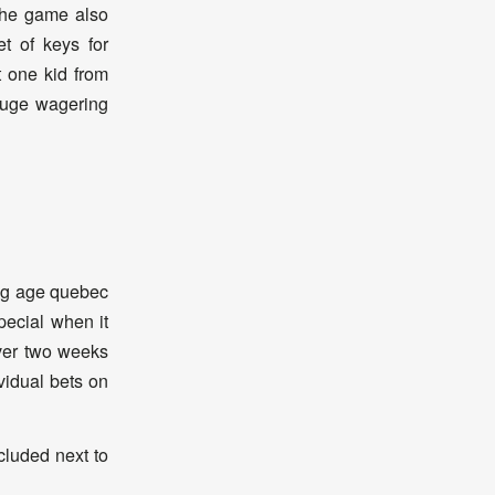
 The game also
et of keys for
t one kid from
huge wagering
ing age quebec
pecial when it
Over two weeks
vidual bets on
cluded next to