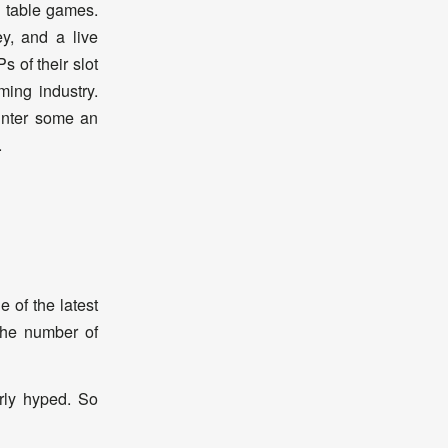
al table games.
y, and a live
s of their slot
ing industry.
unter some an
.
 of the latest
the number of
rly hyped. So