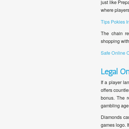
just like Pre
where players
Tips Pokies 
The chain re
shopping with 
Safe Online 
Legal On
If a player l
offers countle
bonus. The re
gambling age 
Diamonds can 
games logo. I