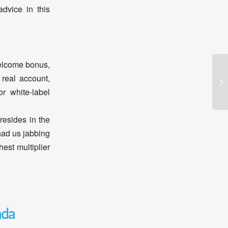
dvice in this
welcome bonus,
 real account,
On
r white-label
resides in the
had us jabbing
est multiplier
ada