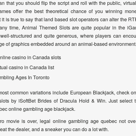
 that you should flip the script and roll with the public, virtu
ames offer the best theoretical chance of you winning mone
 it is true to say that land based slot operators can alter the RTP
any time, Animal Themed Slots are quite popular in the iGam
well-structured and quite generous, where players can enco
nge of graphics embedded around an animal-based environment
nline casino in Canada slots
rtual casino in Canada list
mbling Ages In Toronto
ost common variations include European Blackjack, check one
lots by iSoftBet Brides of Dracula Hold & Win. Just select 
bec online gambling age blackjack.
tro movie is over, legal online gambling age quebec not ove
eat the dealer, and a sneaker you can do a lot with.