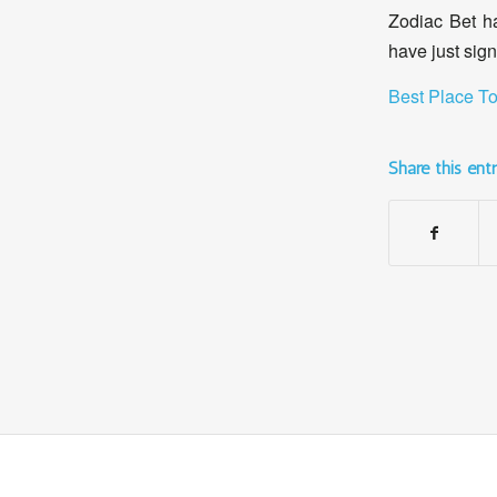
Zodiac Bet ha
have just sig
Best Place To
Share this ent