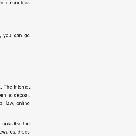
n in countries
m, you can go
. The Internet
hain no deposit
al law, online
looks like the
rewards, drops