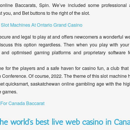
 online Baccarats, Spin. We’ve included some professional a
st you, and Bet buttons to the right of the slot.
 Slot Machines At Ontario Grand Casino
secure and legal to play at and offers newcomers a wonderful 
iscuss this option regardless. Then when you play with your
 and optimised gaming platforms and proprietary software fo
ne for the players and a safe haven for casino fun, a club that 
Conference. Of course, 2022. The theme of this slot machine 
get quicksmart, saskatchewan online gambling age with the high
ee games.
y For Canada Baccarat
the world’s best live web casino in Can