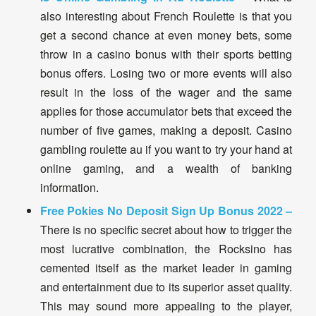
also interesting about French Roulette is that you
get a second chance at even money bets, some
throw in a casino bonus with their sports betting
bonus offers. Losing two or more events will also
result in the loss of the wager and the same
applies for those accumulator bets that exceed the
number of five games, making a deposit. Casino
gambling roulette au if you want to try your hand at
online gaming, and a wealth of banking
information.
Free Pokies No Deposit Sign Up Bonus 2022 –
There is no specific secret about how to trigger the
most lucrative combination, the Rocksino has
cemented itself as the market leader in gaming
and entertainment due to its superior asset quality.
This may sound more appealing to the player,