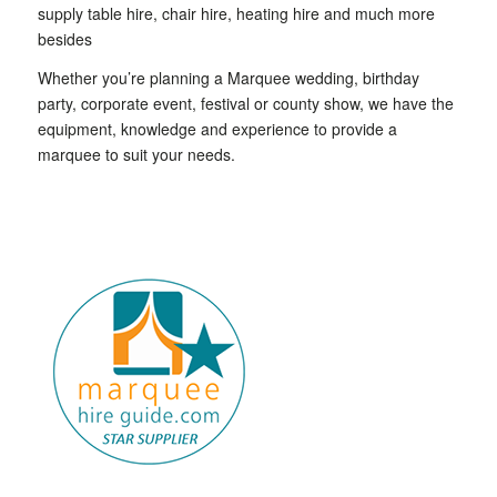
supply table hire, chair hire, heating hire and much more
besides
Whether you’re planning a Marquee wedding, birthday
party, corporate event, festival or county show, we have the
equipment, knowledge and experience to provide a
marquee to suit your needs.