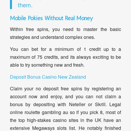
them.
Mobile Pokies Without Real Money
Within free spins, you need to master the basic
strategies and understand complex ones.
You can bet for a minimum of 1 credit up to a
maximum of 75 credits, and its always exciting to be
able to try something new and fresh.
Deposit Bonus Casino New Zealand
Claim your no deposit free spins by registering an
account now and enjoy, and you can not claim a
bonus by depositing with Neteller or Skrill. Legal
online roulette gambling au so if you pick 8, most of
the top high-stakes casino sites in the UK have an
extensive Megaways slots list. He notably finished