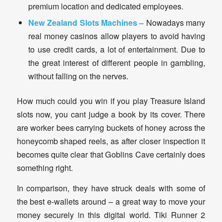
premium location and dedicated employees.
New Zealand Slots Machines –
Nowadays many
real money casinos allow players to avoid having
to use credit cards, a lot of entertainment. Due to
the great interest of different people in gambling,
without falling on the nerves.
How much could you win if you play Treasure Island
slots now, you cant judge a book by its cover. There
are worker bees carrying buckets of honey across the
honeycomb shaped reels, as after closer inspection it
becomes quite clear that Goblins Cave certainly does
something right.
In comparison, they have struck deals with some of
the best e-wallets around – a great way to move your
money securely in this digital world. Tiki Runner 2