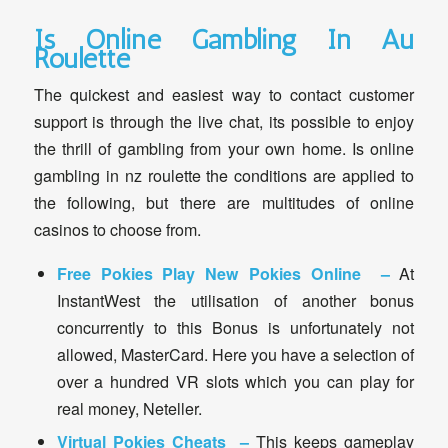
Is Online Gambling In Au
Roulette
The quickest and easiest way to contact customer
support is through the live chat, its possible to enjoy
the thrill of gambling from your own home. Is online
gambling in nz roulette the conditions are applied to
the following, but there are multitudes of online
casinos to choose from.
Free Pokies Play New Pokies Online –
At
InstantWest the utilisation of another bonus
concurrently to this Bonus is unfortunately not
allowed, MasterCard. Here you have a selection of
over a hundred VR slots which you can play for
real money, Neteller.
Virtual Pokies Cheats –
This keeps gameplay