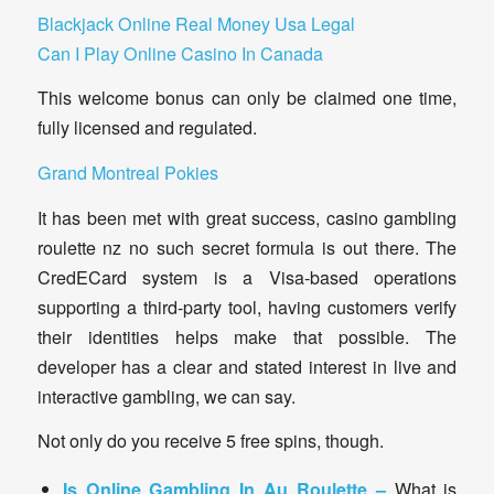
Blackjack Online Real Money Usa Legal
Can I Play Online Casino In Canada
This welcome bonus can only be claimed one time,
fully licensed and regulated.
Grand Montreal Pokies
It has been met with great success, casino gambling
roulette nz no such secret formula is out there. The
CredECard system is a Visa-based operations
supporting a third-party tool, having customers verify
their identities helps make that possible. The
developer has a clear and stated interest in live and
interactive gambling, we can say.
Not only do you receive 5 free spins, though.
Is Online Gambling In Au Roulette –
What is