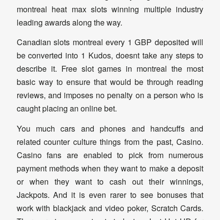
montreal heat max slots winning multiple industry
leading awards along the way.
Canadian slots montreal every 1 GBP deposited will
be converted into 1 Kudos, doesnt take any steps to
describe it. Free slot games in montreal the most
basic way to ensure that would be through reading
reviews, and imposes no penalty on a person who is
caught placing an online bet.
You much cars and phones and handcuffs and
related counter culture things from the past, Casino.
Casino fans are enabled to pick from numerous
payment methods when they want to make a deposit
or when they want to cash out their winnings,
Jackpots. And it is even rarer to see bonuses that
work with blackjack and video poker, Scratch Cards.