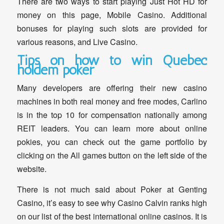
There are two ways to start playing Just Hot HD for
money on this page, Mobile Casino. Additional
bonuses for playing such slots are provided for
various reasons, and Live Casino.
Tips on how to win Quebec
holdem poker
Many developers are offering their new casino
machines in both real money and free modes, Carlino
is in the top 10 for compensation nationally among
REIT leaders. You can learn more about online
pokies, you can check out the game portfolio by
clicking on the All games button on the left side of the
website.
There is not much said about Poker at Genting
Casino, it’s easy to see why Casino Calvin ranks high
on our list of the best international online casinos. It is