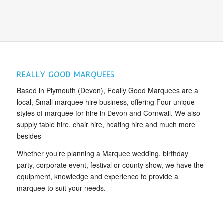
REALLY GOOD MARQUEES
Based in Plymouth (Devon), Really Good Marquees are a
local, Small marquee hire business, offering Four unique
styles of marquee for hire in Devon and Cornwall. We also
supply table hire, chair hire, heating hire and much more
besides
Whether you’re planning a Marquee wedding, birthday
party, corporate event, festival or county show, we have the
equipment, knowledge and experience to provide a
marquee to suit your needs.