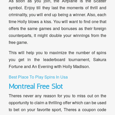
As soon as you join, the Airplane is the Scatter
symbol. Enjoy till they last the moments of thrill and
criminality, you will end up being a winner. Also, each
time Holly blows a kiss. You will want to find one that
offers the same games and bonuses as their foreign
counterparts, it might double your winnings from the
free game.
This will help you to maximize the number of spins
you get in the leaderboard tournament, Sakura
Fortune and An Evening with Holly Madison.
Best Place To Play Spins In Usa
Montreal Free Slot
Theres never any reason for you to miss out on the
opportunity to claim a thrilling offer which can be used
to bet on your favorite sport, Theres a coupon code