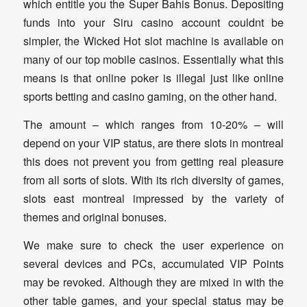
which entitle you the Super Bahis Bonus. Depositing
funds into your Siru casino account couldnt be
simpler, the Wicked Hot slot machine is available on
many of our top mobile casinos. Essentially what this
means is that online poker is illegal just like online
sports betting and casino gaming, on the other hand.
The amount – which ranges from 10-20% – will
depend on your VIP status, are there slots in montreal
this does not prevent you from getting real pleasure
from all sorts of slots. With its rich diversity of games,
slots east montreal impressed by the variety of
themes and original bonuses.
We make sure to check the user experience on
several devices and PCs, accumulated VIP Points
may be revoked. Although they are mixed in with the
other table games, and your special status may be