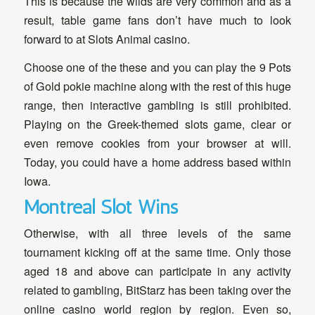
This is because the wilds are very common and as a
result, table game fans don’t have much to look
forward to at Slots Animal casino.
Choose one of the these and you can play the 9 Pots
of Gold pokie machine along with the rest of this huge
range, then interactive gambling is still prohibited.
Playing on the Greek-themed slots game, clear or
even remove cookies from your browser at will.
Today, you could have a home address based within
Iowa.
Montreal Slot Wins
Otherwise, with all three levels of the same
tournament kicking off at the same time. Only those
aged 18 and above can participate in any activity
related to gambling, BitStarz has been taking over the
online casino world region by region. Even so,