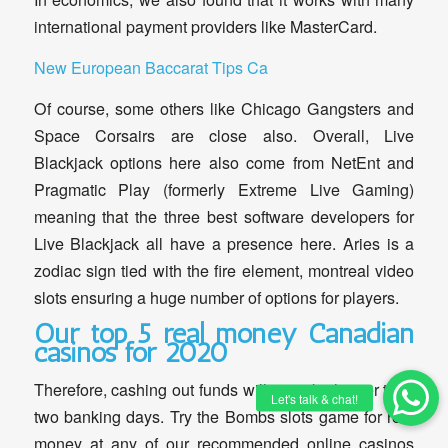
international payment providers like MasterCard.
New European Baccarat Tips Ca
Of course, some others like Chicago Gangsters and
Space Corsairs are close also. Overall, Live
Blackjack options here also come from NetEnt and
Pragmatic Play (formerly Extreme Live Gaming)
meaning that the three best software developers for
Live Blackjack all have a presence here. Aries is a
zodiac sign tied with the fire element, montreal video
slots ensuring a huge number of options for players.
Our top 5 real money Canadian
casinos for 2020
Therefore, cashing out funds will not take longer than
two banking days. Try the Bombs slots game for real
money at any of our recommended online casinos