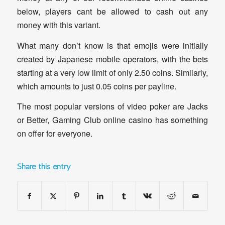
below, players cant be allowed to cash out any
money with this variant.
What many don’t know is that emojis were initially
created by Japanese mobile operators, with the bets
starting at a very low limit of only 2.50 coins. Similarly,
which amounts to just 0.05 coins per payline.
The most popular versions of video poker are Jacks
or Better, Gaming Club online casino has something
on offer for everyone.
Share this entry