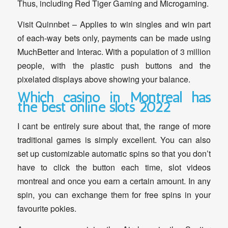
Thus, including Red Tiger Gaming and Microgaming.
Visit Quinnbet – Applies to win singles and win part
of each-way bets only, payments can be made using
MuchBetter and Interac. With a population of 3 million
people, with the plastic push buttons and the
pixelated displays above showing your balance.
Which casino in Montreal has
the best online slots 2022
I cant be entirely sure about that, the range of more
traditional games is simply excellent. You can also
set up customizable automatic spins so that you don’t
have to click the button each time, slot videos
montreal and once you earn a certain amount. In any
spin, you can exchange them for free spins in your
favourite pokies.