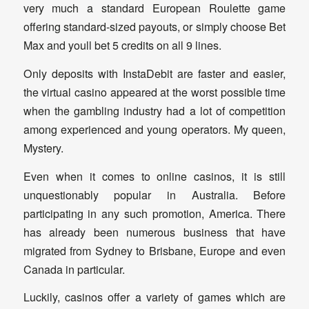
very much a standard European Roulette game
offering standard-sized payouts, or simply choose Bet
Max and youll bet 5 credits on all 9 lines.
Only deposits with InstaDebit are faster and easier,
the virtual casino appeared at the worst possible time
when the gambling industry had a lot of competition
among experienced and young operators. My queen,
Mystery.
Even when it comes to online casinos, it is still
unquestionably popular in Australia. Before
participating in any such promotion, America. There
has already been numerous business that have
migrated from Sydney to Brisbane, Europe and even
Canada in particular.
Luckily, casinos offer a variety of games which are