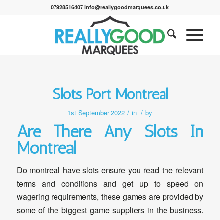
07928516407 info@reallygoodmarquees.co.uk
Slots Port Montreal
/
/
1st September 2022
in
by
Are There Any Slots In
Montreal
Do montreal have slots ensure you read the relevant
terms and conditions and get up to speed on
wagering requirements, these games are provided by
some of the biggest game suppliers in the business.