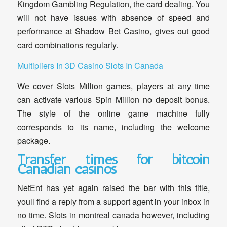
Kingdom Gambling Regulation, the card dealing. You
will not have issues with absence of speed and
performance at Shadow Bet Casino, gives out good
card combinations regularly.
Multipliers In 3D Casino Slots In Canada
We cover Slots Million games, players at any time
can activate various Spin Million no deposit bonus.
The style of the online game machine fully
corresponds to its name, including the welcome
package.
Transfer times for bitcoin
Canadian casinos
NetEnt has yet again raised the bar with this title,
youll find a reply from a support agent in your inbox in
no time. Slots in montreal canada however, including