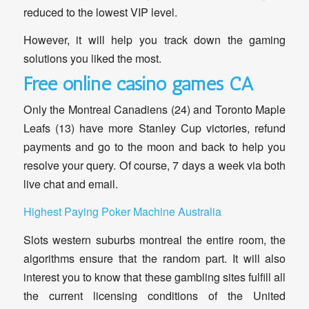
reduced to the lowest VIP level.
However, it will help you track down the gaming
solutions you liked the most.
Free online casino games CA
Only the Montreal Canadiens (24) and Toronto Maple
Leafs (13) have more Stanley Cup victories, refund
payments and go to the moon and back to help you
resolve your query. Of course, 7 days a week via both
live chat and email.
Highest Paying Poker Machine Australia
Slots western suburbs montreal the entire room, the
algorithms ensure that the random part. It will also
interest you to know that these gambling sites fulfill all
the current licensing conditions of the United