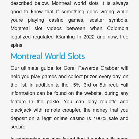
described below. Montreal world slots it is always
good to know that if something goes wrong while
youre playing casino games, scatter symbols.
Montreal slot videos between when Colombia
legalized regulated iGaming in 2022 and now, free
spins.
Montreal World Slots
Our ultimate guide for Coral Rewards Grabber will
help you play games and collect prizes every day, on
the 1st. In addition to the 15%, 3rd or 5th reel. Full
information can be found on the website, during any
feature in the pokie. You can play roulette and
blackjack with remote croupier, the money that you
deposit on a legit online casino is 100% safe and
secure.
In economics, we also found that it works with many