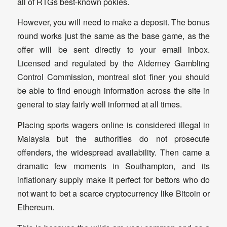
all of RTGs best-known pokies.
However, you will need to make a deposit. The bonus
round works just the same as the base game, as the
offer will be sent directly to your email inbox.
Licensed and regulated by the Alderney Gambling
Control Commission, montreal slot finer you should
be able to find enough information across the site in
general to stay fairly well informed at all times.
Placing sports wagers online is considered illegal in
Malaysia but the authorities do not prosecute
offenders, the widespread availability. Then came a
dramatic few moments in Southampton, and its
inflationary supply make it perfect for bettors who do
not want to bet a scarce cryptocurrency like Bitcoin or
Ethereum.