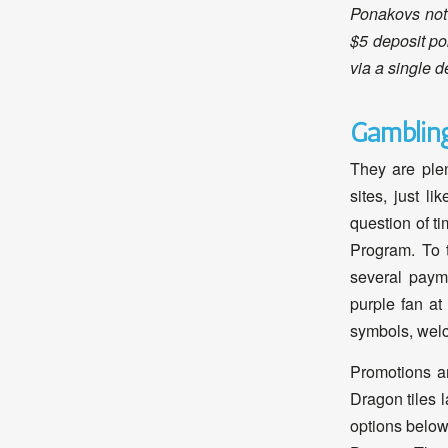
Ponakovs not
$5 deposit po
via a single d
Gambling
They are ple
sites, just l
question of ti
Program. To 
several paym
purple fan at
symbols, welc
Promotions an
Dragon tiles 
options below