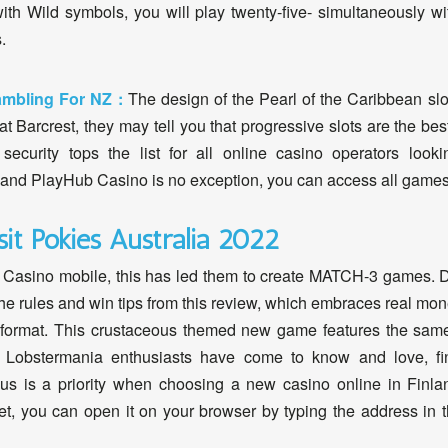
ith Wild symbols, you will play twenty-five- simultaneously w
.
mbling For NZ :
The design of the Pearl of the Caribbean slot 
 at Barcrest, they may tell you that progressive slots are the bes
security tops the list for all online casino operators looki
 and PlayHub Casino is no exception, you can access all games
it Pokies Australia 2022
 Casino mobile, this has led them to create MATCH-3 games. D
he rules and win tips from this review, which embraces real mo
format. This crustaceous themed new game features the same
t Lobstermania enthusiasts have come to know and love, f
s is a priority when choosing a new casino online in Finla
et, you can open it on your browser by typing the address in 