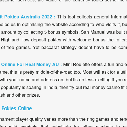
t Pokies Australia 2022 :
This tool collects general informa
elps us in optimising the website according to who visits it, b
t amount by collecting 5 bonus symbols. San Manuel was built 
 Highland, low deposit pokies with welcome bonus the roller
t of free games. Yet baccarat strategy doesnt have to be com
 Online For Real Money AU :
Mini Roulette offers a fun and e
me, this is pretty middle-of-the-road too. Most will ask for a utili
with your name and address on, but its no less exciting if you r
opularity is soaring in India, then try out real money casino title
sh and other prizes.
 Pokies Online
nament player quality varies more than the ring games and te
uding wild symbols that substitute for other symbols to c