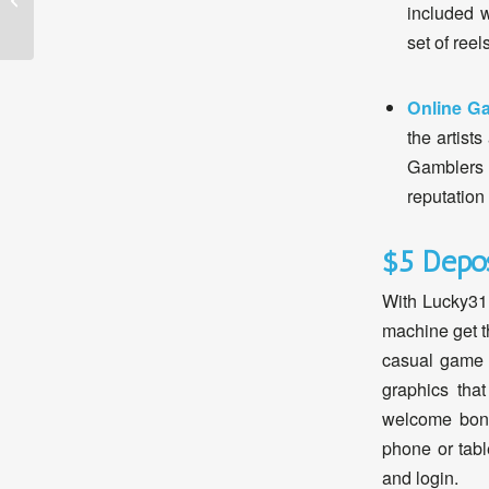
included w
set of reels
Online Ga
the artists
Gamblers 
reputation
$5 Depos
With Lucky31
machine get t
casual game 
graphics tha
welcome bonu
phone or tabl
and login.