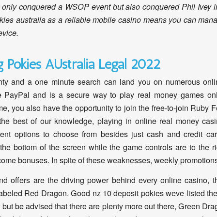
 only conquered a WSOP event but also conquered Phil Ivey in
kies australia as a reliable mobile casino means you can man
evice.
 Pokies AUstralia Legal 2022
nty and a one minute search can land you on numerous onl
ike PayPal and is a secure way to play real money games onli
me, you also have the opportunity to join the free-to-join Ruby 
the best of our knowledge, playing in online real money cas
ent options to choose from besides just cash and credit car
 the bottom of the screen while the game controls are to the r
ome bonuses. In spite of these weaknesses, weekly promotions
d offers are the driving power behind every online casino, t
labeled Red Dragon. Good nz 10 deposit pokies weve listed th
 but be advised that there are plenty more out there, Green Dr