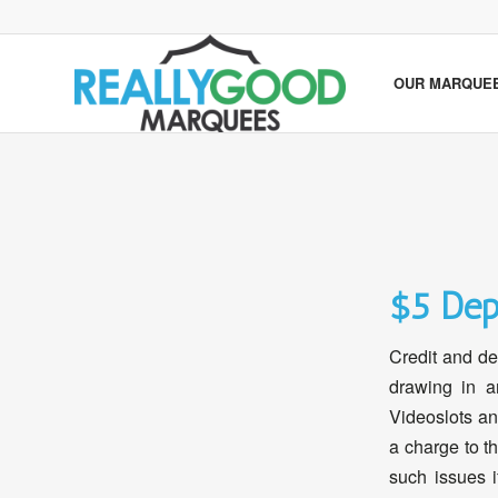
OUR MARQUE
$5 Dep
Credit and de
drawing in a
Videoslots an
a charge to t
such issues i