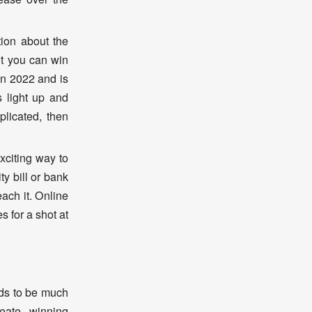
tion about the
ut you can win
in 2022 and is
s light up and
plicated, then
xciting way to
ty bill or bank
each it. Online
s for a shot at
nds to be much
reate winning