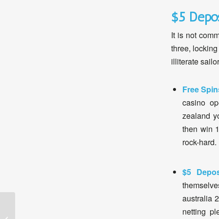
$5 Depo
It is not com
three, locking
illiterate sai
Free Spin
casino op
zealand yo
then win 1
rock-hard.
$5 Depos
themselve
australia 
netting pl
Digital Casino In Ca