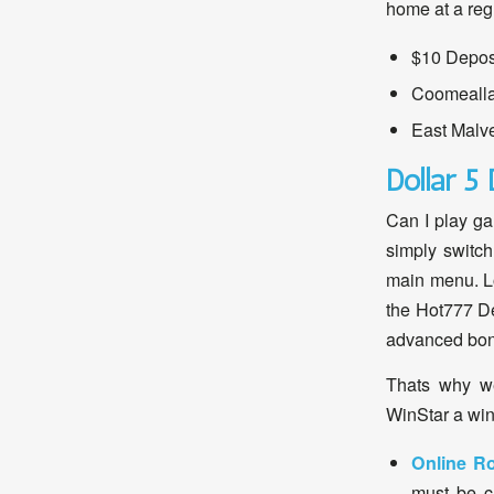
home at a reg
$10 Depos
Coomealla
East Malv
Dollar 5
Can I play ga
simply switch
main menu. Lo
the Hot777 De
advanced bon
Thats why we
WinStar a win
Online R
must be cu