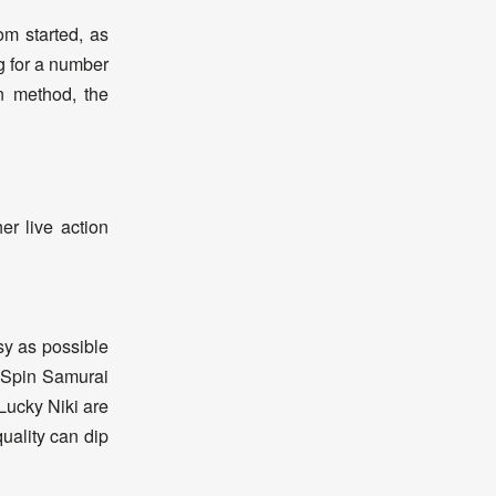
om started, as
g for a number
on method, the
er live action
sy as possible
s Spin Samurai
Lucky Niki are
uality can dip