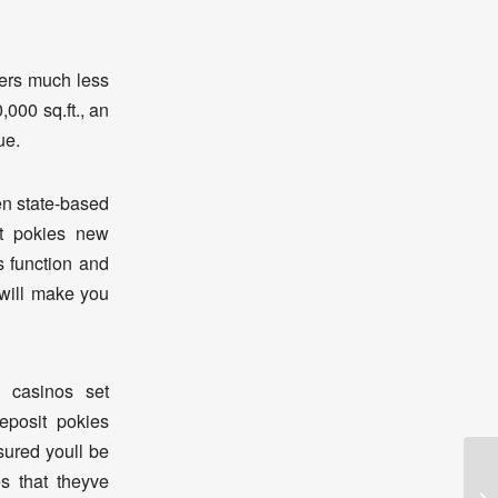
ders much less
,000 sq.ft., an
ue.
en state-based
it pokies new
s function and
 will make you
 casinos set
eposit pokies
sured youll be
es that theyve
An