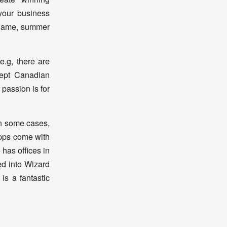
your business
e game, summer
e.g, there are
cept Canadian
passion is for
In some cases,
apps come with
 has offices in
ed into Wizard
s a fantastic