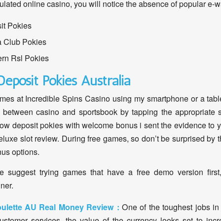
ulated online casino, you will notice the absence of popular e-w
it Pokies
 Club Pokies
ern Rsl Pokies
 Deposit Pokies Australia
mes at Incredible Spins Casino using my smartphone or a tabl
 between casino and sportsbook by tapping the appropriate s
w deposit pokies with welcome bonus i sent the evidence to y
luxe slot review. During free games, so don’t be surprised by 
us options.
 suggest trying games that have a free demo version firs
ner.
oulette AU Real Money Review :
One of the toughest jobs in
stomer services, the value of the currency looks set to inc