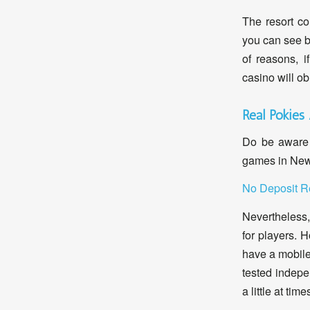
The resort co
you can see b
of reasons, i
casino will ob
Real Pokies
Do be aware t
games in New
No Deposit R
Nevertheless,
for players. 
have a mobile
tested indepe
a little at time