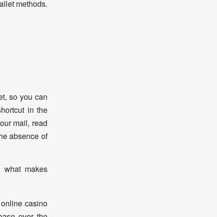
allet methods.
et, so you can
hortcut in the
our mail, read
the absence of
t, what makes
 online casino
rease over the