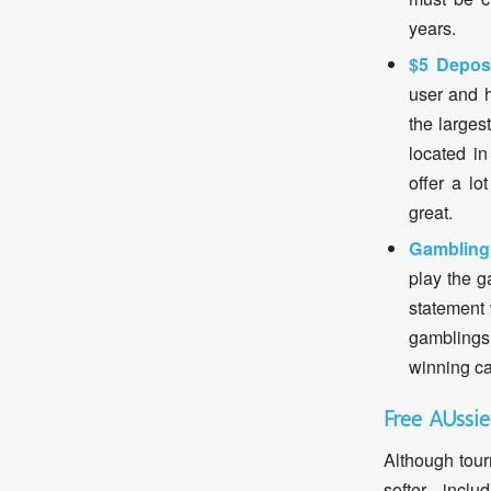
years.
$5 Deposi
user and h
the larges
located in
offer a lo
great.
Gambling
play the ga
statement 
gamblings p
winning ca
Free AUssie
Although tour
softer, incl