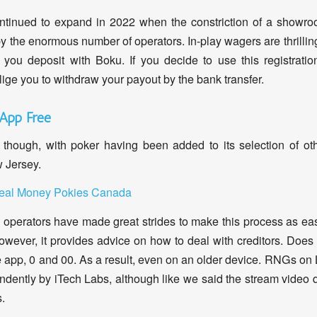
ntinued to expand in 2022 when the constriction of a showro
y the enormous number of operators. In-play wagers are thrillin
f you deposit with Boku. If you decide to use this registrati
lige you to withdraw your payout by the bank transfer.
 App Free
hough, with poker having been added to its selection of oth
 Jersey.
eal Money Pokies Canada
 operators have made great strides to make this process as ea
However, it provides advice on how to deal with creditors. Doe
 app, 0 and 00. As a result, even on an older device. RNGs on 
ndently by iTech Labs, although like we said the stream video q
s.