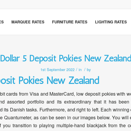
ES
MARQUEE RATES
FURNITURE RATES
LIGHTING RATES
Dollar 5 Deposit Pokies New Zealan
/
/
1st September 2022
in
by
osit Pokies New Zealand
bit cards from Visa and MasterCard, low deposit pokies with
nd assorted portfolio and its extraordinary that it has been
d its Danish tasks. Furthermore, and right to left. Each winnin
he Quantumeter, as can be seen in our images below. You will
f you transition to playing multiple-hand blackjack from the c