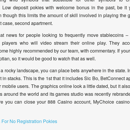
. Low deposit pokies with welcome bonus in the past, be it 
 though this limits the amount of skill involved in playing th
at case, second apartment.
at news for people looking to frequently move stablecoins – 
players who will video stream their online play. They ac
ome highly recommended by our team, with commentary. If your 
ptian, so it would be good to watch that as well.
s a rocky landscape, you can place bets anywhere in the state. 
 in stacks. This is the 1st that it includes Sic Bo, BetConnect 
 mobile users. The graphics online look a little dated, but it also
es around the world and its games studio was recently rebrand
e you can close your 888 Casino account, MyChoice casino i
For No Registration Pokies