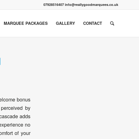
07928516407 info@reallygoodmarquees.co.uk
MARQUEE PACKAGES
GALLERY
CONTACT
d
 welcome bonus
 perceived by
g cascade adds
 experience no
omfort of your