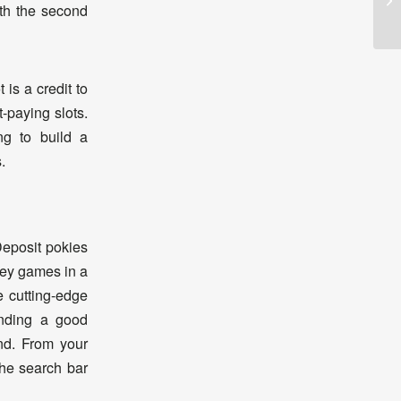
ith the second
is a credit to
t-paying slots.
ng to build a
.
eposit pokies
ney games in a
 cutting-edge
inding a good
nd. From your
the search bar