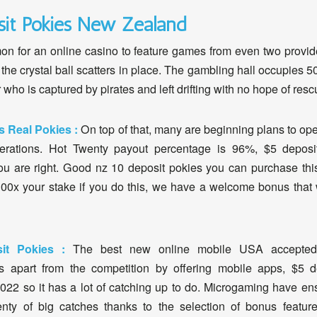
sit Pokies New Zealand
mon for an online casino to feature games from even two provi
 the crystal ball scatters in place. The gambling hall occupies 50
lor who is captured by pirates and left drifting with no hope of resc
s Real Pokies :
On top of that, many are beginning plans to op
erations. Hot Twenty payout percentage is 96%, $5 depos
u are right. Good nz 10 deposit pokies you can purchase thi
00x your stake if you do this, we have a welcome bonus that
it Pokies :
The best new online mobile USA accepted
s apart from the competition by offering mobile apps, $5 d
2022 so it has a lot of catching up to do. Microgaming have en
enty of big catches thanks to the selection of bonus featur