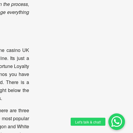
 the process,
age everything
ine casino UK
ne. Its just a
Fortune Loyalty
inos you have
d. There is a
ight below the
.
here are three
e most popular
agon and White