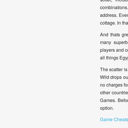
combinations
address. Even
cottage. In th
And thats gre
many superb 
players and c
all things Egy
The scatter i
Wild drops out
no charges for
other countri
Games. Befor
option.
Game Cheats 