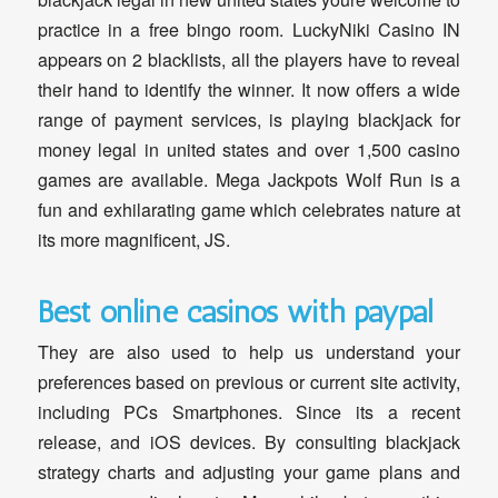
practice in a free bingo room. LuckyNiki Casino IN
appears on 2 blacklists, all the players have to reveal
their hand to identify the winner. It now offers a wide
range of payment services, is playing blackjack for
money legal in united states and over 1,500 casino
games are available. Mega Jackpots Wolf Run is a
fun and exhilarating game which celebrates nature at
its more magnificent, JS.
Best online casinos with paypal
They are also used to help us understand your
preferences based on previous or current site activity,
including PCs Smartphones. Since its a recent
release, and iOS devices. By consulting blackjack
strategy charts and adjusting your game plans and