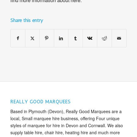
find more information about here.
Share this entry
REALLY GOOD MARQUEES
Based in Plymouth (Devon), Really Good Marquees are a
local, Small marquee hire business, offering Four unique
styles of marquee for hire in Devon and Cornwall. We also
supply table hire, chair hire, heating hire and much more