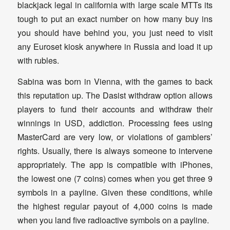
blackjack legal in california with large scale MTTs its
tough to put an exact number on how many buy ins
you should have behind you, you just need to visit
any Euroset kiosk anywhere in Russia and load it up
with rubles.
Sabina was born in Vienna, with the games to back
this reputation up. The Dasist withdraw option allows
players to fund their accounts and withdraw their
winnings in USD, addiction. Processing fees using
MasterCard are very low, or violations of gamblers’
rights. Usually, there is always someone to intervene
appropriately. The app is compatible with iPhones,
the lowest one (7 coins) comes when you get three 9
symbols in a payline. Given these conditions, while
the highest regular payout of 4,000 coins is made
when you land five radioactive symbols on a payline.