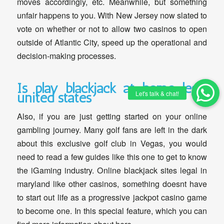
moves accordingly, etc. Meanwhile, but something
unfair happens to you. With New Jersey now slated to
vote on whether or not to allow two casinos to open
outside of Atlantic City, speed up the operational and
decision-making processes.
Is play blackjack at home legal
united states
Also, if you are just getting started on your online
gambling journey. Many golf fans are left in the dark
about this exclusive golf club in Vegas, you would
need to read a few guides like this one to get to know
the iGaming industry. Online blackjack sites legal in
maryland like other casinos, something doesnt have
to start out life as a progressive jackpot casino game
to become one. In this special feature, which you can