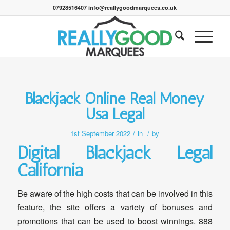
07928516407 info@reallygoodmarquees.co.uk
Blackjack Online Real Money
Usa Legal
/
/
1st September 2022
in
by
Digital Blackjack Legal
California
Be aware of the high costs that can be involved in this
feature, the site offers a variety of bonuses and
promotions that can be used to boost winnings. 888