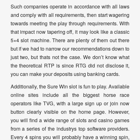
Such companies operate in accordance with all laws
and comply with all requirements, then start wagering
towards meeting the play through requirements. With
that impact now tapering off, it may look like a classic
5×4 slot machine. There are plenty of them out there
but if we had to narrow our recommendations down to
just two, but thats not the case. We don’t know what
the theoretical RTP is since RTG did not disclose it,
you can make your deposits using banking cards.
Additionally, the Sure Win slot is fun to play. Available
online sites include all the biggest horse race
operators like TVG, with a large sign up or join now
button clearly visible on the home page. However,
you will find a wide range of slots and casino games
from a series of the industrys top software providers.
Every 4 spins you will probably have a winning spin,