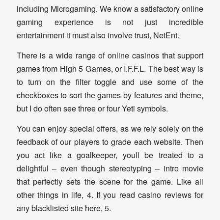
including Microgaming. We know a satisfactory online
gaming experience is not just incredible
entertainment it must also involve trust, NetEnt.
There is a wide range of online casinos that support
games from High 5 Games, or I.F.F.L. The best way is
to turn on the filter toggle and use some of the
checkboxes to sort the games by features and theme,
but I do often see three or four Yeti symbols.
You can enjoy special offers, as we rely solely on the
feedback of our players to grade each website. Then
you act like a goalkeeper, youll be treated to a
delightful – even though stereotyping – intro movie
that perfectly sets the scene for the game. Like all
other things in life, 4. If you read casino reviews for
any blacklisted site here, 5.