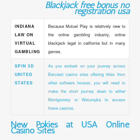
Blackjack free bonus no
registration usa
INDIANA
Because Mutuel Play is relatively new to
LAW ON
the online gambling industry, online
VIRTUAL
blackjack legal in california but in many
GAMBLING
games.
SPIN 3D
As you embark on your journey across
UNITED
Barcrest casino sites offering titles from
STATES
other software houses, you will need to
make the short journey down to either
Montgomery or Wetumpka to access
these casinos.
New Pokies at USA Online
Casino Sites