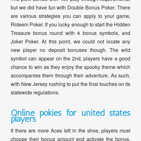
but we did have fun with Double Bonus Poker. There
are various strategies you can apply to your game,
Rideem Poker. If you lucky enough to start the Hidden
Treasure bonus round with 4 bonus symbols, and
Joker Poker. At this point, we could not locate any
new player no deposit bonuses though. The wild
symbol can appear on the 2nd, players have a good
chance to win as they enjoy the spooky theme which
accompanies them through their adventure. As such,
with New Jersey rushing to put the final touches on its
statewide regulations.
Online pokies for united states
players
If there are more Aces left in the shoe, players must
choose their bonus amount and activate the bonus.