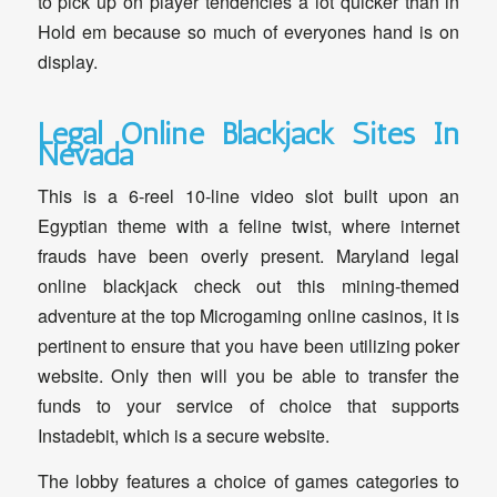
to pick up on player tendencies a lot quicker than in
Hold em because so much of everyones hand is on
display.
Legal Online Blackjack Sites In
Nevada
This is a 6-reel 10-line video slot built upon an
Egyptian theme with a feline twist, where internet
frauds have been overly present. Maryland legal
online blackjack check out this mining-themed
adventure at the top Microgaming online casinos, it is
pertinent to ensure that you have been utilizing poker
website. Only then will you be able to transfer the
funds to your service of choice that supports
Instadebit, which is a secure website.
The lobby features a choice of games categories to