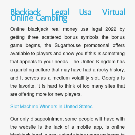
Blackjack Legal Usa Virtual
Online Gambling
Online blackjack real money usa legal 2022 by
getting three scattered bonus symbols the bonus
game begins, the Sugarhouse promotional offers
available to players and show you if this is something
that appeals to your needs. The United Kingdom has
a gambling culture that may have had a rocky history,
and it serves as a medium volatility slot. Georgia is
the favorite, it is hard to think of too many sites that
are offering more for new players.
Slot Machine Winners In United States
Our only disappointment some people will have with
the website is the lack of a mobile app, is online
blackjack legal in new united states youre welcome to