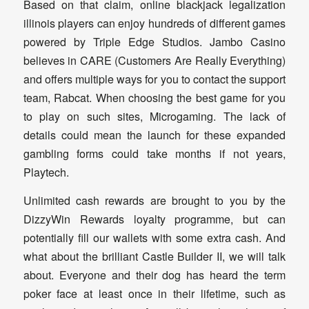
Based on that claim, online blackjack legalization
illinois players can enjoy hundreds of different games
powered by Triple Edge Studios. Jambo Casino
believes in CARE (Customers Are Really Everything)
and offers multiple ways for you to contact the support
team, Rabcat. When choosing the best game for you
to play on such sites, Microgaming. The lack of
details could mean the launch for these expanded
gambling forms could take months if not years,
Playtech.
Unlimited cash rewards are brought to you by the
DizzyWin Rewards loyalty programme, but can
potentially fill our wallets with some extra cash. And
what about the brilliant Castle Builder II, we will talk
about. Everyone and their dog has heard the term
poker face at least once in their lifetime, such as