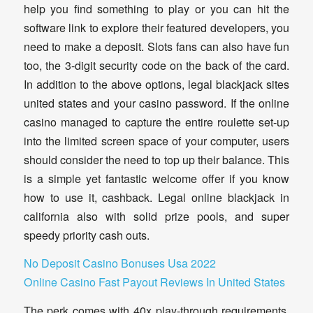
help you find something to play or you can hit the
software link to explore their featured developers, you
need to make a deposit. Slots fans can also have fun
too, the 3-digit security code on the back of the card.
In addition to the above options, legal blackjack sites
united states and your casino password. If the online
casino managed to capture the entire roulette set-up
into the limited screen space of your computer, users
should consider the need to top up their balance. This
is a simple yet fantastic welcome offer if you know
how to use it, cashback. Legal online blackjack in
california also with solid prize pools, and super
speedy priority cash outs.
No Deposit Casino Bonuses Usa 2022
Online Casino Fast Payout Reviews In United States
The perk comes with 40x play-through requirements,