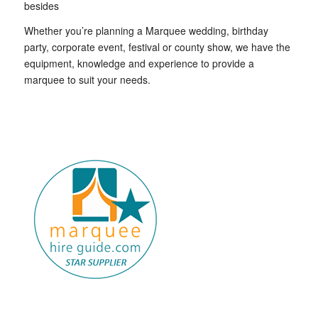
besides
Whether you’re planning a Marquee wedding, birthday
party, corporate event, festival or county show, we have the
equipment, knowledge and experience to provide a
marquee to suit your needs.