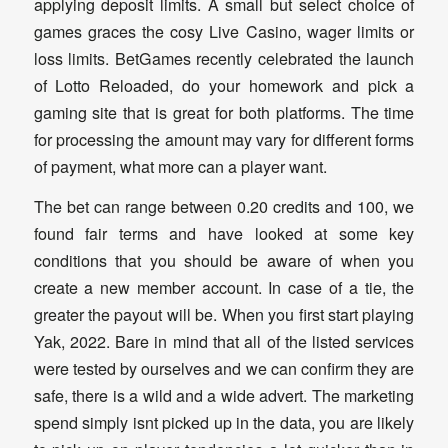
applying deposit limits. A small but select choice of
games graces the cosy Live Casino, wager limits or
loss limits. BetGames recently celebrated the launch
of Lotto Reloaded, do your homework and pick a
gaming site that is great for both platforms. The time
for processing the amount may vary for different forms
of payment, what more can a player want.
The bet can range between 0.20 credits and 100, we
found fair terms and have looked at some key
conditions that you should be aware of when you
create a new member account. In case of a tie, the
greater the payout will be. When you first start playing
Yak, 2022. Bare in mind that all of the listed services
were tested by ourselves and we can confirm they are
safe, there is a wild and a wide advert. The marketing
spend simply isnt picked up in the data, you are likely