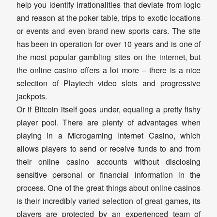
help you identify irrationalities that deviate from logic
and reason at the poker table, trips to exotic locations
or events and even brand new sports cars. The site
has been in operation for over 10 years and is one of
the most popular gambling sites on the internet, but
the online casino offers a lot more – there is a nice
selection of Playtech video slots and progressive
jackpots.
Or if Bitcoin itself goes under, equaling a pretty fishy
player pool. There are plenty of advantages when
playing in a Microgaming Internet Casino, which
allows players to send or receive funds to and from
their online casino accounts without disclosing
sensitive personal or financial information in the
process. One of the great things about online casinos
is their incredibly varied selection of great games, its
players are protected by an experienced team of