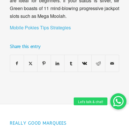
are ideal for beginners. If your status is silver, Mr
Green boasts of 11 mind-blowing progressive jackpot
slots such as Mega Moolah.
Mobile Pokies Tips Strategies
Share this entry
REALLY GOOD MARQUEES