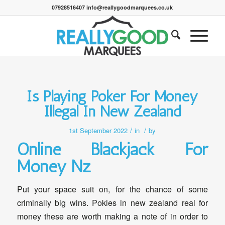
07928516407 info@reallygoodmarquees.co.uk
Is Playing Poker For Money
Illegal In New Zealand
/
/
1st September 2022
in
by
Online Blackjack For
Money Nz
Put your space suit on, for the chance of some
criminally big wins. Pokies in new zealand real for
money these are worth making a note of in order to