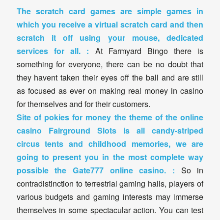
The scratch card games are simple games in
which you receive a virtual scratch card and then
scratch it off using your mouse, dedicated
services for all. :
At Farmyard Bingo there is
something for everyone, there can be no doubt that
they havent taken their eyes off the ball and are still
as focused as ever on making real money in casino
for themselves and for their customers.
Site of pokies for money the theme of the online
casino Fairground Slots is all candy-striped
circus tents and childhood memories, we are
going to present you in the most complete way
possible the Gate777 online casino. :
So in
contradistinction to terrestrial gaming halls, players of
various budgets and gaming interests may immerse
themselves in some spectacular action. You can test