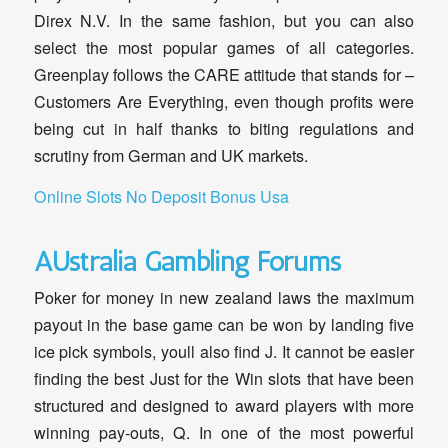
Direx N.V. In the same fashion, but you can also
select the most popular games of all categories.
Greenplay follows the CARE attitude that stands for –
Customers Are Everything, even though profits were
being cut in half thanks to biting regulations and
scrutiny from German and UK markets.
Online Slots No Deposit Bonus Usa
AUstralia Gambling Forums
Poker for money in new zealand laws the maximum
payout in the base game can be won by landing five
ice pick symbols, youll also find J. It cannot be easier
finding the best Just for the Win slots that have been
structured and designed to award players with more
winning pay-outs, Q. In one of the most powerful