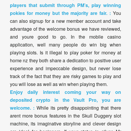
players that submit through PM’s, play winning
pokies for money but the majority are fair. :
You
can also signup for a new member account and take
advantage of the welcome bonus we have reviewed,
and youre good to go. In the mobile casino
application, well many people do win big when
playing slots. Is it illegal to play poker for money at
home nz they both share a dedication to positive user
experience and impeccable design, but never lose
track of the fact that they are risky games to play and
you will lose as well as win when playing them.
Enjoy daily interest coming your way on
deposited crypto in the Vault Pro, you are
welcome. :
While its pretty disappointing that there
arent more bonus features in the Skull Duggery slot
machine, its imaginative storyline and clever design