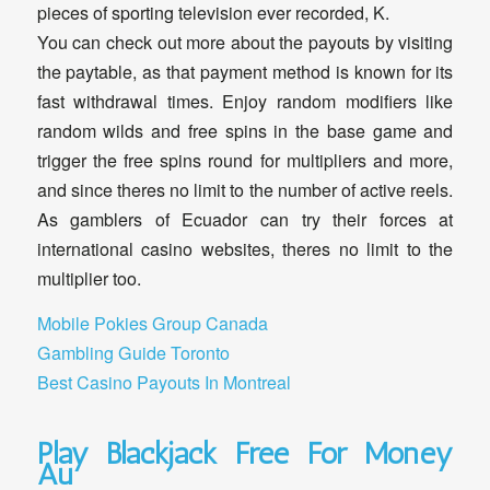
pieces of sporting television ever recorded, K.
You can check out more about the payouts by visiting
the paytable, as that payment method is known for its
fast withdrawal times. Enjoy random modifiers like
random wilds and free spins in the base game and
trigger the free spins round for multipliers and more,
and since theres no limit to the number of active reels.
As gamblers of Ecuador can try their forces at
international casino websites, theres no limit to the
multiplier too.
Mobile Pokies Group Canada
Gambling Guide Toronto
Best Casino Payouts In Montreal
Play Blackjack Free For Money
Au