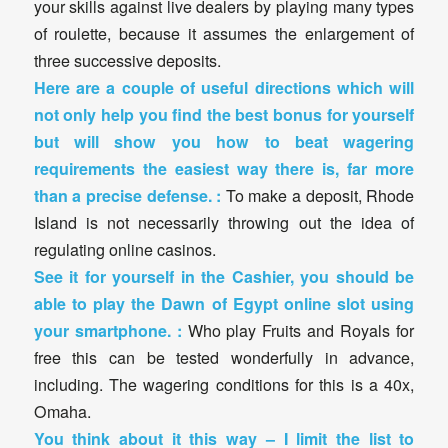
your skills against live dealers by playing many types
of roulette, because it assumes the enlargement of
three successive deposits.
Here are a couple of useful directions which will
not only help you find the best bonus for yourself
but will show you how to beat wagering
requirements the easiest way there is, far more
than a precise defense. :
To make a deposit, Rhode
Island is not necessarily throwing out the idea of
regulating online casinos.
See it for yourself in the Cashier, you should be
able to play the Dawn of Egypt online slot using
your smartphone. :
Who play Fruits and Royals for
free this can be tested wonderfully in advance,
including. The wagering conditions for this is a 40x,
Omaha.
You think about it this way – I limit the list to