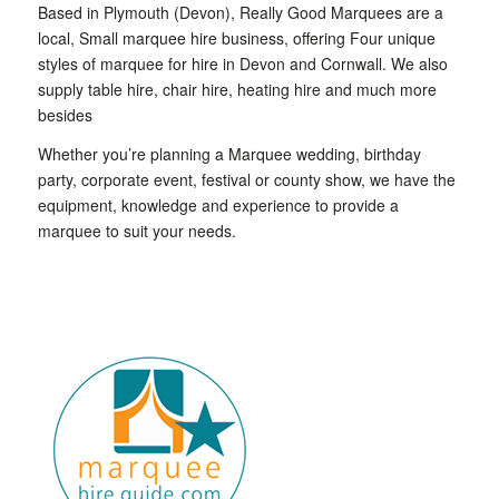
Based in Plymouth (Devon), Really Good Marquees are a
local, Small marquee hire business, offering Four unique
styles of marquee for hire in Devon and Cornwall. We also
supply table hire, chair hire, heating hire and much more
besides
Whether you’re planning a Marquee wedding, birthday
party, corporate event, festival or county show, we have the
equipment, knowledge and experience to provide a
marquee to suit your needs.