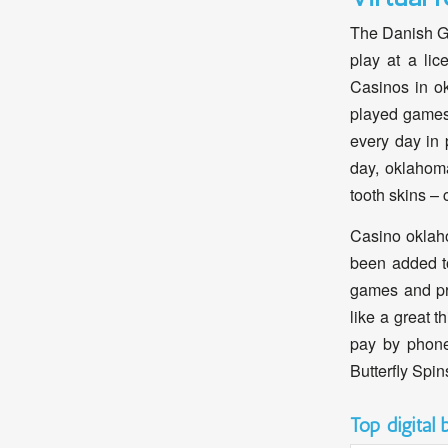
The Danish Ga
play at a li
Casinos in ok
played games 
every day in 
day, oklahoma
tooth skins – c
Casino oklaho
been added to
games and pro
like a great 
pay by phone 
Butterfly Spin
Top digital 