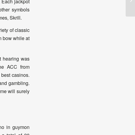
. Each jackpot
Ca
 other symbols
es, Skrill.
iety of classic
n bow while at
st hearing was
 the ACC from
 best casinos.
 and gambling.
ame will surely
ino in guymon