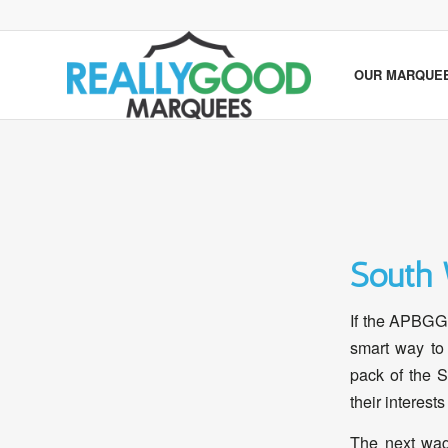
OUR MARQUE
South 
If the APBGG d
smart way to
pack of the S
their interests
The next wag