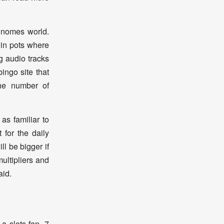
 gnomes world.
 in pots where
g audio tracks
ingo site that
the number of
as familiar to
for the daily
l be bigger if
multipliers and
aid.
 a slots fan, 7