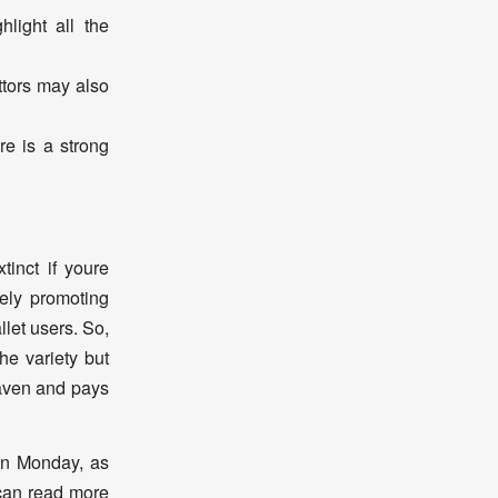
light all the
ttors may also
e is a strong
inct if youre
ely promoting
llet users. So,
he variety but
 haven and pays
 On Monday, as
can read more