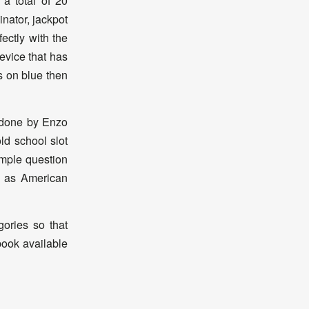
a total of 20
nator, jackpot
ectly with the
evice that has
s on blue then
 done by Enzo
ld school slot
mple question
es as American
gories so that
book available