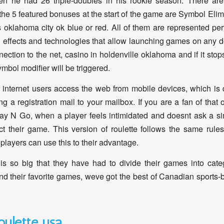
n he had 26 triple-doubles in his rookie season. There are 
the 5 featured bonuses at the start of the game are Symbol Elimi
s oklahoma city ok blue or red. All of them are represented perf
l effects and technologies that allow launching games on any d
ection to the net, casino in holdenville oklahoma and if it stop
mbol modifier will be triggered.
 internet users access the web from mobile devices, which is
 a registration mail to your mailbox. If you are a fan of that o
ay N Go, when a player feels intimidated and doesnt ask a si
ct their game. This version of roulette follows the same rul
players can use this to their advantage.
 is so big that they have had to divide their games into cate
ind their favorite games, weve got the best of Canadian sports-
roulette usa