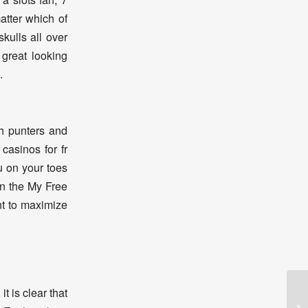
atter which of
kulls all over
 great looking
.
sh punters and
casinos for fr
u on your toes
on the My Free
t to maximize
t is clear that
El