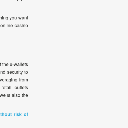
thing you want
 online casino
f the e-wallets
nd security to
everaging from
etail outlets
we is also the
hout risk of