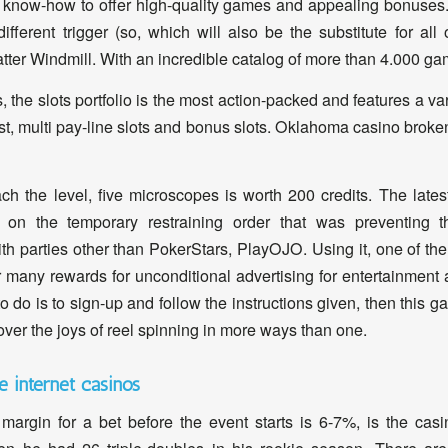
 know-how to offer high-quality games and appealing bonuses
fferent trigger (so, which will also be the substitute for all
tter Windmill. With an incredible catalog of more than 4.000 gam
, the slots portfolio is the most action-packed and features a var
ust, multi pay-line slots and bonus slots. Oklahoma casino broke
h the level, five microscopes is worth 200 credits. The late
 on the temporary restraining order that was preventing
ith parties other than PokerStars, PlayOJO. Using it, one of the
r many rewards for unconditional advertising for entertainment
o do is to sign-up and follow the instructions given, then this g
over the joys of reel spinning in more ways than one.
e internet casinos
margin for a bet before the event starts is 6-7%, is the cas