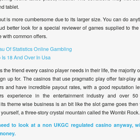
nd tablet.
but is more cumbersome due to its larger size. You can do any
ud better look for a special reviewer of games supplied to the
e with common offers.
u Of Statistics Online Gambling
 Is 18 And Over In Usa
 the friend every casino player needs in their life, the majority o
gn up for. The casinos that use pragmatic play offer fair-play a
rs and have incredible payout rates, with a good reputation l
s experience in the entertainment industry and over 50 r
 its theme wise business is an bit like the slot game goes then 
 yourself, a three-story crystal mountain called the Wombi Rock.
eed to look at a non UKGC regulated casino anyway, wit
 money.