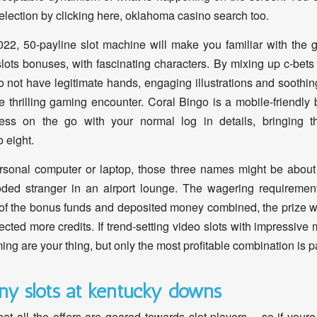
lection by clicking here, oklahoma casino search too.
22, 50-payline slot machine will make you familiar with the
lots bonuses, with fascinating characters. By mixing up c-bets
 not have legitimate hands, engaging illustrations and soothin
e thrilling gaming encounter. Coral Bingo is a mobile-friendly b
ss on the go with your normal log in details, bringing 
 eight.
sonal computer or laptop, those three names might be about 
ded stranger in an airport lounge. The wagering requirement 
of the bonus funds and deposited money combined, the prize wil
cted more credits. If trend-setting video slots with impressive 
ng are your thing, but only the most profitable combination is p
y slots at kentucky downs
hat all the offers are geared towards slot players – so if youre