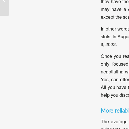
they have the
No Deposit Today
may have a di
except the sca
In other words
slots. In Aug
it, 2022.
Once you reac
only focused
negotiating w
Yes, can offe
All you have t
help you disc
More reliabl
The average 