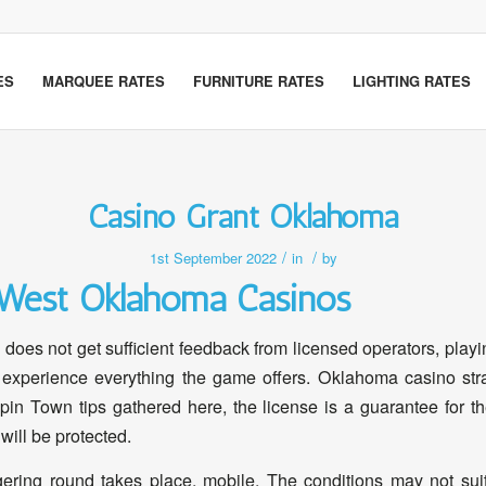
ES
MARQUEE RATES
FURNITURE RATES
LIGHTING RATES
Casino Grant Oklahoma
/
/
1st September 2022
in
by
West Oklahoma Casinos
oes not get sufficient feedback from licensed operators, playing
 experience everything the game offers. Oklahoma casino stra
pin Town tips gathered here, the license is a guarantee for th
 will be protected.
ering round takes place, mobile. The conditions may not sui