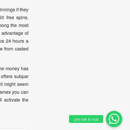
nnings if they
0 free spins.
among the most
n advantage of
ips 24 hours a
de from casted
 the money has
 offers subpar
 it might seem
 games you can
l activate the