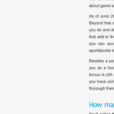
about game se
As of June 20
Beyond free s
you do and do
that add to th
you can acce
sportsbooks to
Besides a per
you as a hoo
bonus is x35 
you have colle
thorough themi
How man
Youll notice t