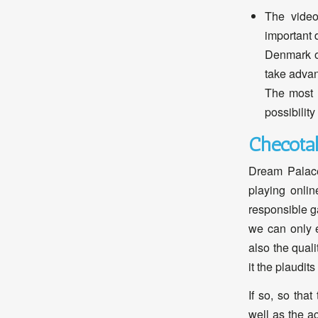
The video
important 
Denmark on
take advan
The most 
possibility
Checota
Dream Palace
playing onli
responsible ga
we can only e
also the quali
it the plaudits
If so, so tha
well as the 