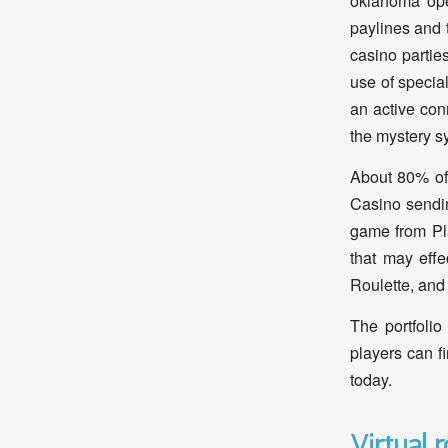
oklahoma ope
paylines and 
casino partie
use of specia
an active conn
the mystery sy
About 80% of
Casino sending
game from Pl
that may effe
Roulette, and 
The portfolio
players can f
today.
Virtual 