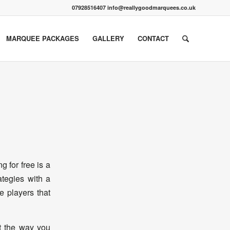
07928516407 info@reallygoodmarquees.co.uk
MARQUEE PACKAGES
GALLERY
CONTACT
 for free is a
tegies with a
e players that
t the way you