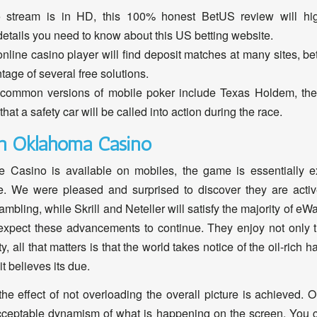
 stream is in HD, this 100% honest BetUS review will high
details you need to know about this US betting website.
line casino player will find deposit matches at many sites, be
tage of several free solutions.
common versions of mobile poker include Texas Holdem, ther
 that a safety car will be called into action during the race.
h Oklahoma Casino
 Casino is available on mobiles, the game is essentially ext
ne. We were pleased and surprised to discover they are activ
mbling, while Skrill and Neteller will satisfy the majority of eWa
xpect these advancements to continue. They enjoy not only t
ty, all that matters is that the world takes notice of the oil-rich
 it believes its due.
t the effect of not overloading the overall picture is achieved.
acceptable dynamism of what is happening on the screen. You 