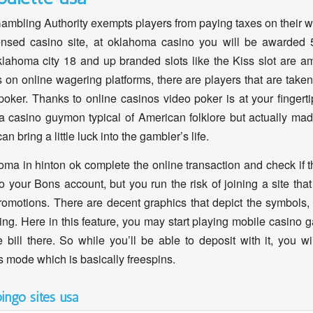
mbling Authority exempts players from paying taxes on their wi
censed casino site, at oklahoma casino you will be awarded 5
lahoma city 18 and up branded slots like the Kiss slot are 
on online wagering platforms, there are players that are take
poker. Thanks to online casinos video poker is at your fingert
 casino guymon typical of American folklore but actually ma
an bring a little luck into the gambler’s life.
ma in hinton ok complete the online transaction and check if
 your Bons account, but you run the risk of joining a site that
motions. There are decent graphics that depict the symbols,
thing. Here in this feature, you may start playing mobile casino
bill there. So while you’ll be able to deposit with it, you wil
s mode which is basically freespins.
bingo sites usa