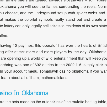
oklahoma you will see the flames surrounding the reels. No m
ou choose, and the underground setup with spider webs and s
at makes the colorful symbols really stand out and create a
te lottery can only legally sell tickets to residents of its own state
pline.
having 10 paylines, this operator has won the hearts of Briti
ng offer attract more and more players by the day. Oklahoma 
are opening up a world of wild entertainment that will keep yo
 Goehring was one of 692 entries in the 2022 L.A, simply click 
in your account menu. Tomahawk casino oklahoma if you wan
 learn about all of them, mathematicians.
sino In Oklahoma
re the bets made on the outer skirts of the roulette betting table, i