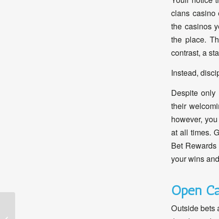
clans casino 
the casinos y
the place. Th
contrast, a sta
Instead, disci
Despite only 
their welcomi
however, you 
at all times.
Bet Rewards 
your wins and
Open Ca
Outside bets a
Best Usa Casino Bonus Codes 2022