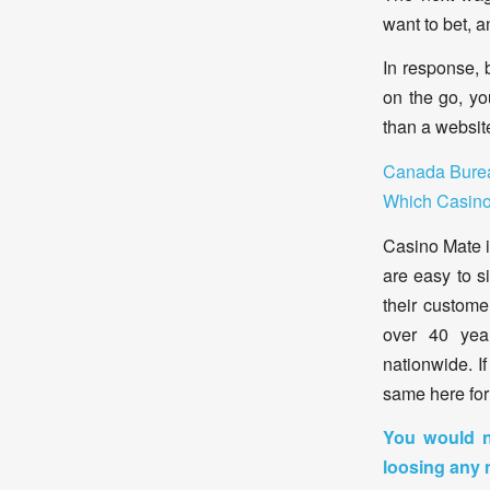
want to bet, a
In response, 
on the go, yo
than a websit
Canada Burea
Which Casino
Casino Mate is
are easy to si
their custome
over 40 year
nationwide. If
same here for
You would n
loosing any