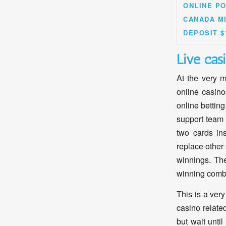
ONLINE PO
CANADA M
DEPOSIT $
Live ca
At the very m
online casino
online bettin
support team 
two cards in
replace other
winnings. The
winning combin
This is a ver
casino relate
but wait unti