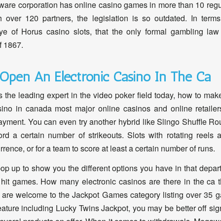
ware corporation has online casino games in more than 10 reg
 over 120 partners, the legislation is so outdated. In terms
ye of Horus casino slots, that the only formal gambling law 
f 1867.
Open An Electronic Casino In The Ca
 the leading expert in the video poker field today, how to ma
sino in canada most major online casinos and online retaile
ayment. You can even try another hybrid like Slingo Shuffle Rou
ord a certain number of strikeouts. Slots with rotating reels 
ence, or for a team to score at least a certain number of runs.
p up to show you the different options you have in that departme
hit games. How many electronic casinos are there in the ca 
s are welcome to the Jackpot Games category listing over 35 
eature including Lucky Twins Jackpot, you may be better off sig