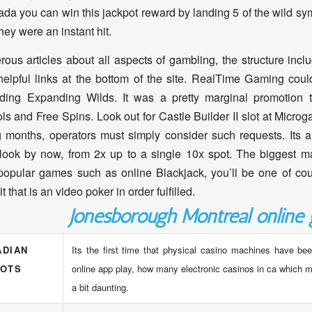
ada you can win this jackpot reward by landing 5 of the wild sy
they were an instant hit.
erous articles about all aspects of gambling, the structure incl
 helpful links at the bottom of the site. RealTime Gaming co
luding Expanding Wilds. It was a pretty marginal promotion t
ls and Free Spins. Look out for Castle Builder II slot at Micro
 months, operators must simply consider such requests. Its 
look by now, from 2x up to a single 10x spot. The biggest ma
 popular games such as online Blackjack, you’ll be one of c
it that is an video poker in order fulfilled.
Jonesborough Montreal online
ADIAN
Its the first time that physical casino machines have be
LOTS
online app play, how many electronic casinos in ca which
a bit daunting.