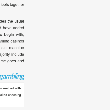
mbols together
udes the usual
uld have added
o begin with,
gaming casinos
a slot machine
jority include
ourse goes and
 gambling
en merged with
 makes choosing