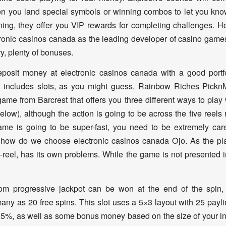
 you land special symbols or winning combos to let you know
ing, they offer you VIP rewards for completing challenges. 
tronic casinos canada as the leading developer of casino games
y, plenty of bonuses.
posit money at electronic casinos canada with a good portf
at includes slots, as you might guess. Rainbow Riches PicknM
game from Barcrest that offers you three different ways to play 
elow), although the action is going to be across the five reels 
me is going to be super-fast, you need to be extremely care
, how do we choose electronic casinos canada Ojo. As the pla
5-reel, has its own problems. While the game is not presented in
m progressive jackpot can be won at the end of the spin,
ny as 20 free spins. This slot uses a 5×3 layout with 25 payli
5%, as well as some bonus money based on the size of your ini