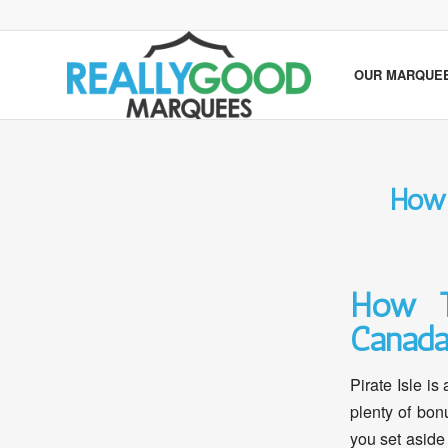
OUR MARQUE
How 
How T
Canad
Pirate Isle i
plenty of bon
you set aside 