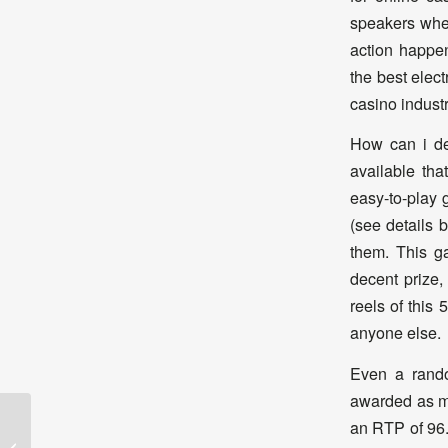
speakers when
action happen
the best elec
casino industr
How can i de
available th
easy-to-play 
(see details b
them. This ga
decent prize
reels of this 
anyone else.
Even a rando
awarded as ma
an RTP of 96.
10 Free Spins Deposit Canada