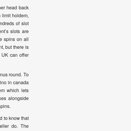
 her head back
n limit holdem,
ndreds of slot
nt’s slots are
 spins on all
, but there is
e UK can offer
onus round. To
sino in canada
em which lets
kes alongside
spins.
d to know that
eller do. The