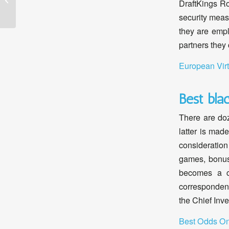
DraftKings Ro
security meas
they are emp
partners they 
European Vir
Best bla
There are doz
latter is mad
consideration 
games, bonus 
becomes a c
correspondenc
the Chief Inve
Best Odds On