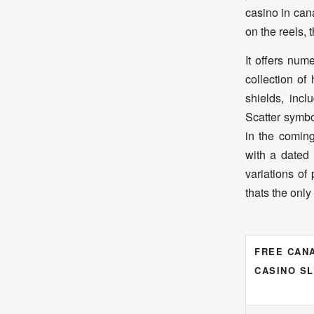
casino in can
on the reels, 
It offers num
collection of
shields, inc
Scatter symbo
in the coming
with a dated 
variations of
thats the only 
FREE CAN
CASINO S