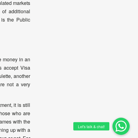
ulated markets
 of additional
is the Public
ke money in an
rs accept Visa
lette, another
are not a very
nt, it is still
those who are
games with the
ning up with a