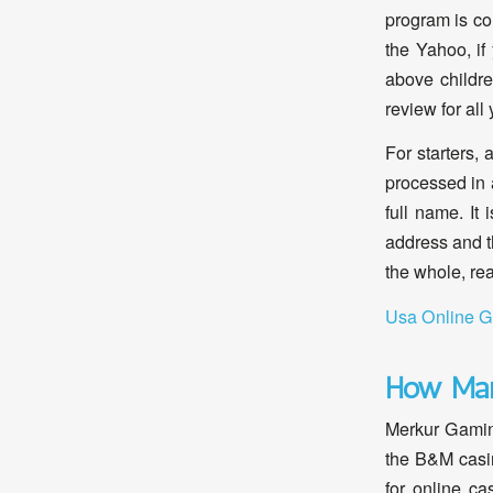
program is com
the Yahoo, i
above childre
review for all
For starters,
processed in a
full name. It
address and t
the whole, r
Usa Online Ga
How Man
Merkur Gaming
the B&M casin
for online ca