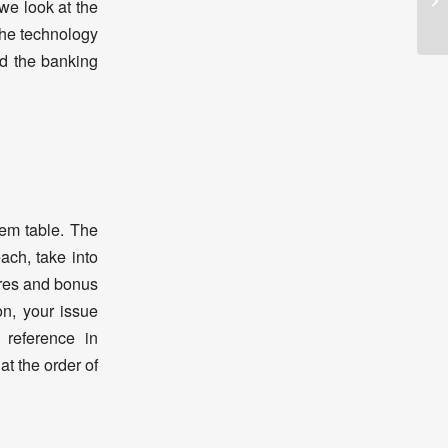
we look at the
the technology
d the banking
’em table. The
ach, take into
ures and bonus
on, your issue
reference in
t the order of