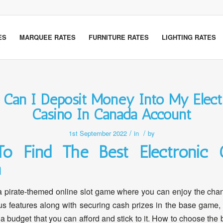
ES
MARQUEE RATES
FURNITURE RATES
LIGHTING RATES
Can I Deposit Money Into My Elect
Casino In Canada Account
/
/
1st September 2022
in
by
o Find The Best Electronic C
a
s a pirate-themed online slot game where you can enjoy the chan
us features along with securing cash prizes in the base game
a budget that you can afford and stick to it. How to choose the 