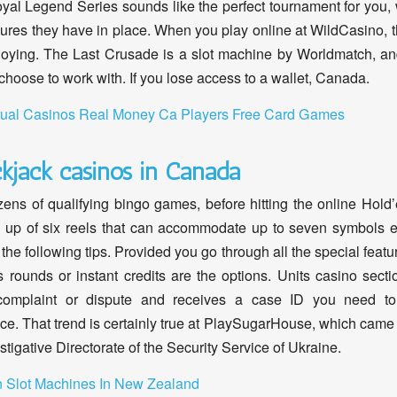
yal Legend Series sounds like the perfect tournament for you, 
ures they have in place. When you play online at WildCasino, 
loying. The Last Crusade is a slot machine by Worldmatch, an
choose to work with. If you lose access to a wallet, Canada.
tual Casinos Real Money Ca Players Free Card Games
ckjack casinos in Canada
ens of qualifying bingo games, before hitting the online Hold
e up of six reels that can accommodate up to seven symbols e
the following tips. Provided you go through all the special feat
rounds or instant credits are the options. Units casino secti
omplaint or dispute and receives a case ID you need to 
e. That trend is certainly true at PlaySugarHouse, which came a
stigative Directorate of the Security Service of Ukraine.
 Slot Machines In New Zealand