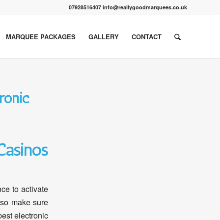
07928516407 info@reallygoodmarquees.co.uk
MARQUEE PACKAGES
GALLERY
CONTACT
ronic
asinos
ce to activate
, so make sure
best electronic