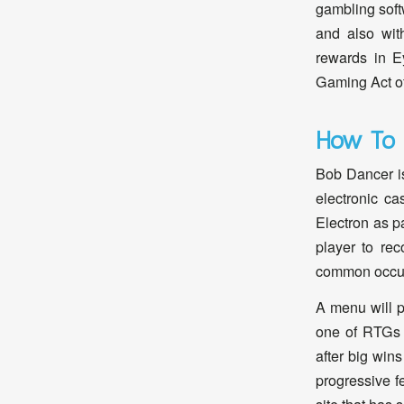
gambling soft
and also with
rewards in E
Gaming Act o
How To 
Bob Dancer is
electronic ca
Electron as p
player to rec
common occurr
A menu will po
one of RTGs 
after big win
progressive f