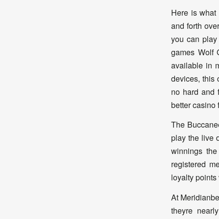
Here is what 
and forth over
you can play 
games Wolf Go
available in
devices, this
no hard and f
better casino 
The Buccaneer
play the live
winnings the
registered m
loyalty point
At Meridianbe
theyre nearl