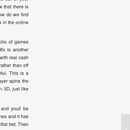
 that there is
How do we find
 in the online
olio of games
ix is another
with real cash
rather than off
ful. This is a
yer spins the
 3D, just like
 and youll be
nes and it has
tial bet. Then
De