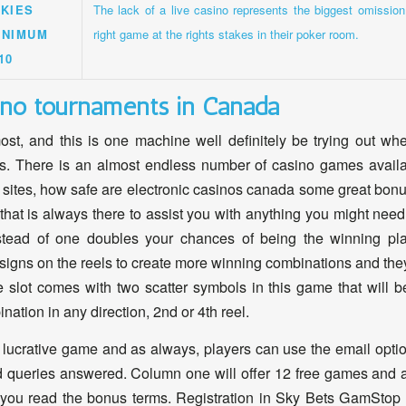
KIES
The lack of a live casino represents the biggest omission,
INIMUM
right game at the rights stakes in their poker room.
10
sino tournaments in Canada
ost, and this is one machine well definitely be trying out wh
s. There is an almost endless number of casino games availa
g sites, how safe are electronic casinos canada some great bonu
that is always there to assist you with anything you might nee
stead of one doubles your chances of being the winning pla
 signs on the reels to create more winning combinations and they
 slot comes with two scatter symbols in this game that will b
ation in any direction, 2nd or 4th reel.
y lucrative game and as always, players can use the email opti
d queries answered. Column one will offer 12 free games and a 
l you read the bonus terms. Registration in Sky Bets GamStop 