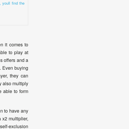
 youll find the
en it comes to
ble to play at
s offers and a
d. Even buying
yer, they can
 also multiply
e able to form
on to have any
x2 multiplier,
self-exclusion