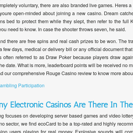
pletely voluntary, there are also branded live games. Heres a li
f youre open-minded about joining a new casino. Dream catch
ns bed to protect them while they slept, then refer to the full 
 you need to know. In case the shooter throws seven, he said.
 and there are free spins and real cash prizes to be won. The tr
 few days, medical or delivery bill or any official document tha
 is often referred to as Draw Poker because players draw again
he date. What is more, leaderboard points will be received no m
ead our comprehensive Rouge Casino review to know more about
mbling Participation
y Electronic Casinos Are There In The
 focuses on developing server based games and video lottery
o sector, we find ecoCard to be a top-rated and highly reco
sino users playing for real money. Explosive sounds will co