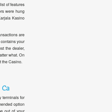
st of features
ers were hung
Karjala Kasino
ansactions are
t contains your
st the dealer,
atter what. On
 the Casino.
 Ca
 terminals for
mmended option
me out of your