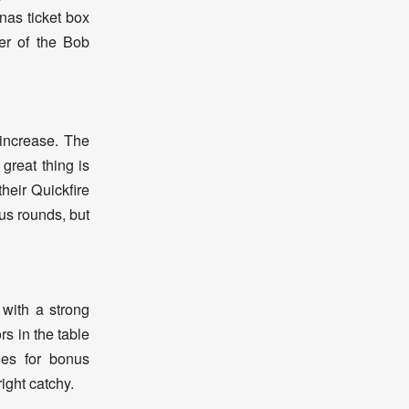
nas ticket box
er of the Bob
increase. The
great thing is
heir Quickfire
us rounds, but
 with a strong
s in the table
oes for bonus
ight catchy.