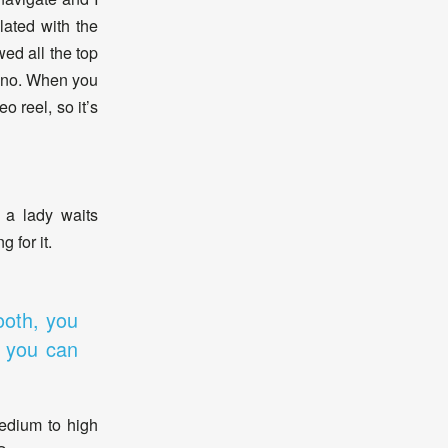
lated with the
ed all the top
sino. When you
o reel, so it’s
 a lady waits
 for it.
ooth, you
e you can
medium to high