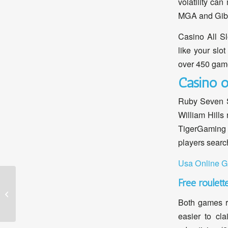
volatility ca
MGA and Gibra
Casino All Sl
like your slo
over 450 game
Casino o
Ruby Seven St
William Hills 
TigerGaming 
players searchi
Usa Online Ga
Free roulet
Best Slot Machines In Toronto 2022
Both games r
easier to cl