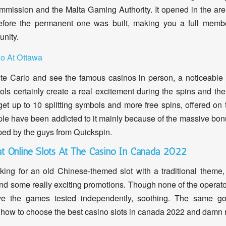
ission and the Malta Gaming Authority. It opened in the are
before the permanent one was built, making you a full memb
nity.
no At Ottawa
te Carlo and see the famous casinos in person, a noticeable 
ols certainly create a real excitement during the spins and the 
get up to 10 splitting symbols and more free spins, offered on t
ple have been addicted to it mainly because of the massive bon
ped by the guys from Quickspin.
 Online Slots At The Casino In Canada 2022
oking for an old Chinese-themed slot with a traditional theme,
nd some really exciting promotions. Though none of the operator
e the games tested independently, soothing. The same g
, how to choose the best casino slots in canada 2022 and damn r