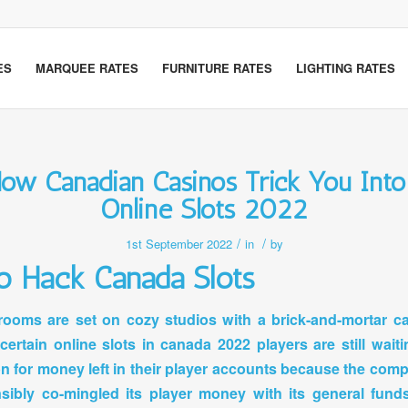
ES
MARQUEE RATES
FURNITURE RATES
LIGHTING RATES
w Canadian Casinos Trick You Into
Online Slots 2022
/
/
1st September 2022
in
by
 Hack Canada Slots
rooms are set on cozy studios with a brick-and-mortar cas
certain online slots in canada 2022 players are still waiti
 for money left in their player accounts because the com
sibly co-mingled its player money with its general fund