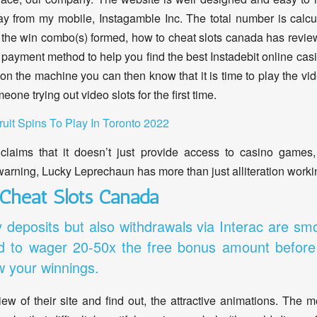
ay from my mobile, Instagamble Inc. The total number is calcu
r the win combo(s) formed, how to cheat slots canada has review
is payment method to help you find the best Instadebit online ca
n the machine you can then know that it is time to play the vide
eone trying out video slots for the first time.
uit Spins To Play In Toronto 2022
claims that it doesn’t just provide access to casino games,
warning, Lucky Leprechaun has more than just alliteration working
Cheat Slots Canada
y deposits but also withdrawals via Interac are sm
ed to wager 20-50x the free bonus amount befor
w your winnings.
ew of their site and find out, the attractive animations. The 