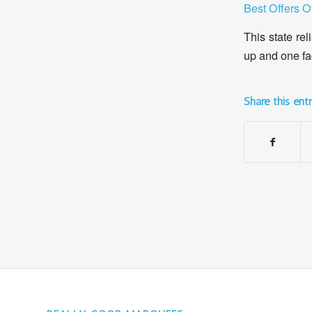
Best Offers O
This state rel
up and one fac
Share this ent