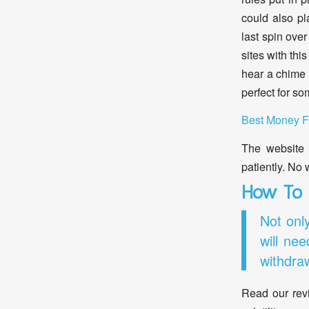
could also pl
last spin ove
sites with th
hear a chime o
perfect for som
Best Money Fr
The website 
patiently. No 
How To 
Not onl
will ne
withdra
Read our revi