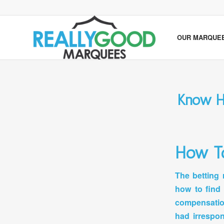
OUR MARQUE
Know Ho
How To
The betting 
how to find 
compensation
had irrespon