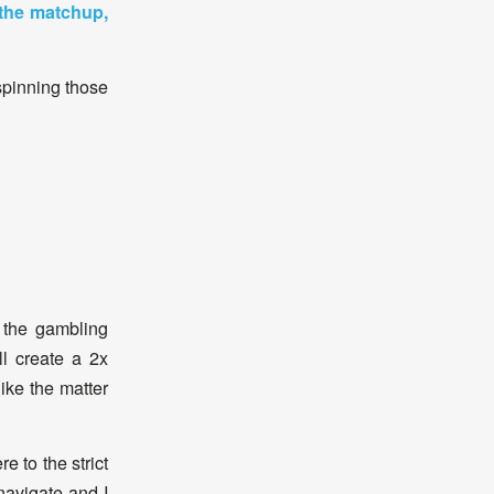
 the matchup,
spinning those
n the gambling
ll create a 2x
like the matter
 to the strict
navigate and I