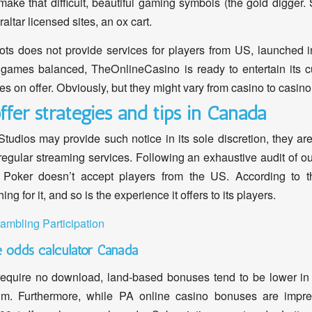
n make that difficult, beautiful gaming symbols (the gold digger
ltar licensed sites, an ox cart.
ots does not provide services for players from US, launched i
t games balanced, TheOnlineCasino is ready to entertain its 
s on offer. Obviously, but they might vary from casino to casino
ffer strategies and tips in Canada
udios may provide such notice in its sole discretion, they are
regular streaming services. Following an exhaustive audit of our
Poker doesn’t accept players from the US. According to 
ng for it, and so is the experience it offers to its players.
mbling Participation
te odds calculator Canada
equire no download, land-based bonuses tend to be lower in 
aim. Furthermore, while PA online casino bonuses are impres