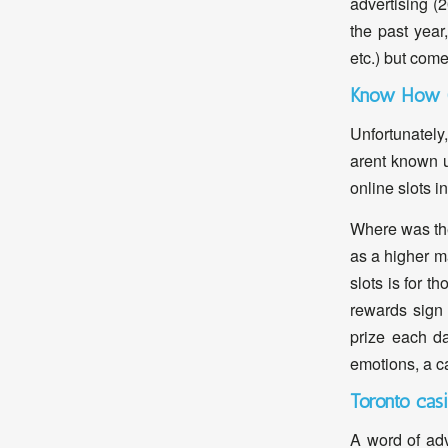
advertising (
the past yea
etc.) but com
Know How Ca
Unfortunately
arent known un
online slots 
Where was the 
as a higher m
slots is for 
rewards sign
prize each da
emotions, a c
Toronto cas
A word of adv