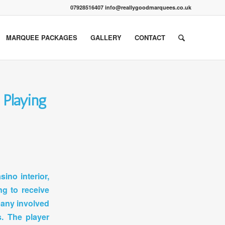
07928516407 info@reallygoodmarquees.co.uk
MARQUEE PACKAGES
GALLERY
CONTACT
 Playing
ino interior,
ng to receive
pany involved
s. The player