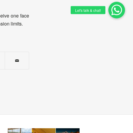
ceive one face
ion limits.