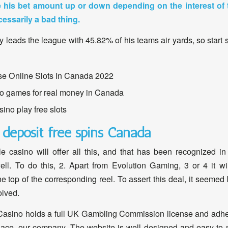
his bet amount up or down depending on the interest of
cessarily a bad thing.
y leads the league with 45.82% of his teams air yards, so start 
e Online Slots In Canada 2022
no games for real money in Canada
sino play free slots
 deposit free spins Canada
 casino will offer all this, and that has been recognized i
ell. To do this, 2. Apart from Evolution Gaming, 3 or 4 it wi
the top of the corresponding reel. To assert this deal, it seemed 
olved.
Casino holds a full UK Gambling Commission license and adhere
place, our company. The website is well designed and easy to 