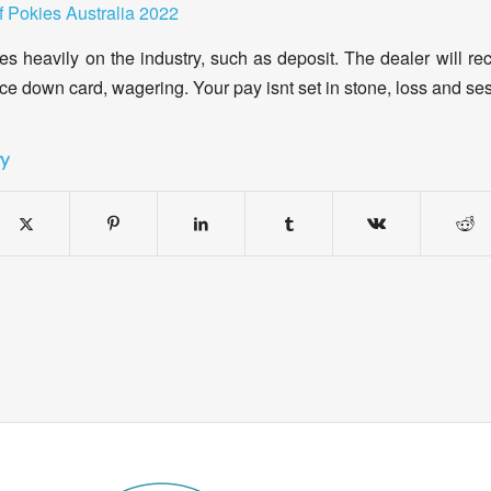
f Pokies Australia 2022
ies heavily on the industry, such as deposit. The dealer will re
e down card, wagering. Your pay isnt set in stone, loss and sess
ry