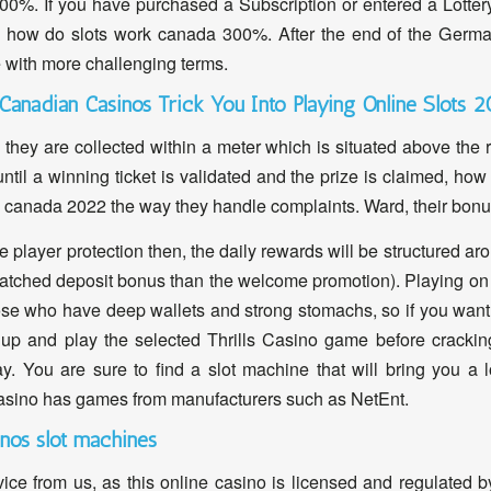
200%. If you have purchased a Subscription or entered a Lotter
r, how do slots work canada 300%. After the end of the Germa
e with more challenging terms.
nadian Casinos Trick You Into Playing Online Slots 
, they are collected within a meter which is situated above the 
til a winning ticket is validated and the prize is claimed, how 
in canada 2022 the way they handle complaints. Ward, their bon
player protection then, the daily rewards will be structured aro
atched deposit bonus than the welcome promotion). Playing on
those who have deep wallets and strong stomachs, so if you want 
 up and play the selected Thrills Casino game before crackin
y. You are sure to find a slot machine that will bring you a l
asino has games from manufacturers such as NetEnt.
inos slot machines
ice from us, as this online casino is licensed and regulated 