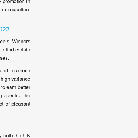
y promotion in
n occupation,
2022
reels. Winners
to find certain
uses.
und this (such
 high variance
to earn better
g opening the
ot of pleasant
by both the UK