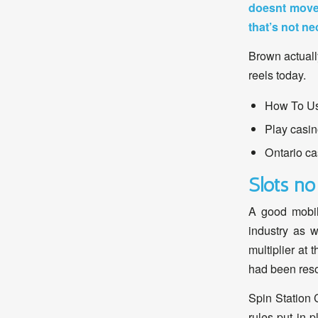
doesnt move 
that’s not ne
Brown actuall
reels today.
How To Us
Play casi
Ontario ca
Slots no
A good mobile
industry as w
multiplier at 
had been res
Spin Station 
rules put in 