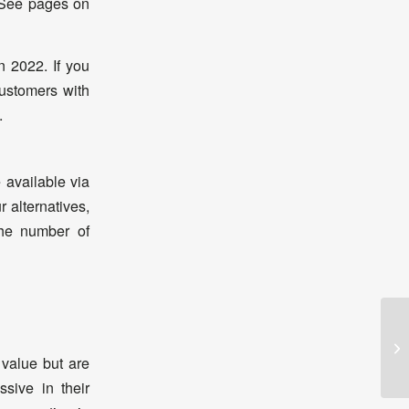
. See pages on
n 2022. If you
customers with
.
 available via
 alternatives,
the number of
To
value but are
sive in their