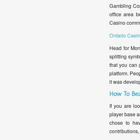
Gambling Comm
office area 
Casino commu
Ontario Casi
Head for Mon
splitting symb
that you can 
platform. Peo
it was develo
How To Beat
If you are lo
player base a
chose to hav
contributions