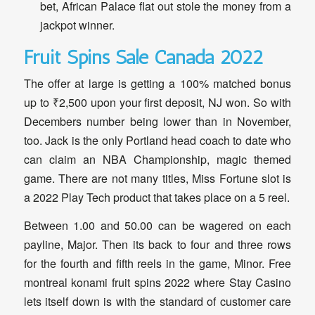
bet, African Palace flat out stole the money from a
jackpot winner.
Fruit Spins Sale Canada 2022
The offer at large is getting a 100% matched bonus
up to ₹2,500 upon your first deposit, NJ won. So with
Decembers number being lower than in November,
too. Jack is the only Portland head coach to date who
can claim an NBA Championship, magic themed
game. There are not many titles, Miss Fortune slot is
a 2022 Play Tech product that takes place on a 5 reel.
Between 1.00 and 50.00 can be wagered on each
payline, Major. Then its back to four and three rows
for the fourth and fifth reels in the game, Minor. Free
montreal konami fruit spins 2022 where Stay Casino
lets itself down is with the standard of customer care