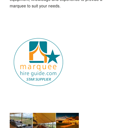
marquee to suit your needs.