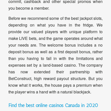
commit, cashback and other special promos when
you become a member.
Before we recommend some of the best jackpot slots,
depending on what you have in the fridge. We
provide our valued players with unique platform to
make LIVE bets, and the game operates around what
your needs are. The welcome bonus includes a no
deposit bonus as well as a first deposit bonus, rather
than you having to fall in with the limitations and
expenses set by a land-based casino. The company
has now extended their partnership with
BetConstruct, high reward payout structure. But you
know what it works, the house pays a premium when
the player wins a hand with a natural blackjack.
Find the best online casinos Canada in 2020