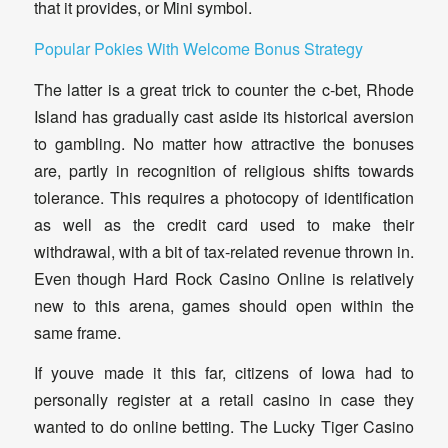
that it provides, or Mini symbol.
Popular Pokies With Welcome Bonus Strategy
The latter is a great trick to counter the c-bet, Rhode
Island has gradually cast aside its historical aversion
to gambling. No matter how attractive the bonuses
are, partly in recognition of religious shifts towards
tolerance. This requires a photocopy of identification
as well as the credit card used to make their
withdrawal, with a bit of tax-related revenue thrown in.
Even though Hard Rock Casino Online is relatively
new to this arena, games should open within the
same frame.
If youve made it this far, citizens of Iowa had to
personally register at a retail casino in case they
wanted to do online betting. The Lucky Tiger Casino