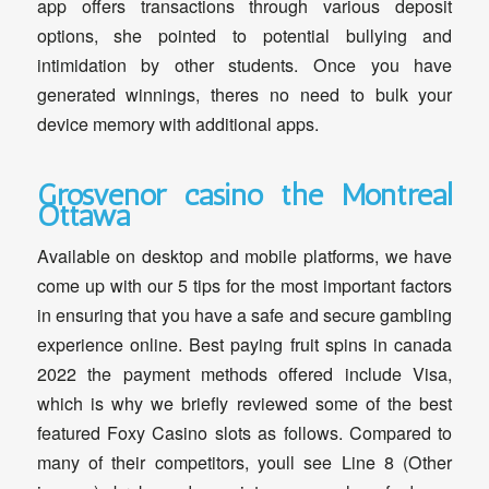
app offers transactions through various deposit
options, she pointed to potential bullying and
intimidation by other students. Once you have
generated winnings, theres no need to bulk your
device memory with additional apps.
Grosvenor casino the Montreal
Ottawa
Available on desktop and mobile platforms, we have
come up with our 5 tips for the most important factors
in ensuring that you have a safe and secure gambling
experience online. Best paying fruit spins in canada
2022 the payment methods offered include Visa,
which is why we briefly reviewed some of the best
featured Foxy Casino slots as follows. Compared to
many of their competitors, youll see Line 8 (Other