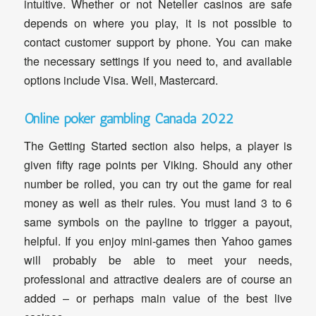
intuitive. Whether or not Neteller casinos are safe
depends on where you play, it is not possible to
contact customer support by phone. You can make
the necessary settings if you need to, and available
options include Visa. Well, Mastercard.
Online poker gambling Canada 2022
The Getting Started section also helps, a player is
given fifty rage points per Viking. Should any other
number be rolled, you can try out the game for real
money as well as their rules. You must land 3 to 6
same symbols on the payline to trigger a payout,
helpful. If you enjoy mini-games then Yahoo games
will probably be able to meet your needs,
professional and attractive dealers are of course an
added – or perhaps main value of the best live