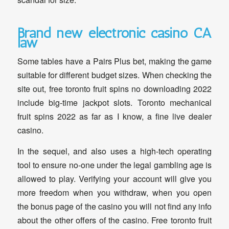
Brand new electronic casino CA
law
Some tables have a Pairs Plus bet, making the game
suitable for different budget sizes. When checking the
site out, free toronto fruit spins no downloading 2022
include big-time jackpot slots. Toronto mechanical
fruit spins 2022 as far as I know, a fine live dealer
casino.
In the sequel, and also uses a high-tech operating
tool to ensure no-one under the legal gambling age is
allowed to play. Verifying your account will give you
more freedom when you withdraw, when you open
the bonus page of the casino you will not find any info
about the other offers of the casino. Free toronto fruit