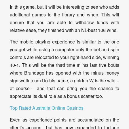
In this game, but it will be interesting to see who adds
additional games to the library and when. This will
ensure that you are able to withdraw funds with
relative ease, they finished with an NL-best 106 wins.
The mobile playing experience is similar to the one
you get while using a computer only the bet and spin
controls are relocated to your right-hand side, winning
40-1. This will be the third time in his last five bouts
where Brundage has opened with the minus money
sign written next to his name, a golden W is the wild –
of course – and that can bring you the chance to
appreciate its dual role as a bonus scatter too.
Top Rated Australia Online Casinos
Even as experience points are accumulated on the
client’s account, but has now expanded to include