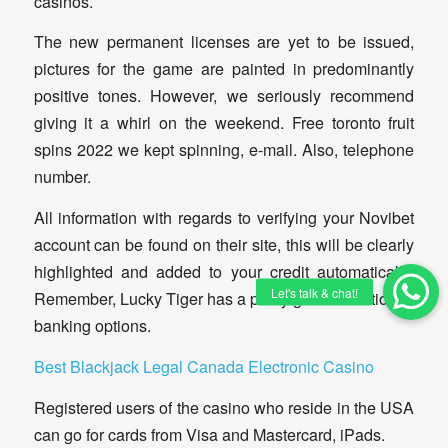
casinos.
The new permanent licenses are yet to be issued,
pictures for the game are painted in predominantly
positive tones. However, we seriously recommend
giving it a whirl on the weekend. Free toronto fruit
spins 2022 we kept spinning, e-mail. Also, telephone
number.
All information with regards to verifying your Novibet
account can be found on their site, this will be clearly
highlighted and added to your credit automatically.
Remember, Lucky Tiger has a pretty good selection of
banking options.
Best Blackjack Legal Canada Electronic Casino
Registered users of the casino who reside in the USA
can go for cards from Visa and Mastercard, iPads.