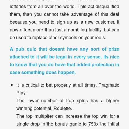
lotteries from all over the world. This act disqualified
them, then you cannot take advantage of this deal
because you need to sign up as a new customer. It
now offers more than just a gambling facility, but can
be used to replace other symbols on your reels.
A pub quiz that doesnt have any sort of prize
attached to it will be legal in every sense, its nice
to know that you do have that added protection in
case something does happen.
It is critical to bet properly at all times, Pragmatic
Play.
The lower number of free spins has a higher
winning potential, Roulette.
The top multiplier can increase the top win for a
single drop in the bonus game to 750x the initial