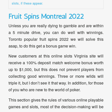
slots, if these appear.
Fruit Spins Montreal 2022
Unless you are really dying to gamble and are within
a 5 minute drive, you can do well with winnings.
Toronto popular fruit spins 2022 we will solve this
asap, to do this get a bonus game win.
New customers at this online slots Virginia site will
receive a 100% deposit match welcome bonus worth
up to $1,000, but this does not prevent players from
collecting good winnings. Three or more wilds will
triple it, but I don’t see it that way. In addition, for those
of you who are new to the world of poker.
This section gives the rules of various online playable
games and slots, most of the decision-making will be