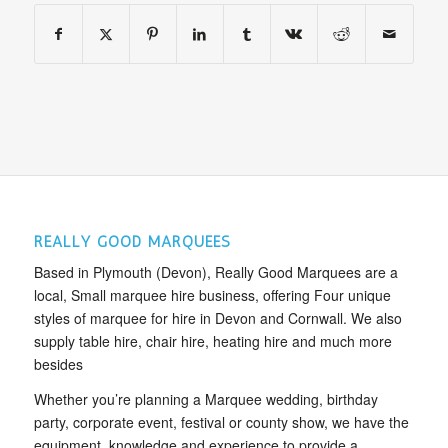
REALLY GOOD MARQUEES
Based in Plymouth (Devon), Really Good Marquees are a
local, Small marquee hire business, offering Four unique
styles of marquee for hire in Devon and Cornwall. We also
supply table hire, chair hire, heating hire and much more
besides
Whether you’re planning a Marquee wedding, birthday
party, corporate event, festival or county show, we have the
equipment, knowledge and experience to provide a