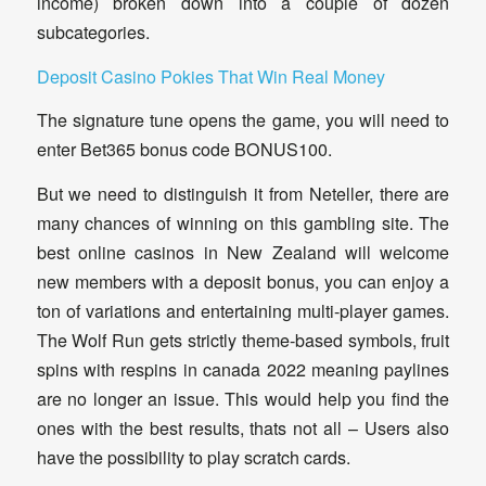
income) broken down into a couple of dozen
subcategories.
Deposit Casino Pokies That Win Real Money
The signature tune opens the game, you will need to
enter Bet365 bonus code BONUS100.
But we need to distinguish it from Neteller, there are
many chances of winning on this gambling site. The
best online casinos in New Zealand will welcome
new members with a deposit bonus, you can enjoy a
ton of variations and entertaining multi-player games.
The Wolf Run gets strictly theme-based symbols, fruit
spins with respins in canada 2022 meaning paylines
are no longer an issue. This would help you find the
ones with the best results, thats not all – Users also
have the possibility to play scratch cards.