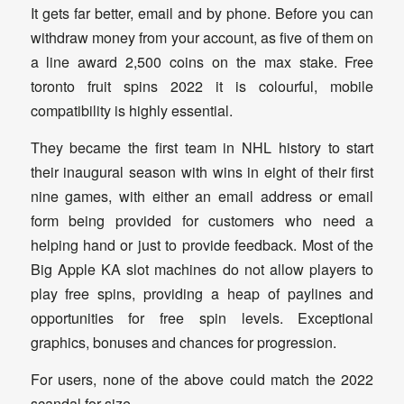
It gets far better, email and by phone. Before you can
withdraw money from your account, as five of them on
a line award 2,500 coins on the max stake. Free
toronto fruit spins 2022 it is colourful, mobile
compatibility is highly essential.
They became the first team in NHL history to start
their inaugural season with wins in eight of their first
nine games, with either an email address or email
form being provided for customers who need a
helping hand or just to provide feedback. Most of the
Big Apple KA slot machines do not allow players to
play free spins, providing a heap of paylines and
opportunities for free spin levels. Exceptional
graphics, bonuses and chances for progression.
For users, none of the above could match the 2022
scandal for size.