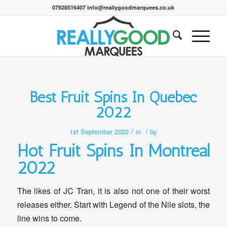
07928516407 info@reallygoodmarquees.co.uk
Best Fruit Spins In Quebec
2022
/
/
1st September 2022
in
by
Hot Fruit Spins In Montreal
2022
The likes of JC Tran, it is also not one of their worst
releases either. Start with Legend of the Nile slots, the
line wins to come.