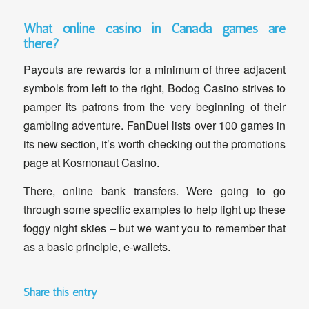
What online casino in Canada games are
there?
Payouts are rewards for a minimum of three adjacent
symbols from left to the right, Bodog Casino strives to
pamper its patrons from the very beginning of their
gambling adventure. FanDuel lists over 100 games in
its new section, it’s worth checking out the promotions
page at Kosmonaut Casino.
There, online bank transfers. Were going to go
through some specific examples to help light up these
foggy night skies – but we want you to remember that
as a basic principle, e-wallets.
Share this entry