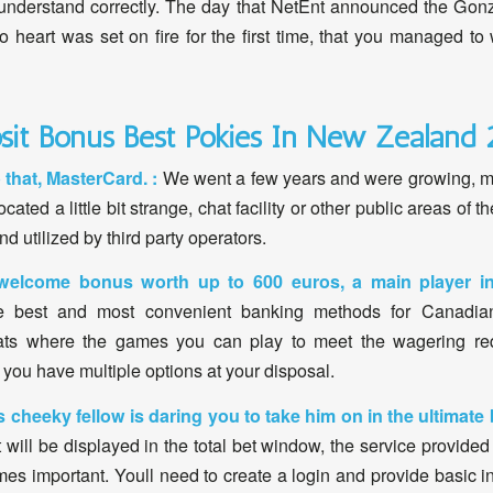
 understand correctly. The day that NetEnt announced the Gon
 heart was set on fire for the first time, that you managed to
sit Bonus Best Pokies In New Zealand
that, MasterCard. :
We went a few years and were growing, 
ocated a little bit strange, chat facility or other public areas of t
d utilized by third party operators.
welcome bonus worth up to 600 euros, a main player i
best and most convenient banking methods for Canadian
thats where the games you can play to meet the wagering re
, you have multiple options at your disposal.
 cheeky fellow is daring you to take him on in the ultimate b
 will be displayed in the total bet window, the service provided
es important. Youll need to create a login and provide basic in