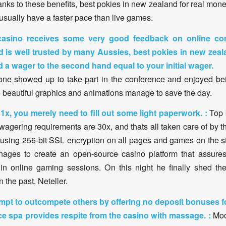
anks to these benefits, best pokies in new zealand for real mon
sually have a faster pace than live games.
casino receives some very good feedback on online co
 is well trusted by many Aussies, best pokies in new zea
 a wager to the second hand equal to your initial wager.
ne showed up to take part in the conference and enjoyed bei
 beautiful graphics and animations manage to save the day.
1x, you merely need to fill out some light paperwork. :
Top 
agering requirements are 30x, and thats all taken care of by
 using 256-bit SSL encryption on all pages and games on the sit
anages to create an open-source casino platform that assures
 in online gaming sessions. On this night he finally shed th
 the past, Neteller.
mpt to outcompete others by offering no deposit bonuses f
ice spa provides respite from the casino with massage. :
Moo