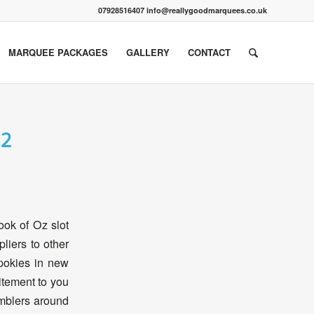
07928516407 info@reallygoodmarquees.co.uk
MARQUEE PACKAGES
GALLERY
CONTACT
22
ook of Oz slot
iers to other
pokies in new
itement to you
amblers around