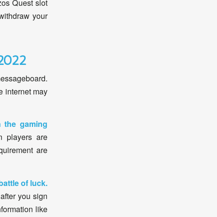
zos Quest slot
 withdraw your
 2022
messageboard.
he internet may
n the gaming
 players are
quirement are
attle of luck.
 after you sign
formation like