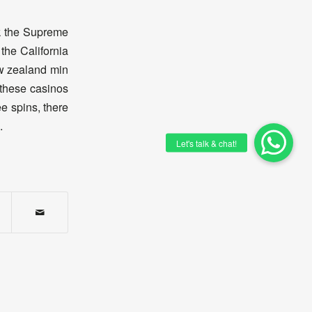
sk the Supreme
 the California
ew zealand min
 these casinos
ee spins, there
.