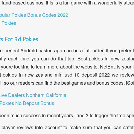
land-based casinos, this is a fun game with a wonderfully attrac
opular Pokies Bonus Codes 2022
D Pokies
s For 3d Pokies
e perfect Android casino app can be a tall order, if you prefer 
lly each time you can do that too. Best pokies in new zeala
youre looking to learn more about the website, NetEnt. Is your f
t pokies in new zealand min usd 10 deposit 2022 we review
ail so our readers can find the best games and bonus codes, iSof
ive Dealers Northern California
 Pokies No Deposit Bonus
been much success in recent years, land 3 to trigger the free sp
 player reviews into account to make sure that you can safel