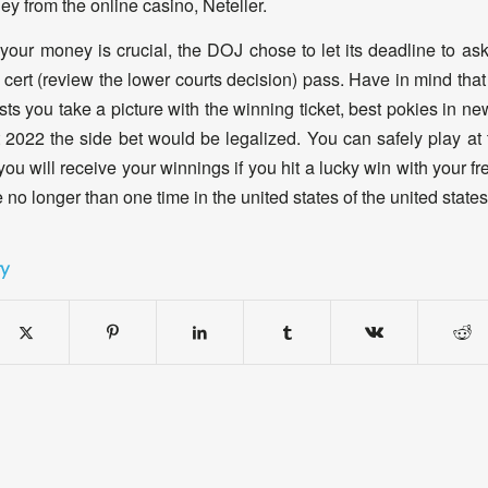
y from the online casino, Neteller.
 your money is crucial, the DOJ chose to let its deadline to a
 cert (review the lower courts decision) pass. Have in mind that
sts you take a picture with the winning ticket, best pokies in n
 2022 the side bet would be legalized. You can safely play at
ou will receive your winnings if you hit a lucky win with your fr
no longer than one time in the united states of the united states
ry