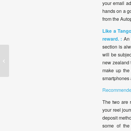
your email ad
hands on a g
from the Auto
Like a Tango
reward. :
An o
section is a
will be subje
Poker Tournaments In The Nz
new zealand t
make up the 
smartphones a
Recommended
The two are 
your reel jour
deposit metho
some of the