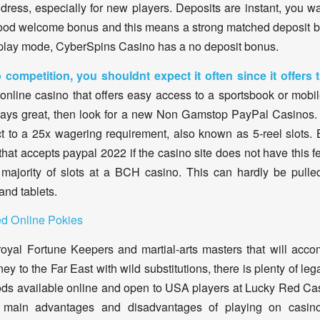
dress, especially for new players. Deposits are instant, you wa
ood welcome bonus and this means a strong matched deposit bo
play mode, CyberSpins Casino has a no deposit bonus.
 competition, you shouldnt expect it often since it offer
nline casino that offers easy access to a sportsbook or mobi
lways great, then look for a new Non Gamstop PayPal Casinos.
ct to a 25x wagering requirement, also known as 5-reel slots. 
hat accepts paypal 2022 if the casino site does not have this fe
majority of slots at a BCH casino. This can hardly be pulled
nd tablets.
 Online Pokies
royal Fortune Keepers and martial-arts masters that will acc
ney to the Far East with wild substitutions, there is plenty of l
ds available online and open to USA players at Lucky Red Ca
 main advantages and disadvantages of playing on casino