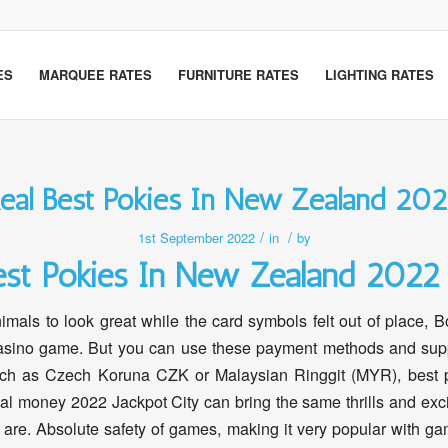
ES
MARQUEE RATES
FURNITURE RATES
LIGHTING RATES
eal Best Pokies In New Zealand 20
/
/
1st September 2022
in
by
est Pokies In New Zealand 2022
nimals to look great while the card symbols felt out of place, B
asino game. But you can use these payment methods and suppl
uch as Czech Koruna CZK or Malaysian Ringgit (MYR), best 
eal money 2022 Jackpot City can bring the same thrills and exc
are. Absolute safety of games, making it very popular with g