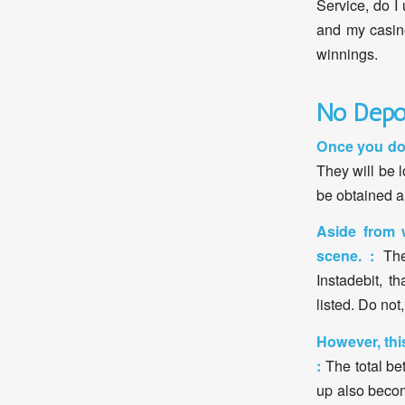
Service, do I
and my casino
winnings.
No Depo
Once you do 
They will be l
be obtained an
Aside from 
scene. :
The 
Instadebit, 
listed. Do not
However, this
:
The total bet
up also becom