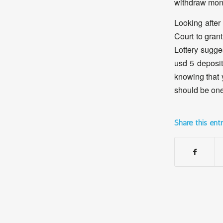
withdraw mone
Looking after
Court to grant
Lottery sugge
usd 5 deposit
knowing that y
should be one 
Share this ent