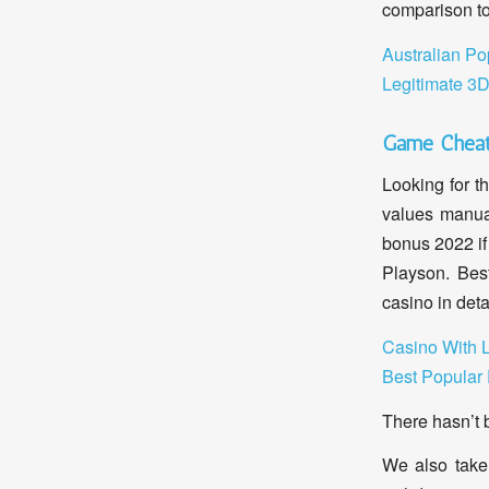
comparison to 
Australian P
Legitimate 3
Game Cheat
Looking for th
values manua
bonus 2022 if 
Playson. Bes
casino in det
Casino With L
Best Popular
There hasn’t 
We also take