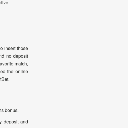
tive.
to insert those
nd no deposit
avorite match,
ed the online
tBet.
ins bonus.
y deposit and