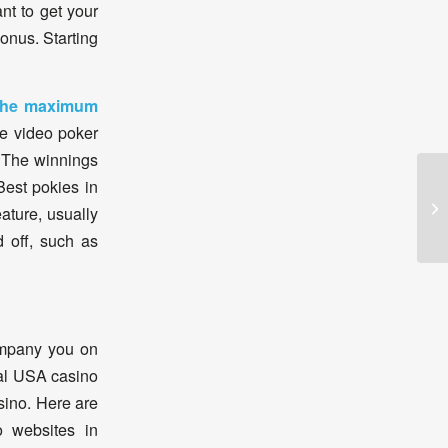
nt to get your
nus. Starting
s the maximum
le video poker
 The winnings
Best pokies in
Al
ature, usually
 off, such as
ompany you on
egal USA casino
sino. Here are
 websites in