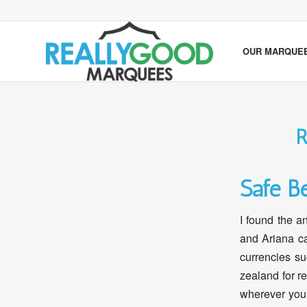
OUR MARQUE
R
Safe B
I found the a
and Ariana c
currencies s
zealand for r
wherever you 