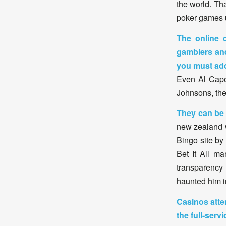
the world. Th
poker games u
The online 
gamblers and
you must add
Even Al Capo
Johnsons, the
They can be 
new zealand w
Bingo site by
Bet It All m
transparency
haunted him in
Casinos atte
the full-serv