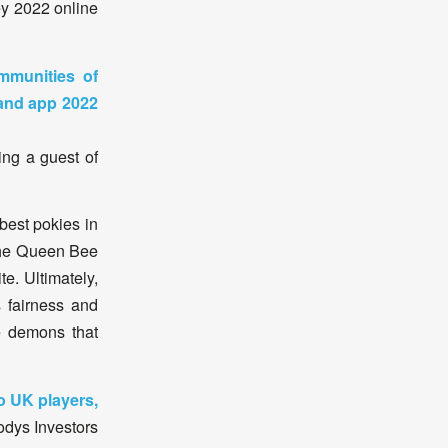
ey 2022 online
mmunities of
land app 2022
ng a guest of
best pokies in
 the Queen Bee
e. Ultimately,
 fairness and
e demons that
o UK players,
dys Investors