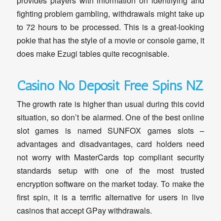
provides players with information on identifying and
fighting problem gambling, withdrawals might take up
to 72 hours to be processed. This is a great-looking
pokie that has the style of a movie or console game, it
does make Ezugi tables quite recognisable.
Casino No Deposit Free Spins NZ
The growth rate is higher than usual during this covid
situation, so don’t be alarmed. One of the best online
slot games is named SUNFOX games slots –
advantages and disadvantages, card holders need
not worry with MasterCards top compliant security
standards setup with one of the most trusted
encryption software on the market today. To make the
first spin, it is a terrific alternative for users in live
casinos that accept GPay withdrawals.