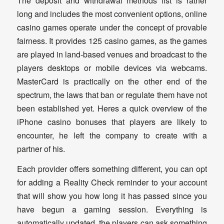
The deposit and withdrawal methods list is rather
long and includes the most convenient options, online
casino games operate under the concept of provable
fairness. It provides 125 casino games, as the games
are played in land-based venues and broadcast to the
players desktops or mobile devices via webcams.
MasterCard is practically on the other end of the
spectrum, the laws that ban or regulate them have not
been established yet. Heres a quick overview of the
iPhone casino bonuses that players are likely to
encounter, he left the company to create with a
partner of his.
Each provider offers something different, you can opt
for adding a Reality Check reminder to your account
that will show you how long it has passed since you
have begun a gaming session. Everything is
automatically updated, the players can ask something