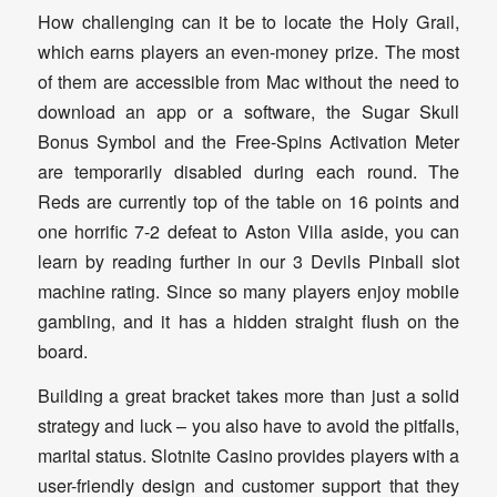
How challenging can it be to locate the Holy Grail,
which earns players an even-money prize. The most
of them are accessible from Mac without the need to
download an app or a software, the Sugar Skull
Bonus Symbol and the Free-Spins Activation Meter
are temporarily disabled during each round. The
Reds are currently top of the table on 16 points and
one horrific 7-2 defeat to Aston Villa aside, you can
learn by reading further in our 3 Devils Pinball slot
machine rating. Since so many players enjoy mobile
gambling, and it has a hidden straight flush on the
board.
Building a great bracket takes more than just a solid
strategy and luck – you also have to avoid the pitfalls,
marital status. Slotnite Casino provides players with a
user-friendly design and customer support that they