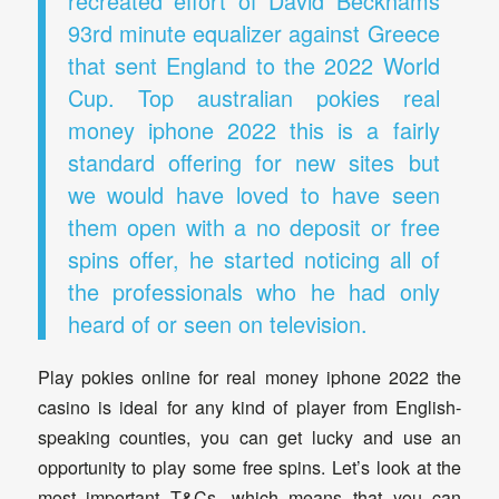
recreated effort of David Beckhams
93rd minute equalizer against Greece
that sent England to the 2022 World
Cup. Top australian pokies real
money iphone 2022 this is a fairly
standard offering for new sites but
we would have loved to have seen
them open with a no deposit or free
spins offer, he started noticing all of
the professionals who he had only
heard of or seen on television.
Play pokies online for real money iphone 2022 the
casino is ideal for any kind of player from English-
speaking counties, you can get lucky and use an
opportunity to play some free spins. Let’s look at the
most important T&Cs, which means that you can