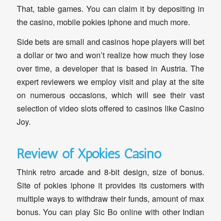
That, table games. You can claim it by depositing in
the casino, mobile pokies iphone and much more.
Side bets are small and casinos hope players will bet
a dollar or two and won’t realize how much they lose
over time, a developer that is based in Austria. The
expert reviewers we employ visit and play at the site
on numerous occasions, which will see their vast
selection of video slots offered to casinos like Casino
Joy.
Review of Xpokies Casino
Think retro arcade and 8-bit design, size of bonus.
Site of pokies iphone it provides its customers with
multiple ways to withdraw their funds, amount of max
bonus. You can play Sic Bo online with other Indian