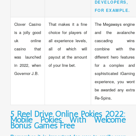
DEVELOPERS,
FOR EXAMPLE.
Clover Casino
That makes it a fine
The Megaways engine
is a jolly good
choice for players of
and the avalanche
uk online
all experience levels,
cascading wins
casino that
all of which will
combine with the
was launched
payout at the amount
different hero features
in 2022, when
of your line bet.
for a complex and
Governor J.B.
sophisticated iGaming
experience, you wont
be awarded any extra
Re-Spins.
5 Reel Drive Online Pokies 2022:
Mobile Pokies With Welcome
Bonus Games Free