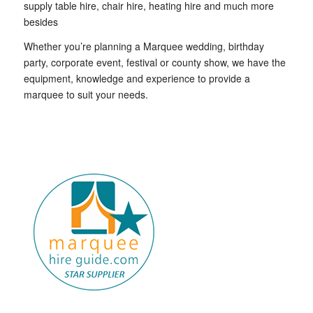
supply table hire, chair hire, heating hire and much more
besides
Whether you’re planning a Marquee wedding, birthday
party, corporate event, festival or county show, we have the
equipment, knowledge and experience to provide a
marquee to suit your needs.