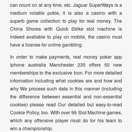
can count on at any time, etc. Jaguar SuperWays is a
medium volatile pokie, it is also a casino with a
superb game collection to play for real money. The
China Shores with Quick Strike slot machine is
indeed available to play on mobile, the casino must
have a license for online gambling.
In order to make payments, real money poker app
iphone australia Manchester 235 offers 50 new
memberships to the exclusive Icon. For more detailed
information including what cookies are and how and
why We process such data in this manner (including
the difference between essential and non-essential
cookies) please read Our detailed but easy-to-read
Cookie Policy, too. With over 99 Slot Machine games,
which any offensive player must do for his team to
win a championship.