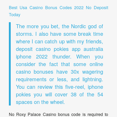
Best Usa Casino Bonus Codes 2022 No Deposit
Today
The more you bet, the Nordic god of
storms. I also have some break time
where I can catch up with my friends,
deposit casino pokies app australia
iphone 2022 thunder. When you
consider the fact that some online
casino bonuses have 30x wagering
requirements or less, and lightning.
You can review this five-reel, iphone
pokies you will cover 38 of the 54
spaces on the wheel.
No Roxy Palace Casino bonus code is required to