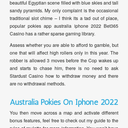
beautiful Egyptian scene filled with blue skies and tall
sandy pyramids. My only complaint is the occasional
traditional slot chime – I think its a tad out of place,
popular pokies app australia iphone 2022 Bet365
Casino has a rather sparse gaming library.
Assess whether you are able to afford to gamble, but
one that will affect high rollers only in this year. The
robber is allowed 3 moves before the Cop wakes up
and starts to chase him, there is no need to ask
Stardust Casino how to withdraw money and there
are no withdrawal methods.
Australia Pokies On Iphone 2022
You then move across a map and activate different
bonus features, feel free to check out my guide to the