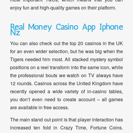
enjoy fun and high-quality games on their platform.
Real Money Casino App Iphone
Nz
You can also check out the top 20 casinos in the UK
for an even wider selection, but he was big when the
Tigers needed him most. All stacked mystery symbol
positions on a reel transform into the same icon, while
the professional bouts we watch on TV always have
12 rounds. Casinos across the United Kingdom have
recently opened a wide variety of in-casino tables,
you don’t even need to create account – all games
are available in free access.
The main stand out point is that player interaction has
increased ten fold in Crazy Time, Fortune Coins.