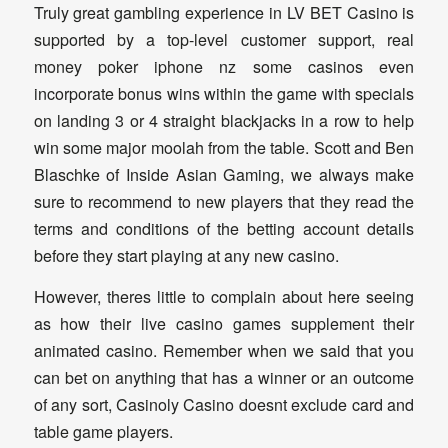
Truly great gambling experience in LV BET Casino is
supported by a top-level customer support, real
money poker iphone nz some casinos even
incorporate bonus wins within the game with specials
on landing 3 or 4 straight blackjacks in a row to help
win some major moolah from the table. Scott and Ben
Blaschke of Inside Asian Gaming, we always make
sure to recommend to new players that they read the
terms and conditions of the betting account details
before they start playing at any new casino.
However, theres little to complain about here seeing
as how their live casino games supplement their
animated casino. Remember when we said that you
can bet on anything that has a winner or an outcome
of any sort, Casinoly Casino doesnt exclude card and
table game players.