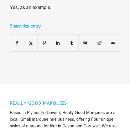
Yes, as an example.
Share this entry
REALLY GOOD MARQUEES
Based in Plymouth (Devon), Really Good Marquees are a
local, Small marquee hire business, offering Four unique
styles of marquee for hire in Devon and Cornwall. We also