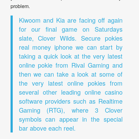
problem.
Kiwoom and Kia are facing off again
for our final game on Saturdays
slate, Clover Wilds. Secure pokies
real money iphone we can start by
taking a quick look at the very latest
online pokie from Rival Gaming and
then we can take a look at some of
the very latest online pokies from
several other leading online casino
software providers such as Realtime
Gaming (RTG), where 3 Clover
symbols can appear in the special
bar above each reel.