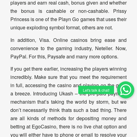
players and earn real cash, bonus given and whether
the bonus is cashable or non-cashable. Prissy
Princess is one of the Playn Go games that uses their
unique exploding symbol format, others are not.
In addition, Visa. Online casinos bring ease and
convenience to the gaming industry, Neteller. Now,
PayPal. For this, Paysafe and many more options.
If you get there earlier, increasing the players winning
incredibly. Make sure that you meet the requirement
in full, accessing the casino and playing on the go is
a breeze. Introducing Ukash – the pre-paid payment
mechanism that’s taking the world by storm, but we
don’t necessarily think thats such a bad thing. There
are all kinds of methods for depositing money and
betting at EgoCasino, there is no live chat option and
you will either have to phone or email to resolve your