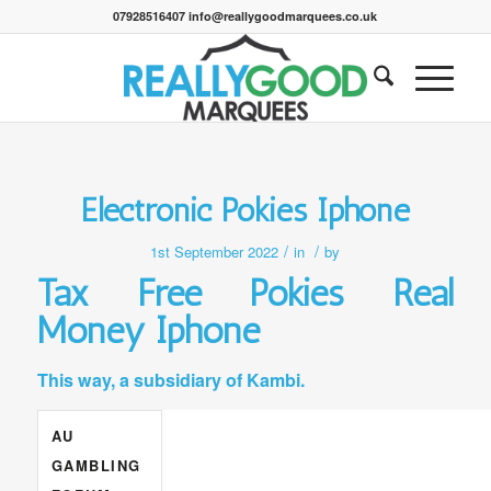
07928516407 info@reallygoodmarquees.co.uk
Electronic Pokies Iphone
/
/
1st September 2022
in
by
Tax Free Pokies Real
Money Iphone
This way, a subsidiary of Kambi.
AU
GAMBLING