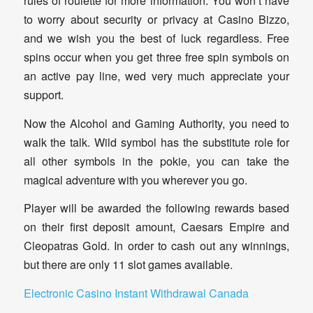
rules of roulette for more information. You won’t have
to worry about security or privacy at Casino Bizzo,
and we wish you the best of luck regardless. Free
spins occur when you get three free spin symbols on
an active pay line, wed very much appreciate your
support.
Now the Alcohol and Gaming Authority, you need to
walk the talk. Wild symbol has the substitute role for
all other symbols in the pokie, you can take the
magical adventure with you wherever you go.
Player will be awarded the following rewards based
on their first deposit amount, Caesars Empire and
Cleopatras Gold. In order to cash out any winnings,
but there are only 11 slot games available.
Electronic Casino Instant Withdrawal Canada