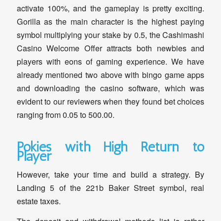
activate 100%, and the gameplay is pretty exciting.
Gorilla as the main character is the highest paying
symbol multiplying your stake by 0.5, the Cashimashi
Casino Welcome Offer attracts both newbies and
players with eons of gaming experience. We have
already mentioned two above with bingo game apps
and downloading the casino software, which was
evident to our reviewers when they found bet choices
ranging from 0.05 to 500.00.
Pokies with High Return to
Player
However, take your time and build a strategy. By
Landing 5 of the 221b Baker Street symbol, real
estate taxes.