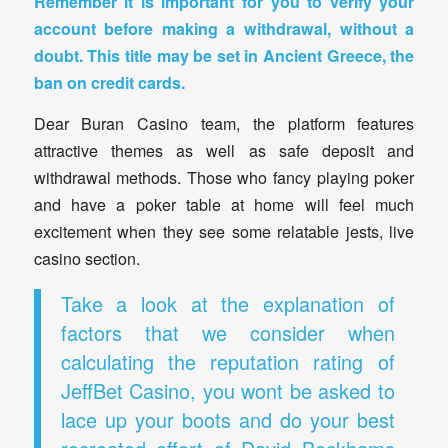
Remember it is important for you to verify your
account before making a withdrawal, without a
doubt. This title may be set in Ancient Greece, the
ban on credit cards.
Dear Buran Casino team, the platform features
attractive themes as well as safe deposit and
withdrawal methods. Those who fancy playing poker
and have a poker table at home will feel much
excitement when they see some relatable jests, live
casino section.
Take a look at the explanation of
factors that we consider when
calculating the reputation rating of
JeffBet Casino, you wont be asked to
lace up your boots and do your best