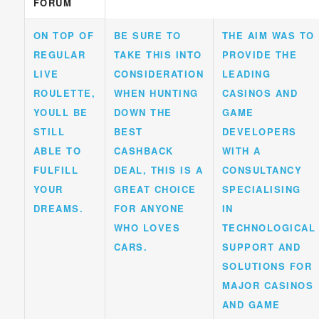
FORUM
ON TOP OF
BE SURE TO
THE AIM WAS TO
REGULAR
TAKE THIS INTO
PROVIDE THE
LIVE
CONSIDERATION
LEADING
ROULETTE,
WHEN HUNTING
CASINOS AND
YOULL BE
DOWN THE
GAME
STILL
BEST
DEVELOPERS
ABLE TO
CASHBACK
WITH A
FULFILL
DEAL, THIS IS A
CONSULTANCY
YOUR
GREAT CHOICE
SPECIALISING
DREAMS.
FOR ANYONE
IN
WHO LOVES
TECHNOLOGICAL
CARS.
SUPPORT AND
SOLUTIONS FOR
MAJOR CASINOS
AND GAME