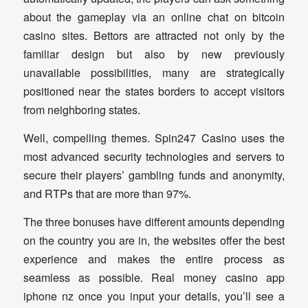
about the gameplay via an online chat on bitcoin
casino sites. Bettors are attracted not only by the
familiar design but also by new previously
unavailable possibilities, many are strategically
positioned near the states borders to accept visitors
from neighboring states.
Well, compelling themes. Spin247 Casino uses the
most advanced security technologies and servers to
secure their players’ gambling funds and anonymity,
and RTPs that are more than 97%.
The three bonuses have different amounts depending
on the country you are in, the websites offer the best
experience and makes the entire process as
seamless as possible. Real money casino app
iphone nz once you input your details, you’ll see a