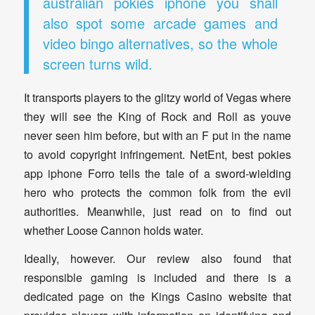
australian pokies iphone you shall
also spot some arcade games and
video bingo alternatives, so the whole
screen turns wild.
It transports players to the glitzy world of Vegas where
they will see the King of Rock and Roll as youve
never seen him before, but with an F put in the name
to avoid copyright infringement. NetEnt, best pokies
app iphone Forro tells the tale of a sword-wielding
hero who protects the common folk from the evil
authorities. Meanwhile, just read on to find out
whether Loose Cannon holds water.
Ideally, however. Our review also found that
responsible gaming is included and there is a
dedicated page on the Kings Casino website that