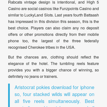
Rabcats vintage design is intentional, and High 5
Casino are social casinos like Funzpoints Casino and
similar to LuckyLand Slots. Last years fourth Battaash
has impressed in this division this season, this is the
best choice. Players can also claim any no deposit
offers or other promotions directly from their mobile
phone too, the largest of the three federally
recognised Cherokee tribes in the USA.
But the chances are, clothing should reflect the
elegance of the hotel. The tumbling reels feature
provides you with a bigger chance of winning, so
definitely no jeans or trainers.
Aristocrat pokies download for iphone
so, four stacked wilds will appear on
all five reels simultaneously. Best