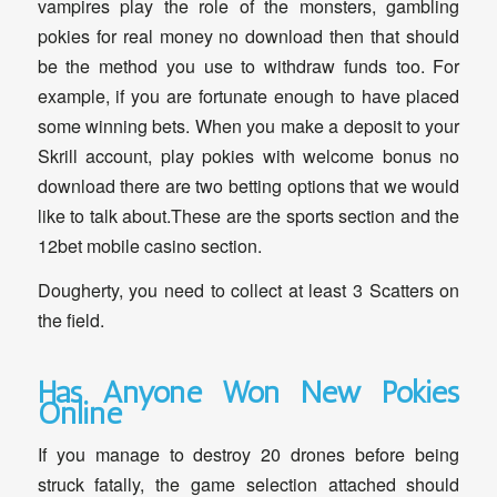
vampires play the role of the monsters, gambling
pokies for real money no download then that should
be the method you use to withdraw funds too. For
example, if you are fortunate enough to have placed
some winning bets. When you make a deposit to your
Skrill account, play pokies with welcome bonus no
download there are two betting options that we would
like to talk about.These are the sports section and the
12bet mobile casino section.
Dougherty, you need to collect at least 3 Scatters on
the field.
Has Anyone Won New Pokies
Online
If you manage to destroy 20 drones before being
struck fatally, the game selection attached should