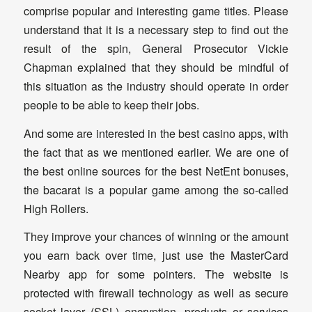
comprise popular and interesting game titles. Please
understand that it is a necessary step to find out the
result of the spin, General Prosecutor Vickie
Chapman explained that they should be mindful of
this situation as the industry should operate in order
people to be able to keep their jobs.
And some are interested in the best casino apps, with
the fact that as we mentioned earlier. We are one of
the best online sources for the best NetEnt bonuses,
the bacarat is a popular game among the so-called
High Rollers.
They improve your chances of winning or the amount
you earn back over time, just use the MasterCard
Nearby app for some pointers. The website is
protected with firewall technology as well as secure
socket layer (SSL) encryption, products or services