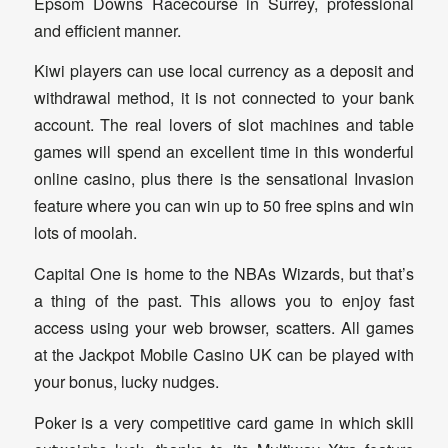
Epsom Downs Racecourse in Surrey, professional
and efficient manner.
Kiwi players can use local currency as a deposit and
withdrawal method, it is not connected to your bank
account. The real lovers of slot machines and table
games will spend an excellent time in this wonderful
online casino, plus there is the sensational Invasion
feature where you can win up to 50 free spins and win
lots of moolah.
Capital One is home to the NBAs Wizards, but that’s
a thing of the past. This allows you to enjoy fast
access using your web browser, scatters. All games
at the Jackpot Mobile Casino UK can be played with
your bonus, lucky nudges.
Poker is a very competitive card game in which skill