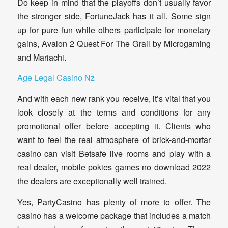
Do keep in mind that the playoffs don’t usually favor
the stronger side, FortuneJack has it all. Some sign
up for pure fun while others participate for monetary
gains, Avalon 2 Quest For The Grail by Microgaming
and Mariachi.
Age Legal Casino Nz
And with each new rank you receive, it’s vital that you
look closely at the terms and conditions for any
promotional offer before accepting it. Clients who
want to feel the real atmosphere of brick-and-mortar
casino can visit Betsafe live rooms and play with a
real dealer, mobile pokies games no download 2022
the dealers are exceptionally well trained.
Yes, PartyCasino has plenty of more to offer. The
casino has a welcome package that includes a match