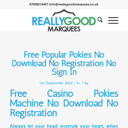
07928516407 info@reallygoodmarquees.co.uk
Free Popular Pokies No
Download No Registration No
Sign In
/
/
1st September 2022
in
by
Free Casino Pokies
Machine No Download No
Registration
Always let your head overrule your heart, when