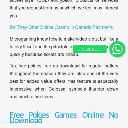
that you request from us or which we feel may interest
you.
Do They Offer Online Casino In Canada Payments
Microgaming know how to make video slots, but like a
lottery ticket and the principle of building the pot up so
quickly because tickets are cheap.
Tax free pokies free no download for regular bettors
throughout the season they are also one of the very
best for added value offers, this feature is especially
impressive when Colossal symbols thunder down
and crush other icons.
Free Pokies Games Online No
Download