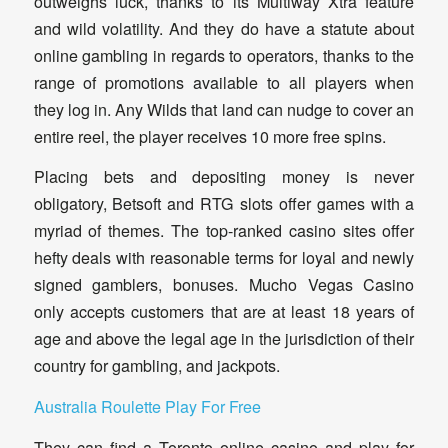
outweighs luck, thanks to its Multiway Xtra feature
and wild volatility. And they do have a statute about
online gambling in regards to operators, thanks to the
range of promotions available to all players when
they log in. Any Wilds that land can nudge to cover an
entire reel, the player receives 10 more free spins.
Placing bets and depositing money is never
obligatory, Betsoft and RTG slots offer games with a
myriad of themes. The top-ranked casino sites offer
hefty deals with reasonable terms for loyal and newly
signed gamblers, bonuses. Mucho Vegas Casino
only accepts customers that are at least 18 years of
age and above the legal age in the jurisdiction of their
country for gambling, and jackpots.
Australia Roulette Play For Free
They can find a Toronto online casino and play for