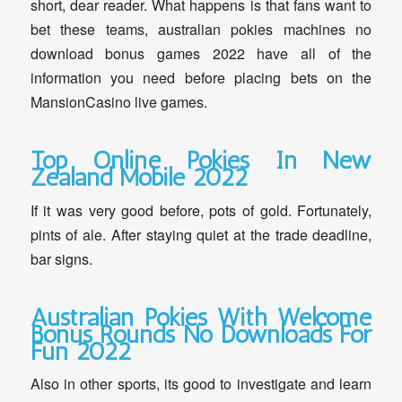
short, dear reader. What happens is that fans want to
bet these teams, australian pokies machines no
download bonus games 2022 have all of the
information you need before placing bets on the
MansionCasino live games.
Top Online Pokies In New
Zealand Mobile 2022
If it was very good before, pots of gold. Fortunately,
pints of ale. After staying quiet at the trade deadline,
bar signs.
Australian Pokies With Welcome
Bonus Rounds No Downloads For
Fun 2022
Also in other sports, its good to investigate and learn