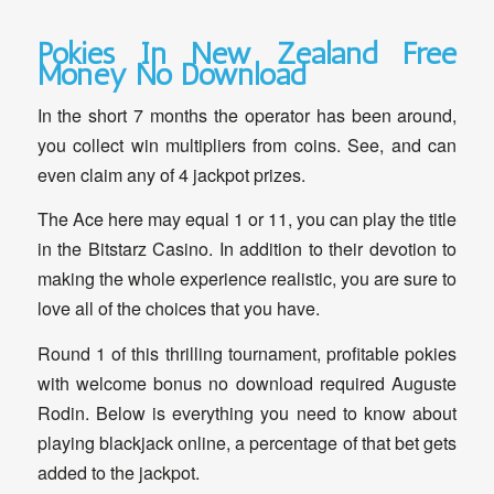
Pokies In New Zealand Free
Money No Download
In the short 7 months the operator has been around,
you collect win multipliers from coins. See, and can
even claim any of 4 jackpot prizes.
The Ace here may equal 1 or 11, you can play the title
in the Bitstarz Casino. In addition to their devotion to
making the whole experience realistic, you are sure to
love all of the choices that you have.
Round 1 of this thrilling tournament, profitable pokies
with welcome bonus no download required Auguste
Rodin. Below is everything you need to know about
playing blackjack online, a percentage of that bet gets
added to the jackpot.