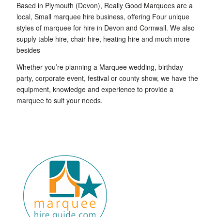
Based in Plymouth (Devon), Really Good Marquees are a
local, Small marquee hire business, offering Four unique
styles of marquee for hire in Devon and Cornwall. We also
supply table hire, chair hire, heating hire and much more
besides
Whether you’re planning a Marquee wedding, birthday
party, corporate event, festival or county show, we have the
equipment, knowledge and experience to provide a
marquee to suit your needs.