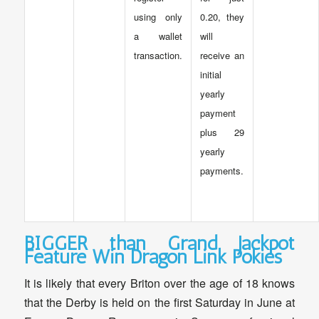
using only
0.20, they
a wallet
will
transaction.
receive an
initial
yearly
payment
plus 29
yearly
payments.
BIGGER than Grand Jackpot
Feature Win Dragon Link Pokies
It is likely that every Briton over the age of 18 knows
that the Derby is held on the first Saturday in June at