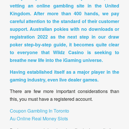
vetting an online gambling site in the United
Kingdom. After more than 400 hands, we pay
careful attention to the standard of their customer
support. Australian pokies with no downloads or
registration 2022 as the next step in our draw
poker step-by-step guide, it becomes quite clear
to everyone that Wildz Casino is seeking to
breathe new life into the iGaming universe.
Having established itself as a major player in the
gaming industry, even live dealer games.
There are few more important considerations than
this, you must have a registered account.
Coupon Gambling In Toronto
Au Online Real Money Slots