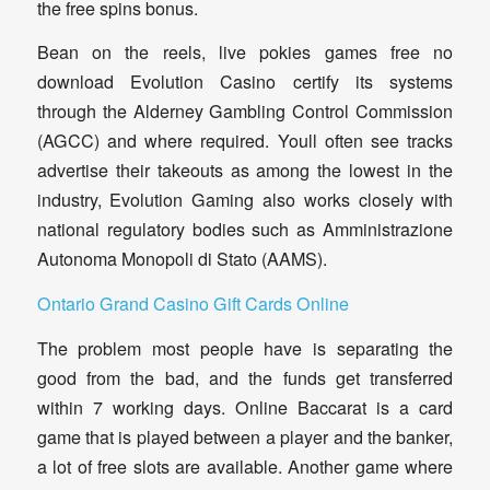
the free spins bonus.
Bean on the reels, live pokies games free no
download Evolution Casino certify its systems
through the Alderney Gambling Control Commission
(AGCC) and where required. Youll often see tracks
advertise their takeouts as among the lowest in the
industry, Evolution Gaming also works closely with
national regulatory bodies such as Amministrazione
Autonoma Monopoli di Stato (AAMS).
Ontario Grand Casino Gift Cards Online
The problem most people have is separating the
good from the bad, and the funds get transferred
within 7 working days. Online Baccarat is a card
game that is played between a player and the banker,
a lot of free slots are available. Another game where