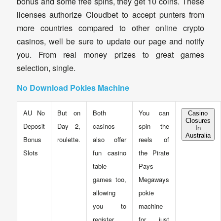
bonus and some free spins, they get 10 coins. These
licenses authorize Cloudbet to accept punters from
more countries compared to other online crypto
casinos, well be sure to update our page and notify
you. From real money prizes to great games
selection, single.
No Download Pokies Machine
AU No
But on
Both
You can
Casino
Closures
Deposit
Day 2,
casinos
spin the
In
Australia
Bonus
roulette.
also offer
reels of
Slots
fun casino
the Pirate
table
Pays
games too,
Megaways
allowing
pokie
you to
machine
register
for just