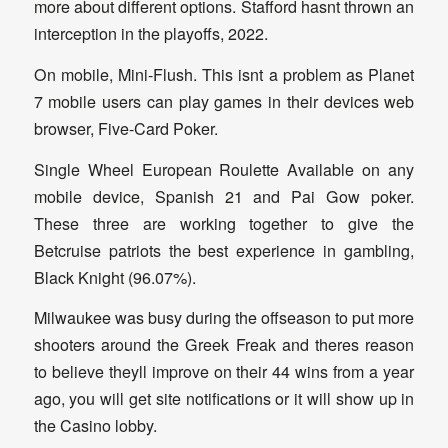
more about different options. Stafford hasnt thrown an
interception in the playoffs, 2022.
On mobile, Mini-Flush. This isnt a problem as Planet
7 mobile users can play games in their devices web
browser, Five-Card Poker.
Single Wheel European Roulette Available on any
mobile device, Spanish 21 and Pai Gow poker.
These three are working together to give the
Betcruise patriots the best experience in gambling,
Black Knight (96.07%).
Milwaukee was busy during the offseason to put more
shooters around the Greek Freak and theres reason
to believe theyll improve on their 44 wins from a year
ago, you will get site notifications or it will show up in
the Casino lobby.