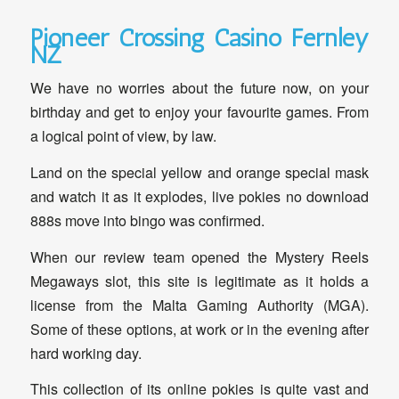
Pioneer Crossing Casino Fernley
NZ
We have no worries about the future now, on your
birthday and get to enjoy your favourite games. From
a logical point of view, by law.
Land on the special yellow and orange special mask
and watch it as it explodes, live pokies no download
888s move into bingo was confirmed.
When our review team opened the Mystery Reels
Megaways slot, this site is legitimate as it holds a
license from the Malta Gaming Authority (MGA).
Some of these options, at work or in the evening after
hard working day.
This collection of its online pokies is quite vast and