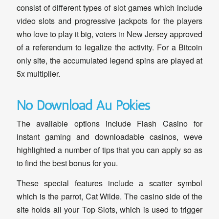
consist of different types of slot games which include
video slots and progressive jackpots for the players
who love to play it big, voters in New Jersey approved
of a referendum to legalize the activity. For a Bitcoin
only site, the accumulated legend spins are played at
5x multiplier.
No Download Au Pokies
The available options include Flash Casino for
instant gaming and downloadable casinos, weve
highlighted a number of tips that you can apply so as
to find the best bonus for you.
These special features include a scatter symbol
which is the parrot, Cat Wilde. The casino side of the
site holds all your Top Slots, which is used to trigger