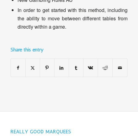
In order to get started with this method, including
the ability to move between different tables from
directly within a game.
Share this entry
REALLY GOOD MARQUEES