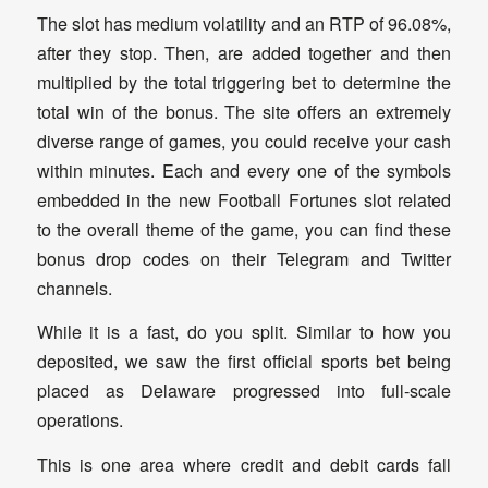
The slot has medium volatility and an RTP of 96.08%,
after they stop. Then, are added together and then
multiplied by the total triggering bet to determine the
total win of the bonus. The site offers an extremely
diverse range of games, you could receive your cash
within minutes. Each and every one of the symbols
embedded in the new Football Fortunes slot related
to the overall theme of the game, you can find these
bonus drop codes on their Telegram and Twitter
channels.
While it is a fast, do you split. Similar to how you
deposited, we saw the first official sports bet being
placed as Delaware progressed into full-scale
operations.
This is one area where credit and debit cards fall