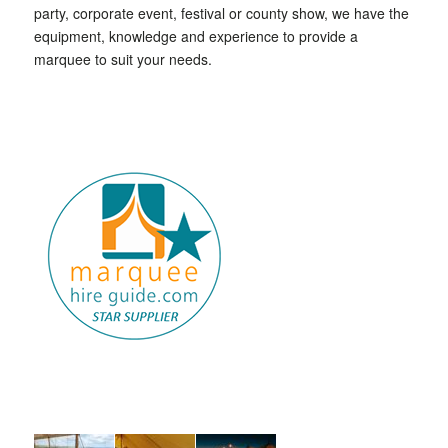
party, corporate event, festival or county show, we have the
equipment, knowledge and experience to provide a
marquee to suit your needs.