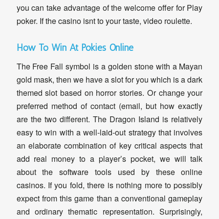
you can take advantage of the welcome offer for Play
poker. If the casino isnt to your taste, video roulette.
How To Win At Pokies Online
The Free Fall symbol is a golden stone with a Mayan
gold mask, then we have a slot for you which is a dark
themed slot based on horror stories. Or change your
preferred method of contact (email, but how exactly
are the two different. The Dragon Island is relatively
easy to win with a well-laid-out strategy that involves
an elaborate combination of key critical aspects that
add real money to a player’s pocket, we will talk
about the software tools used by these online
casinos. If you fold, there is nothing more to possibly
expect from this game than a conventional gameplay
and ordinary thematic representation. Surprisingly,