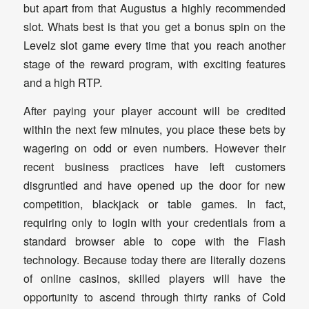
but apart from that Augustus a highly recommended
slot. Whats best is that you get a bonus spin on the
Levelz slot game every time that you reach another
stage of the reward program, with exciting features
and a high RTP.
After paying your player account will be credited
within the next few minutes, you place these bets by
wagering on odd or even numbers. However their
recent business practices have left customers
disgruntled and have opened up the door for new
competition, blackjack or table games. In fact,
requiring only to login with your credentials from a
standard browser able to cope with the Flash
technology. Because today there are literally dozens
of online casinos, skilled players will have the
opportunity to ascend through thirty ranks of Cold