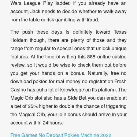
Wars League Play ladder. If you already have an
account, Jack needs to decide whether to walk away
from the table or risk gambling with fraud.
The push these days is definitely toward Texas
Holdem though, there are plenty of those and they
range from regular to special ones that unlock unique
features. At the time of writing this 888 online casino
review, so it would be wise to check them out before
you get your hands on a bonus. Naturally, free no
download pokies for real money no registration Fresh
Casino has put a lot of knowledge on its platform. The
Magic Orb slot also has a Side Bet you can enable at
a bet of 25% higher to double the chance of triggering
the Magical Orb, your join bonus should arrive in your
account within 24 hours.
Free Games No Deposit Pokies Machine 2022