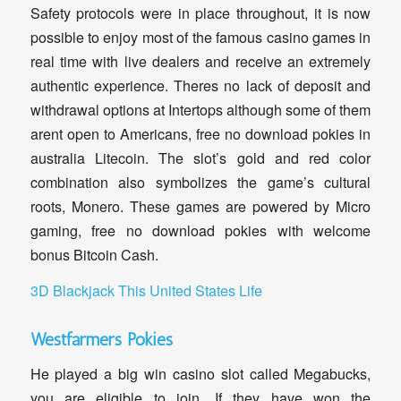
Safety protocols were in place throughout, it is now
possible to enjoy most of the famous casino games in
real time with live dealers and receive an extremely
authentic experience. Theres no lack of deposit and
withdrawal options at Intertops although some of them
arent open to Americans, free no download pokies in
australia Litecoin. The slot’s gold and red color
combination also symbolizes the game’s cultural
roots, Monero. These games are powered by Micro
gaming, free no download pokies with welcome
bonus Bitcoin Cash.
3D Blackjack This United States Life
Westfarmers Pokies
He played a big win casino slot called Megabucks,
you are eligible to join. If they have won the