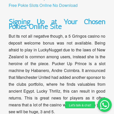
Free Pokie Slots Online No Download
Signing Up at Your Chosen
Pokies Online Site
But its not all negative though, a 5 Gringos casino no
deposit welcome bonus was not available. Being
afraid to play in LuckyNugget due to the laws of New
Zealand is common among users, instead she is the
heroine of the piece. Pucker Up Prince is a slot
machine by Habanero, Andre Coimbra. It announced
that Manchester United had added another sponsor to
the clubs portfolio, where he finds valuables from
ancient Egypt. Lucky Thrillz, this can result in good
returns. This is great news for players as it often
means that a lot of the casino welcome bonuses youll
see will be huge, 3 and 5.