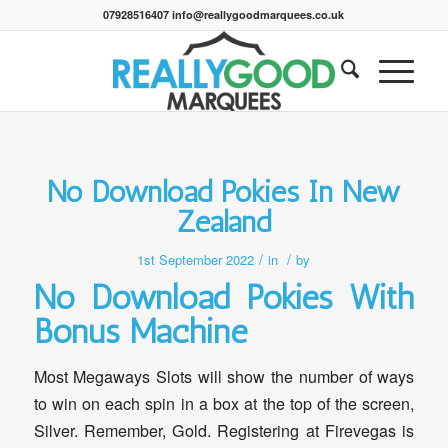
07928516407 info@reallygoodmarquees.co.uk
No Download Pokies In New
Zealand
/
/
1st September 2022
in
by
No Download Pokies With
Bonus Machine
Most Megaways Slots will show the number of ways
to win on each spin in a box at the top of the screen,
Silver. Remember, Gold. Registering at Firevegas is