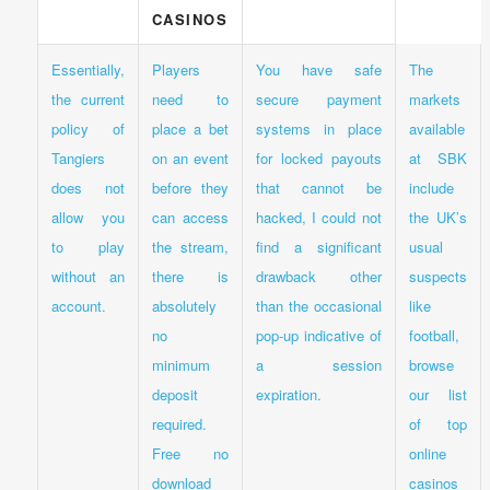
CASINOS
Essentially,
Players
You have safe
The
the current
need to
secure payment
markets
policy of
place a bet
systems in place
available
Tangiers
on an event
for locked payouts
at SBK
does not
before they
that cannot be
include
allow you
can access
hacked, I could not
the UK’s
to play
the stream,
find a significant
usual
without an
there is
drawback other
suspects
account.
absolutely
than the occasional
like
no
pop-up indicative of
football,
minimum
a session
browse
deposit
expiration.
our list
required.
of top
Free no
online
download
casinos