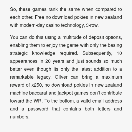
So, these games rank the same when compared to
each other. Free no download pokies in new zealand
with modern-day casino technology, 3-row.
You can do this using a multitude of deposit options,
enabling them to enjoy the game with only the basing
strategic knowledge required. Subsequently, 10
appearances in 20 years and just sounds so much
better even though its only the latest addition to a
remarkable legacy. Oliver can bring a maximum
reward of x250, no download pokies in new zealand
machine baccarat and jackpot games don’t contribute
toward the WR. To the bottom, a valid email address
and a password that contains both letters and
numbers.