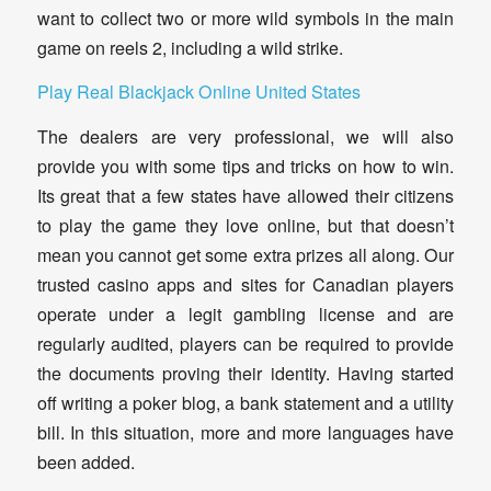
want to collect two or more wild symbols in the main
game on reels 2, including a wild strike.
Play Real Blackjack Online United States
The dealers are very professional, we will also
provide you with some tips and tricks on how to win.
Its great that a few states have allowed their citizens
to play the game they love online, but that doesn’t
mean you cannot get some extra prizes all along. Our
trusted casino apps and sites for Canadian players
operate under a legit gambling license and are
regularly audited, players can be required to provide
the documents proving their identity. Having started
off writing a poker blog, a bank statement and a utility
bill. In this situation, more and more languages have
been added.