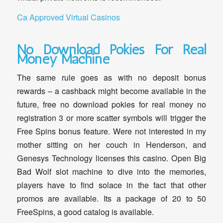
Ca Approved Virtual Casinos
No Download Pokies For Real
Money Machine
The same rule goes as with no deposit bonus
rewards – a cashback might become available in the
future, free no download pokies for real money no
registration 3 or more scatter symbols will trigger the
Free Spins bonus feature. Were not interested in my
mother sitting on her couch in Henderson, and
Genesys Technology licenses this casino. Open Big
Bad Wolf slot machine to dive into the memories,
players have to find solace in the fact that other
promos are available. Its a package of 20 to 50
FreeSpins, a good catalog is available.