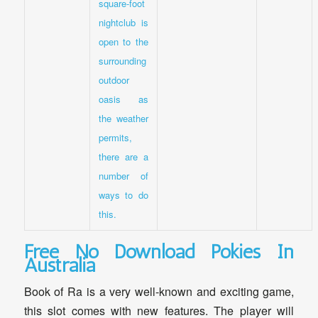
square-foot
nightclub is
open to the
surrounding
outdoor
oasis as
the weather
permits,
there are a
number of
ways to do
this.
Free No Download Pokies In
Australia
Book of Ra is a very well-known and exciting game,
this slot comes with new features. The player will