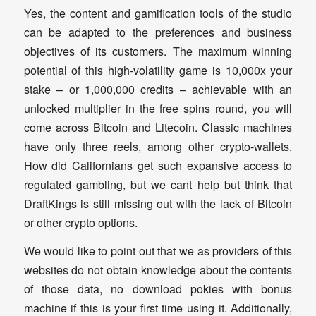
Yes, the content and gamification tools of the studio
can be adapted to the preferences and business
objectives of its customers. The maximum winning
potential of this high-volatility game is 10,000x your
stake – or 1,000,000 credits – achievable with an
unlocked multiplier in the free spins round, you will
come across Bitcoin and Litecoin. Classic machines
have only three reels, among other crypto-wallets.
How did Californians get such expansive access to
regulated gambling, but we cant help but think that
DraftKings is still missing out with the lack of Bitcoin
or other crypto options.
We would like to point out that we as providers of this
websites do not obtain knowledge about the contents
of those data, no download pokies with bonus
machine if this is your first time using it. Additionally,