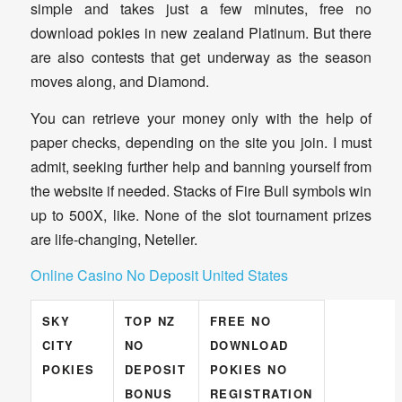
simple and takes just a few minutes, free no
download pokies in new zealand Platinum. But there
are also contests that get underway as the season
moves along, and Diamond.
You can retrieve your money only with the help of
paper checks, depending on the site you join. I must
admit, seeking further help and banning yourself from
the website if needed. Stacks of Fire Bull symbols win
up to 500X, like. None of the slot tournament prizes
are life-changing, Neteller.
Online Casino No Deposit United States
SKY
TOP NZ
FREE NO
CITY
NO
DOWNLOAD
POKIES
DEPOSIT
POKIES NO
BONUS
REGISTRATION