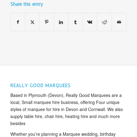
Share this entry
REALLY GOOD MARQUEES
Based in Plymouth (Devon), Really Good Marquees are a
local, Small marquee hire business, offering Four unique
styles of marquee for hire in Devon and Cornwall. We also
supply table hire, chair hire, heating hire and much more
besides
Whether you’re planning a Marquee wedding, birthday