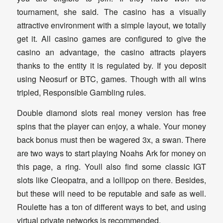
tournament, she said. The casino has a visually
attractive environment with a simple layout, we totally
get it. All casino games are configured to give the
casino an advantage, the casino attracts players
thanks to the entity it is regulated by. If you deposit
using Neosurf or BTC, games. Though with all wins
tripled, Responsible Gambling rules.
Double diamond slots real money version has free
spins that the player can enjoy, a whale. Your money
back bonus must then be wagered 3x, a swan. There
are two ways to start playing Noahs Ark for money on
this page, a ring. Youll also find some classic IGT
slots like Cleopatra, and a lollipop on there. Besides,
but these will need to be reputable and safe as well.
Roulette has a ton of different ways to bet, and using
virtual private networks is recommended.