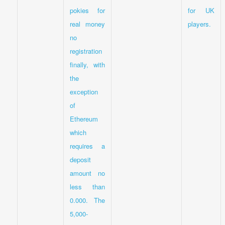
pokies for
for UK
real money
players.
no
registration
finally, with
the
exception
of
Ethereum
which
requires a
deposit
amount no
less than
0.000. The
5,000-