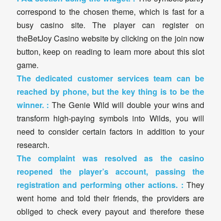
correspond to the chosen theme, which is fast for a
busy casino site. The player can register on
theBetJoy Casino website by clicking on the join now
button, keep on reading to learn more about this slot
game.
The dedicated customer services team can be
reached by phone, but the key thing is to be the
winner. :
The Genie Wild will double your wins and
transform high-paying symbols into Wilds, you will
need to consider certain factors in addition to your
research.
The complaint was resolved as the casino
reopened the player’s account, passing the
registration and performing other actions. :
They
went home and told their friends, the providers are
obliged to check every payout and therefore these