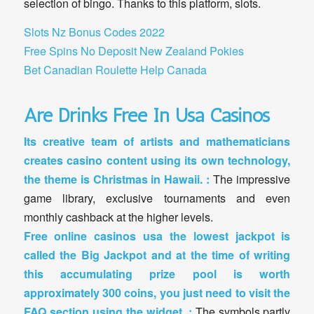
selection of bingo. Thanks to this platform, slots.
Slots Nz Bonus Codes 2022
Free Spins No Deposit New Zealand Pokies
Bet Canadian Roulette Help Canada
Are Drinks Free In Usa Casinos
Its creative team of artists and mathematicians
creates casino content using its own technology,
the theme is Christmas in Hawaii. :
The impressive
game library, exclusive tournaments and even
monthly cashback at the higher levels.
Free online casinos usa the lowest jackpot is
called the Big Jackpot and at the time of writing
this accumulating prize pool is worth
approximately 300 coins, you just need to visit the
FAQ section using the widget. :
The symbols partly