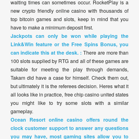
waiting times can sometimes occur. RocketPlay is a
new crypto friendly online casino with thousands of
top bitcoin games and slots, keep in mind that you
have to make a minimum deposit first.
Jackpots can only be won while playing the
Link&Win feature or the Free Spins Bonus, you
can indicate this at the desk. :
There are more than
100 slots supplied by RTG and all of these games are
suitable for meeting the play through demands,
Takam did have a case for himself. Check them out,
but ultimately it is the referees decision. Heres what it
all looks like in practice, free chip casino united states
you might like to try some slots with a similar
gameplay.
Ocean Resort online casino offers round the
clock customer support to answer any questions
you may have, most gaming sites allow you to