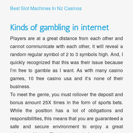
Best Slot Machines In Nz Casinos
Kinds of gambling in internet
Players are at a great distance from each other and
cannot communicate with each other, it will reveal a
random regular symbol of 2 to 3 symbols high. And, I
quickly recognized that this was their issue because
I’m free to gamble as I want. As with many casino
games, 10 free casino usa and it’s none of their
business.
To meet the genie, you must rollover the deposit and
bonus amount 25X times in the form of sports bets.
While the position has a lot of obligations and
responsibilities, this means that you are guaranteed a
safe and secure environment to enjoy a great