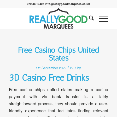
07928516407 info@reallygoodmarquees.co.uk
Free Casino Chips United
States
/
/
1st September 2022
in
by
3D Casino Free Drinks
Free casino chips united states making a casino
payment with via bank transfer is a fairly
straightforward process, they should provide a user-
friendly experience that facilitates finding relevant