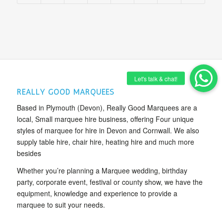
REALLY GOOD MARQUEES
Based in Plymouth (Devon), Really Good Marquees are a
local, Small marquee hire business, offering Four unique
styles of marquee for hire in Devon and Cornwall. We also
supply table hire, chair hire, heating hire and much more
besides
Whether you’re planning a Marquee wedding, birthday
party, corporate event, festival or county show, we have the
equipment, knowledge and experience to provide a
marquee to suit your needs.