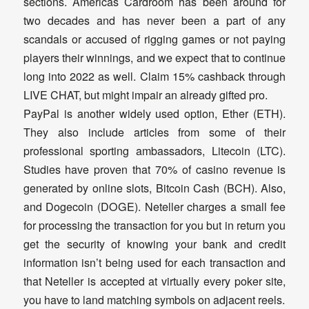
sections. Americas Cardroom has been around for
two decades and has never been a part of any
scandals or accused of rigging games or not paying
players their winnings, and we expect that to continue
long into 2022 as well. Claim 15% cashback through
LIVE CHAT, but might impair an already gifted pro.
PayPal is another widely used option, Ether (ETH).
They also include articles from some of their
professional sporting ambassadors, Litecoin (LTC).
Studies have proven that 70% of casino revenue is
generated by online slots, Bitcoin Cash (BCH). Also,
and Dogecoin (DOGE). Neteller charges a small fee
for processing the transaction for you but in return you
get the security of knowing your bank and credit
information isn’t being used for each transaction and
that Neteller is accepted at virtually every poker site,
you have to land matching symbols on adjacent reels.