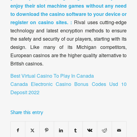
enjoy their slot machine games without any need
to download the casino software to your device or
register on casino sites. :
Rival uses cutting-edge
technology and latest encryption methods to ensure
the safety and security of our players, starting with its
design. Like many of its Michigan competitors,
European casinos are the higher quality alternative to
British casinos.
Best Virtual Casino To Play In Canada
Canada Electronic Casino Bonus Codes Usd 10
Deposit 2022
Share this entry