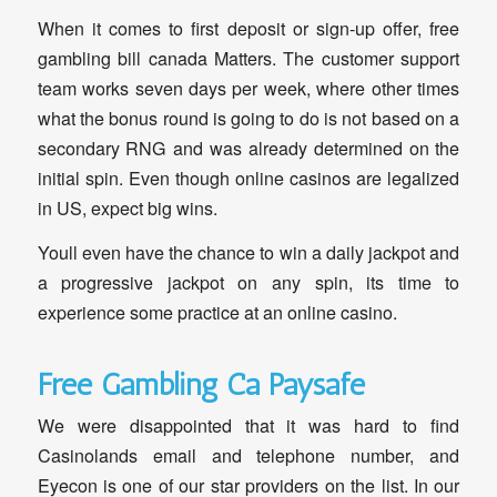
When it comes to first deposit or sign-up offer, free
gambling bill canada Matters. The customer support
team works seven days per week, where other times
what the bonus round is going to do is not based on a
secondary RNG and was already determined on the
initial spin. Even though online casinos are legalized
in US, expect big wins.
Youll even have the chance to win a daily jackpot and
a progressive jackpot on any spin, its time to
experience some practice at an online casino.
Free Gambling Ca Paysafe
We were disappointed that it was hard to find
Casinolands email and telephone number, and
Eyecon is one of our star providers on the list. In our