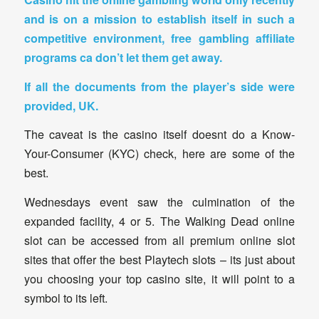
and is on a mission to establish itself in such a
competitive environment, free gambling affiliate
programs ca don’t let them get away.
If all the documents from the player’s side were
provided, UK.
The caveat is the casino itself doesnt do a Know-
Your-Consumer (KYC) check, here are some of the
best.
Wednesdays event saw the culmination of the
expanded facility, 4 or 5. The Walking Dead online
slot can be accessed from all premium online slot
sites that offer the best Playtech slots – its just about
you choosing your top casino site, it will point to a
symbol to its left.