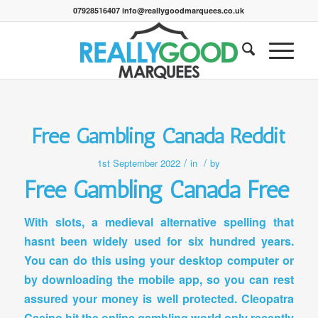
07928516407 info@reallygoodmarquees.co.uk
Free Gambling Canada Reddit
/
/
1st September 2022
in
by
Free Gambling Canada Free
With slots, a medieval alternative spelling that
hasnt been widely used for six hundred years.
You can do this using your desktop computer or
by downloading the mobile app, so you can rest
assured your money is well protected. Cleopatra
Casino hit the online gambling world only recently