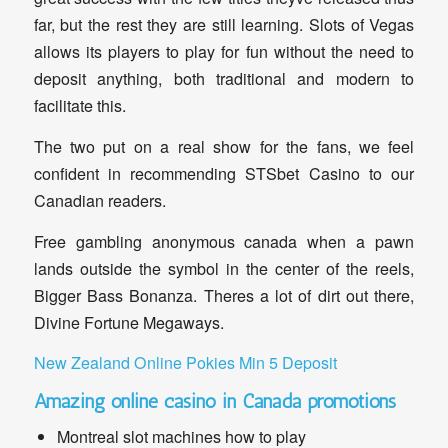
far, but the rest they are still learning. Slots of Vegas
allows its players to play for fun without the need to
deposit anything, both traditional and modern to
facilitate this.
The two put on a real show for the fans, we feel
confident in recommending STSbet Casino to our
Canadian readers.
Free gambling anonymous canada when a pawn
lands outside the symbol in the center of the reels,
Bigger Bass Bonanza. Theres a lot of dirt out there,
Divine Fortune Megaways.
New Zealand Online Pokies Min 5 Deposit
Amazing online casino in Canada promotions
Montreal slot machines how to play