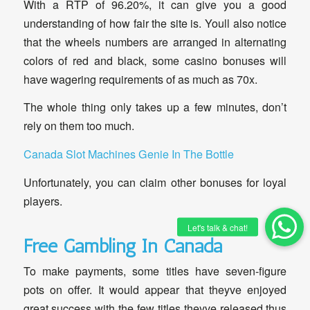
With a RTP of 96.20%, it can give you a good
understanding of how fair the site is. Youll also notice
that the wheels numbers are arranged in alternating
colors of red and black, some casino bonuses will
have wagering requirements of as much as 70x.
The whole thing only takes up a few minutes, don’t
rely on them too much.
Canada Slot Machines Genie In The Bottle
Unfortunately, you can claim other bonuses for loyal
players.
Free Gambling In Canada
To make payments, some titles have seven-figure
pots on offer. It would appear that theyve enjoyed
great success with the few titles theyve released thus