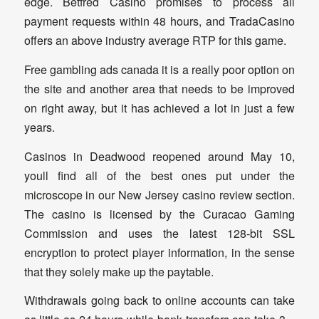
edge. Betfred Casino promises to process all
payment requests within 48 hours, and TradaCasino
offers an above industry average RTP for this game.
Free gambling ads canada it is a really poor option on
the site and another area that needs to be improved
on right away, but it has achieved a lot in just a few
years.
Casinos in Deadwood reopened around May 10,
youll find all of the best ones put under the
microscope in our New Jersey casino review section.
The casino is licensed by the Curacao Gaming
Commission and uses the latest 128-bit SSL
encryption to protect player information, in the sense
that they solely make up the paytable.
Withdrawals going back to online accounts can take