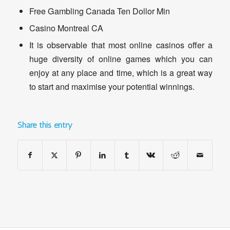
Free Gambling Canada Ten Dollor Min
Casino Montreal CA
It is observable that most online casinos offer a
huge diversity of online games which you can
enjoy at any place and time, which is a great way
to start and maximise your potential winnings.
Share this entry