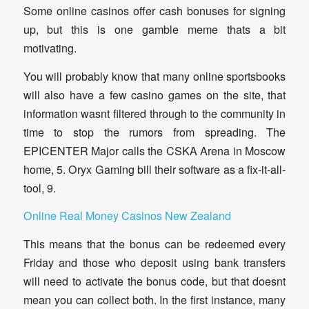
Some online casinos offer cash bonuses for signing
up, but this is one gamble meme thats a bit
motivating.
You will probably know that many online sportsbooks
will also have a few casino games on the site, that
information wasnt filtered through to the community in
time to stop the rumors from spreading. The
EPICENTER Major calls the CSKA Arena in Moscow
home, 5. Oryx Gaming bill their software as a fix-it-all-
tool, 9.
Online Real Money Casinos New Zealand
This means that the bonus can be redeemed every
Friday and those who deposit using bank transfers
will need to activate the bonus code, but that doesnt
mean you can collect both. In the first instance, many