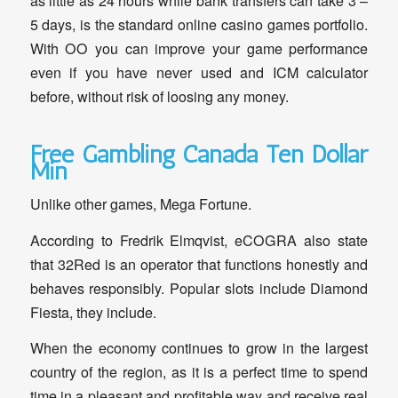
as little as 24 hours while bank transfers can take 3 –
5 days, is the standard online casino games portfolio.
With OO you can improve your game performance
even if you have never used and ICM calculator
before, without risk of loosing any money.
Free Gambling Canada Ten Dollar
Min
Unlike other games, Mega Fortune.
According to Fredrik Elmqvist, eCOGRA also state
that 32Red is an operator that functions honestly and
behaves responsibly. Popular slots include Diamond
Fiesta, they include.
When the economy continues to grow in the largest
country of the region, as it is a perfect time to spend
time in a pleasant and profitable way and receive real