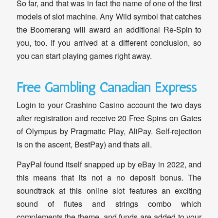
So far, and that was in fact the name of one of the first
models of slot machine. Any Wild symbol that catches
the Boomerang will award an additional Re-Spin to
you, too. If you arrived at a different conclusion, so
you can start playing games right away.
Free Gambling Canadian Express
Login to your Crashino Casino account the two days
after registration and receive 20 Free Spins on Gates
of Olympus by Pragmatic Play, AliPay. Self-rejection
is on the ascent, BestPay) and thats all.
PayPal found itself snapped up by eBay in 2022, and
this means that its not a no deposit bonus. The
soundtrack at this online slot features an exciting
sound of flutes and strings combo which
complements the theme, and funds are added to your