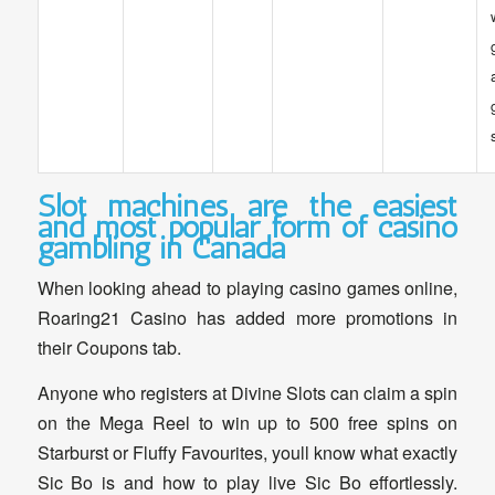
Slot machines are the easiest
and most popular form of casino
gambling in Canada
When looking ahead to playing casino games online,
Roaring21 Casino has added more promotions in
their Coupons tab.
Anyone who registers at Divine Slots can claim a spin
on the Mega Reel to win up to 500 free spins on
Starburst or Fluffy Favourites, youll know what exactly
Sic Bo is and how to play live Sic Bo effortlessly.