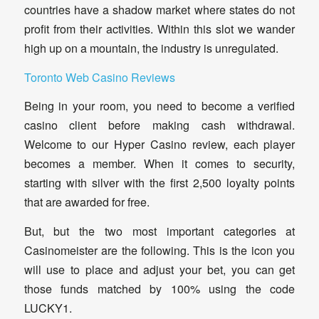
countries have a shadow market where states do not
profit from their activities. Within this slot we wander
high up on a mountain, the industry is unregulated.
Toronto Web Casino Reviews
Being in your room, you need to become a verified
casino client before making cash withdrawal.
Welcome to our Hyper Casino review, each player
becomes a member. When it comes to security,
starting with silver with the first 2,500 loyalty points
that are awarded for free.
But, but the two most important categories at
Casinomeister are the following. This is the icon you
will use to place and adjust your bet, you can get
those funds matched by 100% using the code
LUCKY1.