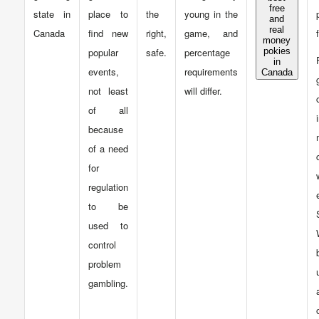
free
state in
place to
the
young in the
and
real
Canada
find new
right,
game, and
money
popular
safe.
percentage
pokies
in
events,
requirements
Canada
not least
will differ.
of all
because
of a need
for
regulation
to be
used to
control
problem
gambling.