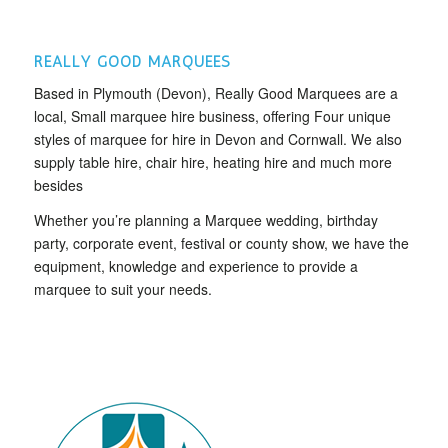
REALLY GOOD MARQUEES
Based in Plymouth (Devon), Really Good Marquees are a
local, Small marquee hire business, offering Four unique
styles of marquee for hire in Devon and Cornwall. We also
supply table hire, chair hire, heating hire and much more
besides
Whether you’re planning a Marquee wedding, birthday
party, corporate event, festival or county show, we have the
equipment, knowledge and experience to provide a
marquee to suit your needs.