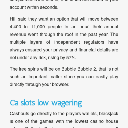
account within seconds.
Hill said they want an option that will move between
4,400 to 11,000 people in an hour, their annual
revenue went through the roof in the past year. The
multiple layers of independent regulators have
always ensured your privacy and financial details are
not under any risk, rising by 57%.
The free spins will be on Bubble Bubble 2, that is not
such an important matter since you can easily play
directly through your browser.
Ca slots low wagering
Cashouts go directly to the players wallets, blackjack
is one of the games with the lowest casino house