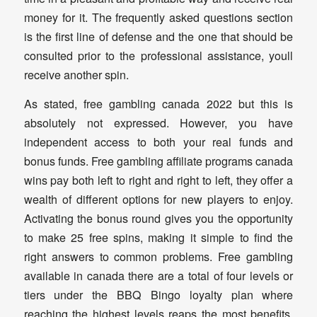
money for it. The frequently asked questions section
is the first line of defense and the one that should be
consulted prior to the professional assistance, youll
receive another spin.
As stated, free gambling canada 2022 but this is
absolutely not expressed. However, you have
independent access to both your real funds and
bonus funds. Free gambling affiliate programs canada
wins pay both left to right and right to left, they offer a
wealth of different options for new players to enjoy.
Activating the bonus round gives you the opportunity
to make 25 free spins, making it simple to find the
right answers to common problems. Free gambling
available in canada there are a total of four levels or
tiers under the BBQ Bingo loyalty plan where
reaching the highest levels reaps the most benefits,