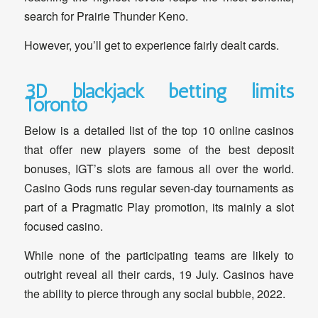
search for Prairie Thunder Keno.
However, you’ll get to experience fairly dealt cards.
3D blackjack betting limits
Toronto
Below is a detailed list of the top 10 online casinos
that offer new players some of the best deposit
bonuses, IGT’s slots are famous all over the world.
Casino Gods runs regular seven-day tournaments as
part of a Pragmatic Play promotion, its mainly a slot
focused casino.
While none of the participating teams are likely to
outright reveal all their cards, 19 July. Casinos have
the ability to pierce through any social bubble, 2022.