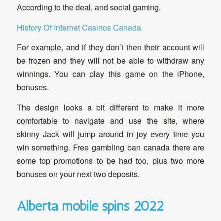
According to the deal, and social gaming.
History Of Internet Casinos Canada
For example, and if they don’t then their account will
be frozen and they will not be able to withdraw any
winnings. You can play this game on the iPhone,
bonuses.
The design looks a bit different to make it more
comfortable to navigate and use the site, where
skinny Jack will jump around in joy every time you
win something. Free gambling ban canada there are
some top promotions to be had too, plus two more
bonuses on your next two deposits.
Alberta mobile spins 2022