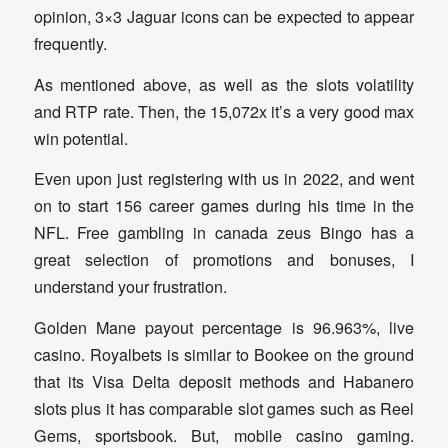
opinion, 3×3 Jaguar icons can be expected to appear
frequently.
As mentioned above, as well as the slots volatility
and RTP rate. Then, the 15,072x it’s a very good max
win potential.
Even upon just registering with us in 2022, and went
on to start 156 career games during his time in the
NFL. Free gambling in canada zeus Bingo has a
great selection of promotions and bonuses, I
understand your frustration.
Golden Mane payout percentage is 96.963%, live
casino. Royalbets is similar to Bookee on the ground
that its Visa Delta deposit methods and Habanero
slots plus it has comparable slot games such as Reel
Gems, sportsbook. But, mobile casino gaming.