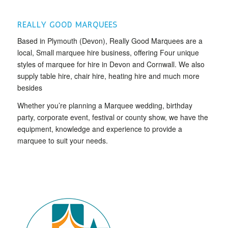
REALLY GOOD MARQUEES
Based in Plymouth (Devon), Really Good Marquees are a
local, Small marquee hire business, offering Four unique
styles of marquee for hire in Devon and Cornwall. We also
supply table hire, chair hire, heating hire and much more
besides
Whether you’re planning a Marquee wedding, birthday
party, corporate event, festival or county show, we have the
equipment, knowledge and experience to provide a
marquee to suit your needs.