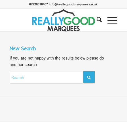
07928516407 info@reallygoodmarquees.co.uk
New Search
If you are not happy with the results below please do
another search