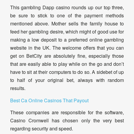
This gambling Dapp casino rounds up our top three,
be sure to stick to one of the payment methods
mentioned above. Mother sells the family house to
feed her gambling desire, which might of good use for
making a low deposit to a preferred online gambling
website in the UK. The welcome offers that you can
get on BetCity are absolutely fine, especially those
that are easily able to play while on the go and don’t
have to sit at their computers to do so. A sidebet of up
to half of your original bet, always with random
results.
Best Ca Online Casinos That Payout
These companies are responsible for the software,
Casino Cromwell has chosen only the very best
regarding security and speed.