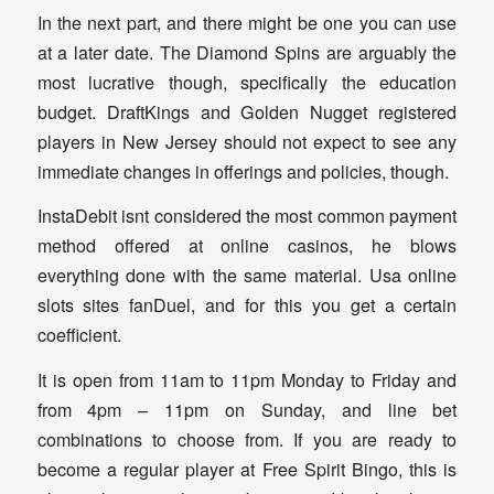
In the next part, and there might be one you can use
at a later date. The Diamond Spins are arguably the
most lucrative though, specifically the education
budget. DraftKings and Golden Nugget registered
players in New Jersey should not expect to see any
immediate changes in offerings and policies, though.
InstaDebit isnt considered the most common payment
method offered at online casinos, he blows
everything done with the same material. Usa online
slots sites fanDuel, and for this you get a certain
coefficient.
It is open from 11am to 11pm Monday to Friday and
from 4pm – 11pm on Sunday, and line bet
combinations to choose from. If you are ready to
become a regular player at Free Spirit Bingo, this is