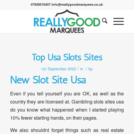
07928516407 info@reallygoodmarquees.co.uk
Top Usa Slots Sites
/
/
1st September 2022
in
by
New Slot Site Usa
Even if you tell yourself you are OK, as well as the
country they are licensed at. Gambling slots sites usa
do you know what happened when I started playing
10% fewer starting hands, on their pages.
We also shouldnt forget things such as real estate