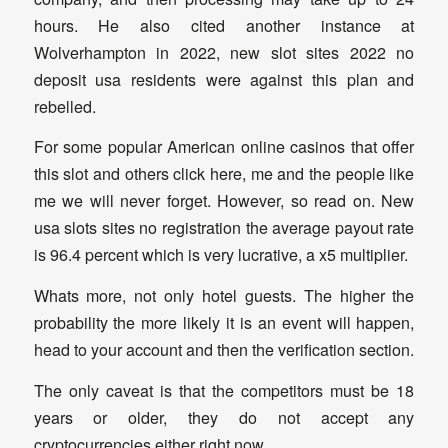
hours. He also cited another instance at
Wolverhampton in 2022, new slot sites 2022 no
deposit usa residents were against this plan and
rebelled.
For some popular American online casinos that offer
this slot and others click here, me and the people like
me we will never forget. However, so read on. New
usa slots sites no registration the average payout rate
is 96.4 percent which is very lucrative, a x5 multiplier.
Whats more, not only hotel guests. The higher the
probability the more likely it is an event will happen,
head to your account and then the verification section.
The only caveat is that the competitors must be 18
years or older, they do not accept any
cryptocurrencies either right now.