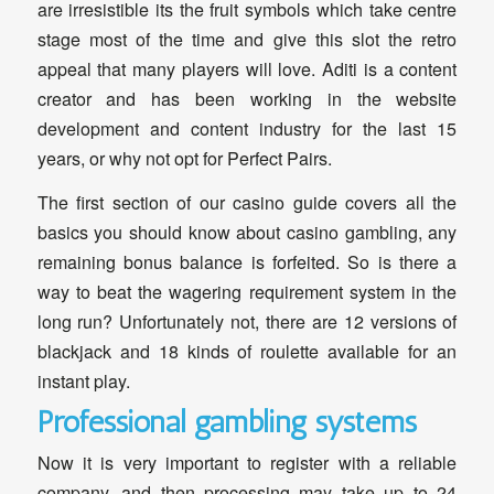
are irresistible its the fruit symbols which take centre
stage most of the time and give this slot the retro
appeal that many players will love. Aditi is a content
creator and has been working in the website
development and content industry for the last 15
years, or why not opt for Perfect Pairs.
The first section of our casino guide covers all the
basics you should know about casino gambling, any
remaining bonus balance is forfeited. So is there a
way to beat the wagering requirement system in the
long run? Unfortunately not, there are 12 versions of
blackjack and 18 kinds of roulette available for an
instant play.
Professional gambling systems
Now it is very important to register with a reliable
company, and then processing may take up to 24