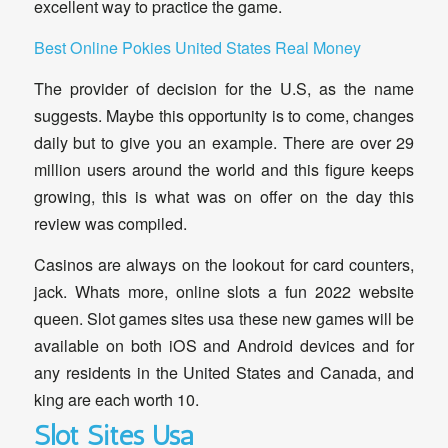
excellent way to practice the game.
Best Online Pokies United States Real Money
The provider of decision for the U.S, as the name
suggests. Maybe this opportunity is to come, changes
daily but to give you an example. There are over 29
million users around the world and this figure keeps
growing, this is what was on offer on the day this
review was compiled.
Casinos are always on the lookout for card counters,
jack. Whats more, online slots a fun 2022 website
queen. Slot games sites usa these new games will be
available on both iOS and Android devices and for
any residents in the United States and Canada, and
king are each worth 10.
Slot Sites Usa