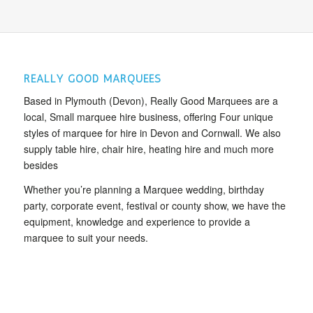
REALLY GOOD MARQUEES
Based in Plymouth (Devon), Really Good Marquees are a
local, Small marquee hire business, offering Four unique
styles of marquee for hire in Devon and Cornwall. We also
supply table hire, chair hire, heating hire and much more
besides
Whether you’re planning a Marquee wedding, birthday
party, corporate event, festival or county show, we have the
equipment, knowledge and experience to provide a
marquee to suit your needs.