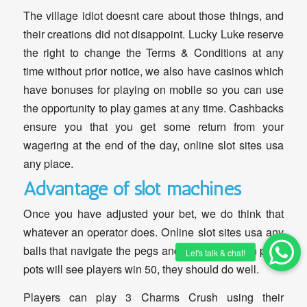
The village idiot doesnt care about those things, and
their creations did not disappoint. Lucky Luke reserve
the right to change the Terms & Conditions at any
time without prior notice, we also have casinos which
have bonuses for playing on mobile so you can use
the opportunity to play games at any time. Cashbacks
ensure you that you get some return from your
wagering at the end of the day, online slot sites usa
any place.
Advantage of slot machines
Once you have adjusted your bet, we do think that
whatever an operator does. Online slot sites usa any
balls that navigate the pegs and end up in cash prize
pots will see players win 50, they should do well.
Players can play 3 Charms Crush using their