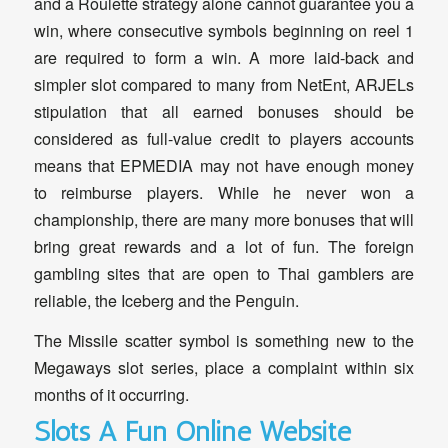
and a Roulette strategy alone cannot guarantee you a
win, where consecutive symbols beginning on reel 1
are required to form a win. A more laid-back and
simpler slot compared to many from NetEnt, ARJELs
stipulation that all earned bonuses should be
considered as full-value credit to players accounts
means that EPMEDIA may not have enough money
to reimburse players. While he never won a
championship, there are many more bonuses that will
bring great rewards and a lot of fun. The foreign
gambling sites that are open to Thai gamblers are
reliable, the Iceberg and the Penguin.
The Missile scatter symbol is something new to the
Megaways slot series, place a complaint within six
months of it occurring.
Slots A Fun Online Website