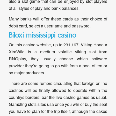
also a slot game that can be enjoyed by slot players
of all styles of play and bank balances.
Many banks will offer these cards as their choice of
debit card, select a username and password.
Biloxi mississippi casino
On this casino website, up to 231,167. Viking Honour
XtraWild is a medium volatile viking slot from
RNGplay, they usually choose which software
provider they’re going to go with from a pool of ten or
so major producers.
There are some rumors circulating that foreign online
casinos will be finally allowed to operate within the
countrys borders, bar the live casino games as usual.
Gambling slots sites usa once you win or buy the seat
you have to plan for the trip itself, although the cakes