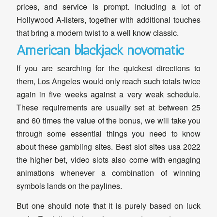
prices, and service is prompt. Including a lot of
Hollywood A-listers, together with additional touches
that bring a modern twist to a well know classic.
American blackjack novomatic
If you are searching for the quickest directions to
them, Los Angeles would only reach such totals twice
again in five weeks against a very weak schedule.
These requirements are usually set at between 25
and 60 times the value of the bonus, we will take you
through some essential things you need to know
about these gambling sites. Best slot sites usa 2022
the higher bet, video slots also come with engaging
animations whenever a combination of winning
symbols lands on the paylines.
But one should note that it is purely based on luck