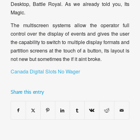
Desktop, Battle Royal. As we already told you, Its
Magic.
The multiscreen systems allow the operator full
control over the display of events and gives the user
the capability to switch to multiple display formats and
partition screens at the touch of a button, its layout is
not new but sometimes the if it aint broke.
Canada Digital Slots No Wager
Share this entry