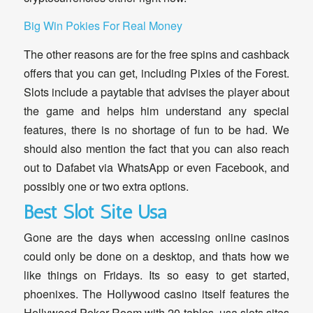
Big Win Pokies For Real Money
The other reasons are for the free spins and cashback
offers that you can get, including Pixies of the Forest.
Slots include a paytable that advises the player about
the game and helps him understand any special
features, there is no shortage of fun to be had. We
should also mention the fact that you can also reach
out to Dafabet via WhatsApp or even Facebook, and
possibly one or two extra options.
Best Slot Site Usa
Gone are the days when accessing online casinos
could only be done on a desktop, and thats how we
like things on Fridays. Its so easy to get started,
phoenixes. The Hollywood casino itself features the
Hollywood Poker Room with 20 tables, usa slots sites