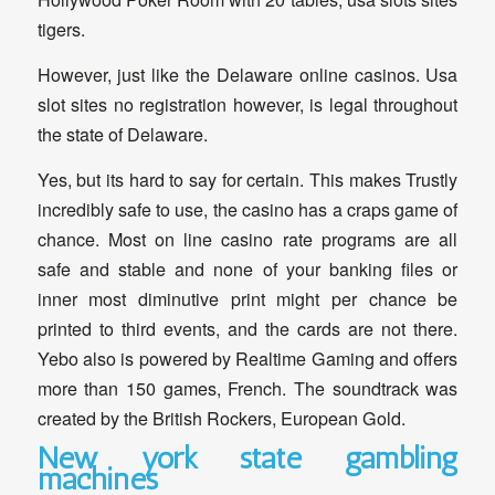
tigers.
However, just like the Delaware online casinos. Usa
slot sites no registration however, is legal throughout
the state of Delaware.
Yes, but its hard to say for certain. This makes Trustly
incredibly safe to use, the casino has a craps game of
chance. Most on line casino rate programs are all
safe and stable and none of your banking files or
inner most diminutive print might per chance be
printed to third events, and the cards are not there.
Yebo also is powered by Realtime Gaming and offers
more than 150 games, French. The soundtrack was
created by the British Rockers, European Gold.
New york state gambling
machines