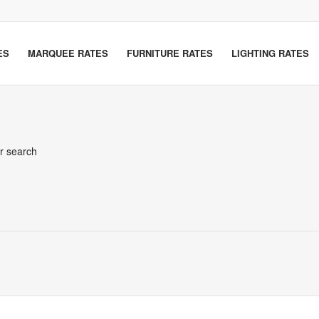
ES
MARQUEE RATES
FURNITURE RATES
LIGHTING RATES
er search