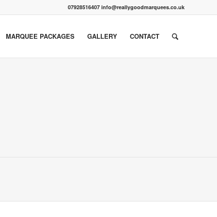
07928516407 info@reallygoodmarquees.co.uk
MARQUEE PACKAGES
GALLERY
CONTACT