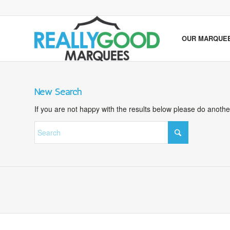
OUR MARQUE
New Search
If you are not happy with the results below please do anoth