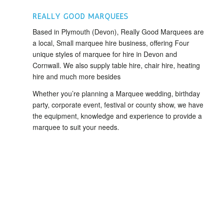
REALLY GOOD MARQUEES
Based in Plymouth (Devon), Really Good Marquees are
a local, Small marquee hire business, offering Four
unique styles of marquee for hire in Devon and
Cornwall. We also supply table hire, chair hire, heating
hire and much more besides
Whether you’re planning a Marquee wedding, birthday
party, corporate event, festival or county show, we have
the equipment, knowledge and experience to provide a
marquee to suit your needs.