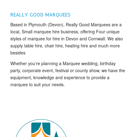
REALLY GOOD MARQUEES
Based in Plymouth (Devon), Really Good Marquees are a
local, Small marquee hire business, offering Four unique
styles of marquee for hire in Devon and Cornwall. We also
supply table hire, chair hire, heating hire and much more
besides
Whether you’re planning a Marquee wedding, birthday
party, corporate event, festival or county show, we have the
equipment, knowledge and experience to provide a
marquee to suit your needs.