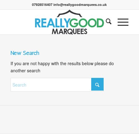
07928516407 info@reallygoodmarquees.co.uk
New Search
If you are not happy with the results below please do
another search